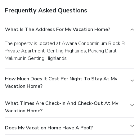
Frequently Asked Questions
What Is The Address For Mv Vacation Home?
The property is located at Awana Condominium Block B
Private Apartment, Genting Highlands, Pahang Darul
Makmur in Genting Highlands.
How Much Does It Cost Per Night To Stay At Mv
Vacation Home?
What Times Are Check-In And Check-Out At Mv
Vacation Home?
Does Mv Vacation Home Have A Pool?