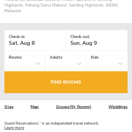
Highlands, Pahang Darul Makmur, Genting Highlands, 69000,
Malaysia
Check-in:
Check-out:
Rooms:
Adults
Kids
FIND ROOMS
Stay
Map
Groups(9+ Rooms)
Weddings
Guest Reservations
is an independent travel network.
TM
Learn more