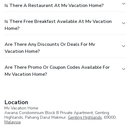
Is There A Restaurant At Mv Vacation Home?
Is There Free Breakfast Available At Mv Vacation
Home?
Are There Any Discounts Or Deals For Mv
Vacation Home?
Are There Promo Or Coupon Codes Available For
Mv Vacation Home?
Location
Mv Vacation Home
Awana Condominium Block B Private Apartment, Genting
Highlands, Pahang Darul Makmur,
Genting Highlands
, 69000,
Malaysia