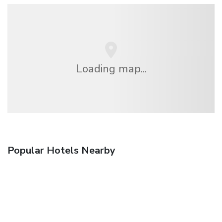
Loading map...
Popular Hotels Nearby