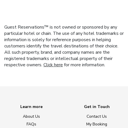
Guest Reservations™ is not owned or sponsored by any
particular hotel or chain. The use of any hotel trademarks or
information is solely for reference purposes in helping
customers identify the travel destinations of their choice.
All such property, brand, and company names are the
registered trademarks or intellectual property of their
respective owners.
Click here
for more information.
Learn more
Get in Touch
About Us
Contact Us
FAQs
My Booking