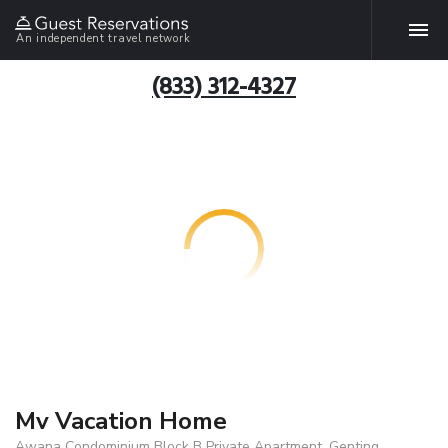
An independent travel network
(833) 312-4327
Mv Vacation Home
Awana Condominium Block B Private Apartment, Genting