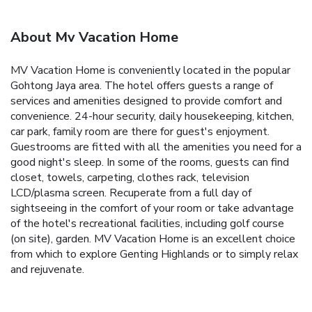
About Mv Vacation Home
MV Vacation Home is conveniently located in the popular
Gohtong Jaya area. The hotel offers guests a range of
services and amenities designed to provide comfort and
convenience. 24-hour security, daily housekeeping, kitchen,
car park, family room are there for guest's enjoyment.
Guestrooms are fitted with all the amenities you need for a
good night's sleep. In some of the rooms, guests can find
closet, towels, carpeting, clothes rack, television
LCD/plasma screen. Recuperate from a full day of
sightseeing in the comfort of your room or take advantage
of the hotel's recreational facilities, including golf course
(on site), garden. MV Vacation Home is an excellent choice
from which to explore Genting Highlands or to simply relax
and rejuvenate.