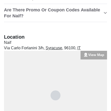
Are There Promo Or Coupon Codes Available
For Naif?
Location
Naif
Via Carlo Forlanini 3/h
,
Syracuse
,
96100
,
IT
View Map