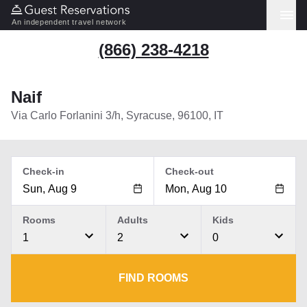
An independent travel network
(866) 238-4218
Naif
Via Carlo Forlanini 3/h, Syracuse, 96100, IT
Check-in
Check-out
Rooms
Adults
Kids
1
2
0
FIND ROOMS