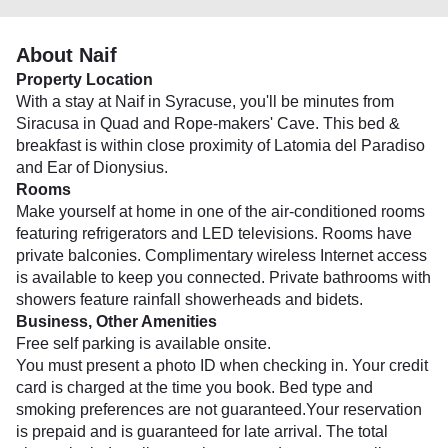
About Naif
Property Location
With a stay at Naif in Syracuse, you'll be minutes from
Siracusa in Quad and Rope-makers' Cave. This bed &
breakfast is within close proximity of Latomia del Paradiso
and Ear of Dionysius.
Rooms
Make yourself at home in one of the air-conditioned rooms
featuring refrigerators and LED televisions. Rooms have
private balconies. Complimentary wireless Internet access
is available to keep you connected. Private bathrooms with
showers feature rainfall showerheads and bidets.
Business, Other Amenities
Free self parking is available onsite.
You must present a photo ID when checking in. Your credit
card is charged at the time you book. Bed type and
smoking preferences are not guaranteed.Your reservation
is prepaid and is guaranteed for late arrival. The total