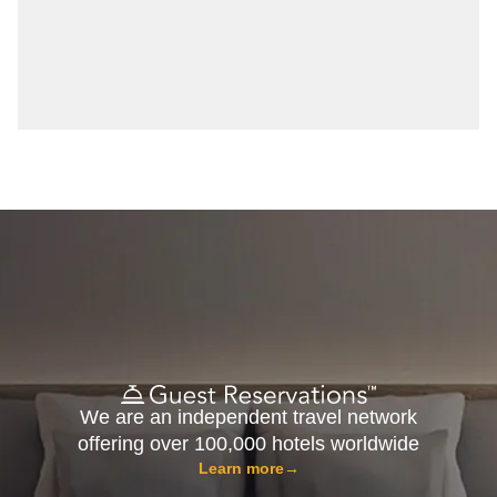
We are an independent travel network
offering over 100,000 hotels worldwide
Learn more
→