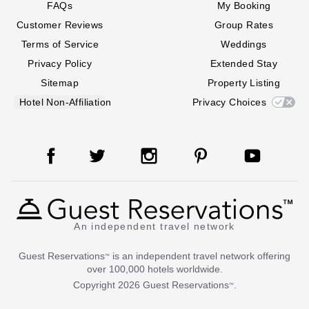
FAQs
My Booking
Customer Reviews
Group Rates
Terms of Service
Weddings
Privacy Policy
Extended Stay
Sitemap
Property Listing
Hotel Non-Affiliation
Privacy Choices
An independent travel network
Guest Reservations
is an independent travel network offering
™
over 100,000 hotels worldwide.
Copyright
2026
Guest Reservations
.
™