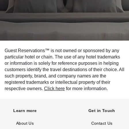
Guest Reservations™ is not owned or sponsored by any
particular hotel or chain. The use of any hotel trademarks
or information is solely for reference purposes in helping
customers identify the travel destinations of their choice. All
such property, brand, and company names are the
registered trademarks or intellectual property of their
respective owners.
Click here
for more information.
Learn more
Get in Touch
About Us
Contact Us