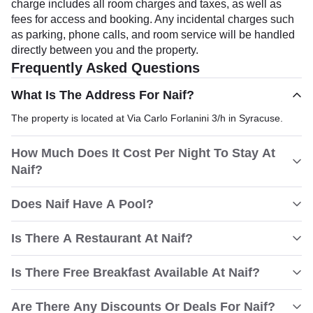
charge includes all room charges and taxes, as well as
fees for access and booking. Any incidental charges such
as parking, phone calls, and room service will be handled
directly between you and the property.
Frequently Asked Questions
What Is The Address For Naif?
The property is located at Via Carlo Forlanini 3/h in Syracuse.
How Much Does It Cost Per Night To Stay At
Naif?
Does Naif Have A Pool?
Is There A Restaurant At Naif?
Is There Free Breakfast Available At Naif?
Are There Any Discounts Or Deals For Naif?