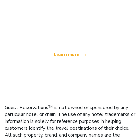
We are an independent travel network
offering over 100,000 hotels worldwide
Learn more
Guest Reservations™ is not owned or sponsored by any
particular hotel or chain. The use of any hotel trademarks or
information is solely for reference purposes in helping
customers identify the travel destinations of their choice.
All such property, brand, and company names are the