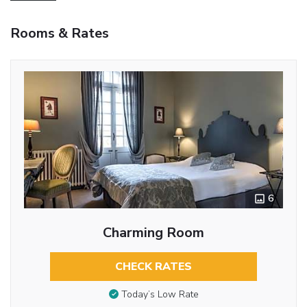
Rooms & Rates
6
Charming Room
CHECK RATES
Today’s Low Rate