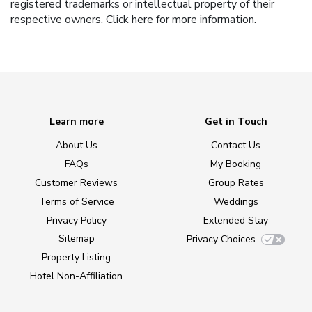
registered trademarks or intellectual property of their
respective owners.
Click here
for more information.
Learn more
Get in Touch
About Us
Contact Us
FAQs
My Booking
Customer Reviews
Group Rates
Terms of Service
Weddings
Privacy Policy
Extended Stay
Sitemap
Privacy Choices
Property Listing
Hotel Non-Affiliation