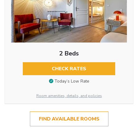
2 Beds
CHECK RATES
Today’s Low Rate
Room amenities, details, and policies
FIND AVAILABLE ROOMS