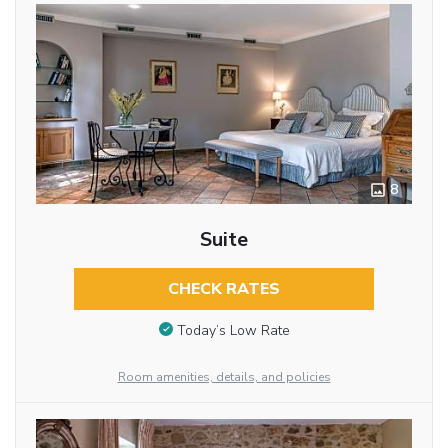
8
Suite
CHECK RATES
Today’s Low Rate
Room amenities, details, and policies