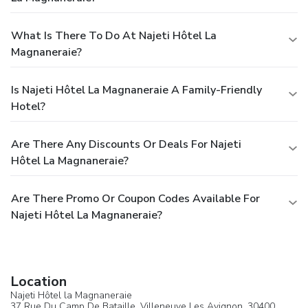
What Is There To Do At Najeti Hôtel La
Magnaneraie?
Is Najeti Hôtel La Magnaneraie A Family-Friendly
Hotel?
Are There Any Discounts Or Deals For Najeti
Hôtel La Magnaneraie?
Are There Promo Or Coupon Codes Available For
Najeti Hôtel La Magnaneraie?
Location
Najeti Hôtel la Magnaneraie
37 Rue Du Camp De Bataille,
Villeneuve Les Avignon
, 30400,