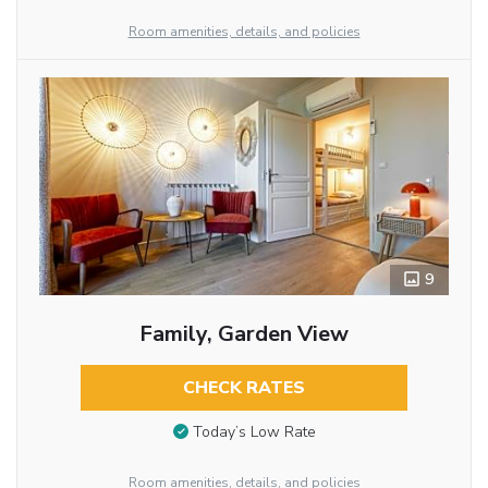
Room amenities, details, and policies
9
Family, Garden View
CHECK RATES
Today’s Low Rate
Room amenities, details, and policies