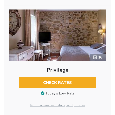
16
Privilege
CHECK RATES
Today’s Low Rate
Room amenities, details, and policies