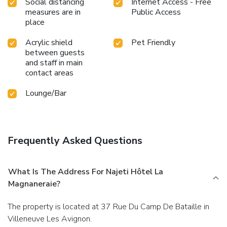
Social distancing
Internet Access - Free
measures are in
Public Access
place
Acrylic shield
Pet Friendly
between guests
and staff in main
contact areas
Lounge/Bar
Frequently Asked Questions
What Is The Address For Najeti Hôtel La
Magnaneraie?
The property is located at 37 Rue Du Camp De Bataille in
Villeneuve Les Avignon.