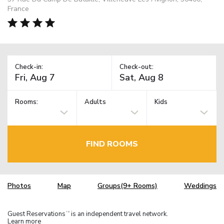
France
Check-in:
Check-out:
Rooms:
Adults
Kids
FIND ROOMS
Photos
Map
Groups(9+ Rooms)
Weddings
Guest Reservations
is an independent travel network.
TM
Learn more