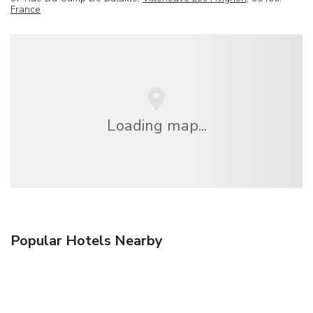
France
Loading map...
Popular Hotels Nearby