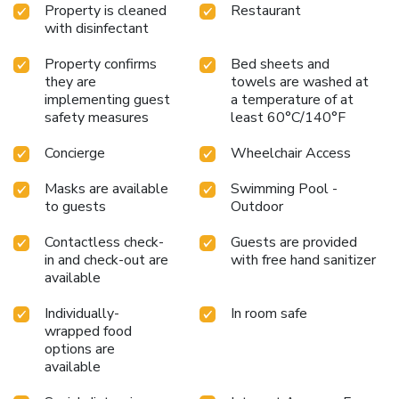
Property is cleaned
Restaurant
with disinfectant
Property confirms
Bed sheets and
they are
towels are washed at
implementing guest
a temperature of at
safety measures
least 60°C/140°F
Concierge
Wheelchair Access
Masks are available
Swimming Pool -
to guests
Outdoor
Contactless check-
Guests are provided
in and check-out are
with free hand sanitizer
available
Individually-
In room safe
wrapped food
options are
available