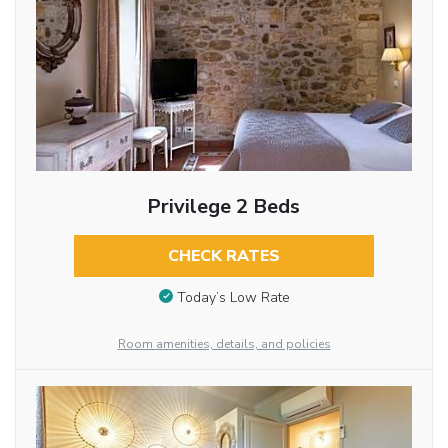
Privilege 2 Beds
CHECK RATES
Today’s Low Rate
Room amenities, details, and policies