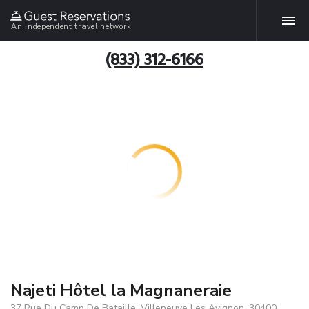
An independent travel network
(833) 312-6166
Najeti Hôtel la Magnaneraie
37 Rue Du Camp De Bataille, Villeneuve Les Avignon, 30400,