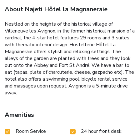
About Najeti Hôtel la Magnaneraie
Nestled on the heights of the historical village of
Villeneuve les Avignon, in the former historical mansion of a
cardinal, the 4-star hotel features 29 rooms and 3 suites
with thematic interior design. Hostellerie Hôtel La
Magnaneraie offers stylish and relaxing settings. The
alleys of the garden are planted with trees and they look
out onto the Abbey and Fort St André. We have a bar to
eat (tapas, plate of charcuterie, cheese, gazpacho etc). The
hotel also offers a swimming pool, bicycle rental service
and massages upon request. Avignon is a 5-minute drive
away.
Amenities
Room Service
24 hour front desk