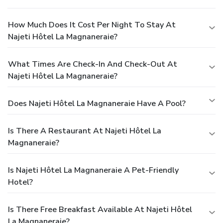
How Much Does It Cost Per Night To Stay At
Najeti Hôtel La Magnaneraie?
What Times Are Check-In And Check-Out At
Najeti Hôtel La Magnaneraie?
Does Najeti Hôtel La Magnaneraie Have A Pool?
Is There A Restaurant At Najeti Hôtel La
Magnaneraie?
Is Najeti Hôtel La Magnaneraie A Pet-Friendly
Hotel?
Is There Free Breakfast Available At Najeti Hôtel
La Magnaneraie?