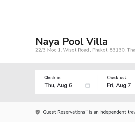
Naya Pool Villa
22/3 Moo 1, Wiset Road , Phuket, 83130, Tha
Check-in:
Check-out:
Guest Reservations
is an independent tra
TM