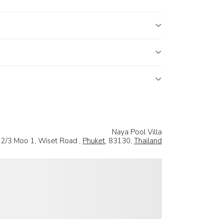
Naya Pool Villa
22/3 Moo 1, Wiset Road ,
Phuket
, 83130,
Thailand