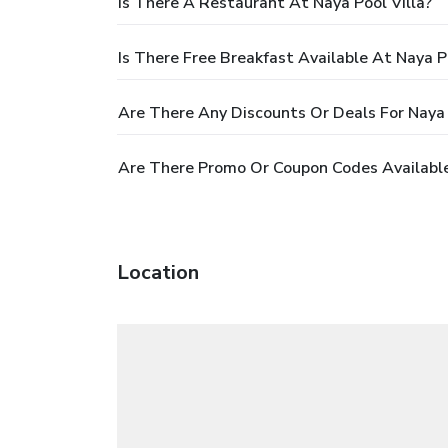
Is There A Restaurant At Naya Pool Villa?
Is There Free Breakfast Available At Naya Po
Are There Any Discounts Or Deals For Naya 
Are There Promo Or Coupon Codes Available 
Location