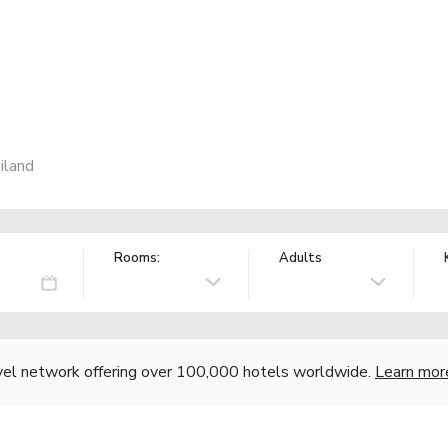
iland
Rooms:
Adults
vel network offering over 100,000 hotels worldwide.
Learn mor