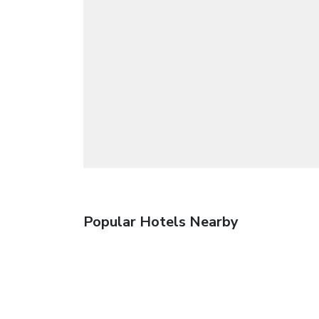
Popular Hotels Nearby