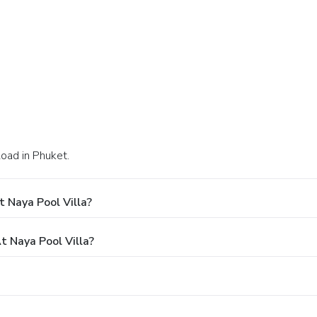
oad in Phuket.
 Naya Pool Villa?
 Naya Pool Villa?