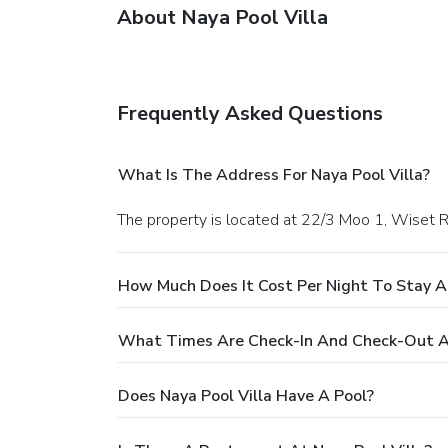
About Naya Pool Villa
Frequently Asked Questions
What Is The Address For Naya Pool Villa?
The property is located at 22/3 Moo 1, Wiset R
How Much Does It Cost Per Night To Stay At
What Times Are Check-In And Check-Out At
Does Naya Pool Villa Have A Pool?