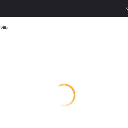
Villa