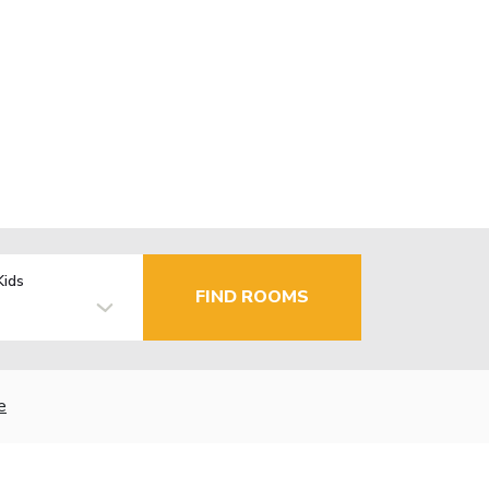
Kids
FIND ROOMS
e