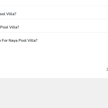
ol Villa?
Pool Villa?
For Naya Pool Villa?