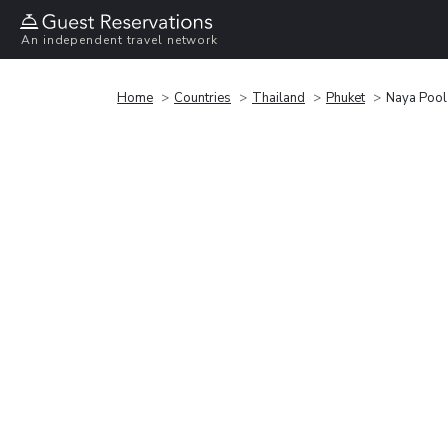
An independent travel network
Home
Countries
Thailand
Phuket
Naya Pool 