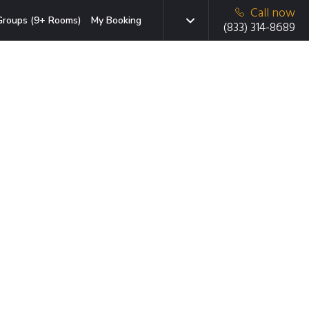
Call now
Groups (9+ Rooms)
My Booking
(833) 314-8689