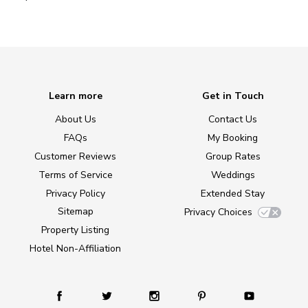
Learn more
Get in Touch
About Us
Contact Us
FAQs
My Booking
Customer Reviews
Group Rates
Terms of Service
Weddings
Privacy Policy
Extended Stay
Sitemap
Privacy Choices
Property Listing
Hotel Non-Affiliation