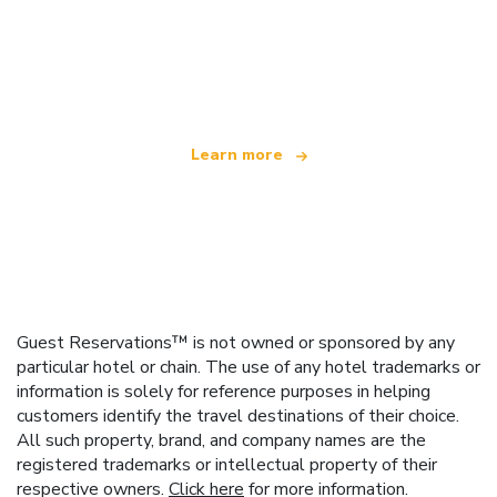
We are an independent travel network
offering over 100,000 hotels worldwide
Learn more
Guest Reservations™ is not owned or sponsored by any
particular hotel or chain. The use of any hotel trademarks or
information is solely for reference purposes in helping
customers identify the travel destinations of their choice.
All such property, brand, and company names are the
registered trademarks or intellectual property of their
respective owners.
Click here
for more information.