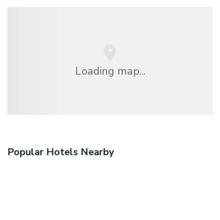
Loading map...
Popular Hotels Nearby