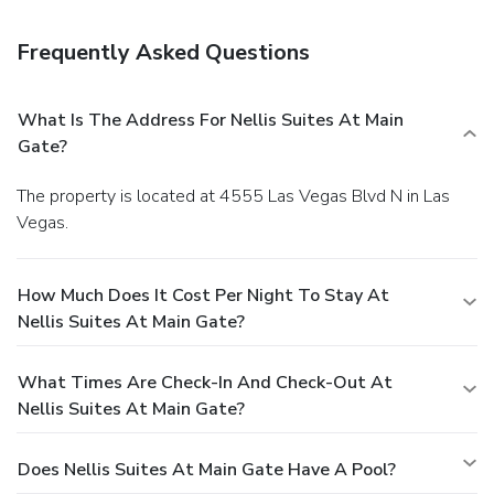
(wired) Internet access, laundry facilities, and ATM/banking
services. Free self parking is available onsite.
You must
Frequently Asked Questions
present a photo ID when checking in. Your credit card is
charged at the time you book. Bed type and smoking
preferences are not guaranteed.Your reservation is prepaid
What Is The Address For Nellis Suites At Main
and is guaranteed for late arrival. The total charge includes
Gate?
all room charges and taxes, as well as fees for access and
booking. Any incidental charges such as parking, phone calls,
The property is located at 4555 Las Vegas Blvd N in Las
and room service will be handled directly between you and
Vegas.
the property.
How Much Does It Cost Per Night To Stay At
Nellis Suites At Main Gate?
What Times Are Check-In And Check-Out At
Nellis Suites At Main Gate?
Does Nellis Suites At Main Gate Have A Pool?