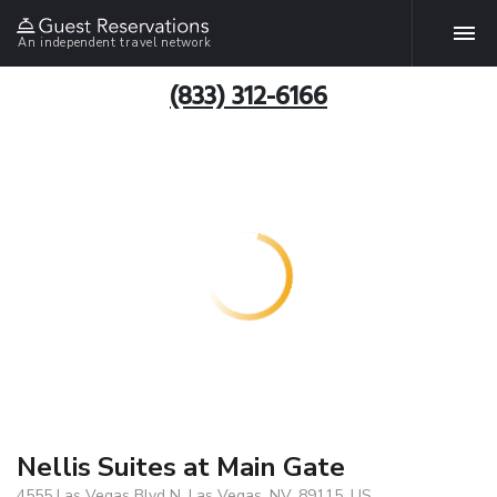
An independent travel network
(833) 312-6166
Nellis Suites at Main Gate
4555 Las Vegas Blvd N, Las Vegas, NV, 89115, US