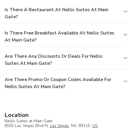
Is There A Restaurant At Nellis Suites At Main
Gate?
Is There Free Breakfast Available At Nellis Suites
At Main Gate?
Are There Any Discounts Or Deals For Nellis
Suites At Main Gate?
Are There Promo Or Coupon Codes Available For
Nellis Suites At Main Gate?
Location
Nellis Suites at Main Gate
4555 Las Vegas Blvd N,
Las Vegas
, NV, 89115,
US