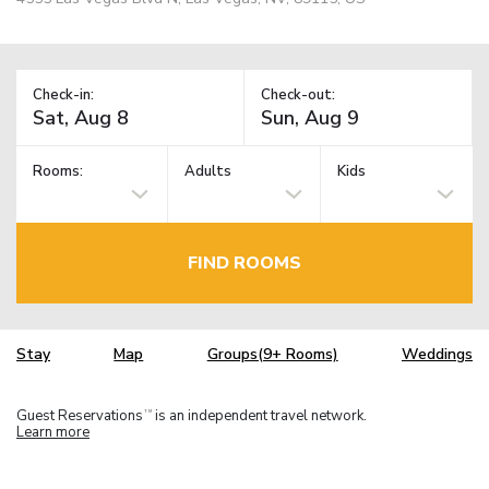
Check-in:
Check-out:
Rooms:
Adults
Kids
FIND ROOMS
Stay
Map
Groups(9+ Rooms)
Weddings
Guest Reservations
is an independent travel network.
TM
Learn more