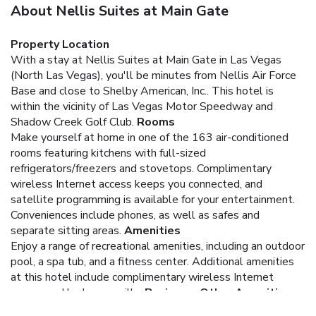
About Nellis Suites at Main Gate
Property Location
With a stay at Nellis Suites at Main Gate in Las Vegas
(North Las Vegas), you'll be minutes from Nellis Air Force
Base and close to Shelby American, Inc.. This hotel is
within the vicinity of Las Vegas Motor Speedway and
Shadow Creek Golf Club.
Rooms
Make yourself at home in one of the 163 air-conditioned
rooms featuring kitchens with full-sized
refrigerators/freezers and stovetops. Complimentary
wireless Internet access keeps you connected, and
satellite programming is available for your entertainment.
Conveniences include phones, as well as safes and
separate sitting areas.
Amenities
Enjoy a range of recreational amenities, including an outdoor
pool, a spa tub, and a fitness center. Additional amenities
at this hotel include complimentary wireless Internet
access and barbecue grills.
Business, Other Amenities
Featured amenities include complimentary high-speed