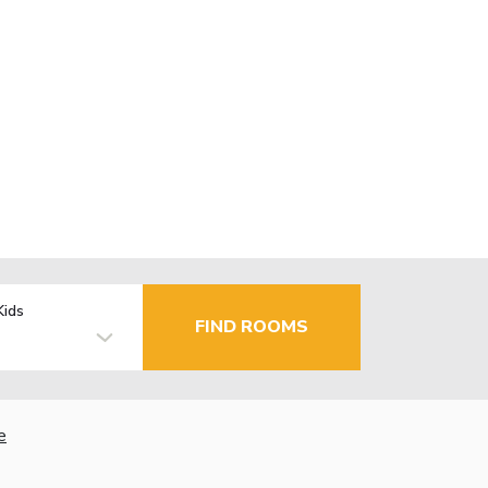
Kids
FIND ROOMS
e