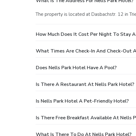
What Is The Address For Nells Park Hotel?
The property is located at Dasbachstr. 12 in Trie
How Much Does It Cost Per Night To Stay At
What Times Are Check-In And Check-Out At
Does Nells Park Hotel Have A Pool?
Is There A Restaurant At Nells Park Hotel?
Is Nells Park Hotel A Pet-Friendly Hotel?
Is There Free Breakfast Available At Nells 
What Is There To Do At Nells Park Hotel?