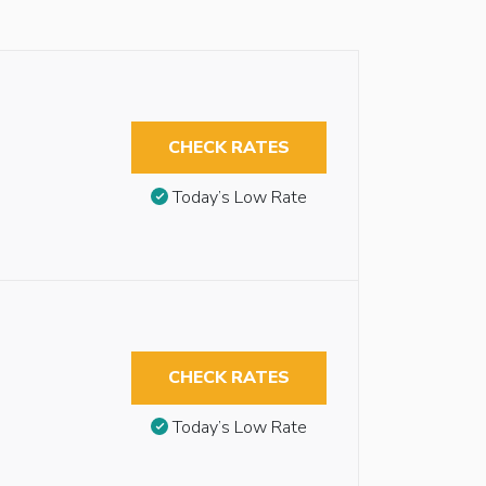
CHECK RATES
Today’s Low Rate
CHECK RATES
Today’s Low Rate