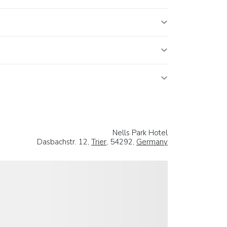
Nells Park Hotel
Dasbachstr. 12,
Trier
, 54292,
Germany