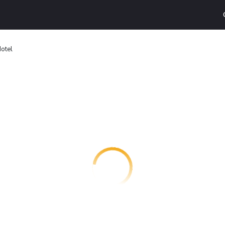
Hotel