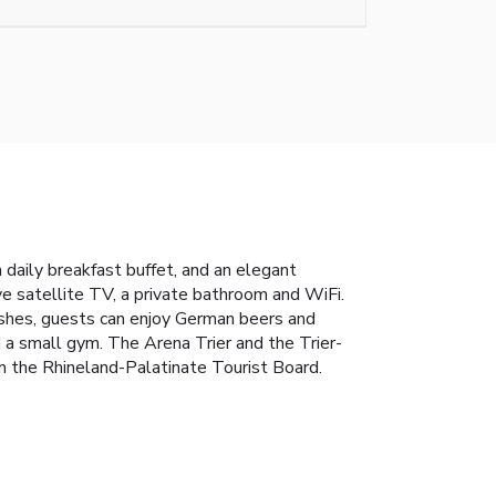
a daily breakfast buffet, and an elegant
e satellite TV, a private bathroom and WiFi.
dishes, guests can enjoy German beers and
 a small gym. The Arena Trier and the Trier-
 the Rhineland-Palatinate Tourist Board.