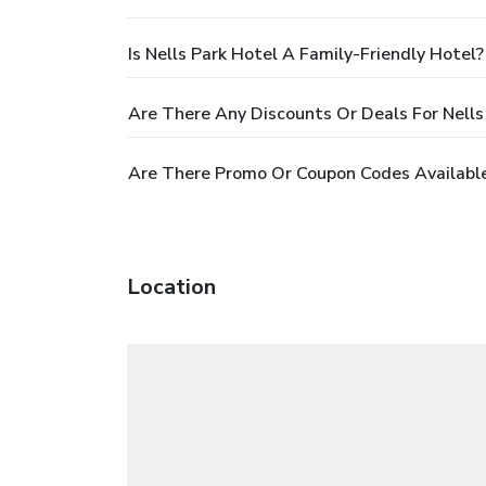
Is Nells Park Hotel A Family-Friendly Hotel?
Are There Any Discounts Or Deals For Nells
Are There Promo Or Coupon Codes Available 
Location