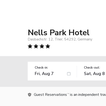
Nells Park Hotel
Dasbachstr. 12, Trier, 54292, Germany
Check-in:
Check-out:
Guest Reservations
is an independent tra
TM