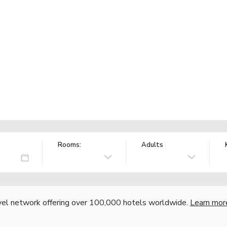
Rooms:
Adults
vel network offering over 100,000 hotels worldwide.
Learn mor