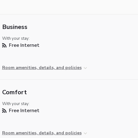
Business
With your stay:
Free Internet
Room amenities, details, and policies
Comfort
With your stay:
Free Internet
Room amenities, details, and policies