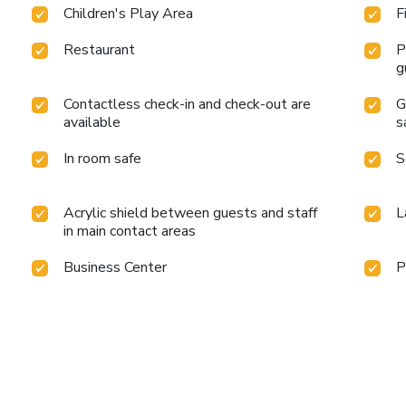
Children's Play Area
F
Restaurant
P
g
Contactless check-in and check-out are
G
available
s
In room safe
S
Acrylic shield between guests and staff
L
in main contact areas
Business Center
P