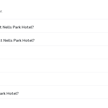
r.
 Nells Park Hotel?
 Nells Park Hotel?
Park Hotel?