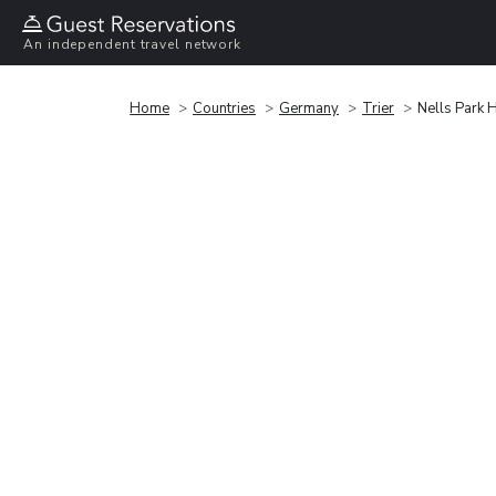
An independent travel network
Home
Countries
Germany
Trier
Nells Park 