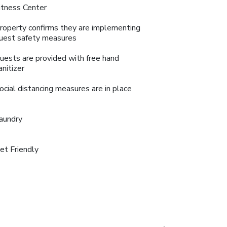
itness Center
roperty confirms they are implementing
uest safety measures
uests are provided with free hand
anitizer
ocial distancing measures are in place
aundry
et Friendly