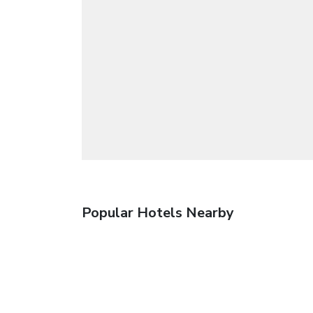
Popular Hotels Nearby