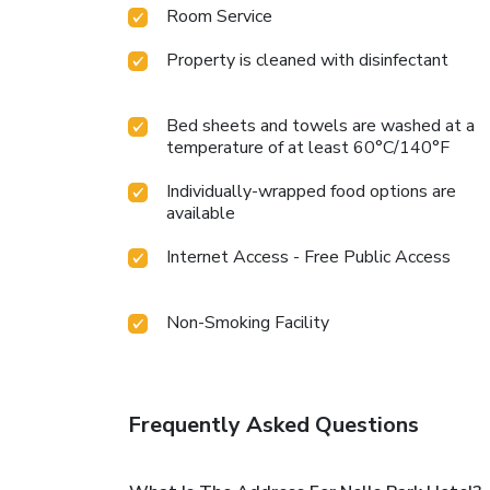
Room Service
Property is cleaned with disinfectant
Bed sheets and towels are washed at a
temperature of at least 60°C/140°F
Individually-wrapped food options are
available
Internet Access - Free Public Access
Non-Smoking Facility
Frequently Asked Questions