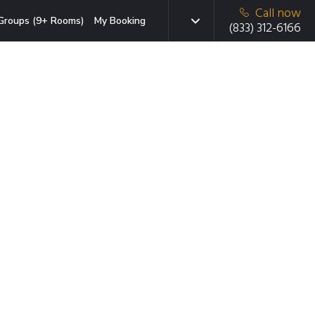
Call now
Groups (9+ Rooms)
My Booking
(833) 312-6166