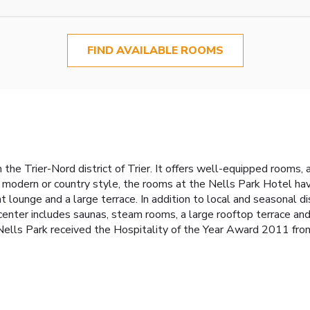
FIND AVAILABLE ROOMS
 the Trier-Nord district of Trier. It offers well-equipped rooms, 
 modern or country style, the rooms at the Nells Park Hotel hav
t lounge and a large terrace. In addition to local and seasonal 
enter includes saunas, steam rooms, a large rooftop terrace and
ells Park received the Hospitality of the Year Award 2011 from