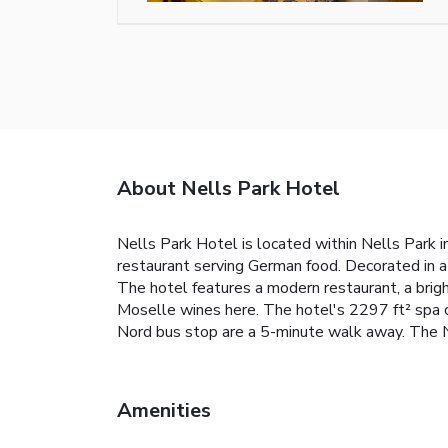
About Nells Park Hotel
Nells Park Hotel is located within Nells Park in
restaurant serving German food. Decorated in a
The hotel features a modern restaurant, a brigh
Moselle wines here. The hotel's 2297 ft² spa c
Nord bus stop are a 5-minute walk away. The N
Amenities