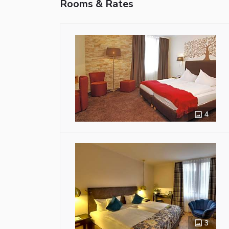
Rooms & Rates
4
3