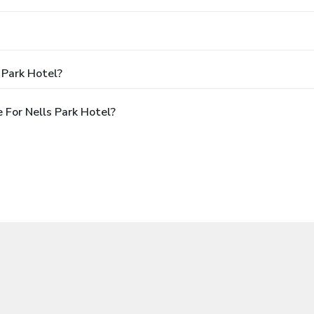
 Park Hotel?
For Nells Park Hotel?