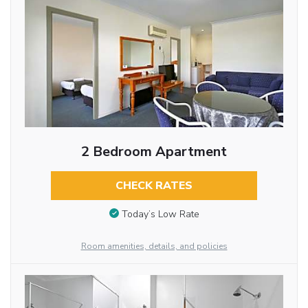
2 Bedroom Apartment
CHECK RATES
Today’s Low Rate
Room amenities, details, and policies