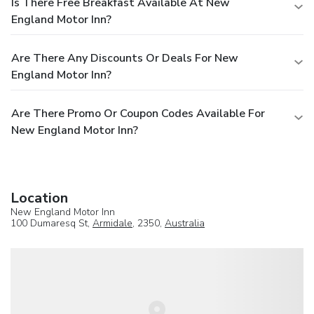
Is There Free Breakfast Available At New
England Motor Inn?
Are There Any Discounts Or Deals For New
England Motor Inn?
Are There Promo Or Coupon Codes Available For
New England Motor Inn?
Location
New England Motor Inn
100 Dumaresq St,
Armidale
, 2350,
Australia