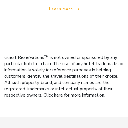
Learn more
Guest Reservations™ is not owned or sponsored by any
particular hotel or chain. The use of any hotel trademarks or
information is solely for reference purposes in helping
customers identify the travel destinations of their choice.
All such property, brand, and company names are the
registered trademarks or intellectual property of their
respective owners.
Click here
for more information.