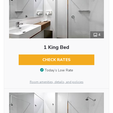
4
1 King Bed
CHECK RATES
Today’s Low Rate
Room amenities, details, and policies