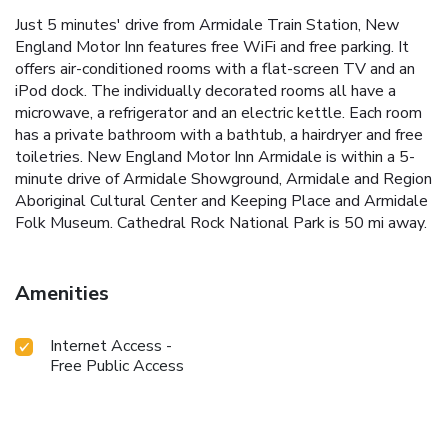
Just 5 minutes' drive from Armidale Train Station, New
England Motor Inn features free WiFi and free parking. It
offers air-conditioned rooms with a flat-screen TV and an
iPod dock. The individually decorated rooms all have a
microwave, a refrigerator and an electric kettle. Each room
has a private bathroom with a bathtub, a hairdryer and free
toiletries. New England Motor Inn Armidale is within a 5-
minute drive of Armidale Showground, Armidale and Region
Aboriginal Cultural Center and Keeping Place and Armidale
Folk Museum. Cathedral Rock National Park is 50 mi away.
Amenities
Internet Access -
Free Public Access