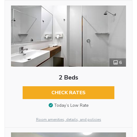
6
2 Beds
CHECK RATES
Today’s Low Rate
Room amenities, details, and policies