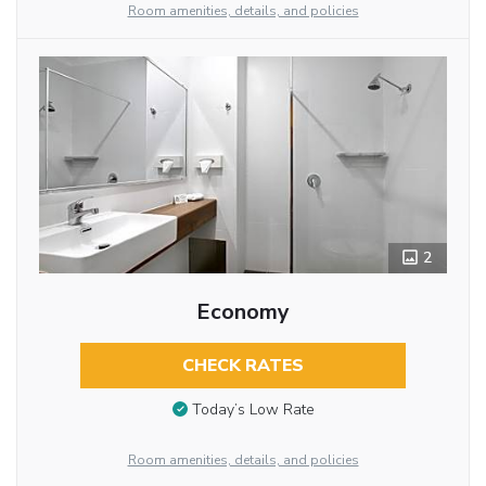
Room amenities, details, and policies
2
Economy
CHECK RATES
Today’s Low Rate
Room amenities, details, and policies