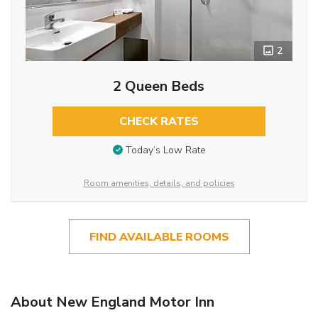
2
2 Queen Beds
CHECK RATES
Today’s Low Rate
Room amenities, details, and policies
FIND AVAILABLE ROOMS
About New England Motor Inn