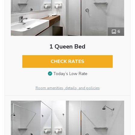
6
1 Queen Bed
CHECK RATES
Today’s Low Rate
Room amenities, details, and policies