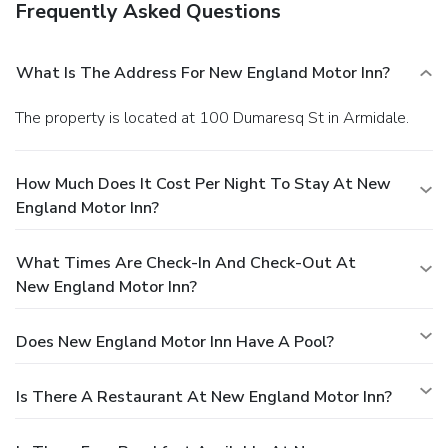
Frequently Asked Questions
What Is The Address For New England Motor Inn?
The property is located at 100 Dumaresq St in Armidale.
How Much Does It Cost Per Night To Stay At New
England Motor Inn?
What Times Are Check-In And Check-Out At
New England Motor Inn?
Does New England Motor Inn Have A Pool?
Is There A Restaurant At New England Motor Inn?