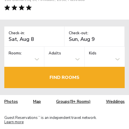
Check-in:
Check-out:
Rooms:
Adults
Kids
FIND ROOMS
Photos
Map
Groups(9+ Rooms)
Weddings
Guest Reservations
is an independent travel network.
TM
Learn more