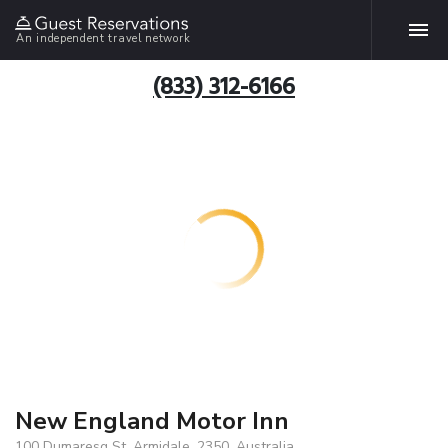
An independent travel network
(833) 312-6166
New England Motor Inn
100 Dumaresq St, Armidale, 2350, Australia