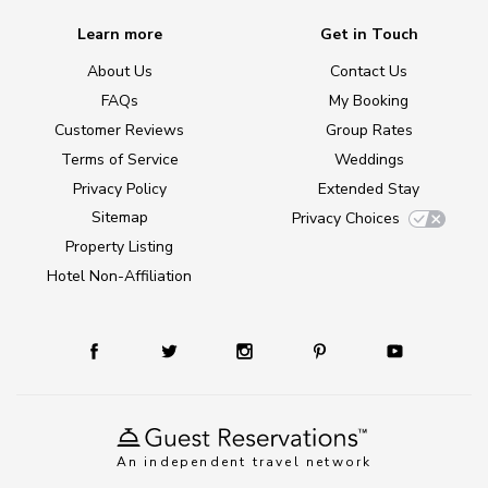
Learn more
Get in Touch
About Us
Contact Us
FAQs
My Booking
Customer Reviews
Group Rates
Terms of Service
Weddings
Privacy Policy
Extended Stay
Sitemap
Privacy Choices
Property Listing
Hotel Non-Affiliation
An independent travel network