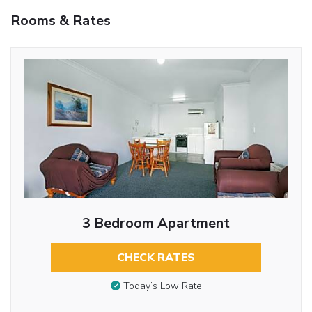
Rooms & Rates
3 Bedroom Apartment
CHECK RATES
Today’s Low Rate