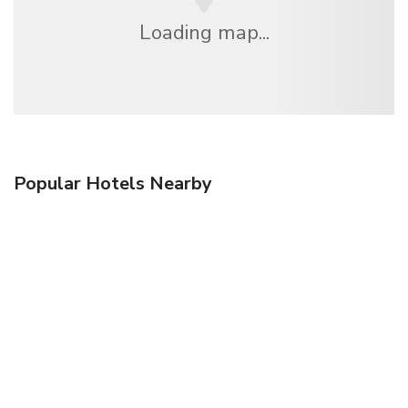
Loading map...
Popular Hotels Nearby