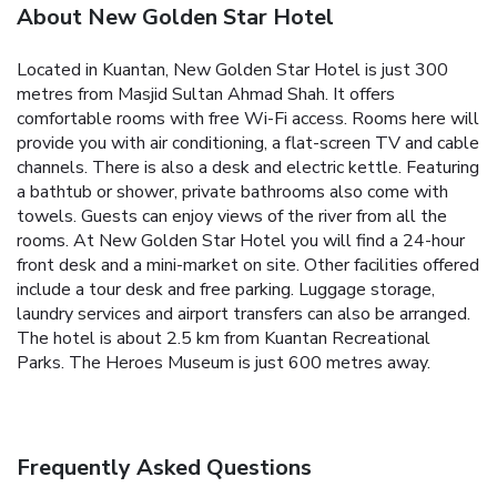
About New Golden Star Hotel
Located in Kuantan, New Golden Star Hotel is just 300
metres from Masjid Sultan Ahmad Shah. It offers
comfortable rooms with free Wi-Fi access.
Rooms here will
provide you with air conditioning, a flat-screen TV and cable
channels. There is also a desk and electric kettle. Featuring
a bathtub or shower, private bathrooms also come with
towels. Guests can enjoy views of the river from all the
rooms.
At New Golden Star Hotel you will find a 24-hour
front desk and a mini-market on site. Other facilities offered
include a tour desk and free parking. Luggage storage,
laundry services and airport transfers can also be arranged.
The hotel is about 2.5 km from Kuantan Recreational
Parks. The Heroes Museum is just 600 metres away.
Frequently Asked Questions