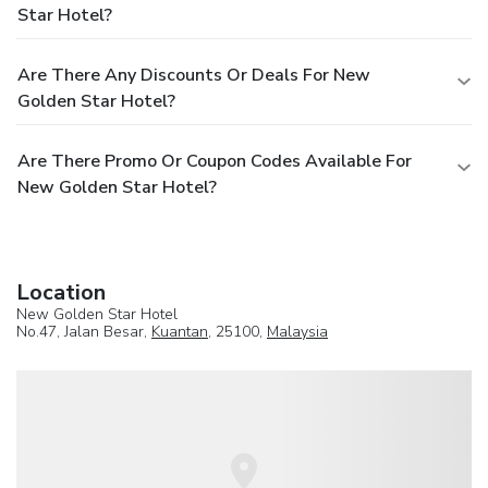
Star Hotel?
Are There Any Discounts Or Deals For New
Golden Star Hotel?
Are There Promo Or Coupon Codes Available For
New Golden Star Hotel?
Location
New Golden Star Hotel
No.47, Jalan Besar,
Kuantan
, 25100,
Malaysia