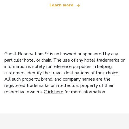
Learn more
Guest Reservations™ is not owned or sponsored by any
particular hotel or chain. The use of any hotel trademarks or
information is solely for reference purposes in helping
customers identify the travel destinations of their choice.
All such property, brand, and company names are the
registered trademarks or intellectual property of their
respective owners.
Click here
for more information.