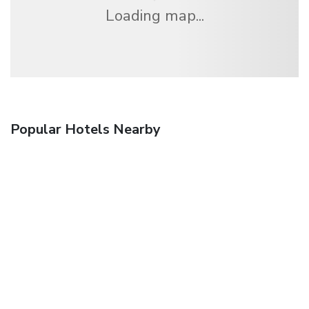
Loading map...
Popular Hotels Nearby