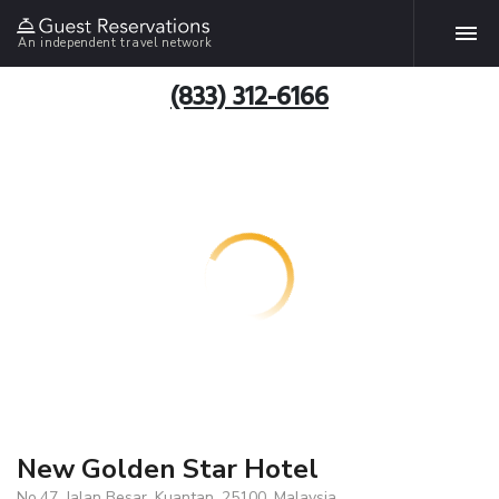
An independent travel network
(833) 312-6166
New Golden Star Hotel
No.47, Jalan Besar, Kuantan, 25100, Malaysia