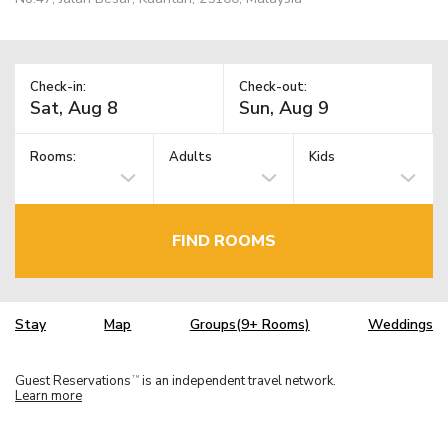
Check-in:
Check-out:
Rooms:
Adults
Kids
FIND ROOMS
Stay
Map
Groups(9+ Rooms)
Weddings
Guest Reservations
is an independent travel network.
TM
Learn more