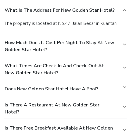
What Is The Address For New Golden Star Hotel?
The property is located at No.47, Jalan Besar in Kuantan.
How Much Does It Cost Per Night To Stay At New
Golden Star Hotel?
What Times Are Check-In And Check-Out At
New Golden Star Hotel?
Does New Golden Star Hotel Have A Pool?
Is There A Restaurant At New Golden Star
Hotel?
Is There Free Breakfast Available At New Golden