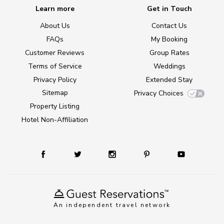
Learn more
Get in Touch
About Us
Contact Us
FAQs
My Booking
Customer Reviews
Group Rates
Terms of Service
Weddings
Privacy Policy
Extended Stay
Sitemap
Privacy Choices
Property Listing
Hotel Non-Affiliation
An independent travel network