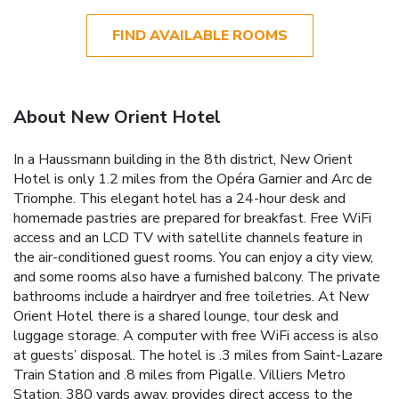
FIND AVAILABLE ROOMS
About New Orient Hotel
In a Haussmann building in the 8th district, New Orient
Hotel is only 1.2 miles from the Opéra Garnier and Arc de
Triomphe. This elegant hotel has a 24-hour desk and
homemade pastries are prepared for breakfast. Free WiFi
access and an LCD TV with satellite channels feature in
the air-conditioned guest rooms. You can enjoy a city view,
and some rooms also have a furnished balcony. The private
bathrooms include a hairdryer and free toiletries. At New
Orient Hotel there is a shared lounge, tour desk and
luggage storage. A computer with free WiFi access is also
at guests’ disposal. The hotel is .3 miles from Saint-Lazare
Train Station and .8 miles from Pigalle. Villiers Metro
Station, 380 yards away, provides direct access to the