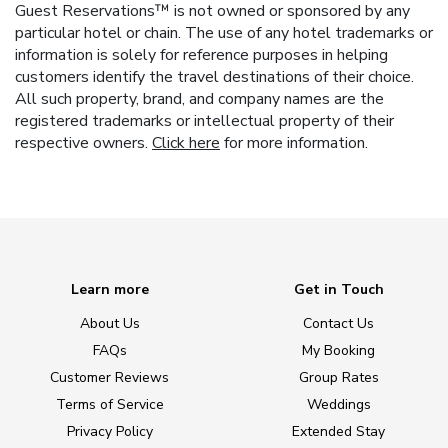
Guest Reservations™ is not owned or sponsored by any
particular hotel or chain. The use of any hotel trademarks or
information is solely for reference purposes in helping
customers identify the travel destinations of their choice.
All such property, brand, and company names are the
registered trademarks or intellectual property of their
respective owners.
Click here
for more information.
Learn more
Get in Touch
About Us
Contact Us
FAQs
My Booking
Customer Reviews
Group Rates
Terms of Service
Weddings
Privacy Policy
Extended Stay