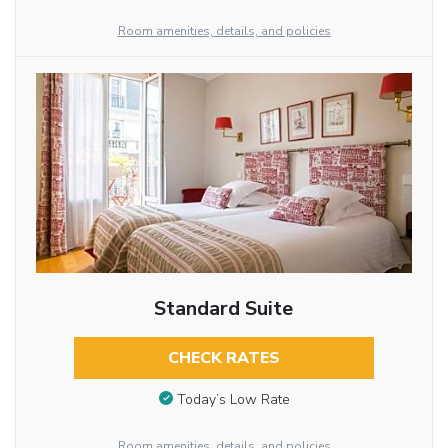
Room amenities, details, and policies
Standard Suite
CHECK RATES
Today’s Low Rate
Room amenities, details, and policies