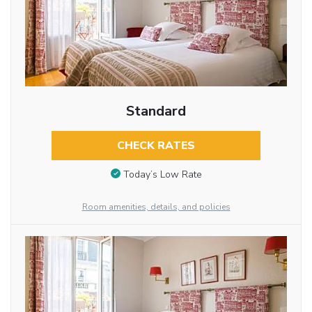
Standard
CHECK RATES
Today’s Low Rate
Room amenities, details, and policies