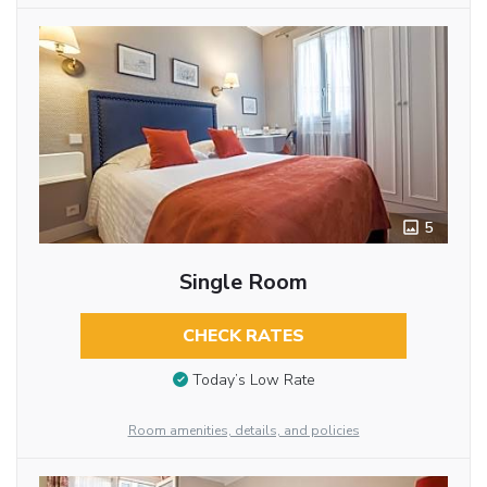
5
Single Room
CHECK RATES
Today’s Low Rate
Room amenities, details, and policies