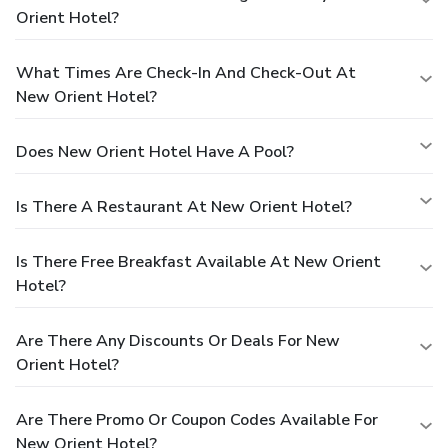
Orient Hotel?
What Times Are Check-In And Check-Out At
New Orient Hotel?
Does New Orient Hotel Have A Pool?
Is There A Restaurant At New Orient Hotel?
Is There Free Breakfast Available At New Orient
Hotel?
Are There Any Discounts Or Deals For New
Orient Hotel?
Are There Promo Or Coupon Codes Available For
New Orient Hotel?