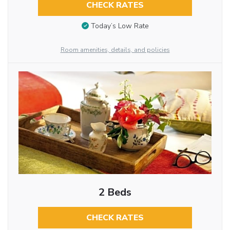
CHECK RATES
Today’s Low Rate
Room amenities, details, and policies
2 Beds
CHECK RATES