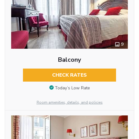
9
Balcony
CHECK RATES
Today’s Low Rate
Room amenities, details, and policies