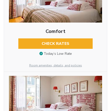
Comfort
CHECK RATES
Today’s Low Rate
Room amenities, details, and policies