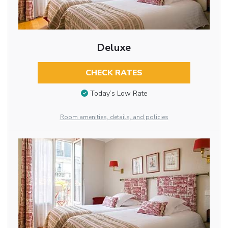
Deluxe
CHECK RATES
Today’s Low Rate
Room amenities, details, and policies