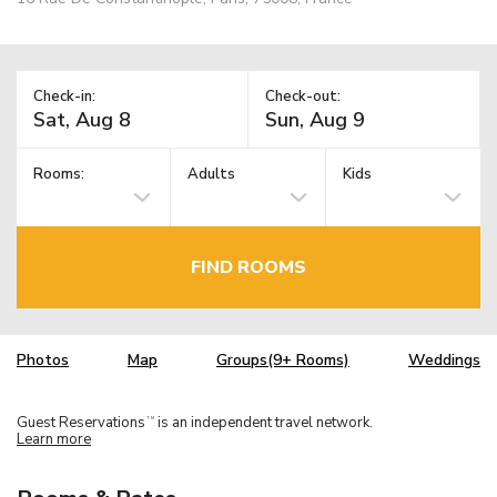
Check-in:
Check-out:
Rooms:
Adults
Kids
FIND ROOMS
Photos
Map
Groups(9+ Rooms)
Weddings
Guest Reservations
is an independent travel network.
TM
Learn more