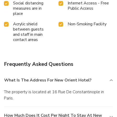
Social distancing
Internet Access - Free
measures are in
Public Access
place
Acrylic shield
Non-Smoking Facility
between guests
and staff in main
contact areas
Frequently Asked Questions
What Is The Address For New Orient Hotel?
The property is located at 16 Rue De Constantinople in
Paris.
How Much Does It Cost Per Night To Stay At New