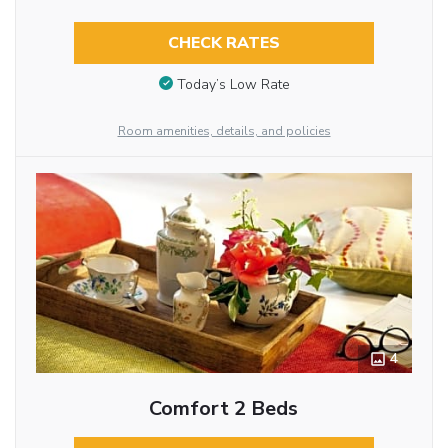
CHECK RATES
Today’s Low Rate
Room amenities, details, and policies
4
Comfort 2 Beds