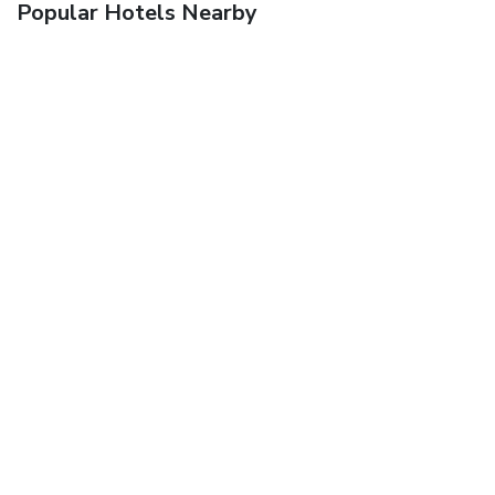
Popular Hotels Nearby