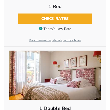
1 Bed
CHECK RATES
Today’s Low Rate
Room amenities, details, and policies
1 Double Bed