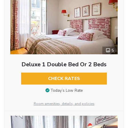
5
Deluxe 1 Double Bed Or 2 Beds
CHECK RATES
Today’s Low Rate
Room amenities, details, and policies