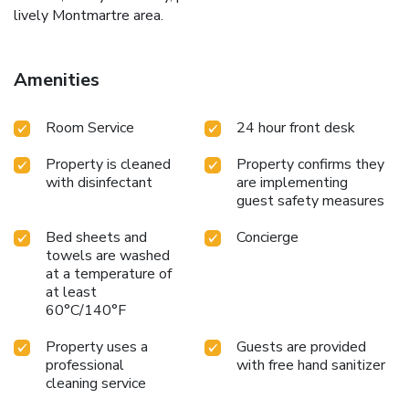
lively Montmartre area.
Amenities
Room Service
24 hour front desk
Property is cleaned
Property confirms they
with disinfectant
are implementing
guest safety measures
Bed sheets and
Concierge
towels are washed
at a temperature of
at least
60°C/140°F
Property uses a
Guests are provided
professional
with free hand sanitizer
cleaning service