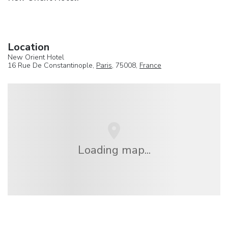
Location
New Orient Hotel
16 Rue De Constantinople,
Paris
, 75008,
France
Loading map...