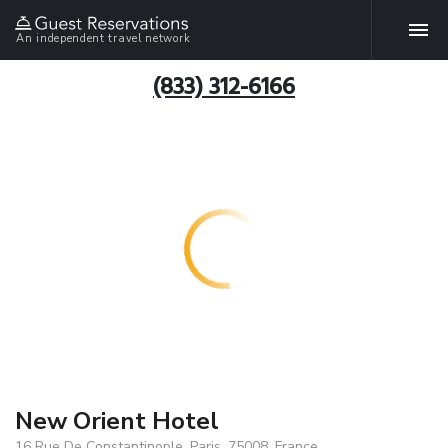
An independent travel network
(833) 312-6166
New Orient Hotel
16 Rue De Constantinople, Paris, 75008, France