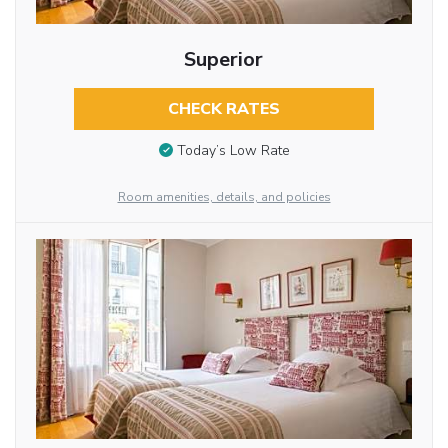
Superior
CHECK RATES
Today’s Low Rate
Room amenities, details, and policies