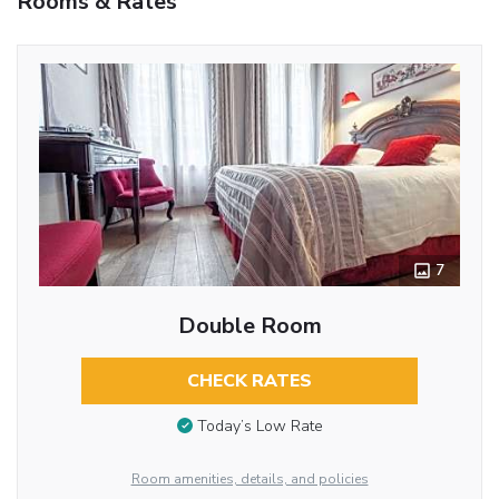
Rooms & Rates
7
Double Room
CHECK RATES
Today’s Low Rate
Room amenities, details, and policies