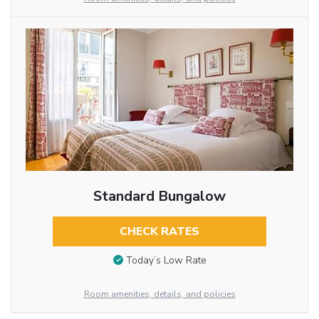
Standard Bungalow
CHECK RATES
Today’s Low Rate
Room amenities, details, and policies