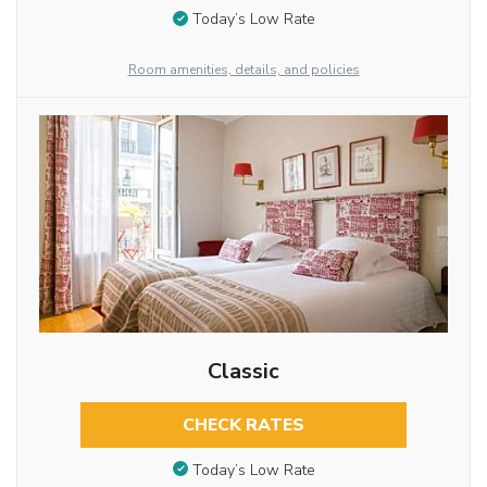
Today’s Low Rate
Room amenities, details, and policies
Classic
CHECK RATES
Today’s Low Rate