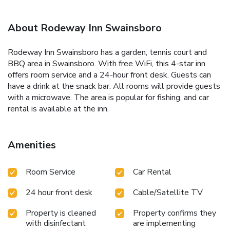
About Rodeway Inn Swainsboro
Rodeway Inn Swainsboro has a garden, tennis court and
BBQ area in Swainsboro. With free WiFi, this 4-star inn
offers room service and a 24-hour front desk. Guests can
have a drink at the snack bar. All rooms will provide guests
with a microwave. The area is popular for fishing, and car
rental is available at the inn.
Amenities
Room Service
Car Rental
24 hour front desk
Cable/Satellite TV
Property is cleaned
Property confirms they
with disinfectant
are implementing