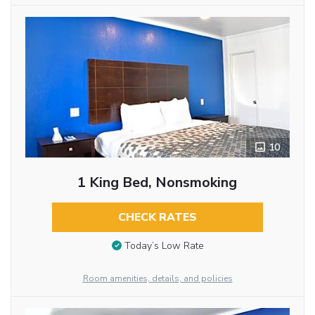
10
1 King Bed, Nonsmoking
CHECK RATES
Today’s Low Rate
Room amenities, details, and policies