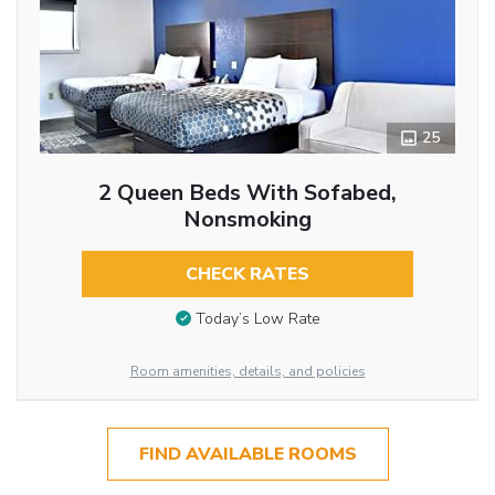
25
2 Queen Beds With Sofabed,
Nonsmoking
CHECK RATES
Today’s Low Rate
Room amenities, details, and policies
FIND AVAILABLE ROOMS