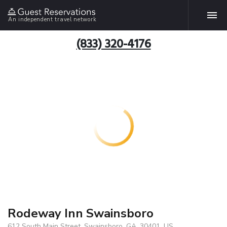
An independent travel network
(833) 320-4176
Rodeway Inn Swainsboro
612 South Main Street, Swainsboro, GA, 30401, US