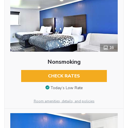
16
Nonsmoking
CHECK RATES
Today’s Low Rate
Room amenities, details, and policies