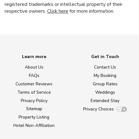
registered trademarks or intellectual property of their
respective owners.
Click here
for more information.
Learn more
Get in Touch
About Us
Contact Us
FAQs
My Booking
Customer Reviews
Group Rates
Terms of Service
Weddings
Privacy Policy
Extended Stay
Sitemap
Privacy Choices
Property Listing
Hotel Non-Affiliation