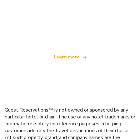
We are an independent travel network
offering over 100,000 hotels worldwide
Learn more
Guest Reservations™ is not owned or sponsored by any
particular hotel or chain. The use of any hotel trademarks or
information is solely for reference purposes in helping
customers identify the travel destinations of their choice.
All such property, brand, and company names are the