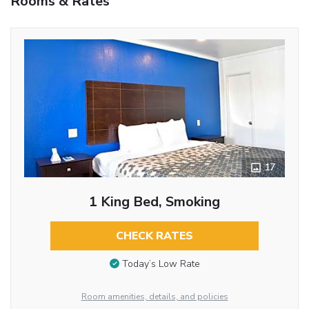
Rooms & Rates
17
1 King Bed, Smoking
CHECK RATES
Today’s Low Rate
Room amenities, details, and policies