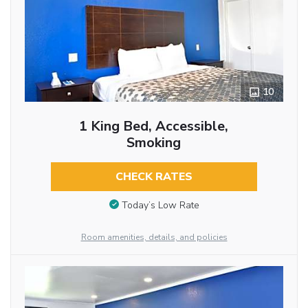
10
1 King Bed, Accessible,
Smoking
CHECK RATES
Today’s Low Rate
Room amenities, details, and policies