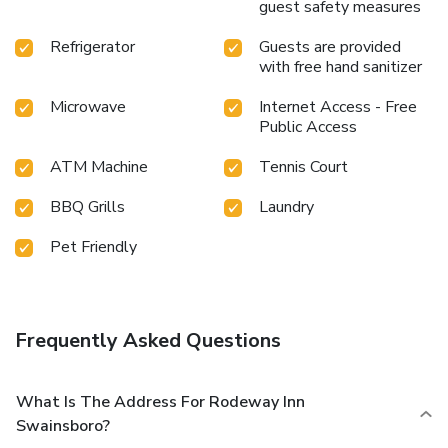
guest safety measures
Refrigerator
Guests are provided
with free hand sanitizer
Microwave
Internet Access - Free
Public Access
ATM Machine
Tennis Court
BBQ Grills
Laundry
Pet Friendly
Frequently Asked Questions
What Is The Address For Rodeway Inn
Swainsboro?