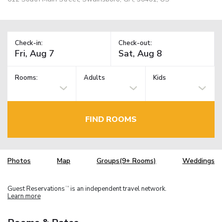
Check-in:
Check-out:
Rooms:
Adults
Kids
FIND ROOMS
Photos
Map
Groups(9+ Rooms)
Weddings
Guest Reservations
is an independent travel network.
TM
Learn more