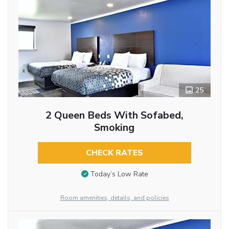
25
2 Queen Beds With Sofabed,
Smoking
CHECK RATES
Today’s Low Rate
Room amenities, details, and policies