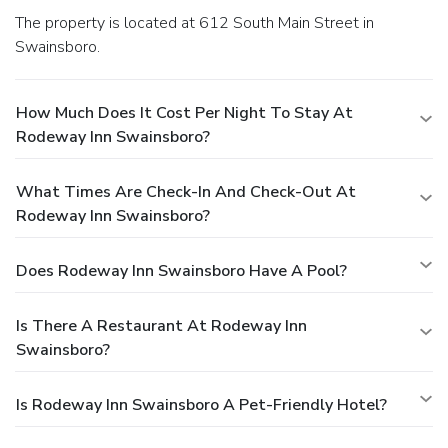
The property is located at 612 South Main Street in
Swainsboro.
How Much Does It Cost Per Night To Stay At
Rodeway Inn Swainsboro?
What Times Are Check-In And Check-Out At
Rodeway Inn Swainsboro?
Does Rodeway Inn Swainsboro Have A Pool?
Is There A Restaurant At Rodeway Inn
Swainsboro?
Is Rodeway Inn Swainsboro A Pet-Friendly Hotel?