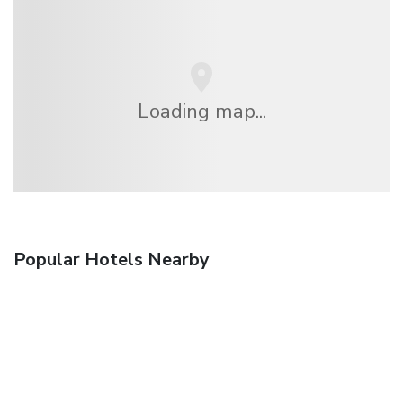
Loading map...
Popular Hotels Nearby