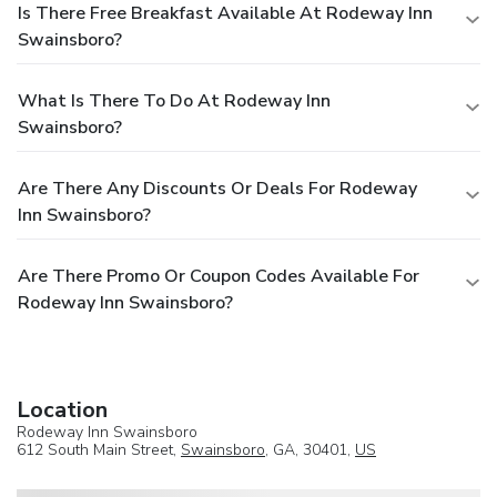
Is There Free Breakfast Available At Rodeway Inn
Swainsboro?
What Is There To Do At Rodeway Inn
Swainsboro?
Are There Any Discounts Or Deals For Rodeway
Inn Swainsboro?
Are There Promo Or Coupon Codes Available For
Rodeway Inn Swainsboro?
Location
Rodeway Inn Swainsboro
612 South Main Street,
Swainsboro
, GA, 30401,
US