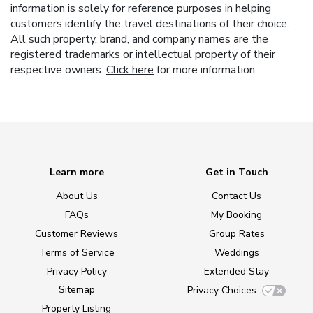
information is solely for reference purposes in helping
customers identify the travel destinations of their choice.
All such property, brand, and company names are the
registered trademarks or intellectual property of their
respective owners.
Click here
for more information.
Learn more
Get in Touch
About Us
Contact Us
FAQs
My Booking
Customer Reviews
Group Rates
Terms of Service
Weddings
Privacy Policy
Extended Stay
Sitemap
Privacy Choices
Property Listing