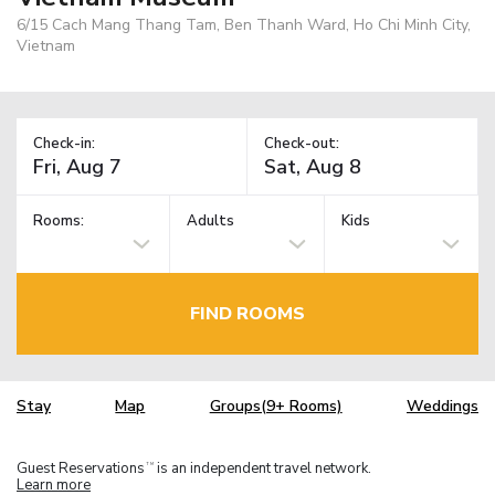
6/15 Cach Mang Thang Tam, Ben Thanh Ward, Ho Chi Minh City,
Vietnam
Check-in:
Check-out:
Rooms:
Adults
Kids
FIND ROOMS
Stay
Map
Groups(9+ Rooms)
Weddings
Guest Reservations
is an independent travel network.
TM
Learn more