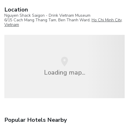
Location
Nguyen Shack Saigon - Drink Vietnam Museum
6/15 Cach Mang Thang Tam, Ben Thanh Ward,
Ho Chi Minh City
,
Vietnam
Loading map...
Popular Hotels Nearby