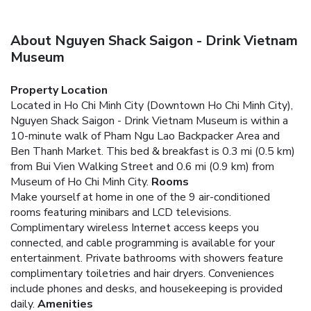
About Nguyen Shack Saigon - Drink Vietnam
Museum
Property Location
Located in Ho Chi Minh City (Downtown Ho Chi Minh City),
Nguyen Shack Saigon - Drink Vietnam Museum is within a
10-minute walk of Pham Ngu Lao Backpacker Area and
Ben Thanh Market. This bed & breakfast is 0.3 mi (0.5 km)
from Bui Vien Walking Street and 0.6 mi (0.9 km) from
Museum of Ho Chi Minh City.
Rooms
Make yourself at home in one of the 9 air-conditioned
rooms featuring minibars and LCD televisions.
Complimentary wireless Internet access keeps you
connected, and cable programming is available for your
entertainment. Private bathrooms with showers feature
complimentary toiletries and hair dryers. Conveniences
include phones and desks, and housekeeping is provided
daily.
Amenities