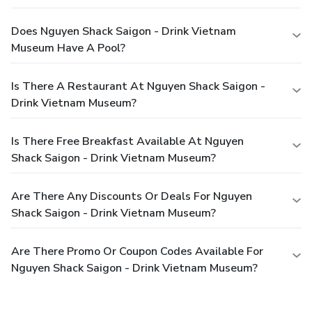
Does Nguyen Shack Saigon - Drink Vietnam
Museum Have A Pool?
Is There A Restaurant At Nguyen Shack Saigon -
Drink Vietnam Museum?
Is There Free Breakfast Available At Nguyen
Shack Saigon - Drink Vietnam Museum?
Are There Any Discounts Or Deals For Nguyen
Shack Saigon - Drink Vietnam Museum?
Are There Promo Or Coupon Codes Available For
Nguyen Shack Saigon - Drink Vietnam Museum?