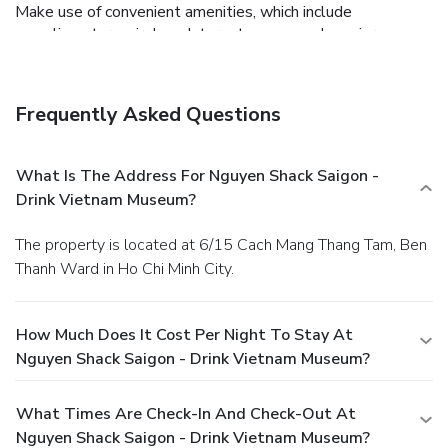
Make use of convenient amenities, which include
complimentary wireless Internet access and concierge
services.
Business, Other Amenities
Featured amenities include dry cleaning/laundry services, a
24-hour front desk, and luggage storage.
Frequently Asked Questions
What Is The Address For Nguyen Shack Saigon -
Drink Vietnam Museum?
The property is located at 6/15 Cach Mang Thang Tam, Ben
Thanh Ward in Ho Chi Minh City.
How Much Does It Cost Per Night To Stay At
Nguyen Shack Saigon - Drink Vietnam Museum?
What Times Are Check-In And Check-Out At
Nguyen Shack Saigon - Drink Vietnam Museum?