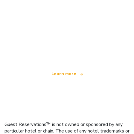
We are an independent travel network
offering over 100,000 hotels worldwide
Learn more
Guest Reservations™ is not owned or sponsored by any
particular hotel or chain. The use of any hotel trademarks or