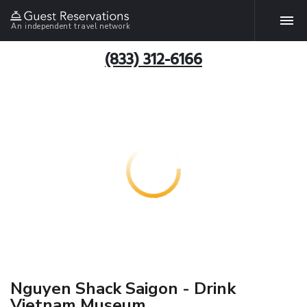
An independent travel network
(833) 312-6166
Nguyen Shack Saigon - Drink
Vietnam Museum