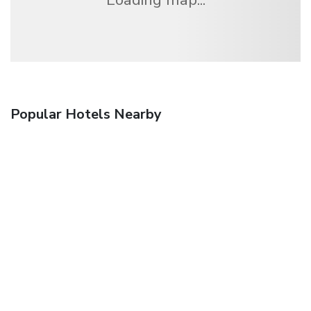
Popular Hotels Nearby