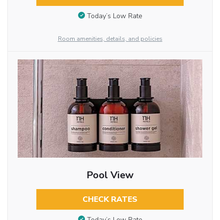
Today’s Low Rate
Room amenities, details, and policies
Pool View
CHECK RATES
Today’s Low Rate