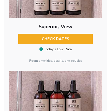
Superior, View
CHECK RATES
Today’s Low Rate
Room amenities, details, and policies