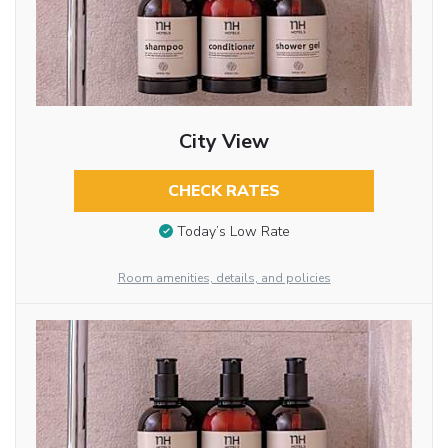
City View
CHECK RATES
Today’s Low Rate
Room amenities, details, and policies