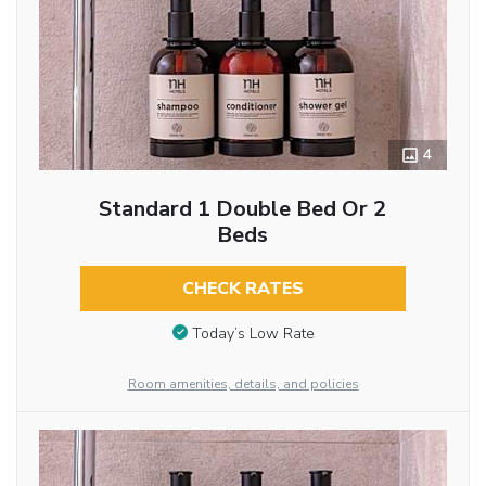
4
Standard 1 Double Bed Or 2
Beds
CHECK RATES
Today’s Low Rate
Room amenities, details, and policies