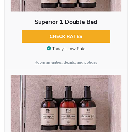
Superior 1 Double Bed
CHECK RATES
Today’s Low Rate
Room amenities, details, and policies