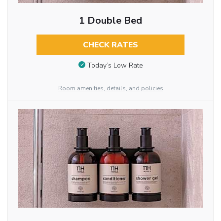
1 Double Bed
CHECK RATES
Today’s Low Rate
Room amenities, details, and policies