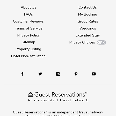
About Us
Contact Us
FAQs
My Booking
Customer Reviews
Group Rates
Terms of Service
Weddings
Privacy Policy
Extended Stay
Sitemap
Privacy Choices
Property Listing
Hotel Non-Affiliation
An independent travel network
Guest Reservations
is an independent travel network
TM