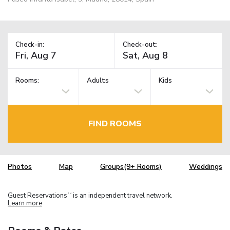
Check-in:
Check-out:
Rooms:
Adults
Kids
FIND ROOMS
Photos
Map
Groups(9+ Rooms)
Weddings
Guest Reservations
is an independent travel network.
TM
Learn more