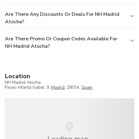
Are There Any Discounts Or Deals For NH Madrid
Atocha?
Are There Promo Or Coupon Codes Available For
NH Madrid Atocha?
Location
NH Madrid Atocha
Paseo Infanta Isabel, 9,
Madrid
, 28014,
Spain
Loading map...