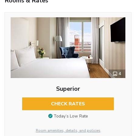
Rooms & Rates
4
Superior
CHECK RATES
Today’s Low Rate
Room amenities, details, and policies