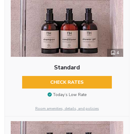
4
Standard
CHECK RATES
Today’s Low Rate
Room amenities, details, and policies