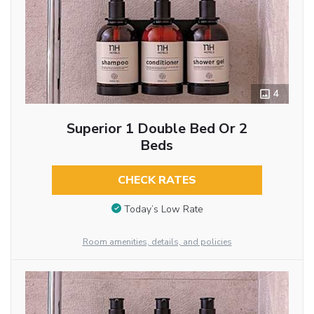
4
Superior 1 Double Bed Or 2
Beds
CHECK RATES
Today’s Low Rate
Room amenities, details, and policies