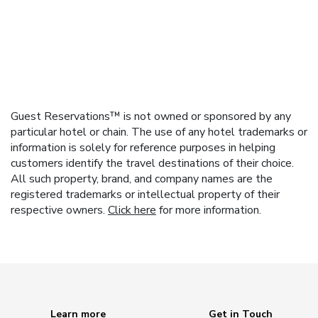
Guest Reservations™ is not owned or sponsored by any
particular hotel or chain. The use of any hotel trademarks or
information is solely for reference purposes in helping
customers identify the travel destinations of their choice.
All such property, brand, and company names are the
registered trademarks or intellectual property of their
respective owners.
Click here
for more information.
Learn more
Get in Touch