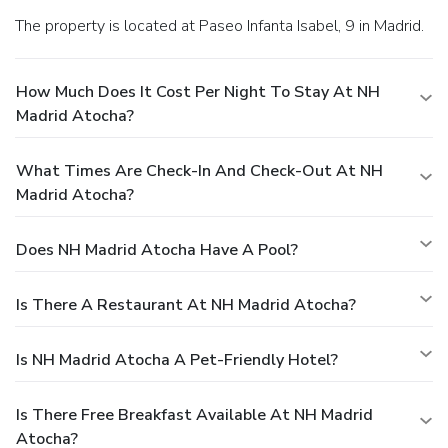
The property is located at Paseo Infanta Isabel, 9 in Madrid.
How Much Does It Cost Per Night To Stay At NH
Madrid Atocha?
What Times Are Check-In And Check-Out At NH
Madrid Atocha?
Does NH Madrid Atocha Have A Pool?
Is There A Restaurant At NH Madrid Atocha?
Is NH Madrid Atocha A Pet-Friendly Hotel?
Is There Free Breakfast Available At NH Madrid
Atocha?