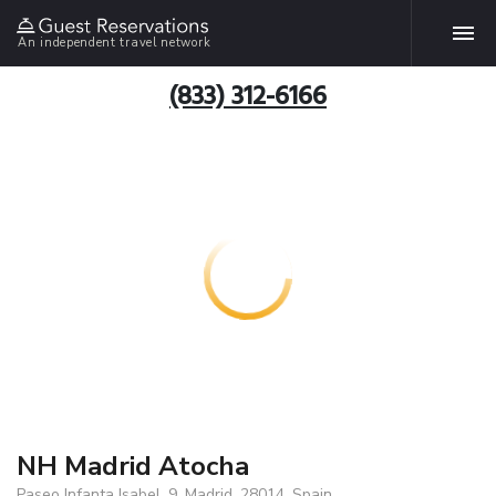
An independent travel network
(833) 312-6166
NH Madrid Atocha
Paseo Infanta Isabel, 9, Madrid, 28014, Spain