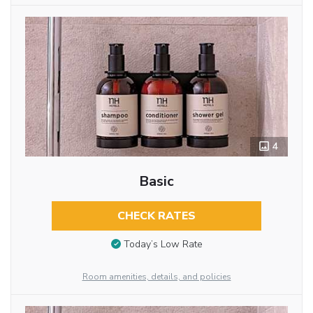
4
Basic
CHECK RATES
Today’s Low Rate
Room amenities, details, and policies