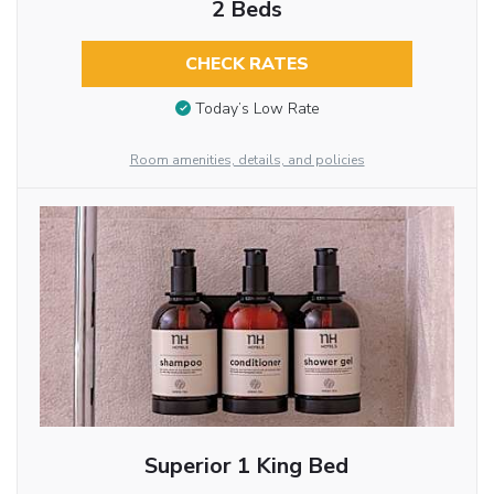
2 Beds
CHECK RATES
Today’s Low Rate
Room amenities, details, and policies
Superior 1 King Bed