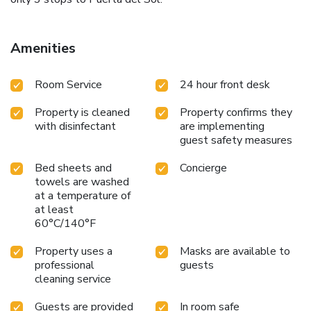
Amenities
Room Service
24 hour front desk
Property is cleaned
Property confirms they
with disinfectant
are implementing
guest safety measures
Bed sheets and
Concierge
towels are washed
at a temperature of
at least
60°C/140°F
Property uses a
Masks are available to
professional
guests
cleaning service
Guests are provided
In room safe