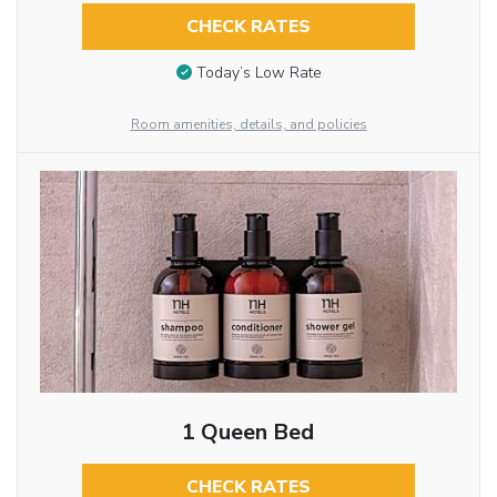
CHECK RATES
Today’s Low Rate
Room amenities, details, and policies
1 Queen Bed
CHECK RATES