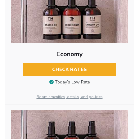
Economy
CHECK RATES
Today’s Low Rate
Room amenities, details, and policies