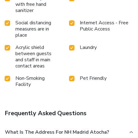
with free hand
sanitizer
Social distancing
Internet Access - Free
measures are in
Public Access
place
Acrylic shield
Laundry
between guests
and staff in main
contact areas
Non-Smoking
Pet Friendly
Facility
Frequently Asked Questions
What Is The Address For NH Madrid Atocha?