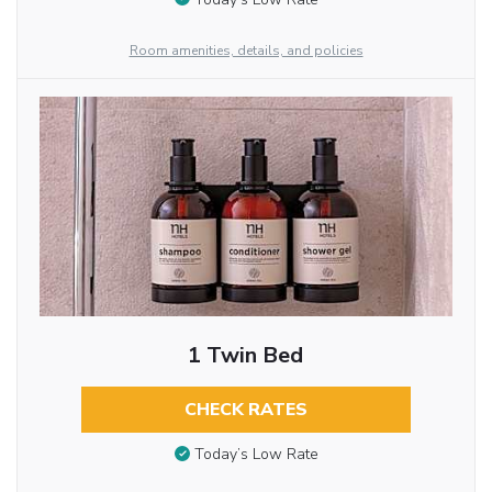
Room amenities, details, and policies
1 Twin Bed
CHECK RATES
Today’s Low Rate