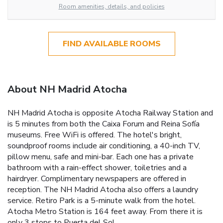
Room amenities, details, and policies
FIND AVAILABLE ROOMS
About NH Madrid Atocha
NH Madrid Atocha is opposite Atocha Railway Station and
is 5 minutes from both the Caixa Forum and Reina Sofía
museums. Free WiFi is offered. The hotel's bright,
soundproof rooms include air conditioning, a 40-inch TV,
pillow menu, safe and mini-bar. Each one has a private
bathroom with a rain-effect shower, toiletries and a
hairdryer. Complimentary newspapers are offered in
reception. The NH Madrid Atocha also offers a laundry
service. Retiro Park is a 5-minute walk from the hotel.
Atocha Metro Station is 164 feet away. From there it is
only 3 stops to Puerta del Sol.