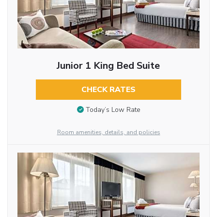
Junior 1 King Bed Suite
CHECK RATES
Today’s Low Rate
Room amenities, details, and policies