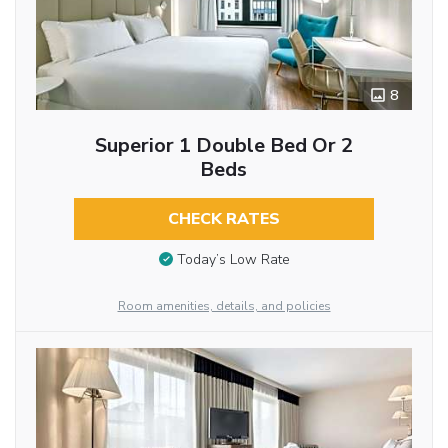
8
Superior 1 Double Bed Or 2
Beds
CHECK RATES
Today’s Low Rate
Room amenities, details, and policies