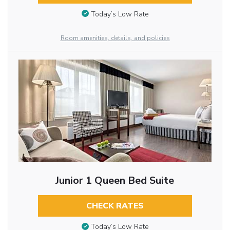
Today’s Low Rate
Room amenities, details, and policies
Junior 1 Queen Bed Suite
CHECK RATES
Today’s Low Rate