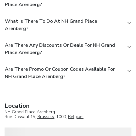
Place Arenberg?
What Is There To Do At NH Grand Place
Arenberg?
Are There Any Discounts Or Deals For NH Grand
Place Arenberg?
Are There Promo Or Coupon Codes Available For
NH Grand Place Arenberg?
Location
NH Grand Place Arenberg
Rue Dassaut 15,
Brussels
, 1000,
Belgium