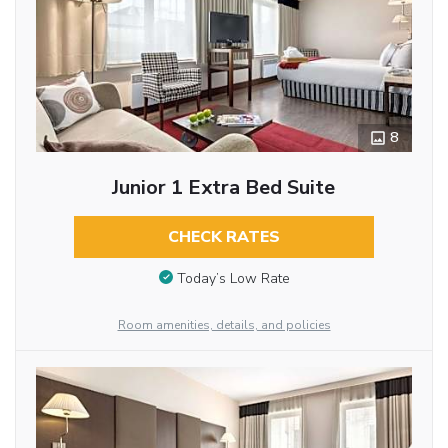
8
Junior 1 Extra Bed Suite
CHECK RATES
Today’s Low Rate
Room amenities, details, and policies