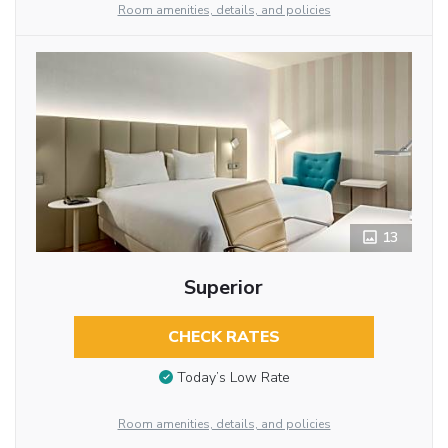
Room amenities, details, and policies
13
Superior
CHECK RATES
Today’s Low Rate
Room amenities, details, and policies