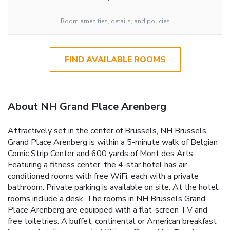
Room amenities, details, and policies
FIND AVAILABLE ROOMS
About NH Grand Place Arenberg
Attractively set in the center of Brussels, NH Brussels
Grand Place Arenberg is within a 5-minute walk of Belgian
Comic Strip Center and 600 yards of Mont des Arts.
Featuring a fitness center, the 4-star hotel has air-
conditioned rooms with free WiFi, each with a private
bathroom. Private parking is available on site. At the hotel,
rooms include a desk. The rooms in NH Brussels Grand
Place Arenberg are equipped with a flat-screen TV and
free toiletries. A buffet, continental or American breakfast