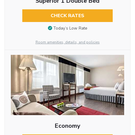
Superior 1 Double Bed
CHECK RATES
Today’s Low Rate
Room amenities, details, and policies
Economy