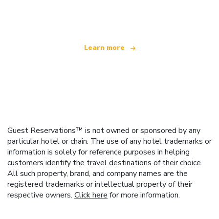
offering over 100,000 hotels worldwide
Learn more
Guest Reservations™ is not owned or sponsored by any
particular hotel or chain. The use of any hotel trademarks or
information is solely for reference purposes in helping
customers identify the travel destinations of their choice.
All such property, brand, and company names are the
registered trademarks or intellectual property of their
respective owners.
Click here
for more information.