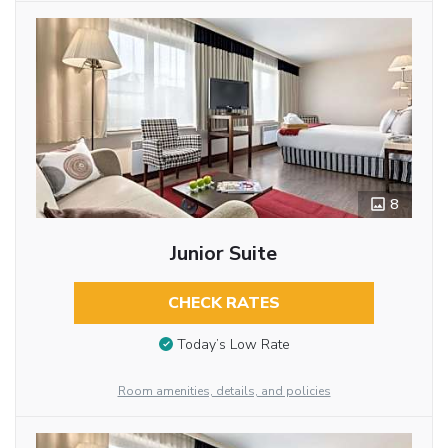
8
Junior Suite
CHECK RATES
Today’s Low Rate
Room amenities, details, and policies