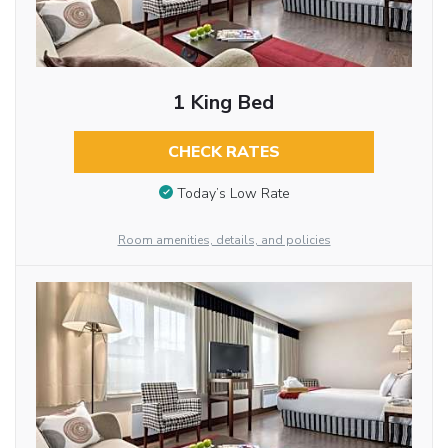
1 King Bed
CHECK RATES
Today’s Low Rate
Room amenities, details, and policies