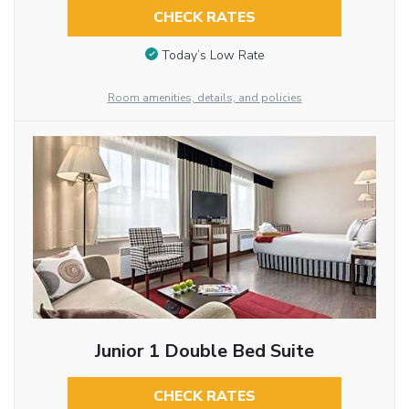
CHECK RATES
Today’s Low Rate
Room amenities, details, and policies
Junior 1 Double Bed Suite
CHECK RATES