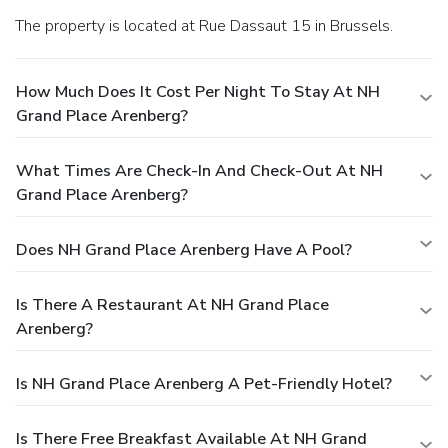
The property is located at Rue Dassaut 15 in Brussels.
How Much Does It Cost Per Night To Stay At NH
Grand Place Arenberg?
What Times Are Check-In And Check-Out At NH
Grand Place Arenberg?
Does NH Grand Place Arenberg Have A Pool?
Is There A Restaurant At NH Grand Place
Arenberg?
Is NH Grand Place Arenberg A Pet-Friendly Hotel?
Is There Free Breakfast Available At NH Grand