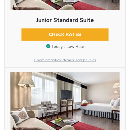
Junior Standard Suite
CHECK RATES
Today’s Low Rate
Room amenities, details, and policies