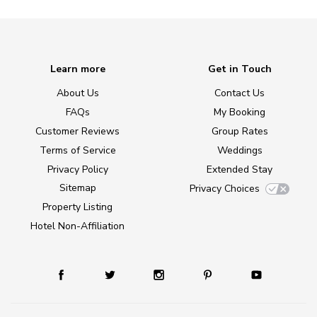
Learn more
Get in Touch
About Us
Contact Us
FAQs
My Booking
Customer Reviews
Group Rates
Terms of Service
Weddings
Privacy Policy
Extended Stay
Sitemap
Privacy Choices
Property Listing
Hotel Non-Affiliation