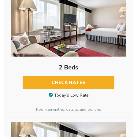
2 Beds
CHECK RATES
Today’s Low Rate
Room amenities, details, and policies