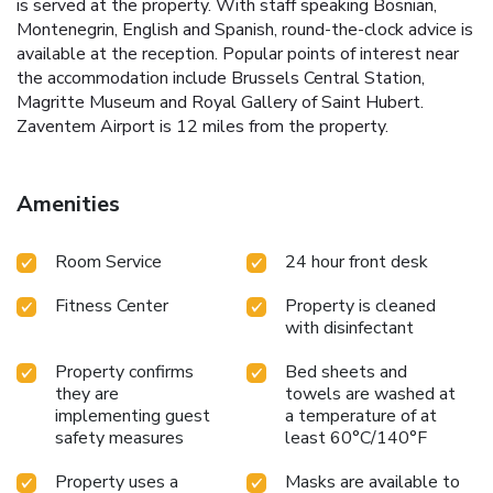
is served at the property. With staff speaking Bosnian,
Montenegrin, English and Spanish, round-the-clock advice is
available at the reception. Popular points of interest near
the accommodation include Brussels Central Station,
Magritte Museum and Royal Gallery of Saint Hubert.
Zaventem Airport is 12 miles from the property.
Amenities
Room Service
24 hour front desk
Fitness Center
Property is cleaned
with disinfectant
Property confirms
Bed sheets and
they are
towels are washed at
implementing guest
a temperature of at
safety measures
least 60°C/140°F
Property uses a
Masks are available to