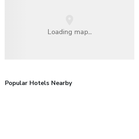
Loading map...
Popular Hotels Nearby