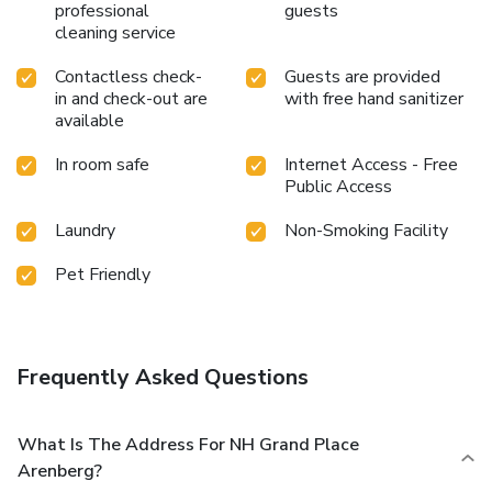
professional
guests
cleaning service
Contactless check-
Guests are provided
in and check-out are
with free hand sanitizer
available
In room safe
Internet Access - Free
Public Access
Laundry
Non-Smoking Facility
Pet Friendly
Frequently Asked Questions
What Is The Address For NH Grand Place
Arenberg?