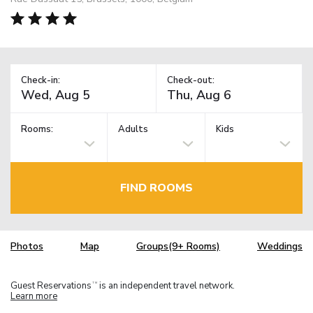
Check-in:
Check-out:
Rooms:
Adults
Kids
FIND ROOMS
Photos
Map
Groups(9+ Rooms)
Weddings
Guest Reservations
is an independent travel network.
TM
Learn more