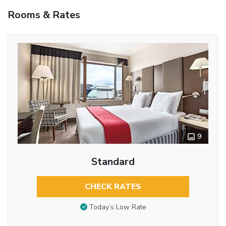
Rooms & Rates
9
Standard
CHECK RATES
Today’s Low Rate