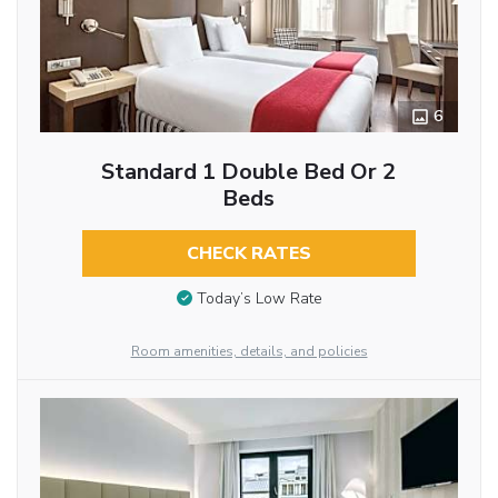
6
Standard 1 Double Bed Or 2
Beds
CHECK RATES
Today’s Low Rate
Room amenities, details, and policies