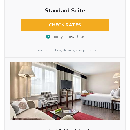
Standard Suite
CHECK RATES
Today’s Low Rate
Room amenities, details, and policies