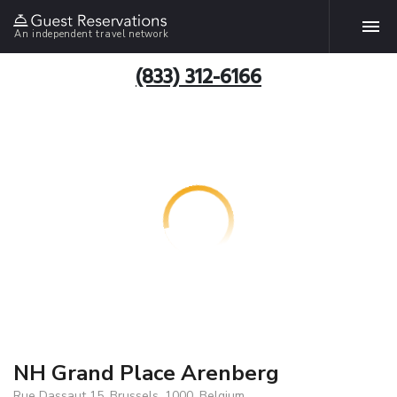
An independent travel network
(833) 312-6166
NH Grand Place Arenberg
Rue Dassaut 15, Brussels, 1000, Belgium