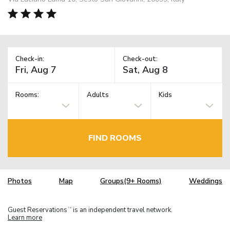
Check-in:
Check-out:
Rooms:
Adults
Kids
FIND ROOMS
Photos
Map
Groups(9+ Rooms)
Weddings
Guest Reservations
is an independent travel network.
TM
Learn more