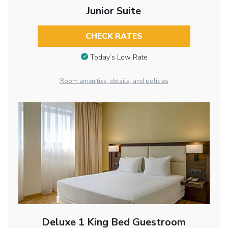
Junior Suite
CHECK RATES
Today’s Low Rate
Room amenities, details, and policies
Deluxe 1 King Bed Guestroom