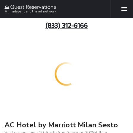
An independent travel network
(833) 312-6166
AC Hotel by Marriott Milan Sesto
Via Luciano Lama 10, Sesto San Giovanni, 20099, Italy