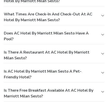
Hotel By Marriott Milan Sesto?
What Times Are Check-In And Check-Out At AC
Hotel By Marriott Milan Sesto?
Does AC Hotel By Marriott Milan Sesto Have A
Pool?
Is There A Restaurant At AC Hotel By Marriott
Milan Sesto?
Is AC Hotel By Marriott Milan Sesto A Pet-
Friendly Hotel?
Is There Free Breakfast Available At AC Hotel By
Marriott Milan Sesto?