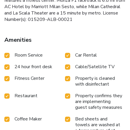
features a fitness center. Monza F1 racetrack is 6.8 mi from
AC Hotel by Marriott Milan Sesto, while Milan Cathedral
and La Scala Theater are a 15 minute by metro. License
Number(s): 015209-ALB-00021
Amenities
Room Service
Car Rental
24 hour front desk
Cable/Satellite TV
Fitness Center
Property is cleaned
with disinfectant
Restaurant
Property confirms they
are implementing
guest safety measures
Coffee Maker
Bed sheets and
towels are washed at