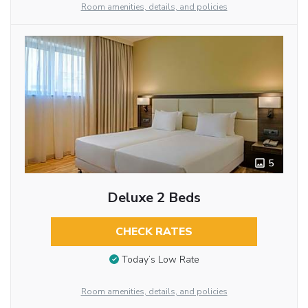
Room amenities, details, and policies
5
Deluxe 2 Beds
CHECK RATES
Today’s Low Rate
Room amenities, details, and policies