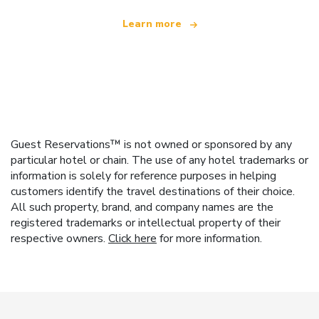
Learn more
Guest Reservations™ is not owned or sponsored by any
particular hotel or chain. The use of any hotel trademarks or
information is solely for reference purposes in helping
customers identify the travel destinations of their choice.
All such property, brand, and company names are the
registered trademarks or intellectual property of their
respective owners.
Click here
for more information.