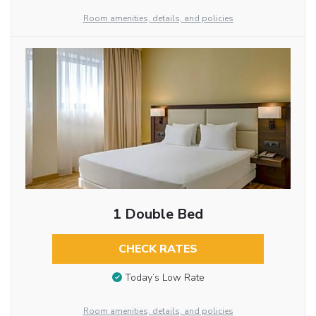
Room amenities, details, and policies
1 Double Bed
CHECK RATES
Today’s Low Rate
Room amenities, details, and policies