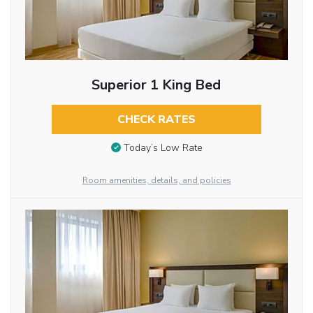
Superior 1 King Bed
CHECK RATES
Today’s Low Rate
Room amenities, details, and policies