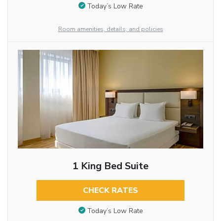
Today’s Low Rate
Room amenities, details, and policies
1 King Bed Suite
CHECK RATES
Today’s Low Rate