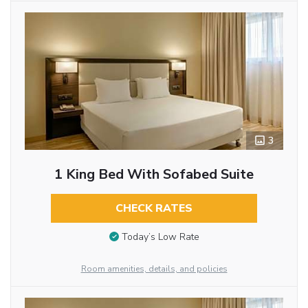
3
1 King Bed With Sofabed Suite
CHECK RATES
Today’s Low Rate
Room amenities, details, and policies