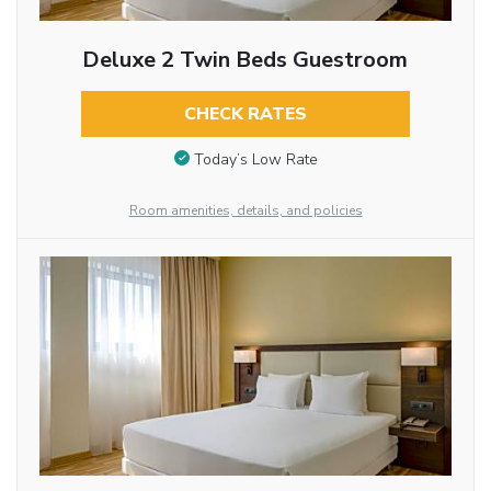
Deluxe 2 Twin Beds Guestroom
CHECK RATES
Today’s Low Rate
Room amenities, details, and policies