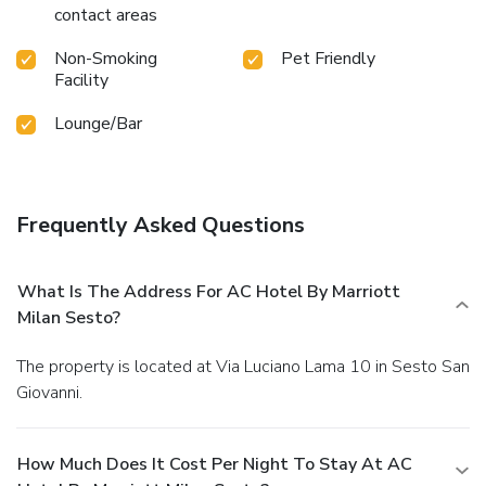
contact areas
Non-Smoking
Pet Friendly
Facility
Lounge/Bar
Frequently Asked Questions
What Is The Address For AC Hotel By Marriott
Milan Sesto?
The property is located at Via Luciano Lama 10 in Sesto San
Giovanni.
How Much Does It Cost Per Night To Stay At AC