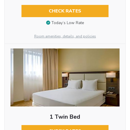
CHECK RATES
Today’s Low Rate
Room amenities, details, and policies
1 Twin Bed