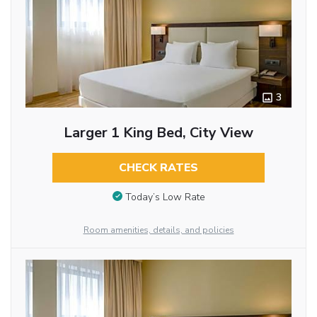
3
Larger 1 King Bed, City View
CHECK RATES
Today’s Low Rate
Room amenities, details, and policies