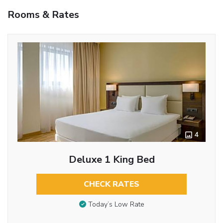
Rooms & Rates
4
Deluxe 1 King Bed
CHECK RATES
Today’s Low Rate