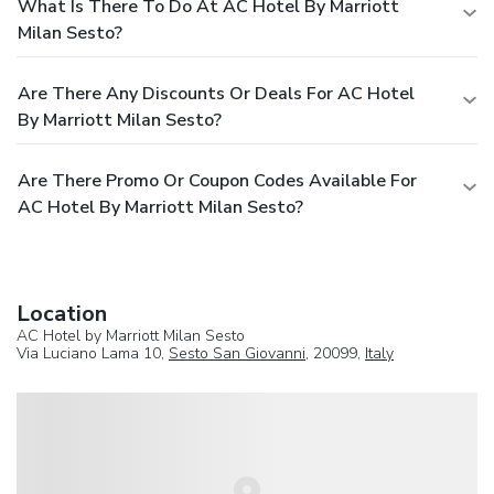
What Is There To Do At AC Hotel By Marriott
Milan Sesto?
Are There Any Discounts Or Deals For AC Hotel
By Marriott Milan Sesto?
Are There Promo Or Coupon Codes Available For
AC Hotel By Marriott Milan Sesto?
Location
AC Hotel by Marriott Milan Sesto
Via Luciano Lama 10,
Sesto San Giovanni
, 20099,
Italy