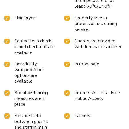
a temperature of at
least 60°C/140°F
Hair Dryer
Property uses a
professional cleaning
service
Contactless check-
Guests are provided
in and check-out are
with free hand sanitizer
available
Individually-
In room safe
wrapped food
options are
available
Social distancing
Internet Access - Free
measures are in
Public Access
place
Acrylic shield
Laundry
between guests
and staff in main