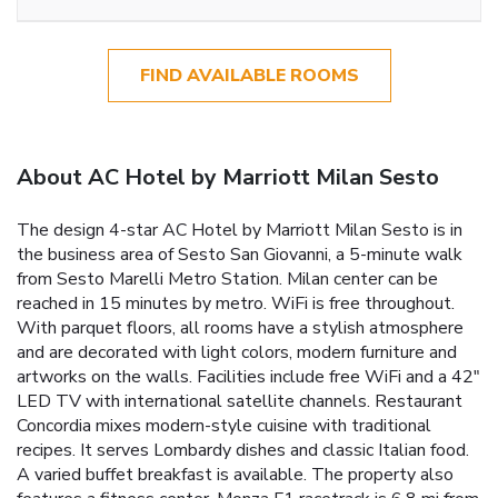
FIND AVAILABLE ROOMS
About AC Hotel by Marriott Milan Sesto
The design 4-star AC Hotel by Marriott Milan Sesto is in
the business area of Sesto San Giovanni, a 5-minute walk
from Sesto Marelli Metro Station. Milan center can be
reached in 15 minutes by metro. WiFi is free throughout.
With parquet floors, all rooms have a stylish atmosphere
and are decorated with light colors, modern furniture and
artworks on the walls. Facilities include free WiFi and a 42"
LED TV with international satellite channels. Restaurant
Concordia mixes modern-style cuisine with traditional
recipes. It serves Lombardy dishes and classic Italian food.
A varied buffet breakfast is available. The property also