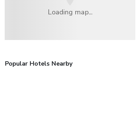
Loading map...
Popular Hotels Nearby