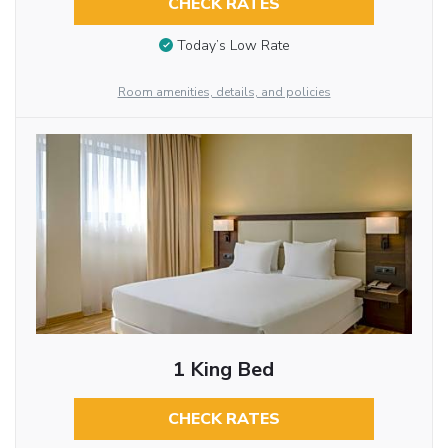
CHECK RATES
Today’s Low Rate
Room amenities, details, and policies
1 King Bed
CHECK RATES