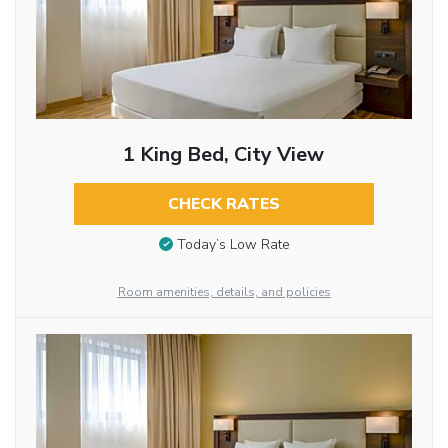
1 King Bed, City View
CHECK RATES
Today’s Low Rate
Room amenities, details, and policies