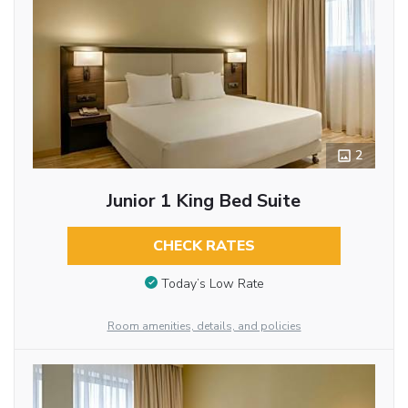
2
Junior 1 King Bed Suite
CHECK RATES
Today’s Low Rate
Room amenities, details, and policies