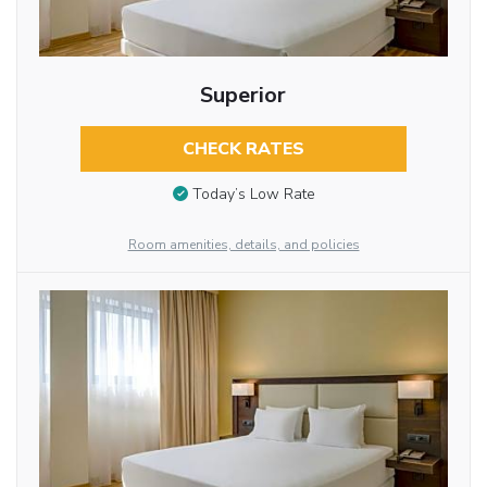
Superior
CHECK RATES
Today’s Low Rate
Room amenities, details, and policies