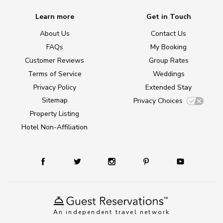
Learn more
Get in Touch
About Us
Contact Us
FAQs
My Booking
Customer Reviews
Group Rates
Terms of Service
Weddings
Privacy Policy
Extended Stay
Sitemap
Privacy Choices
Property Listing
Hotel Non-Affiliation
An independent travel network