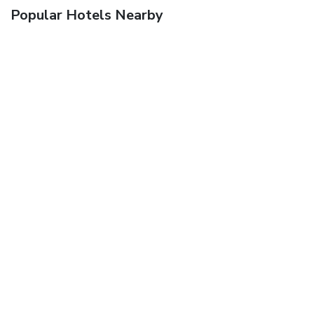
Popular Hotels Nearby