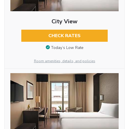
City View
CHECK RATES
Today’s Low Rate
Room amenities, details, and policies