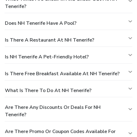
Tenerife?
Does NH Tenerife Have A Pool?
Is There A Restaurant At NH Tenerife?
Is NH Tenerife A Pet-Friendly Hotel?
Is There Free Breakfast Available At NH Tenerife?
What Is There To Do At NH Tenerife?
Are There Any Discounts Or Deals For NH
Tenerife?
Are There Promo Or Coupon Codes Available For