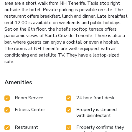
area are a short walk from NH Tenerife. Taxis stop right
outside the hotel. Private parking is possible on site. The
restaurant offers breakfast, lunch and dinner. Late breakfast
until 12:00 is available on weekends and public holidays.
Set on the 6th floor, the hotel's rooftop terrace offers
panoramic views of Santa Cruz de Tenerife. There is also a
bar, where guests can enjoy a cocktail or even a hookah.
The rooms at NH Tenerife are well-equipped, with air
conditioning and satellite TV. They have a laptop-sized
safe.
Amenities
Room Service
24 hour front desk
Fitness Center
Property is cleaned
with disinfectant
Restaurant
Property confirms they