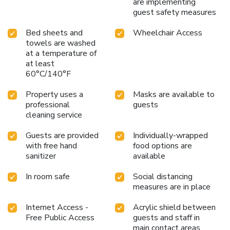
are implementing
guest safety measures
Bed sheets and
Wheelchair Access
towels are washed
at a temperature of
at least
60°C/140°F
Property uses a
Masks are available to
professional
guests
cleaning service
Guests are provided
Individually-wrapped
with free hand
food options are
sanitizer
available
In room safe
Social distancing
measures are in place
Internet Access -
Acrylic shield between
Free Public Access
guests and staff in
main contact areas