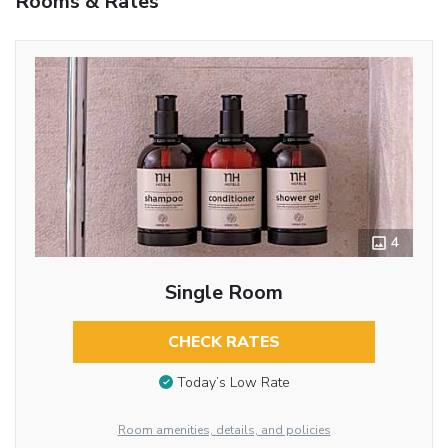
Rooms & Rates
4
Single Room
CHECK RATES
Today’s Low Rate
Room amenities, details, and policies