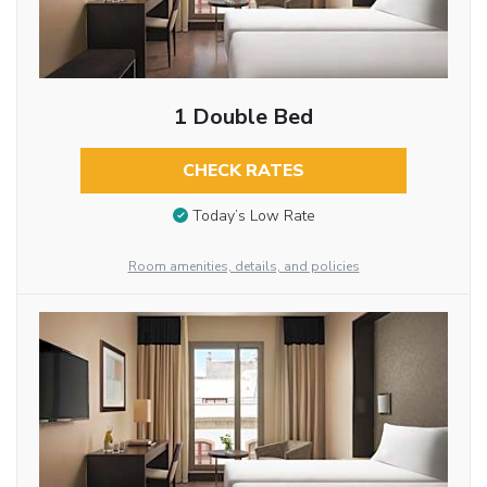
1 Double Bed
CHECK RATES
Today’s Low Rate
Room amenities, details, and policies