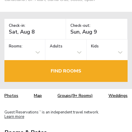
Check-in:
Check-out:
Rooms:
Adults
Kids
FIND ROOMS
Photos
Map
Groups(9+ Rooms)
Weddings
Guest Reservations
is an independent travel network.
TM
Learn more