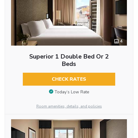
4
Superior 1 Double Bed Or 2
Beds
CHECK RATES
Today’s Low Rate
Room amenities, details, and policies