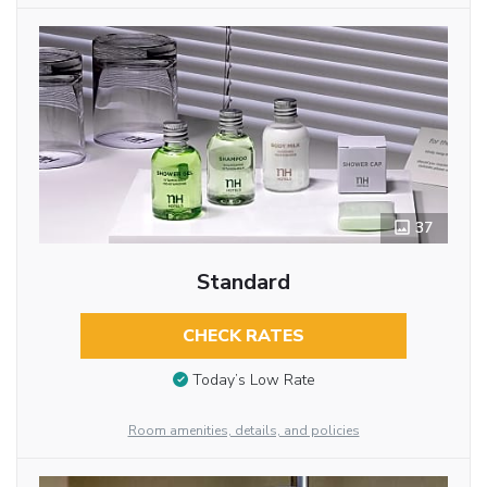
37
Standard
CHECK RATES
Today’s Low Rate
Room amenities, details, and policies