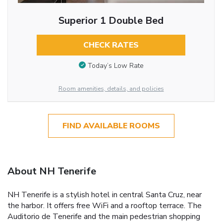
Superior 1 Double Bed
CHECK RATES
Today’s Low Rate
Room amenities, details, and policies
FIND AVAILABLE ROOMS
About NH Tenerife
NH Tenerife is a stylish hotel in central Santa Cruz, near
the harbor. It offers free WiFi and a rooftop terrace. The
Auditorio de Tenerife and the main pedestrian shopping