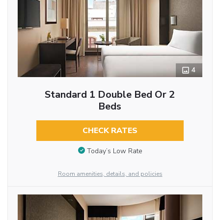
4
Standard 1 Double Bed Or 2
Beds
CHECK RATES
Today’s Low Rate
Room amenities, details, and policies