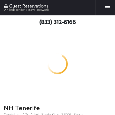
An independent travel network
(833) 312-6166
NH Tenerife
Candelaria / Dr. Allart, Santa Cruz, 38003, Spain