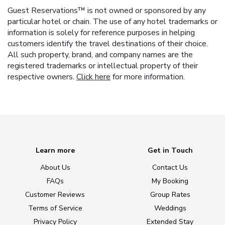
Guest Reservations™ is not owned or sponsored by any
particular hotel or chain. The use of any hotel trademarks or
information is solely for reference purposes in helping
customers identify the travel destinations of their choice.
All such property, brand, and company names are the
registered trademarks or intellectual property of their
respective owners.
Click here
for more information.
Learn more
Get in Touch
About Us
Contact Us
FAQs
My Booking
Customer Reviews
Group Rates
Terms of Service
Weddings
Privacy Policy
Extended Stay