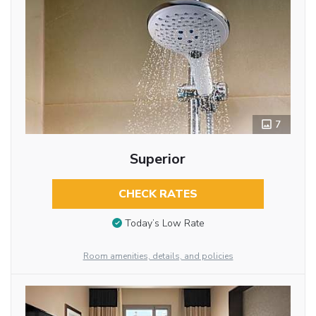
7
Superior
CHECK RATES
Today’s Low Rate
Room amenities, details, and policies