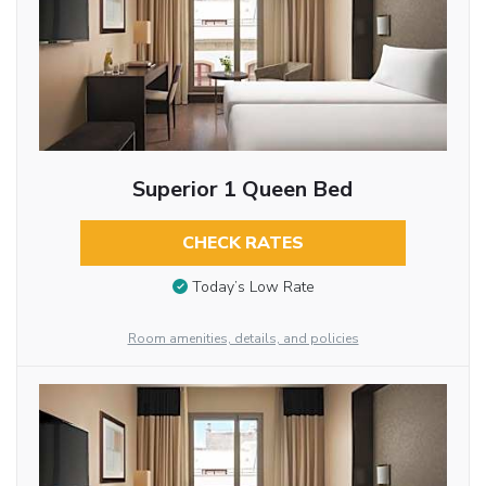
Superior 1 Queen Bed
CHECK RATES
Today’s Low Rate
Room amenities, details, and policies