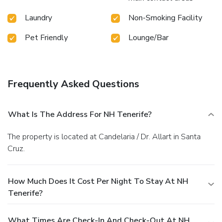
Laundry
Non-Smoking Facility
Pet Friendly
Lounge/Bar
Frequently Asked Questions
What Is The Address For NH Tenerife?
The property is located at Candelaria / Dr. Allart in Santa
Cruz.
How Much Does It Cost Per Night To Stay At NH
Tenerife?
What Times Are Check-In And Check-Out At NH