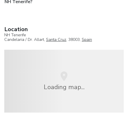
NH Tenerife?
Location
NH Tenerife
Candelaria / Dr. Allart,
Santa Cruz
, 38003,
Spain
Loading map...