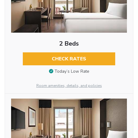
2 Beds
CHECK RATES
Today’s Low Rate
Room amenities, details, and policies