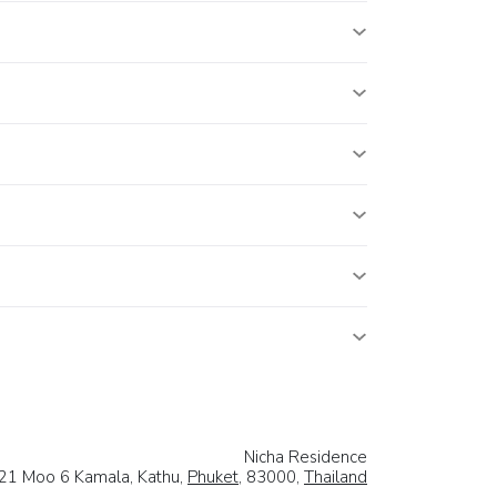
Nicha Residence
21 Moo 6 Kamala, Kathu,
Phuket
, 83000,
Thailand