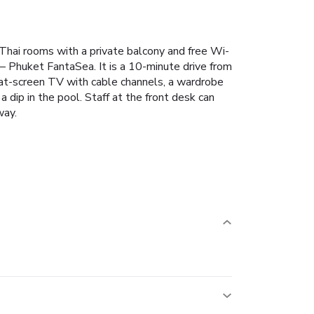
hai rooms with a private balcony and free Wi-
 – Phuket FantaSea. It is a 10-minute drive from
lat-screen TV with cable channels, a wardrobe
 dip in the pool. Staff at the front desk can
way.