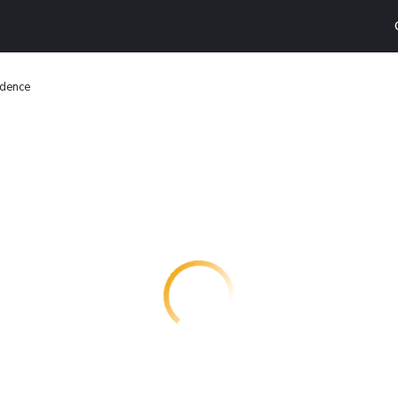
idence