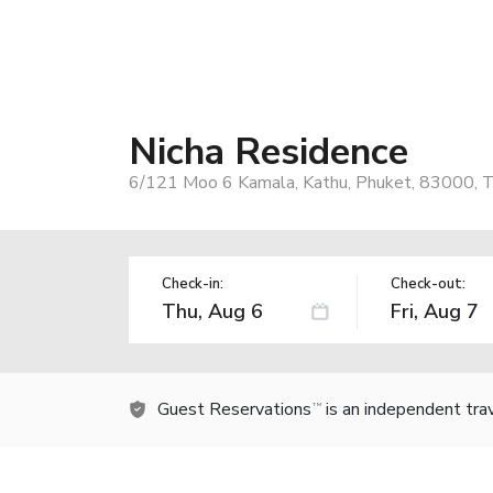
Nicha Residence
6/121 Moo 6 Kamala, Kathu, Phuket, 83000, T
Check-in:
Check-out:
Guest Reservations
is an independent tra
TM