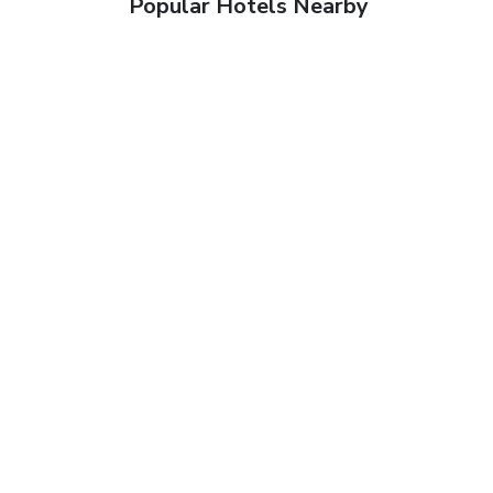
Popular Hotels Nearby