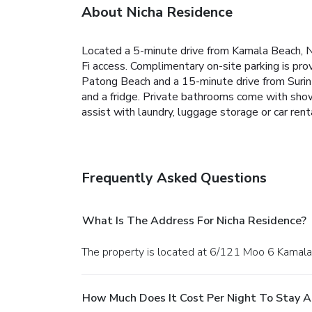
About Nicha Residence
Located a 5-minute drive from Kamala Beach, N
Fi access. Complimentary on-site parking is pro
Patong Beach and a 15-minute drive from Surin 
and a fridge. Private bathrooms come with shower
assist with laundry, luggage storage or car rent
Frequently Asked Questions
What Is The Address For Nicha Residence?
The property is located at 6/121 Moo 6 Kamala,
How Much Does It Cost Per Night To Stay A