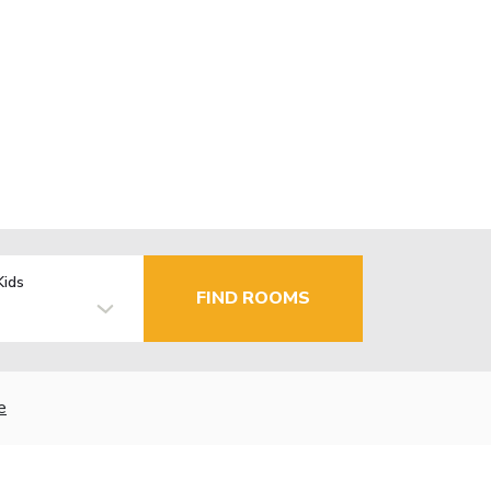
Kids
FIND ROOMS
e