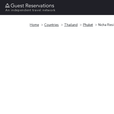
An independent travel network
Home
Countries
Thailand
Phuket
Nicha Res