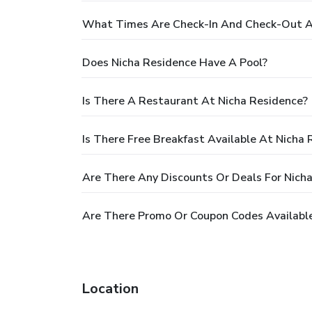
What Times Are Check-In And Check-Out A
Does Nicha Residence Have A Pool?
Is There A Restaurant At Nicha Residence?
Is There Free Breakfast Available At Nicha
Are There Any Discounts Or Deals For Nich
Are There Promo Or Coupon Codes Available
Location