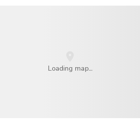
Loading map...