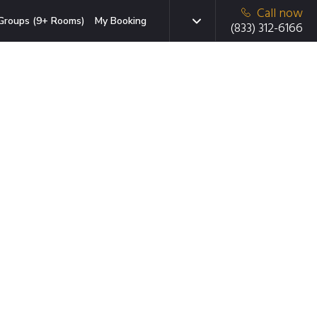
Call now
Groups (9+ Rooms)
My Booking
(833) 312-6166