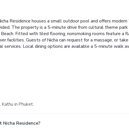
icha Residence houses a small outdoor pool and offers modern T
vided. The property is a 5-minute drive from cultural theme park
Beach. Fitted with tiled flooring, nonsmoking rooms feature a f
 facilities. Guests of Nicha can request for a massage, or take a
al services. Local dining options are available a 5-minute walk a
 Kathu in Phuket.
t Nicha Residence?