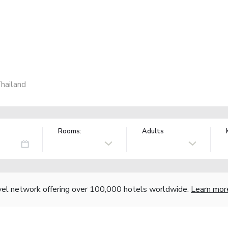
hailand
Rooms:
Adults
vel network offering over 100,000 hotels worldwide.
Learn mor