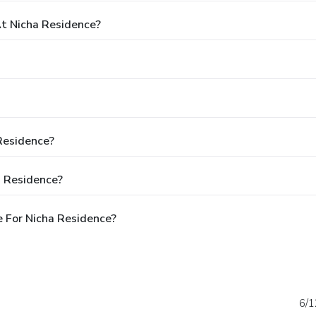
t Nicha Residence?
 Residence?
a Residence?
 For Nicha Residence?
6/1