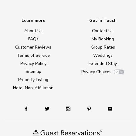
Learn more
Get in Touch
About Us
Contact Us
FAQs
My Booking
Customer Reviews
Group Rates
Terms of Service
Weddings
Privacy Policy
Extended Stay
Sitemap
Privacy Choices
Property Listing
Hotel Non-Affiliation