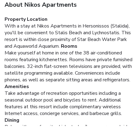
About Nikos Apartments
Property Location
With a stay at Nikos Apartments in Hersonissos (Stalida),
you'll be convenient to Stalis Beach and Lychnostatis. This
resort is within close proximity of Star Beach Water Park
and Aquaworld Aquarium.
Rooms
Make yourself at home in one of the 38 air-conditioned
rooms featuring kitchenettes. Rooms have private furnished
balconies. 32-inch flat-screen televisions are provided, with
satellite programming available. Conveniences include
phones, as well as separate sitting areas and refrigerators.
Amenities
Take advantage of recreation opportunities including a
seasonal outdoor pool and bicycles to rent. Additional
features at this resort include complimentary wireless
Internet access, concierge services, and barbecue grills.
Dining
Relax with your favorite drink at a bar/lounge or a poolside
bar. English breakfasts are available daily for a fee.