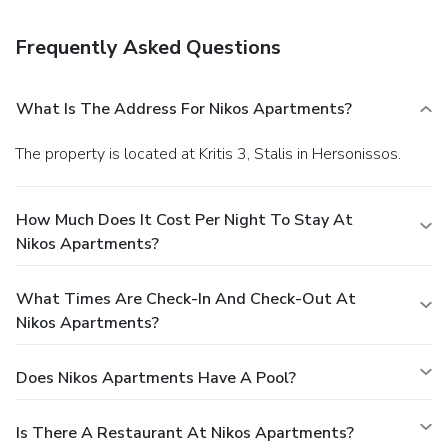
Business, Other Amenities
Featured amenities include a business center, luggage
Frequently Asked Questions
storage, and coffee/tea in a common area. Free self parking
is available onsite.
What Is The Address For Nikos Apartments?
The property is located at Kritis 3, Stalis in Hersonissos.
How Much Does It Cost Per Night To Stay At
Nikos Apartments?
What Times Are Check-In And Check-Out At
Nikos Apartments?
Does Nikos Apartments Have A Pool?
Is There A Restaurant At Nikos Apartments?