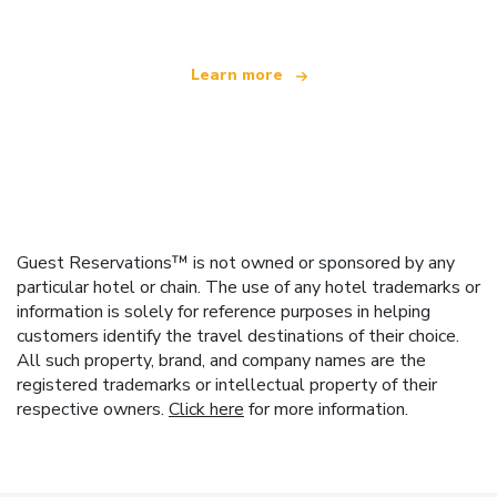
Learn more
Guest Reservations™ is not owned or sponsored by any
particular hotel or chain. The use of any hotel trademarks or
information is solely for reference purposes in helping
customers identify the travel destinations of their choice.
All such property, brand, and company names are the
registered trademarks or intellectual property of their
respective owners.
Click here
for more information.