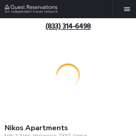
An independent travel network
(833) 314-6498
Nikos Apartments
Kritis 3, Stalis, Hersonissos, 70007, Greece