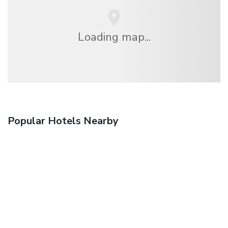
Loading map...
Popular Hotels Nearby