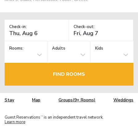
Check-in:
Check-out:
Rooms:
Adults
Kids
FIND ROOMS
Stay
Map
Groups(9+ Rooms)
Weddings
Guest Reservations
is an independent travel network.
TM
Learn more