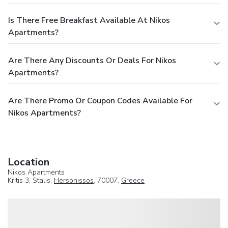
Is There Free Breakfast Available At Nikos
Apartments?
Are There Any Discounts Or Deals For Nikos
Apartments?
Are There Promo Or Coupon Codes Available For
Nikos Apartments?
Location
Nikos Apartments
Kritis 3, Stalis,
Hersonissos
, 70007,
Greece