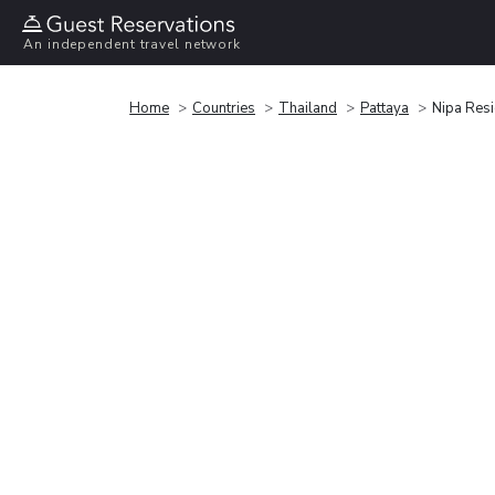
An independent travel network
Home
Countries
Thailand
Pattaya
Nipa Res