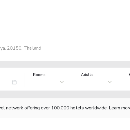
ya, 20150, Thailand
Rooms:
Adults
vel network offering over 100,000 hotels worldwide.
Learn mor