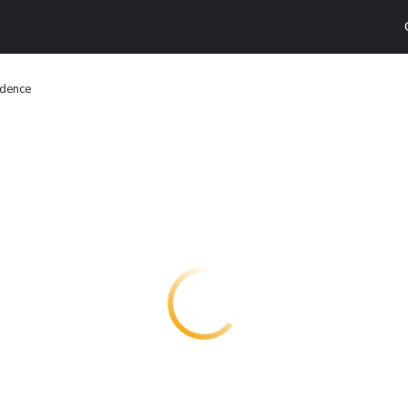
idence