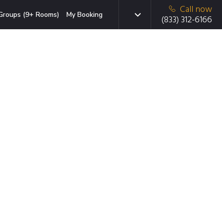
Call now
Groups (9+ Rooms)
My Booking
(833) 312-6166