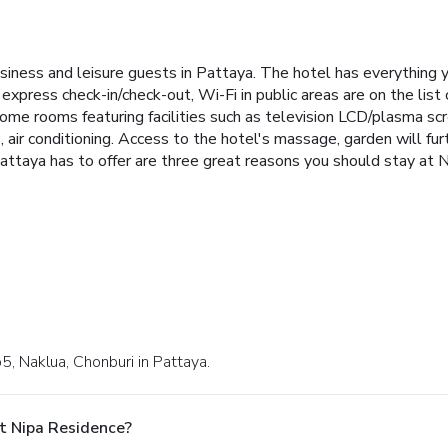
siness and leisure guests in Pattaya. The hotel has everything y
 express check-in/check-out, Wi-Fi in public areas are on the list
me rooms featuring facilities such as television LCD/plasma scre
ir conditioning. Access to the hotel's massage, garden will furth
 Pattaya has to offer are three great reasons you should stay at 
, Naklua, Chonburi in Pattaya.
t Nipa Residence?