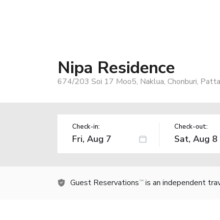
Nipa Residence
674/203 Soi 17 Moo5, Naklua, Chonburi, Patta
Check-in:
Check-out:
Guest Reservations
is an independent tra
TM