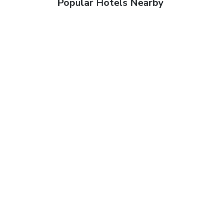
Popular Hotels Nearby