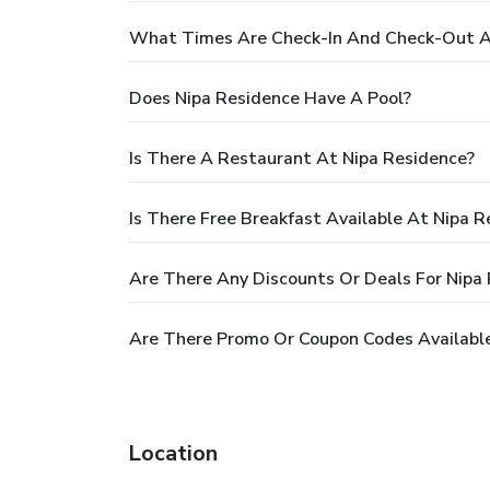
What Times Are Check-In And Check-Out A
Does Nipa Residence Have A Pool?
Is There A Restaurant At Nipa Residence?
Is There Free Breakfast Available At Nipa R
Are There Any Discounts Or Deals For Nipa
Are There Promo Or Coupon Codes Available
Location