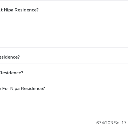
t Nipa Residence?
esidence?
 Residence?
 For Nipa Residence?
674/203 Soi 17 