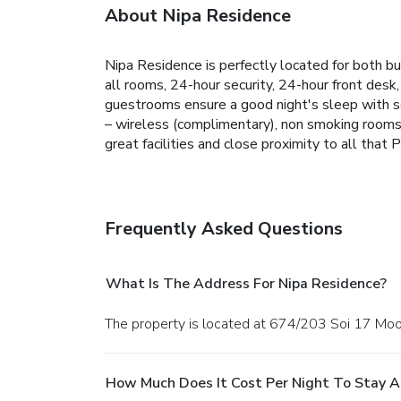
About Nipa Residence
Nipa Residence is perfectly located for both bu
all rooms, 24-hour security, 24-hour front desk,
guestrooms ensure a good night's sleep with so
– wireless (complimentary), non smoking rooms, a
great facilities and close proximity to all that
Frequently Asked Questions
What Is The Address For Nipa Residence?
The property is located at 674/203 Soi 17 Moo5
How Much Does It Cost Per Night To Stay A