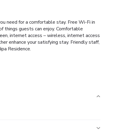
ou need for a comfortable stay. Free Wi-Fi in
 of things guests can enjoy. Comfortable
en, internet access – wireless, internet access
er enhance your satisfying stay. Friendly staff,
Nipa Residence.