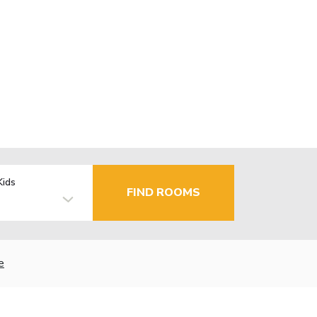
Kids
FIND ROOMS
e