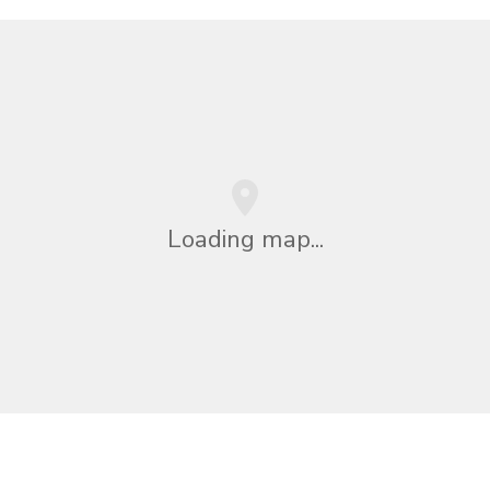
Loading map...