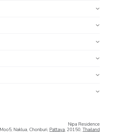
Nipa Residence
Moo5, Naklua, Chonburi,
Pattaya
, 20150,
Thailand