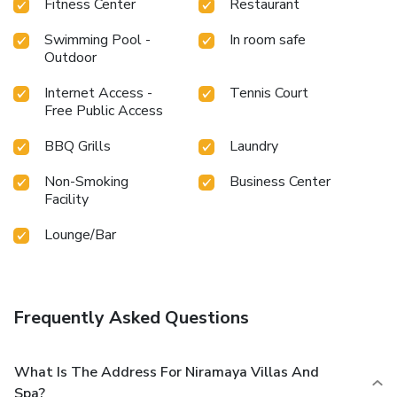
Fitness Center
Restaurant
Swimming Pool -
In room safe
Outdoor
Internet Access -
Tennis Court
Free Public Access
BBQ Grills
Laundry
Non-Smoking
Business Center
Facility
Lounge/Bar
Frequently Asked Questions
What Is The Address For Niramaya Villas And
Spa?