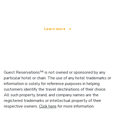
We are an independent travel network
offering over 100,000 hotels worldwide
Learn more
Guest Reservations™ is not owned or sponsored by any
particular hotel or chain. The use of any hotel trademarks or
information is solely for reference purposes in helping
customers identify the travel destinations of their choice.
All such property, brand, and company names are the
registered trademarks or intellectual property of their
respective owners.
Click here
for more information.