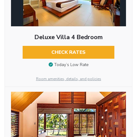
Deluxe Villa 4 Bedroom
CHECK RATES
Today’s Low Rate
Room amenities, details, and policies