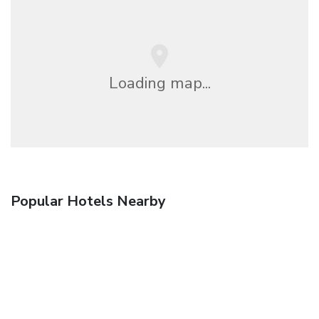
Loading map...
Popular Hotels Nearby