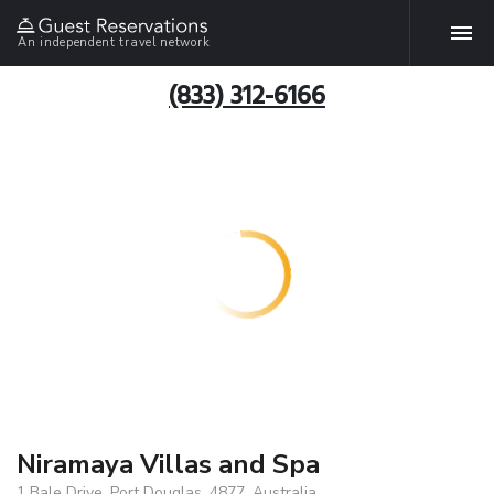
An independent travel network
(833) 312-6166
Niramaya Villas and Spa
1 Bale Drive, Port Douglas, 4877, Australia