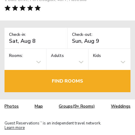
Check-in:
Check-out:
Rooms:
Adults
Kids
FIND ROOMS
Photos
Map
Groups(9+ Rooms)
Weddings
Guest Reservations
is an independent travel network.
TM
Learn more