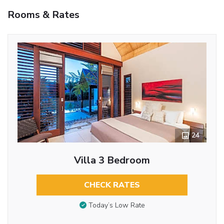
Rooms & Rates
24
Villa 3 Bedroom
CHECK RATES
Today’s Low Rate