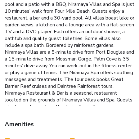
pool and a patio with a BBQ, Niramaya Villas and Spa is just
10 minutes’ walk from Four Mile Beach. Guests enjoy a
restaurant, a bar and a 30-yard pool. All villas boast lake or
garden views, a kitchen and a lounge area with a flat-screen
TV and a DVD player. Each offers an outdoor shower, a
bathtub and quality guest toiletries. Some villas also
include a spa bath. Bordered by rainforest gardens,
Niramaya Villas are a 5-minute drive from Port Douglas and
a 15-minute drive from Mossman Gorge. Palm Cove is 35
minutes’ drive away. You can work-out in the fitness center
or play a game of tennis. The Niramaya Spa offers soothing
massages and treatments. The tour desk books Great
Barrier Reef cruises and Daintree Rainforest tours.
Niramaya Restaurant & Bar is a seasonal restaurant
located on the grounds of Niramaya Villas and Spa. Guests
are also welcome to self-cater in their villa.
Amenities