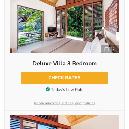
22
Deluxe Villa 3 Bedroom
CHECK RATES
Today’s Low Rate
Room amenities, details, and policies