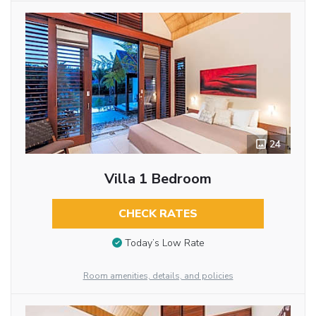
24
Villa 1 Bedroom
CHECK RATES
Today’s Low Rate
Room amenities, details, and policies