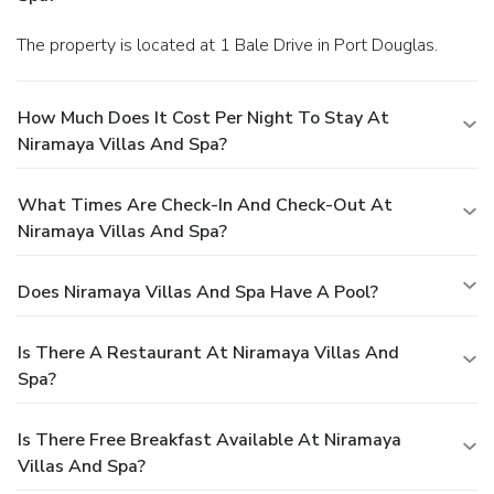
The property is located at 1 Bale Drive in Port Douglas.
How Much Does It Cost Per Night To Stay At
Niramaya Villas And Spa?
What Times Are Check-In And Check-Out At
Niramaya Villas And Spa?
Does Niramaya Villas And Spa Have A Pool?
Is There A Restaurant At Niramaya Villas And
Spa?
Is There Free Breakfast Available At Niramaya
Villas And Spa?