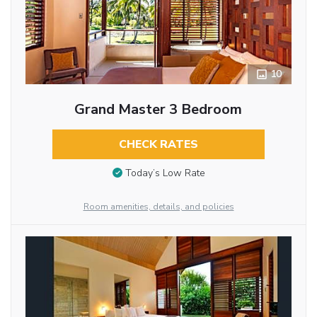
10
Grand Master 3 Bedroom
CHECK RATES
Today’s Low Rate
Room amenities, details, and policies