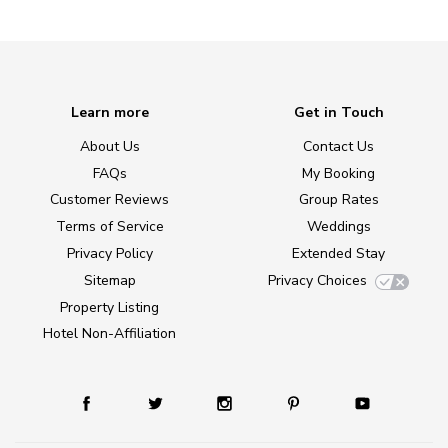
Learn more
Get in Touch
About Us
Contact Us
FAQs
My Booking
Customer Reviews
Group Rates
Terms of Service
Weddings
Privacy Policy
Extended Stay
Sitemap
Privacy Choices
Property Listing
Hotel Non-Affiliation