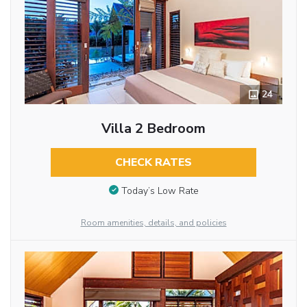
24
Villa 2 Bedroom
CHECK RATES
Today’s Low Rate
Room amenities, details, and policies