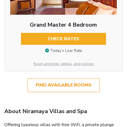
Grand Master 4 Bedroom
CHECK RATES
Today’s Low Rate
Room amenities, details, and policies
FIND AVAILABLE ROOMS
About Niramaya Villas and Spa
Offering luxurious villas with free WiFi, a private plunge