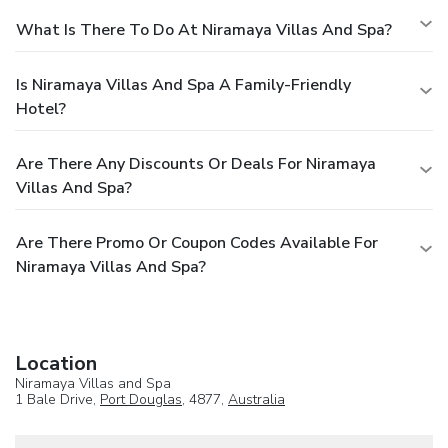
What Is There To Do At Niramaya Villas And Spa?
Is Niramaya Villas And Spa A Family-Friendly
Hotel?
Are There Any Discounts Or Deals For Niramaya
Villas And Spa?
Are There Promo Or Coupon Codes Available For
Niramaya Villas And Spa?
Location
Niramaya Villas and Spa
1 Bale Drive,
Port Douglas
, 4877,
Australia