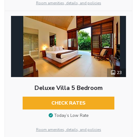
Room amenities, details, and policies
23
Deluxe Villa 5 Bedroom
CHECK RATES
Today’s Low Rate
Room amenities, details, and policies