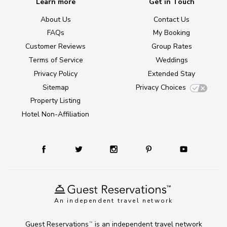
Learn more
Get in Touch
About Us
Contact Us
FAQs
My Booking
Customer Reviews
Group Rates
Terms of Service
Weddings
Privacy Policy
Extended Stay
Sitemap
Privacy Choices
Property Listing
Hotel Non-Affiliation
An independent travel network
Guest Reservations
is an independent travel network
TM