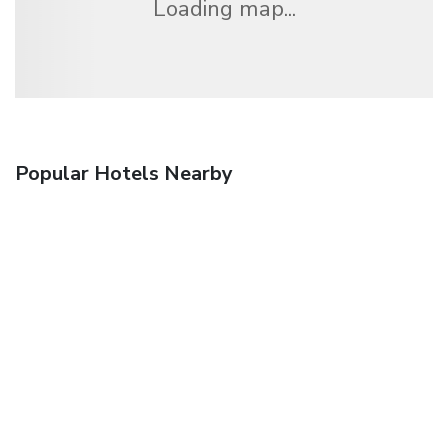
Loading map...
Popular Hotels Nearby