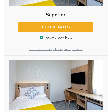
Superior
CHECK RATES
Today’s Low Rate
Room amenities, details, and policies