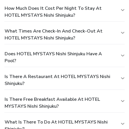
How Much Does It Cost Per Night To Stay At
HOTEL MYSTAYS Nishi Shinjuku?
What Times Are Check-In And Check-Out At
HOTEL MYSTAYS Nishi Shinjuku?
Does HOTEL MYSTAYS Nishi Shinjuku Have A
Pool?
Is There A Restaurant At HOTEL MYSTAYS Nishi
Shinjuku?
Is There Free Breakfast Available At HOTEL
MYSTAYS Nishi Shinjuku?
What Is There To Do At HOTEL MYSTAYS Nishi