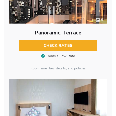
9
Panoramic, Terrace
CHECK RATES
Today’s Low Rate
Room amenities, details, and policies