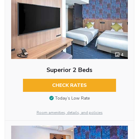
4
Superior 2 Beds
CHECK RATES
Today’s Low Rate
Room amenities, details, and policies