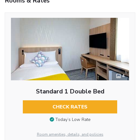
Rooms & Rates
4
Standard 1 Double Bed
CHECK RATES
Today’s Low Rate
Room amenities, details, and policies