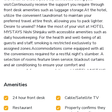
visit.Continuously receive the support you require through
front desk amenities such as luggage storage.At the hotel,
utilize the convenient laundromat to maintain your
preferred travel attire fresh, allowing you to pack lighter.
Desire to unwind? Make the most of your visit at HOTEL
MYSTAYS Nishi Shinjuku with accessible amenities such as
daily housekeeping. For the health and well-being of all
guests and staff, smoking is restricted exclusively to
assigned zones.Accommodations come equipped with all
the conveniences required for a restful night's slumber. A
selection of rooms feature linen service, blackout curtains
and air conditioning to ensure your comfort and
convenience.A few accommodations at HOTEL MYSTAYS
Nishi Shinjuku also include unique design elements like a
balcony or terrace. A number of rooms feature television for
Amenities
guest amusement and enjoyment.In certain chosen rooms, a
refrigerator is conveniently available for your use.HOTEL
24 hour front desk
Cable/Satellite TV
MYSTAYS Nishi Shinjuku offers a hair dryer, toiletries and
towels in the restrooms of specific accommodations. At
Restaurant
Property confirms they
HOTEL MYSTAYS Nishi Shinjuku, affordable refreshments