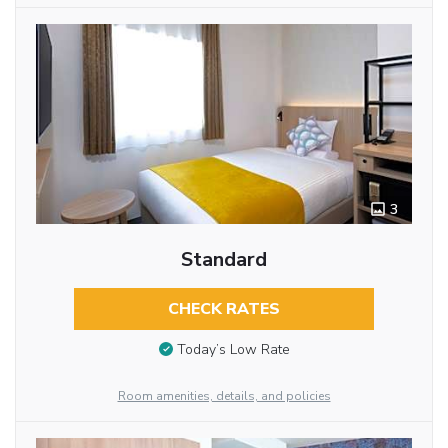
3
Standard
CHECK RATES
Today’s Low Rate
Room amenities, details, and policies