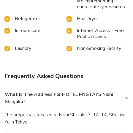
are implementing
are available 24/7 through the convenient vending
guest safety measures
machines on-site. License Number(s): 4新保衛環第184号
Refrigerator
Hair Dryer
In room safe
Internet Access - Free
Public Access
Laundry
Non-Smoking Facility
Frequently Asked Questions
What Is The Address For HOTEL MYSTAYS Nishi
Shinjuku?
The property is located at Nishi Shinjuku 7-14-14, Shinjuku-
Ku in Tokyo.