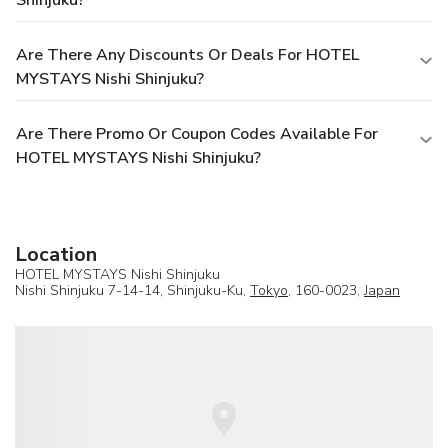
Shinjuku?
Are There Any Discounts Or Deals For HOTEL
MYSTAYS Nishi Shinjuku?
Are There Promo Or Coupon Codes Available For
HOTEL MYSTAYS Nishi Shinjuku?
Location
HOTEL MYSTAYS Nishi Shinjuku
Nishi Shinjuku 7-14-14, Shinjuku-Ku,
Tokyo
, 160-0023,
Japan