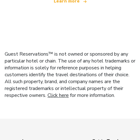
Learn more
Guest Reservations™ is not owned or sponsored by any
particular hotel or chain. The use of any hotel trademarks or
information is solely for reference purposes in helping
customers identify the travel destinations of their choice.
All such property, brand, and company names are the
registered trademarks or intellectual property of their
respective owners.
Click here
for more information.