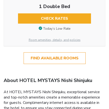
1 Double Bed
CHECK RATES
Today’s Low Rate
Room amenities, details, and policies
FIND AVAILABLE ROOMS
About HOTEL MYSTAYS Nishi Shinjuku
At HOTEL MYSTAYS Nishi Shinjuku, exceptional service
and top-notch amenities create a memorable experience
for guests. Complimentary internet access is available in
the hotel to ensure you stay connected during your