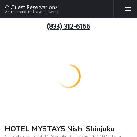
An independent travel network
(833) 312-6166
HOTEL MYSTAYS Nishi Shinjuku
Nishi Shinjuku 7-14-14, Shinjuku-Ku, Tokyo, 160-0023, Japan