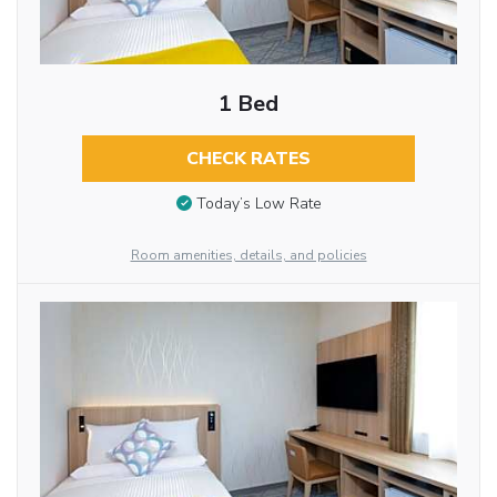
1 Bed
CHECK RATES
Today’s Low Rate
Room amenities, details, and policies