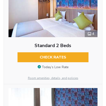
4
Standard 2 Beds
CHECK RATES
Today’s Low Rate
Room amenities, details, and policies