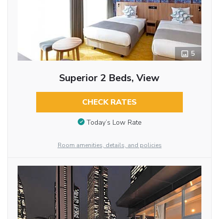
5
Superior 2 Beds, View
CHECK RATES
Today’s Low Rate
Room amenities, details, and policies