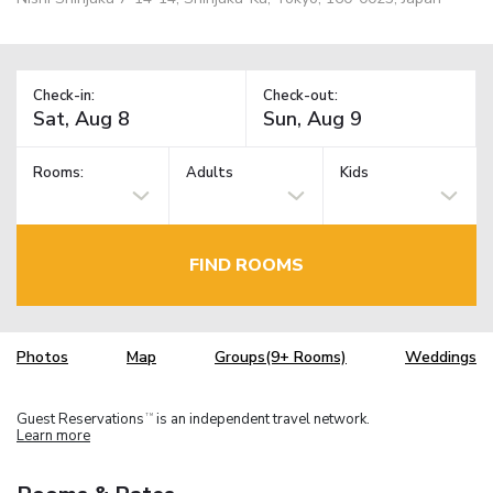
Check-in:
Check-out:
Rooms:
Adults
Kids
FIND ROOMS
Photos
Map
Groups(9+ Rooms)
Weddings
Guest Reservations
is an independent travel network.
TM
Learn more