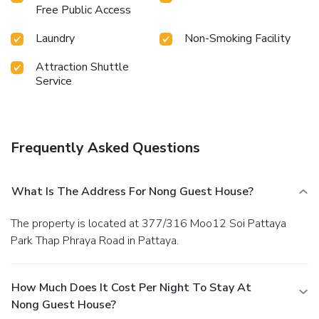
service vending machines whenever you please.
Free Public Access
Laundry
Non-Smoking Facility
Attraction Shuttle
Service
Frequently Asked Questions
What Is The Address For Nong Guest House?
The property is located at 377/316 Moo12 Soi Pattaya
Park Thap Phraya Road in Pattaya.
How Much Does It Cost Per Night To Stay At
Nong Guest House?