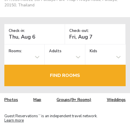
20150, Thailand
Check-in:
Check-out:
Rooms:
Adults
Kids
FIND ROOMS
Photos
Map
Groups(9+ Rooms)
Weddings
Guest Reservations
is an independent travel network.
TM
Learn more