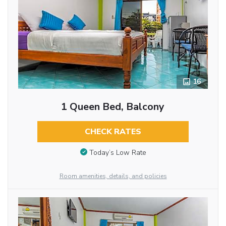
16
1 Queen Bed, Balcony
CHECK RATES
Today’s Low Rate
Room amenities, details, and policies