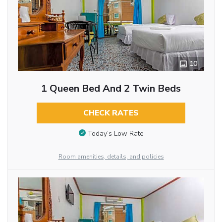
10
1 Queen Bed And 2 Twin Beds
CHECK RATES
Today’s Low Rate
Room amenities, details, and policies