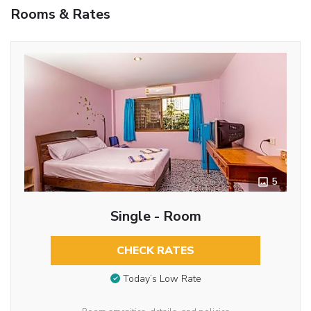
Rooms & Rates
5
Single - Room
CHECK RATES
Today’s Low Rate