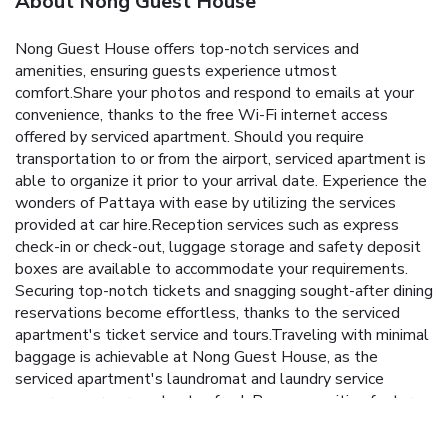
About Nong Guest House
Nong Guest House offers top-notch services and
amenities, ensuring guests experience utmost
comfort.Share your photos and respond to emails at your
convenience, thanks to the free Wi-Fi internet access
offered by serviced apartment. Should you require
transportation to or from the airport, serviced apartment is
able to organize it prior to your arrival date. Experience the
wonders of Pattaya with ease by utilizing the services
provided at car hire.Reception services such as express
check-in or check-out, luggage storage and safety deposit
boxes are available to accommodate your requirements.
Securing top-notch tickets and snagging sought-after dining
reservations become effortless, thanks to the serviced
apartment's ticket service and tours.Traveling with minimal
baggage is achievable at Nong Guest House, as the
serviced apartment's laundromat and laundry service
ensures your garments stay fresh.Room amenities feature
daily housekeeping, allowing you to unwind and make the
most of your visit.The serviced apartment maintains a