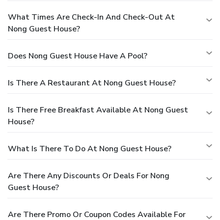
What Times Are Check-In And Check-Out At
Nong Guest House?
Does Nong Guest House Have A Pool?
Is There A Restaurant At Nong Guest House?
Is There Free Breakfast Available At Nong Guest
House?
What Is There To Do At Nong Guest House?
Are There Any Discounts Or Deals For Nong
Guest House?
Are There Promo Or Coupon Codes Available For