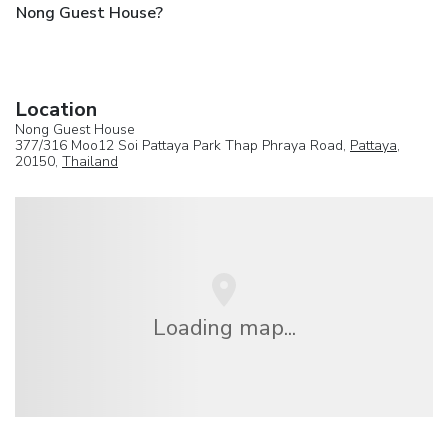
Nong Guest House?
Location
Nong Guest House
377/316 Moo12 Soi Pattaya Park Thap Phraya Road,
Pattaya
,
20150,
Thailand
Loading map...