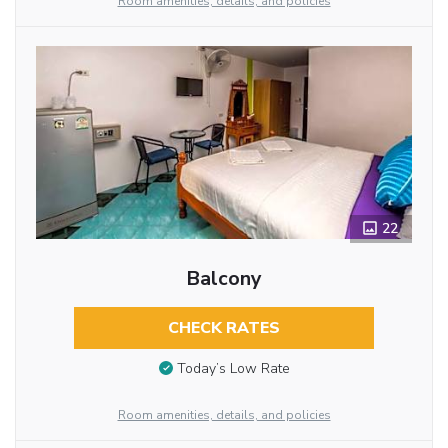
Room amenities, details, and policies
22
Balcony
CHECK RATES
Today’s Low Rate
Room amenities, details, and policies