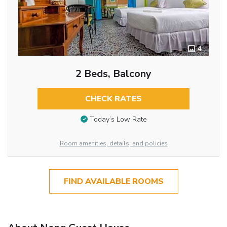
4
2 Beds, Balcony
CHECK RATES
Today’s Low Rate
Room amenities, details, and policies
FIND AVAILABLE ROOMS