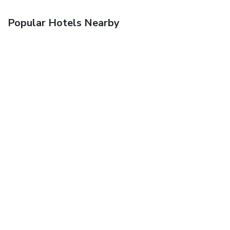
Popular Hotels Nearby