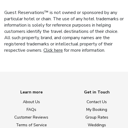
Guest Reservations™ is not owned or sponsored by any
particular hotel or chain. The use of any hotel trademarks or
information is solely for reference purposes in helping
customers identify the travel destinations of their choice.
All such property, brand, and company names are the
registered trademarks or intellectual property of their
respective owners.
Click here
for more information.
Learn more
Get in Touch
About Us
Contact Us
FAQs
My Booking
Customer Reviews
Group Rates
Terms of Service
Weddings