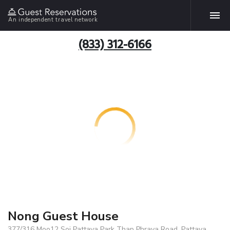
An independent travel network
(833) 312-6166
Nong Guest House
377/316 Moo12 Soi Pattaya Park Thap Phraya Road, Pattaya,