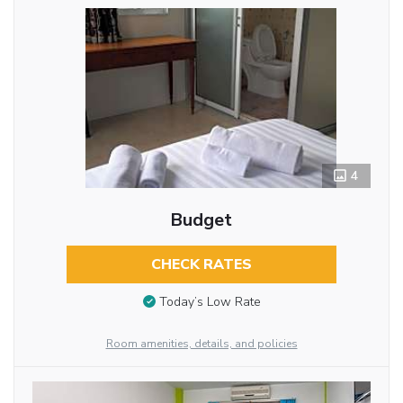
4
Budget
CHECK RATES
Today’s Low Rate
Room amenities, details, and policies