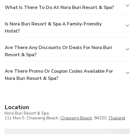
What Is There To Do At Nora Buri Resort & Spa?
Is Nora Buri Resort & Spa A Family-Friendly
Hotel?
Are There Any Discounts Or Deals For Nora Buri
Resort & Spa?
Are There Promo Or Coupon Codes Available For
Nora Buri Resort & Spa?
Location
Nora Buri Resort & Spa
111 Moo 5, Chaweng Beach,
Chaweng Beach
, 84320,
Thailand