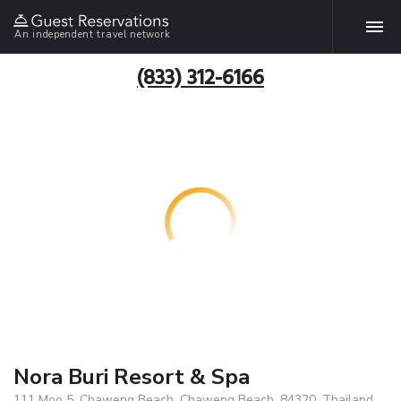
An independent travel network
(833) 312-6166
Nora Buri Resort & Spa
111 Moo 5, Chaweng Beach, Chaweng Beach, 84320, Thailand