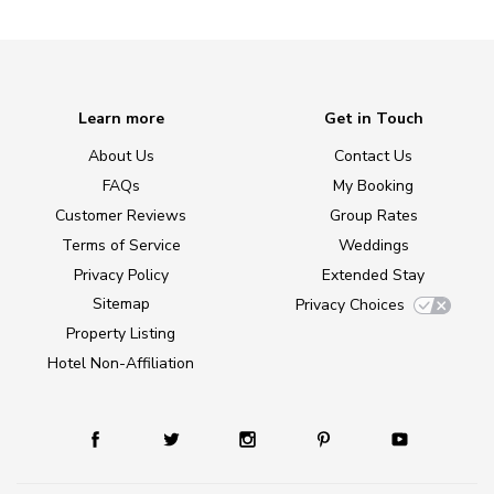
Learn more
Get in Touch
About Us
Contact Us
FAQs
My Booking
Customer Reviews
Group Rates
Terms of Service
Weddings
Privacy Policy
Extended Stay
Sitemap
Privacy Choices
Property Listing
Hotel Non-Affiliation