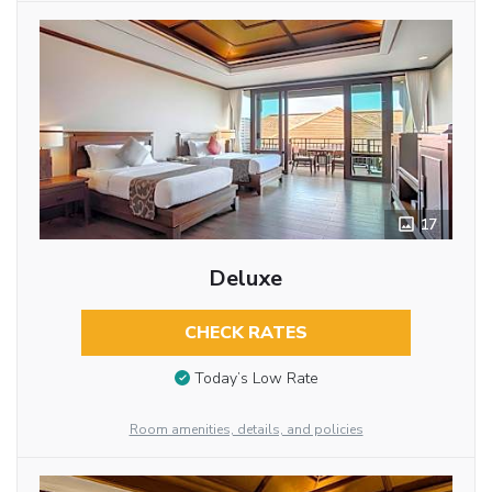
17
Deluxe
CHECK RATES
Today’s Low Rate
Room amenities, details, and policies