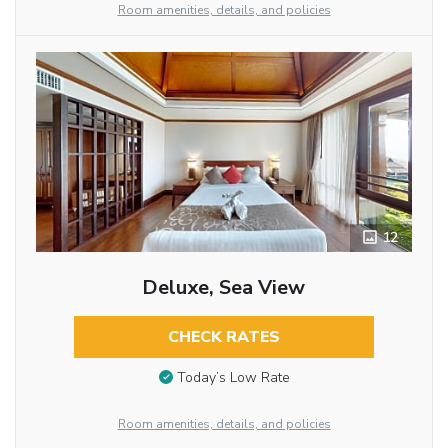
Room amenities, details, and policies
12
Deluxe, Sea View
CHECK RATES
Today’s Low Rate
Room amenities, details, and policies