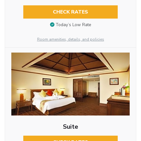
CHECK RATES
Today’s Low Rate
Room amenities, details, and policies
Suite