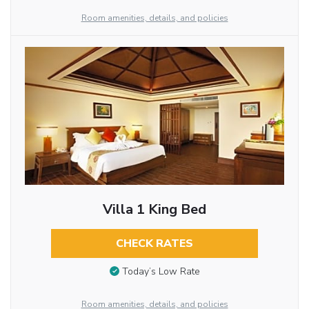
Room amenities, details, and policies
Villa 1 King Bed
CHECK RATES
Today’s Low Rate
Room amenities, details, and policies