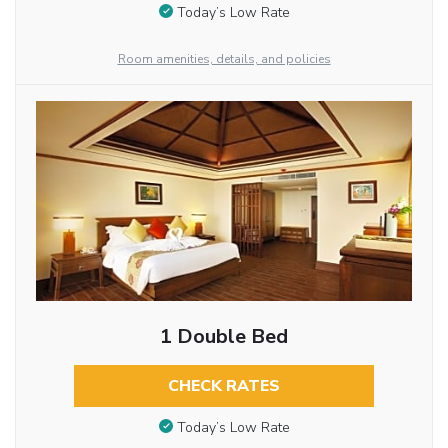
Today’s Low Rate
Room amenities, details, and policies
1 Double Bed
CHECK RATES
Today’s Low Rate