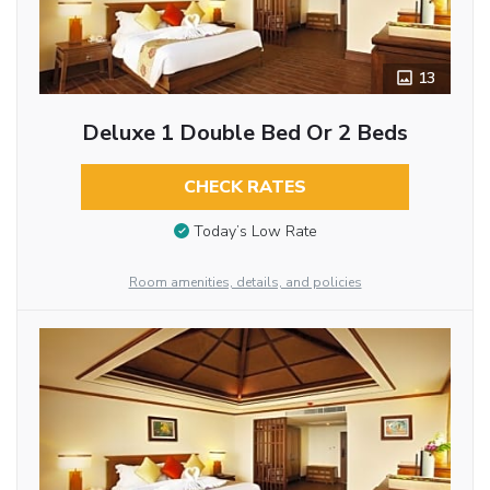
13
Deluxe 1 Double Bed Or 2 Beds
CHECK RATES
Today’s Low Rate
Room amenities, details, and policies