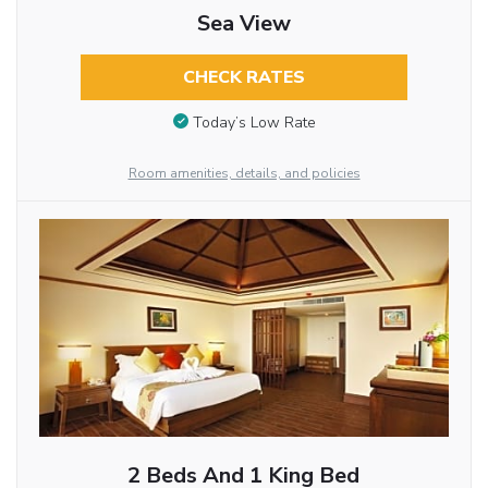
Sea View
CHECK RATES
Today’s Low Rate
Room amenities, details, and policies
2 Beds And 1 King Bed