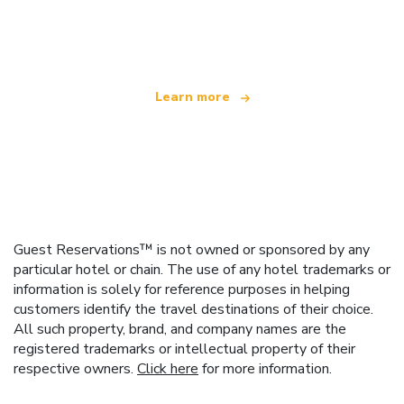
We are an independent travel network
offering over 100,000 hotels worldwide
Learn more
Guest Reservations™ is not owned or sponsored by any
particular hotel or chain. The use of any hotel trademarks or
information is solely for reference purposes in helping
customers identify the travel destinations of their choice.
All such property, brand, and company names are the
registered trademarks or intellectual property of their
respective owners.
Click here
for more information.