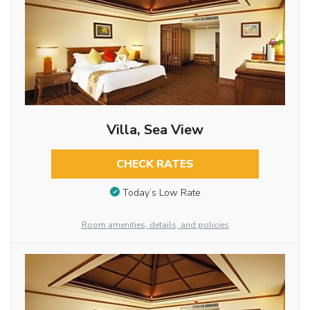
Villa, Sea View
CHECK RATES
Today’s Low Rate
Room amenities, details, and policies