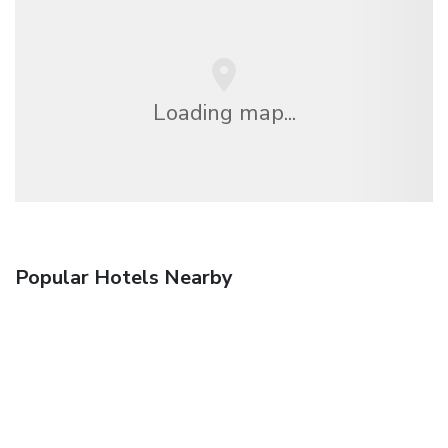
Loading map...
Popular Hotels Nearby