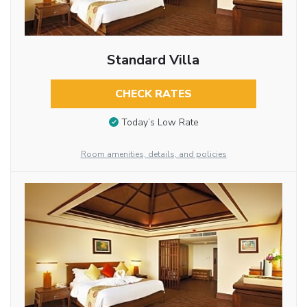
Standard Villa
CHECK RATES
Today’s Low Rate
Room amenities, details, and policies