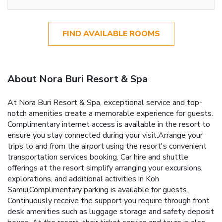
FIND AVAILABLE ROOMS
About Nora Buri Resort & Spa
At Nora Buri Resort & Spa, exceptional service and top-
notch amenities create a memorable experience for guests.
Complimentary internet access is available in the resort to
ensure you stay connected during your visit.Arrange your
trips to and from the airport using the resort's convenient
transportation services booking. Car hire and shuttle
offerings at the resort simplify arranging your excursions,
explorations, and additional activities in Koh
Samui.Complimentary parking is available for guests.
Continuously receive the support you require through front
desk amenities such as luggage storage and safety deposit