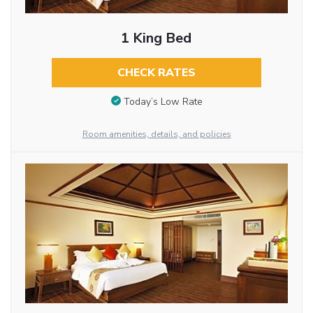
1 King Bed
CHECK RATES
Today’s Low Rate
Room amenities, details, and policies