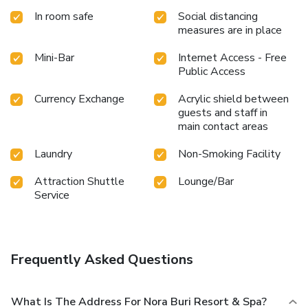
rejuvenating plunge into the pool. At Nora Buri Resort &
In room safe
Social distancing
Spa, the poolside bar provides an excellent incentive to
measures are in place
enjoy extended hours in your swimwear. At the resort
fitness center, you have the option to engage in your daily
Mini-Bar
Internet Access - Free
exercise routine or simply alleviate your jet lag by breaking
Public Access
a sweat.
Currency Exchange
Acrylic shield between
guests and staff in
main contact areas
Laundry
Non-Smoking Facility
Attraction Shuttle
Lounge/Bar
Service
Frequently Asked Questions
What Is The Address For Nora Buri Resort & Spa?