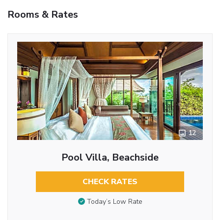
Rooms & Rates
12
Pool Villa, Beachside
CHECK RATES
Today’s Low Rate