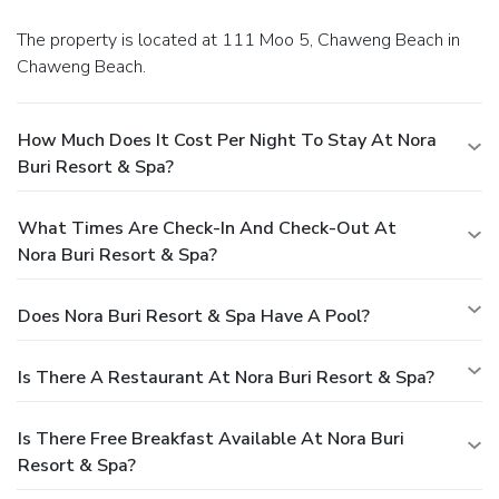
The property is located at 111 Moo 5, Chaweng Beach in
Chaweng Beach.
How Much Does It Cost Per Night To Stay At Nora
Buri Resort & Spa?
What Times Are Check-In And Check-Out At
Nora Buri Resort & Spa?
Does Nora Buri Resort & Spa Have A Pool?
Is There A Restaurant At Nora Buri Resort & Spa?
Is There Free Breakfast Available At Nora Buri
Resort & Spa?