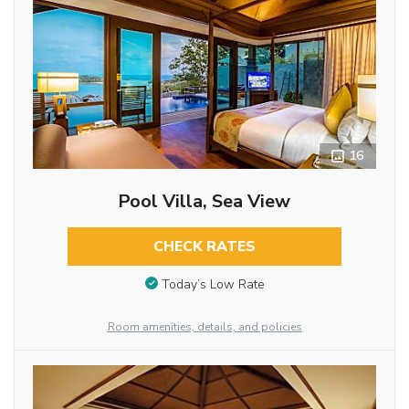
16
Pool Villa, Sea View
CHECK RATES
Today’s Low Rate
Room amenities, details, and policies