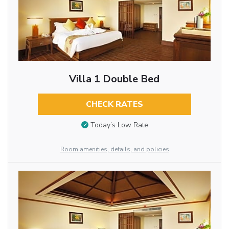
Villa 1 Double Bed
CHECK RATES
Today’s Low Rate
Room amenities, details, and policies