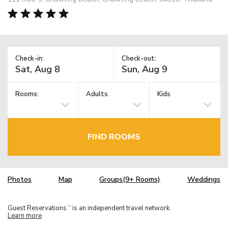
Check-in:
Check-out:
Rooms:
Adults
Kids
FIND ROOMS
Photos
Map
Groups(9+ Rooms)
Weddings
Guest Reservations
is an independent travel network.
TM
Learn more