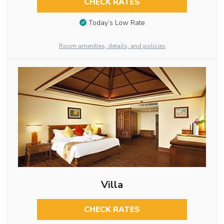
CHECK RATES
Today’s Low Rate
Room amenities, details, and policies
Villa
CHECK RATES