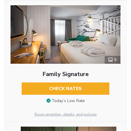
5
Family Signature
CHECK RATES
Today’s Low Rate
Room amenities, details, and policies