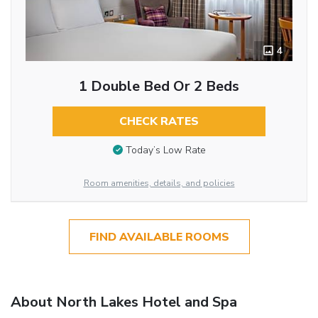
4
1 Double Bed Or 2 Beds
CHECK RATES
Today’s Low Rate
Room amenities, details, and policies
FIND AVAILABLE ROOMS
About North Lakes Hotel and Spa