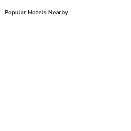
Popular Hotels Nearby