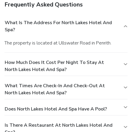
Frequently Asked Questions
What Is The Address For North Lakes Hotel And
Spa?
The property is located at Ullswater Road in Penrith.
How Much Does It Cost Per Night To Stay At
North Lakes Hotel And Spa?
What Times Are Check-In And Check-Out At
North Lakes Hotel And Spa?
Does North Lakes Hotel And Spa Have A Pool?
Is There A Restaurant At North Lakes Hotel And