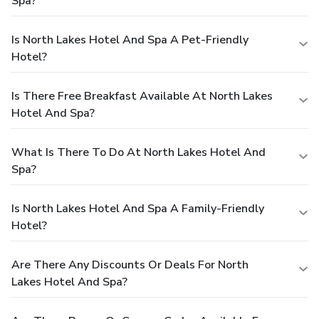
Spa?
Is North Lakes Hotel And Spa A Pet-Friendly
Hotel?
Is There Free Breakfast Available At North Lakes
Hotel And Spa?
What Is There To Do At North Lakes Hotel And
Spa?
Is North Lakes Hotel And Spa A Family-Friendly
Hotel?
Are There Any Discounts Or Deals For North
Lakes Hotel And Spa?