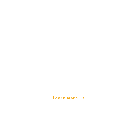
We are an independent travel network
offering over 100,000 hotels worldwide
Learn more