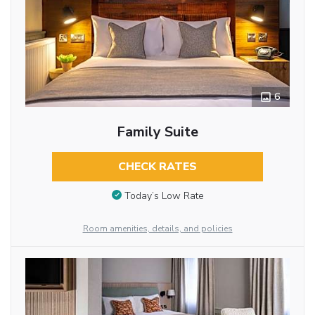
6
Family Suite
CHECK RATES
Today’s Low Rate
Room amenities, details, and policies