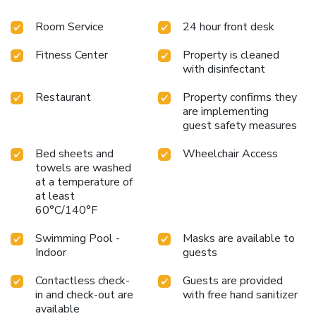
Room Service
24 hour front desk
Fitness Center
Property is cleaned
with disinfectant
Restaurant
Property confirms they
are implementing
guest safety measures
Bed sheets and
Wheelchair Access
towels are washed
at a temperature of
at least
60°C/140°F
Swimming Pool -
Masks are available to
Indoor
guests
Contactless check-
Guests are provided
in and check-out are
with free hand sanitizer
available