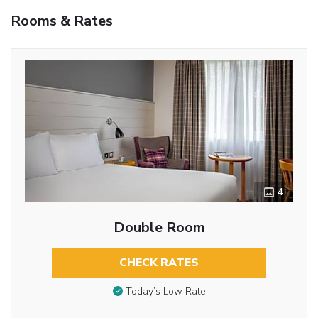
Rooms & Rates
4
Double Room
CHECK RATES
Today’s Low Rate