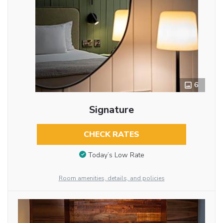
6
Signature
CHECK RATES
Today’s Low Rate
Room amenities, details, and policies