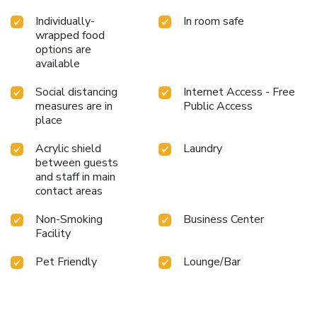
Individually-
In room safe
wrapped food
options are
available
Social distancing
Internet Access - Free
measures are in
Public Access
place
Acrylic shield
Laundry
between guests
and staff in main
contact areas
Non-Smoking
Business Center
Facility
Pet Friendly
Lounge/Bar