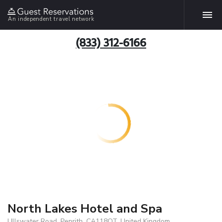
An independent travel network
(833) 312-6166
North Lakes Hotel and Spa
Ullswater Road, Penrith, CA118QT, United Kingdom