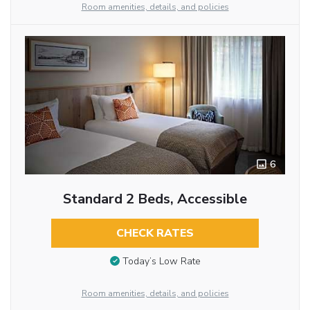
Room amenities, details, and policies
6
Standard 2 Beds, Accessible
CHECK RATES
Today’s Low Rate
Room amenities, details, and policies