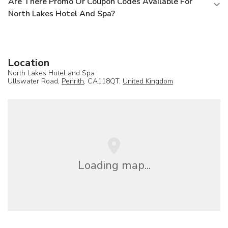
Are There Promo Or Coupon Codes Available For
North Lakes Hotel And Spa?
Location
North Lakes Hotel and Spa
Ullswater Road,
Penrith
, CA118QT,
United Kingdom
Loading map...