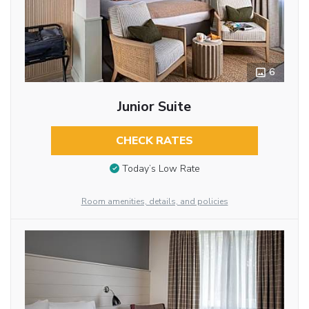
6
Junior Suite
CHECK RATES
Today’s Low Rate
Room amenities, details, and policies