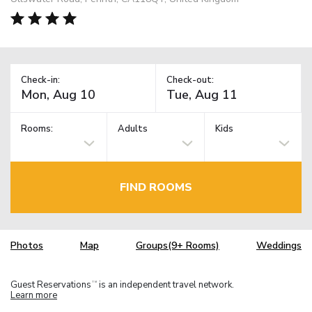
Check-in:
Check-out:
Rooms:
Adults
Kids
FIND ROOMS
Photos
Map
Groups(9+ Rooms)
Weddings
Guest Reservations
is an independent travel network.
TM
Learn more