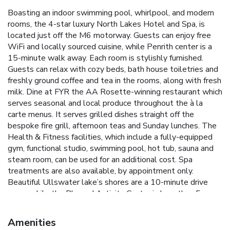
Boasting an indoor swimming pool, whirlpool, and modern
rooms, the 4-star luxury North Lakes Hotel and Spa, is
located just off the M6 motorway. Guests can enjoy free
WiFi and locally sourced cuisine, while Penrith center is a
15-minute walk away. Each room is stylishly furnished.
Guests can relax with cozy beds, bath house toiletries and
freshly ground coffee and tea in the rooms, along with fresh
milk. Dine at FYR the AA Rosette-winning restaurant which
serves seasonal and local produce throughout the à la
carte menus. It serves grilled dishes straight off the
bespoke fire grill, afternoon teas and Sunday lunches. The
Health & Fitness facilities, which include a fully-equipped
gym, functional studio, swimming pool, hot tub, sauna and
steam room, can be used for an additional cost. Spa
treatments are also available, by appointment only.
Beautiful Ullswater lake’s shores are a 10-minute drive
away, while the Rheged Activity Center is less than 5
minutes away by car. Skiddaw mountain is 30 minutes’ drive
away, and the vibrant town of Keswick is a 25-minute drive.
Amenities