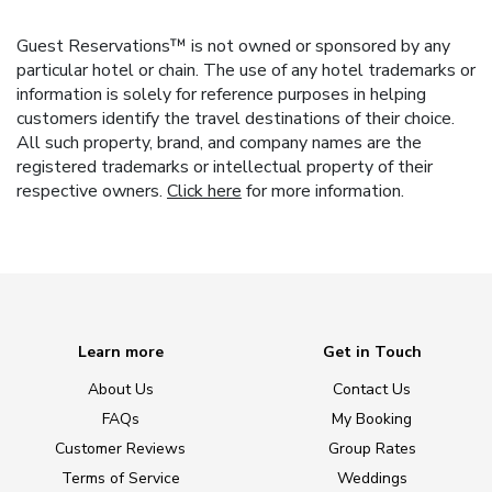
Guest Reservations™ is not owned or sponsored by any
particular hotel or chain. The use of any hotel trademarks or
information is solely for reference purposes in helping
customers identify the travel destinations of their choice.
All such property, brand, and company names are the
registered trademarks or intellectual property of their
respective owners.
Click here
for more information.
Learn more
Get in Touch
About Us
Contact Us
FAQs
My Booking
Customer Reviews
Group Rates
Terms of Service
Weddings