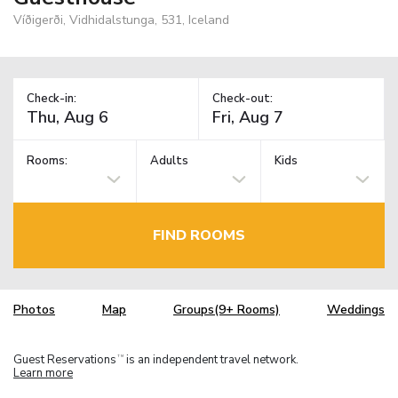
Víðigerði, Vidhidalstunga, 531, Iceland
Check-in:
Check-out:
Rooms:
Adults
Kids
FIND ROOMS
Photos
Map
Groups(9+ Rooms)
Weddings
Guest Reservations
is an independent travel network.
TM
Learn more