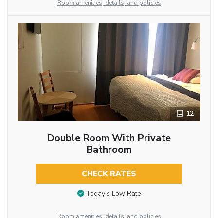
Room amenities, details, and policies
12
Double Room With Private
Bathroom
CHECK RATES
Today’s Low Rate
Room amenities, details, and policies