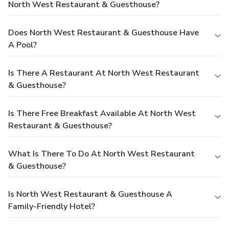
North West Restaurant & Guesthouse?
Does North West Restaurant & Guesthouse Have
A Pool?
Is There A Restaurant At North West Restaurant
& Guesthouse?
Is There Free Breakfast Available At North West
Restaurant & Guesthouse?
What Is There To Do At North West Restaurant
& Guesthouse?
Is North West Restaurant & Guesthouse A
Family-Friendly Hotel?