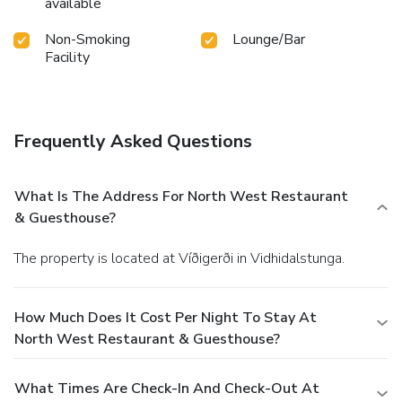
available
Non-Smoking
Lounge/Bar
Facility
Frequently Asked Questions
What Is The Address For North West Restaurant
& Guesthouse?
The property is located at Víðigerði in Vidhidalstunga.
How Much Does It Cost Per Night To Stay At
North West Restaurant & Guesthouse?
What Times Are Check-In And Check-Out At