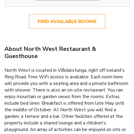
FIND AVAILABLE ROOMS
About North West Restaurant &
Guesthouse
North West is located in Víðidalstunga, right off Iceland's
Ring Road. Free WiFi access is available. Each room here
will provide you with a seating area and a private bathroom
with shower. There is also an on-site restaurant. You can
enjoy mountain or garden views from the rooms. Extras
include bed linen. Breakfast is offered from late May until
the middle of October. At North West you will find a
garden, a terrace and a bar. Other facilities offered at the
property include a shared lounge and a children's
playground. An array of activities can be enjoyed on site or