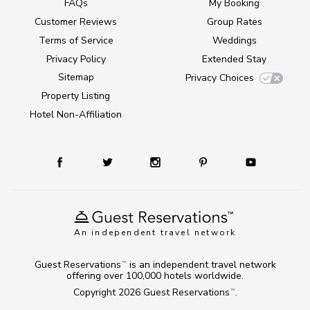
FAQs
My Booking
Customer Reviews
Group Rates
Terms of Service
Weddings
Privacy Policy
Extended Stay
Sitemap
Privacy Choices
Property Listing
Hotel Non-Affiliation
An independent travel network
Guest Reservations
is an independent travel network
TM
offering over 100,000 hotels worldwide.
Copyright 2026
Guest Reservations
.
TM