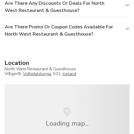
Are There Any Discounts Or Deals For North
West Restaurant & Guesthouse?
Are There Promo Or Coupon Codes Available For
North West Restaurant & Guesthouse?
Location
North West Restaurant & Guesthouse
Víðigerði,
Vidhidalstunga
, 531,
Iceland
Loading map...