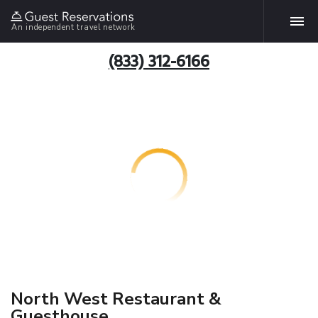
An independent travel network
(833) 312-6166
North West Restaurant &
Guesthouse