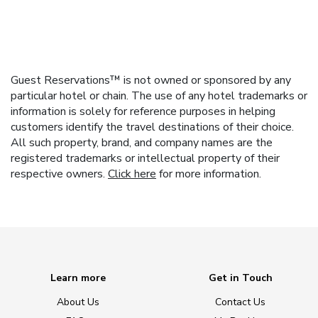
Guest Reservations™ is not owned or sponsored by any
particular hotel or chain. The use of any hotel trademarks or
information is solely for reference purposes in helping
customers identify the travel destinations of their choice.
All such property, brand, and company names are the
registered trademarks or intellectual property of their
respective owners.
Click here
for more information.
Learn more
Get in Touch
About Us
Contact Us