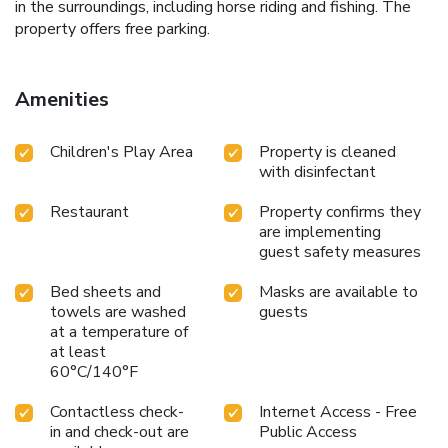
in the surroundings, including horse riding and fishing. The
property offers free parking.
Amenities
Children's Play Area
Property is cleaned
with disinfectant
Restaurant
Property confirms they
are implementing
guest safety measures
Bed sheets and
Masks are available to
towels are washed
guests
at a temperature of
at least
60°C/140°F
Contactless check-
Internet Access - Free
in and check-out are
Public Access