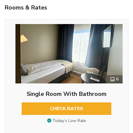
Rooms & Rates
6
Single Room With Bathroom
CHECK RATES
Today’s Low Rate