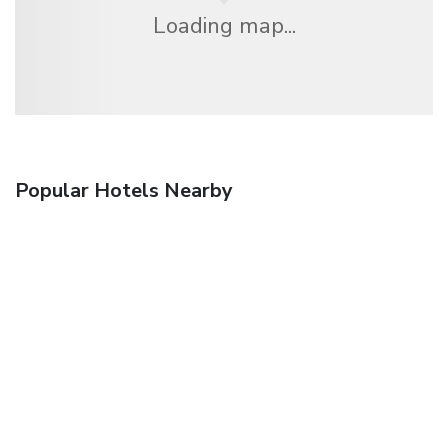
Loading map...
Popular Hotels Nearby