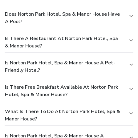
Does Norton Park Hotel, Spa & Manor House Have
A Pool?
Is There A Restaurant At Norton Park Hotel, Spa
& Manor House?
Is Norton Park Hotel, Spa & Manor House A Pet-
Friendly Hotel?
Is There Free Breakfast Available At Norton Park
Hotel, Spa & Manor House?
What Is There To Do At Norton Park Hotel, Spa &
Manor House?
Is Norton Park Hotel, Spa & Manor House A