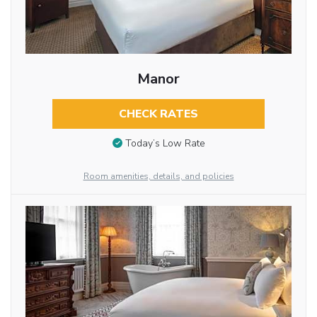
Manor
CHECK RATES
Today’s Low Rate
Room amenities, details, and policies