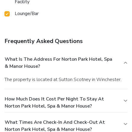
Facility
Lounge/Bar
Frequently Asked Questions
What Is The Address For Norton Park Hotel, Spa
& Manor House?
The property is located at Sutton Scotney in Winchester.
How Much Does It Cost Per Night To Stay At
Norton Park Hotel, Spa & Manor House?
What Times Are Check-In And Check-Out At
Norton Park Hotel, Spa & Manor House?