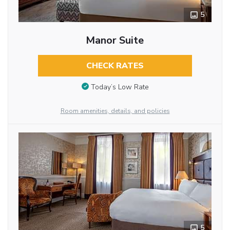
5
Manor Suite
CHECK RATES
Today’s Low Rate
Room amenities, details, and policies
5