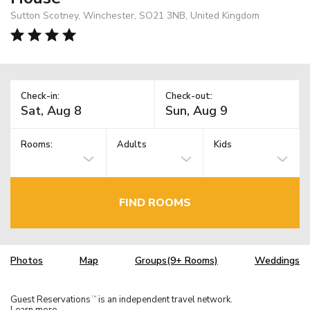
Sutton Scotney, Winchester, SO21 3NB, United Kingdom
Check-in:
Check-out:
Rooms:
Adults
Kids
FIND ROOMS
Photos
Map
Groups(9+ Rooms)
Weddings
Guest Reservations
is an independent travel network.
TM
Learn more