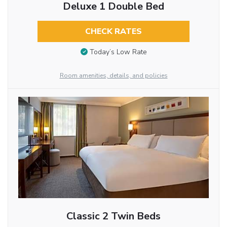
Deluxe 1 Double Bed
CHECK RATES
Today’s Low Rate
Room amenities, details, and policies
Classic 2 Twin Beds