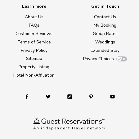
Learn more
Get in Touch
About Us
Contact Us
FAQs
My Booking
Customer Reviews
Group Rates
Terms of Service
Weddings
Privacy Policy
Extended Stay
Sitemap
Privacy Choices
Property Listing
Hotel Non-Affiliation
An independent travel network