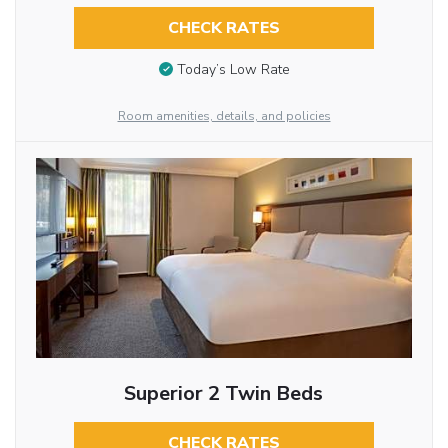
CHECK RATES
Today’s Low Rate
Room amenities, details, and policies
Superior 2 Twin Beds
CHECK RATES