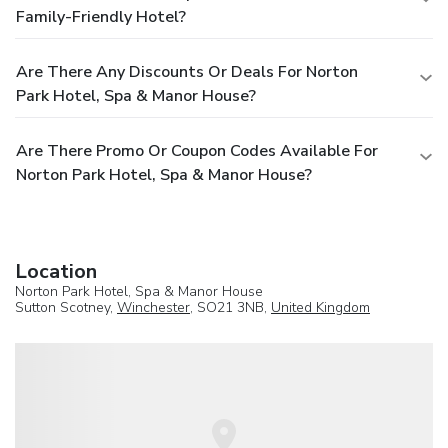
Family-Friendly Hotel?
Are There Any Discounts Or Deals For Norton
Park Hotel, Spa & Manor House?
Are There Promo Or Coupon Codes Available For
Norton Park Hotel, Spa & Manor House?
Location
Norton Park Hotel, Spa & Manor House
Sutton Scotney,
Winchester
, SO21 3NB,
United Kingdom