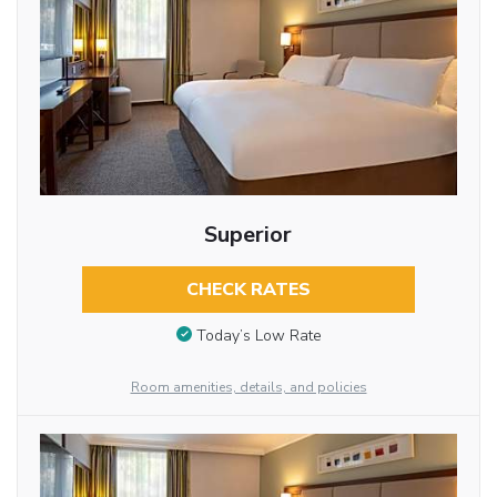
Superior
CHECK RATES
Today’s Low Rate
Room amenities, details, and policies