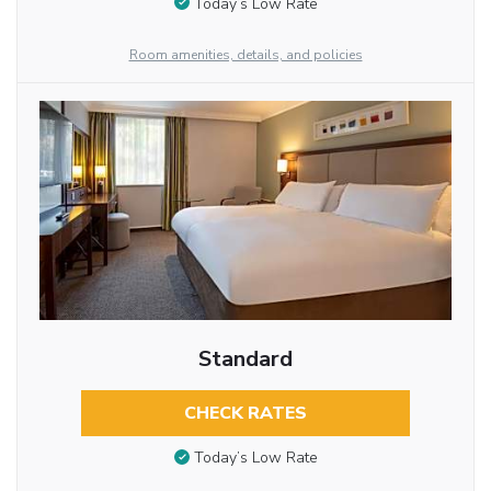
Today’s Low Rate
Room amenities, details, and policies
Standard
CHECK RATES
Today’s Low Rate