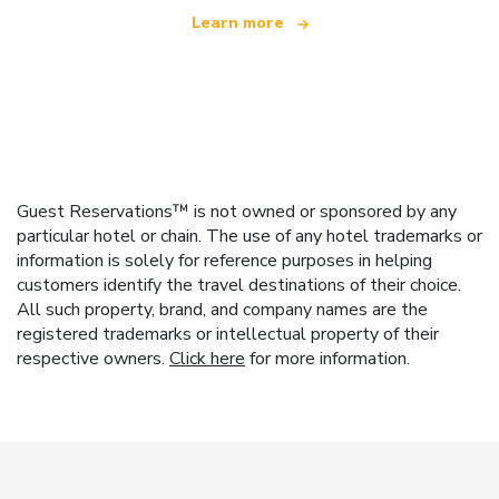
Learn more
Guest Reservations™ is not owned or sponsored by any
particular hotel or chain. The use of any hotel trademarks or
information is solely for reference purposes in helping
customers identify the travel destinations of their choice.
All such property, brand, and company names are the
registered trademarks or intellectual property of their
respective owners.
Click here
for more information.