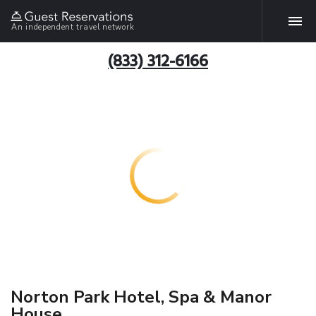
An independent travel network
(833) 312-6166
Norton Park Hotel, Spa & Manor
House