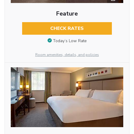
Feature
CHECK RATES
Today’s Low Rate
Room amenities, details, and policies