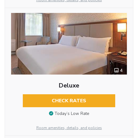
Room amenities, details, and policies
4
Deluxe
CHECK RATES
Today’s Low Rate
Room amenities, details, and policies