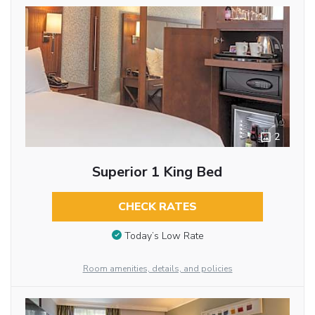
2
Superior 1 King Bed
CHECK RATES
Today’s Low Rate
Room amenities, details, and policies