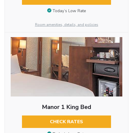
Today’s Low Rate
Room amenities, details, and policies
Manor 1 King Bed
CHECK RATES