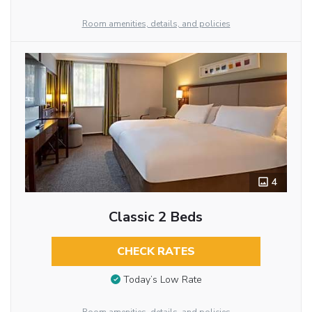
Room amenities, details, and policies
4
Classic 2 Beds
CHECK RATES
Today’s Low Rate