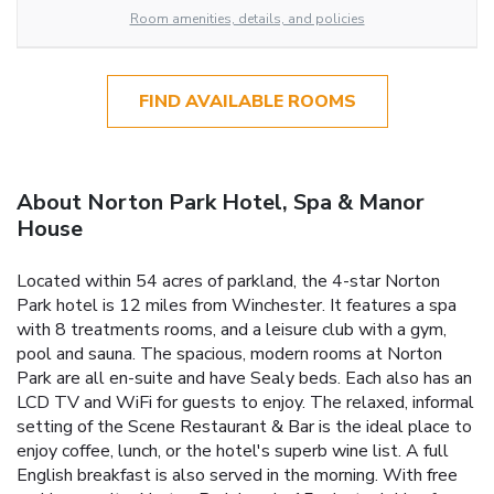
Room amenities, details, and policies
FIND AVAILABLE ROOMS
About Norton Park Hotel, Spa & Manor
House
Located within 54 acres of parkland, the 4-star Norton
Park hotel is 12 miles from Winchester. It features a spa
with 8 treatments rooms, and a leisure club with a gym,
pool and sauna. The spacious, modern rooms at Norton
Park are all en-suite and have Sealy beds. Each also has an
LCD TV and WiFi for guests to enjoy. The relaxed, informal
setting of the Scene Restaurant & Bar is the ideal place to
enjoy coffee, lunch, or the hotel's superb wine list. A full
English breakfast is also served in the morning. With free