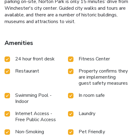
parking on-site, Norton Park is only 15 minutes’ drive from
Winchester's city center. Guided city walks and tours are
available, and there are a number of historic buildings,
museums and attractions to visit.
Amenities
24 hour front desk
Fitness Center
Restaurant
Property confirms they
are implementing
guest safety measures
Swimming Pool -
In room safe
Indoor
Internet Access -
Laundry
Free Public Access
Non-Smoking
Pet Friendly