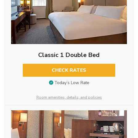
Classic 1 Double Bed
CHECK RATES
Today’s Low Rate
Room amenities, details, and policies