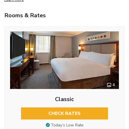
Rooms & Rates
4
Classic
CHECK RATES
Today’s Low Rate