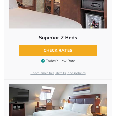
Superior 2 Beds
CHECK RATES
Today’s Low Rate
Room amenities, details, and policies