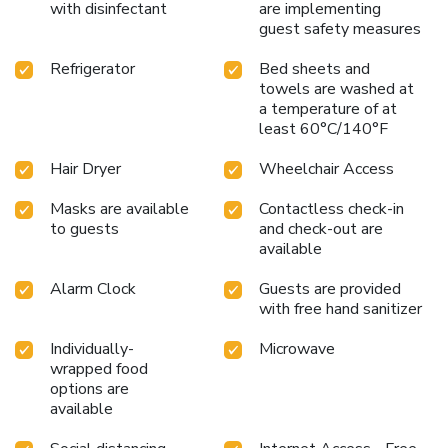
with disinfectant
are implementing
delightful complimentary morning meal at Travelodge by
guest safety measures
Wyndham Brooklyn Center.Upon your arrival, don't miss
experiencing bar for enjoyable in-house evening
Refrigerator
Bed sheets and
entertainment. Throughout the day and night, guests can
towels are washed at
enjoy light refreshments with the hotel offering vending
a temperature of at
machines.
least 60°C/140°F
Hair Dryer
Wheelchair Access
Masks are available
Contactless check-in
to guests
and check-out are
available
Alarm Clock
Guests are provided
with free hand sanitizer
Individually-
Microwave
wrapped food
options are
available