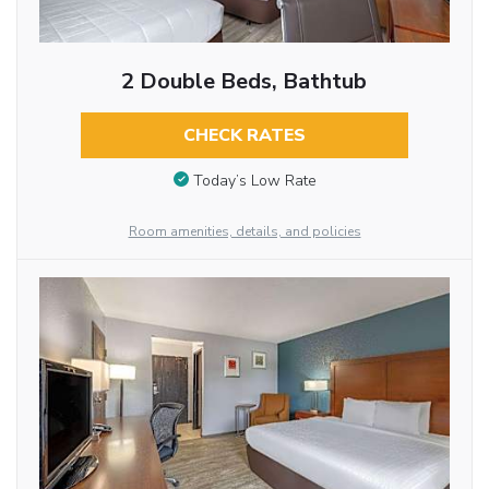
2 Double Beds, Bathtub
CHECK RATES
Today’s Low Rate
Room amenities, details, and policies