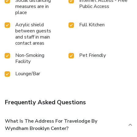
Social distancing
Internet Access - Free
measures are in
Public Access
place
Acrylic shield
Full Kitchen
between guests
and staff in main
contact areas
Non-Smoking
Pet Friendly
Facility
Lounge/Bar
Frequently Asked Questions
What Is The Address For Travelodge By
Wyndham Brooklyn Center?