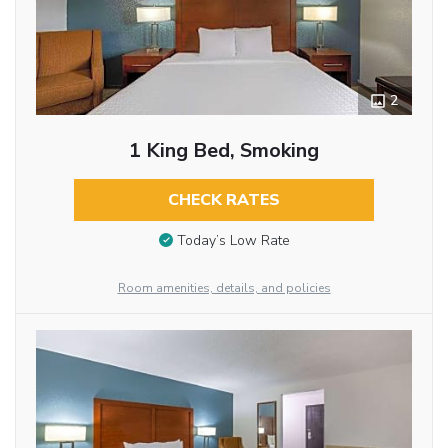
2
1 King Bed, Smoking
CHECK RATES
Today’s Low Rate
Room amenities, details, and policies