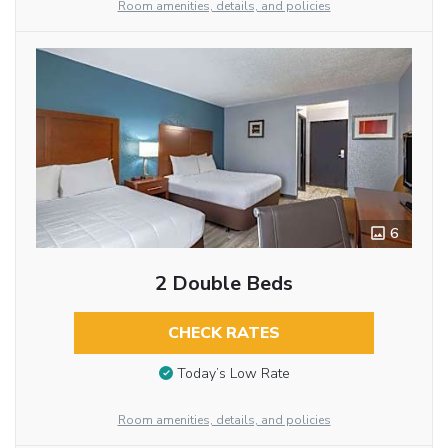
Room amenities, details, and policies
6
2 Double Beds
CHECK RATES
Today’s Low Rate
Room amenities, details, and policies