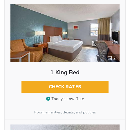
2
1 King Bed
CHECK RATES
Today’s Low Rate
Room amenities, details, and policies