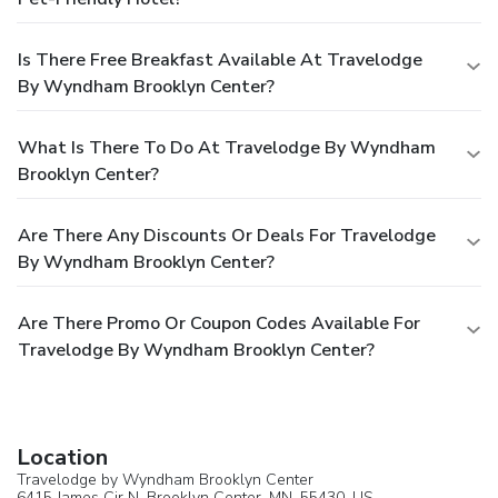
Is There Free Breakfast Available At Travelodge
By Wyndham Brooklyn Center?
What Is There To Do At Travelodge By Wyndham
Brooklyn Center?
Are There Any Discounts Or Deals For Travelodge
By Wyndham Brooklyn Center?
Are There Promo Or Coupon Codes Available For
Travelodge By Wyndham Brooklyn Center?
Location
Travelodge by Wyndham Brooklyn Center
6415 James Cir N,
Brooklyn Center
, MN, 55430,
US