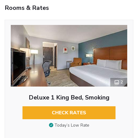
Rooms & Rates
2
Deluxe 1 King Bed, Smoking
CHECK RATES
Today’s Low Rate