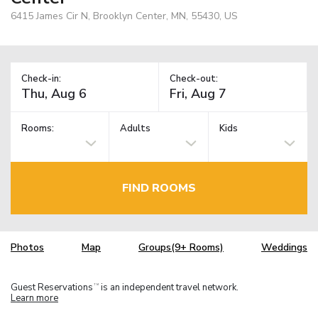
6415 James Cir N, Brooklyn Center, MN, 55430, US
Check-in:
Check-out:
Rooms:
Adults
Kids
FIND ROOMS
Photos
Map
Groups(9+ Rooms)
Weddings
Guest Reservations
is an independent travel network.
TM
Learn more