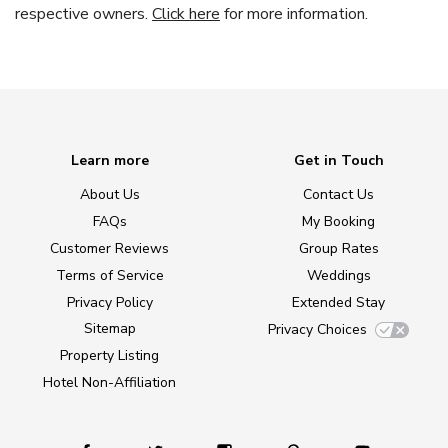
respective owners.
Click here
for more information.
Learn more
Get in Touch
About Us
Contact Us
FAQs
My Booking
Customer Reviews
Group Rates
Terms of Service
Weddings
Privacy Policy
Extended Stay
Sitemap
Privacy Choices
Property Listing
Hotel Non-Affiliation