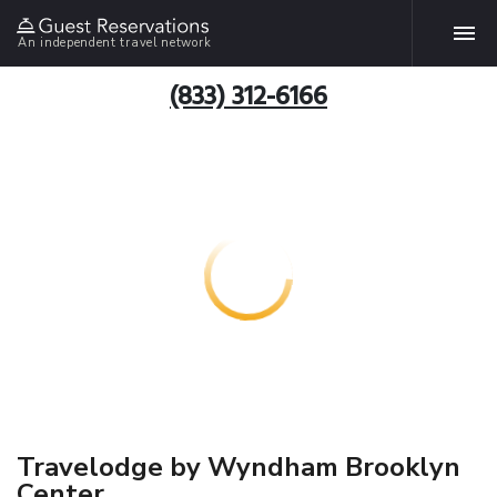
An independent travel network
(833) 312-6166
Travelodge by Wyndham Brooklyn
Center