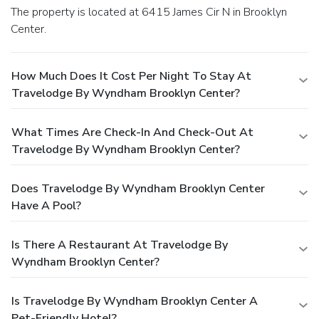
The property is located at 6415 James Cir N in Brooklyn
Center.
How Much Does It Cost Per Night To Stay At
Travelodge By Wyndham Brooklyn Center?
What Times Are Check-In And Check-Out At
Travelodge By Wyndham Brooklyn Center?
Does Travelodge By Wyndham Brooklyn Center
Have A Pool?
Is There A Restaurant At Travelodge By
Wyndham Brooklyn Center?
Is Travelodge By Wyndham Brooklyn Center A
Pet-Friendly Hotel?