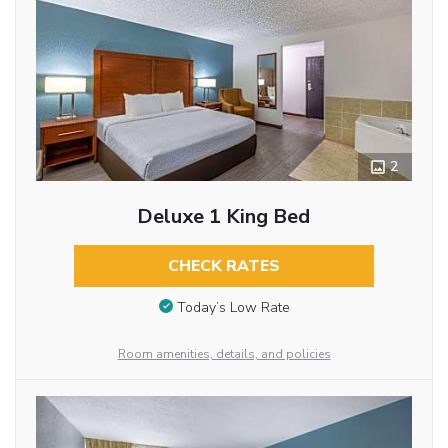
2
Deluxe 1 King Bed
CHECK RATES
Today’s Low Rate
Room amenities, details, and policies