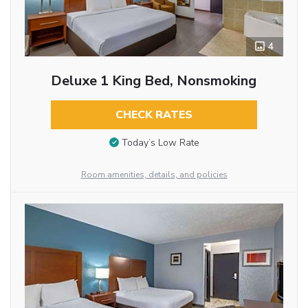
4
Deluxe 1 King Bed, Nonsmoking
CHECK RATES
Today’s Low Rate
Room amenities, details, and policies