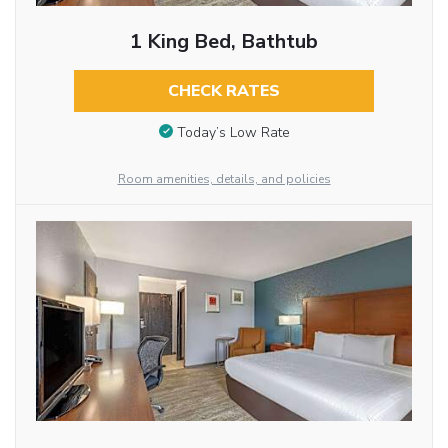
1 King Bed, Bathtub
CHECK RATES
Today’s Low Rate
Room amenities, details, and policies