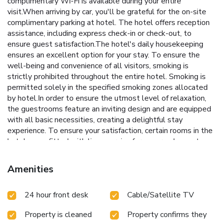
complimentary Wi-Fi is available during your entire
visit.When arriving by car, you'll be grateful for the on-site
complimentary parking at hotel. The hotel offers reception
assistance, including express check-in or check-out, to
ensure guest satisfaction.The hotel's daily housekeeping
ensures an excellent option for your stay. To ensure the
well-being and convenience of all visitors, smoking is
strictly prohibited throughout the entire hotel. Smoking is
permitted solely in the specified smoking zones allocated
by hotel.In order to ensure the utmost level of relaxation,
the guestrooms feature an inviting design and are equipped
with all basic necessities, creating a delightful stay
experience. To ensure your satisfaction, certain rooms in the
hotel come fitted with linen service for a more pleasant
stay. Selected rooms offer in-room amusement like
television as a source of entertainment for guests to
Amenities
enjoy.Rest assured, quenching your thirst is not a concern
with a refrigerator available in select accommodations.
24 hour front desk
Cable/Satellite TV
Understanding the significance of bathroom facilities in
enhancing visitor contentment, hotel offers a hair dryer and
Property is cleaned
Property confirms they
toiletries within a few chosen chambers. Each day, arise to a