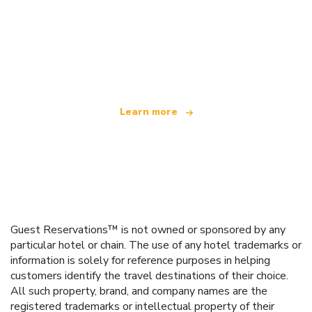
We are an independent travel network
offering over 100,000 hotels worldwide
Learn more
Guest Reservations™ is not owned or sponsored by any
particular hotel or chain. The use of any hotel trademarks or
information is solely for reference purposes in helping
customers identify the travel destinations of their choice.
All such property, brand, and company names are the
registered trademarks or intellectual property of their