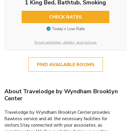
1 King Bed, Bathtub, Smoking
CHECK RATES
Today’s Low Rate
Room amenities, details, and policies
FIND AVAILABLE ROOMS
About Travelodge by Wyndham Brooklyn
Center
Travelodge by Wyndham Brooklyn Center provides
flawless service and all the necessary facilities for
visitors.Stay connected with your associates, as