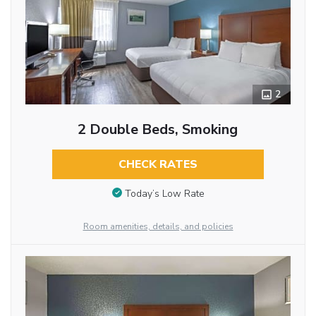
2
2 Double Beds, Smoking
CHECK RATES
Today’s Low Rate
Room amenities, details, and policies