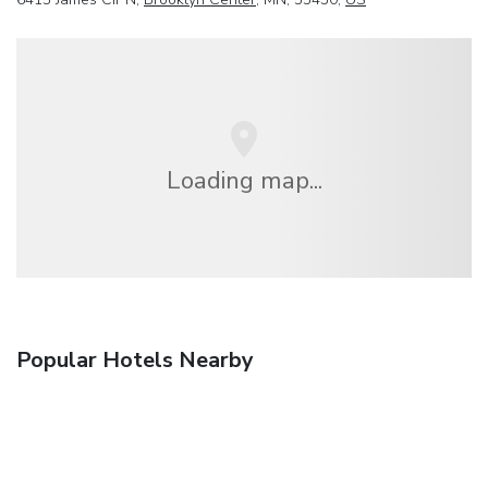
Loading map...
Popular Hotels Nearby