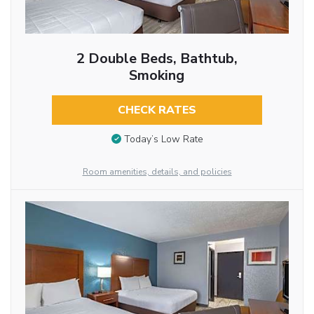
2 Double Beds, Bathtub,
Smoking
CHECK RATES
Today’s Low Rate
Room amenities, details, and policies