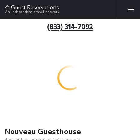
An independent travel network
(833) 314-7092
Nouveau Guesthouse
4 Soi Jintana, Phuket, 83150, Thailand