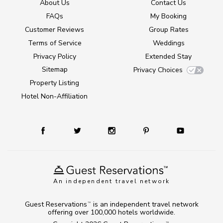
About Us
Contact Us
FAQs
My Booking
Customer Reviews
Group Rates
Terms of Service
Weddings
Privacy Policy
Extended Stay
Sitemap
Privacy Choices
Property Listing
Hotel Non-Affiliation
An independent travel network
Guest Reservations
is an independent travel network
TM
offering over 100,000 hotels worldwide.
TM