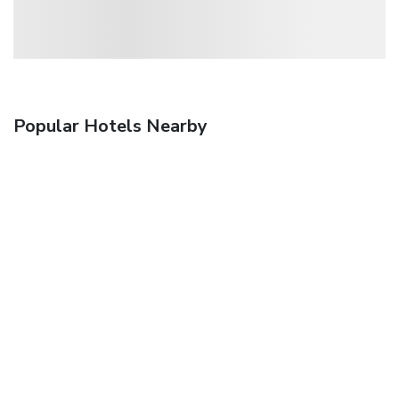
Popular Hotels Nearby