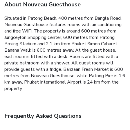
About Nouveau Guesthouse
Situated in Patong Beach, 400 metres from Bangla Road,
Nouveau Guesthouse features rooms with air conditioning
and free WiFi. The property is around 600 metres from
Jungceylon Shopping Center, 600 metres from Patong
Boxing Stadium and 2.1 km from Phuket Simon Cabaret.
Banana Walk is 600 metres away.
At the guest house,
each room is fitted with a desk. Rooms are fitted with a
private bathroom with a shower. All guest rooms will
provide guests with a fridge.
Banzaan Fresh Market is 600
metres from Nouveau Guesthouse, while Patong Pier is 1.6
km away. Phuket International Airport is 24 km from the
property.
Frequently Asked Questions