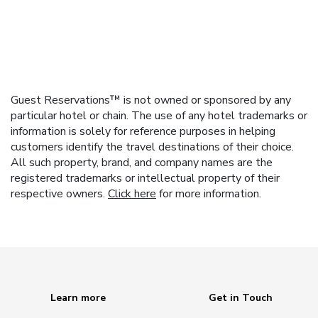
Guest Reservations™ is not owned or sponsored by any
particular hotel or chain. The use of any hotel trademarks or
information is solely for reference purposes in helping
customers identify the travel destinations of their choice.
All such property, brand, and company names are the
registered trademarks or intellectual property of their
respective owners.
Click here
for more information.
Learn more
Get in Touch