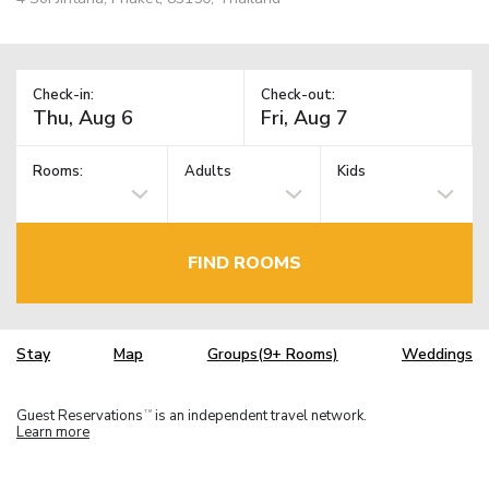
Check-in:
Check-out:
Rooms:
Adults
Kids
FIND ROOMS
Stay
Map
Groups(9+ Rooms)
Weddings
Guest Reservations
is an independent travel network.
TM
Learn more