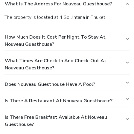
What Is The Address For Nouveau Guesthouse?
The property is located at 4 Soi Jintana in Phuket.
How Much Does It Cost Per Night To Stay At
Nouveau Guesthouse?
What Times Are Check-In And Check-Out At
Nouveau Guesthouse?
Does Nouveau Guesthouse Have A Pool?
Is There A Restaurant At Nouveau Guesthouse?
Is There Free Breakfast Available At Nouveau
Guesthouse?