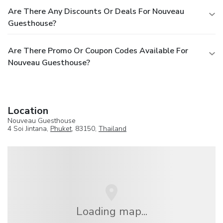
Are There Any Discounts Or Deals For Nouveau
Guesthouse?
Are There Promo Or Coupon Codes Available For
Nouveau Guesthouse?
Location
Nouveau Guesthouse
4 Soi Jintana,
Phuket
, 83150,
Thailand
Loading map...