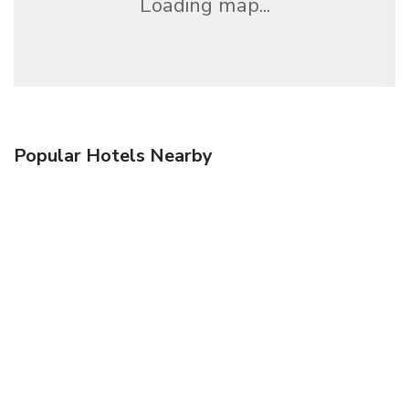
Loading map...
Popular Hotels Nearby