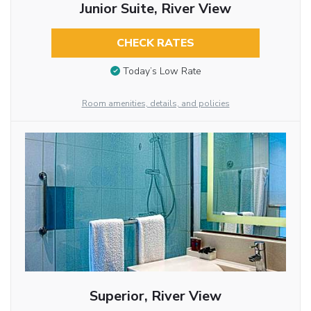
Junior Suite, River View
CHECK RATES
Today’s Low Rate
Room amenities, details, and policies
Superior, River View