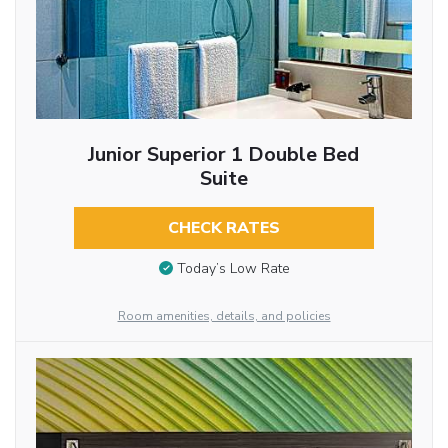
Junior Superior 1 Double Bed
Suite
CHECK RATES
Today’s Low Rate
Room amenities, details, and policies