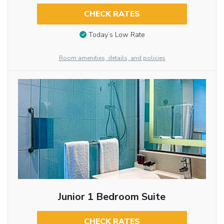
CHECK RATES
Today’s Low Rate
Room amenities, details, and policies
Junior 1 Bedroom Suite
CHECK RATES