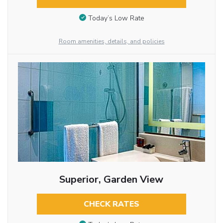
Today’s Low Rate
Room amenities, details, and policies
Superior, Garden View
CHECK RATES