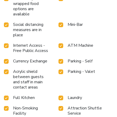
wrapped food
options are
available
Social distancing
Mini-Bar
measures are in
place
Internet Access -
ATM Machine
Free Public Access
Currency Exchange
Parking - Self
Acrylic shield
Parking - Valet
between guests
and staff in main
contact areas
Full Kitchen
Laundry
Non-Smoking
Attraction Shuttle
Facility
Service