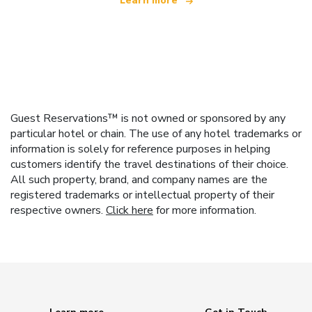
Learn more
Guest Reservations™ is not owned or sponsored by any
particular hotel or chain. The use of any hotel trademarks or
information is solely for reference purposes in helping
customers identify the travel destinations of their choice.
All such property, brand, and company names are the
registered trademarks or intellectual property of their
respective owners.
Click here
for more information.