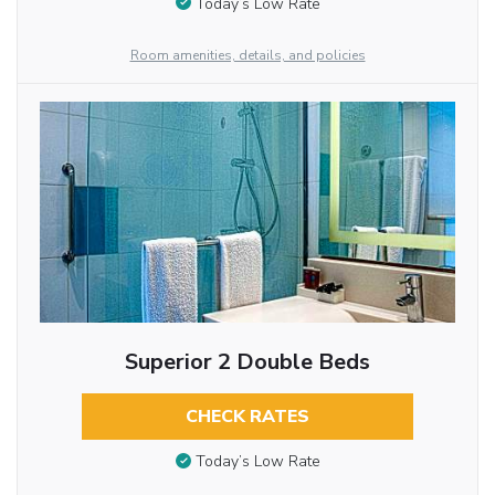
Today’s Low Rate
Room amenities, details, and policies
Superior 2 Double Beds
CHECK RATES
Today’s Low Rate