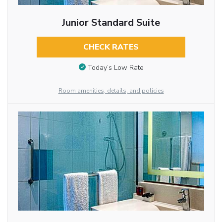
Junior Standard Suite
CHECK RATES
Today’s Low Rate
Room amenities, details, and policies