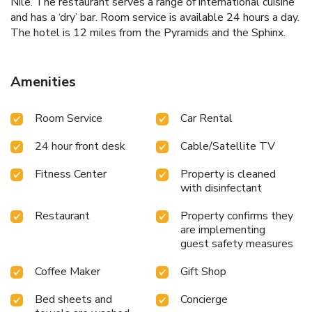
Nile. The restaurant serves a range of international cuisine
and has a ‘dry’ bar. Room service is available 24 hours a day.
The hotel is 12 miles from the Pyramids and the Sphinx.
Amenities
Room Service
Car Rental
24 hour front desk
Cable/Satellite TV
Fitness Center
Property is cleaned
with disinfectant
Restaurant
Property confirms they
are implementing
guest safety measures
Coffee Maker
Gift Shop
Bed sheets and
Concierge