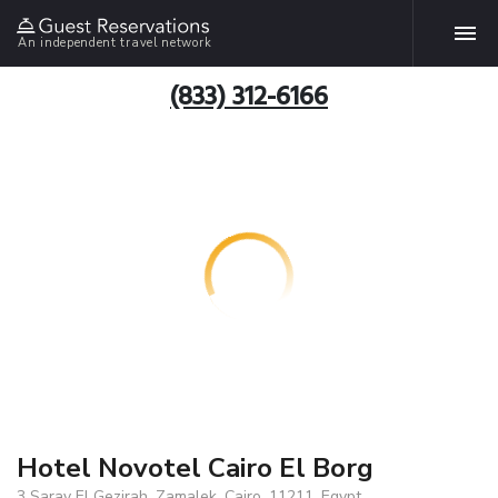
An independent travel network
(833) 312-6166
Hotel Novotel Cairo El Borg
3 Saray El Gezirah, Zamalek, Cairo, 11211, Egypt