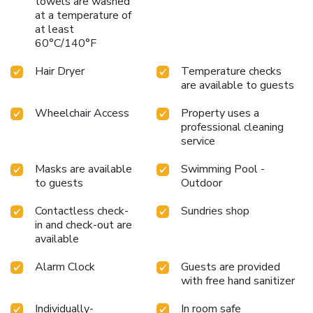
towels are washed
at a temperature of
at least
60°C/140°F
Hair Dryer
Temperature checks
are available to guests
Wheelchair Access
Property uses a
professional cleaning
service
Masks are available
Swimming Pool -
to guests
Outdoor
Contactless check-
Sundries shop
in and check-out are
available
Alarm Clock
Guests are provided
with free hand sanitizer
Individually-
In room safe