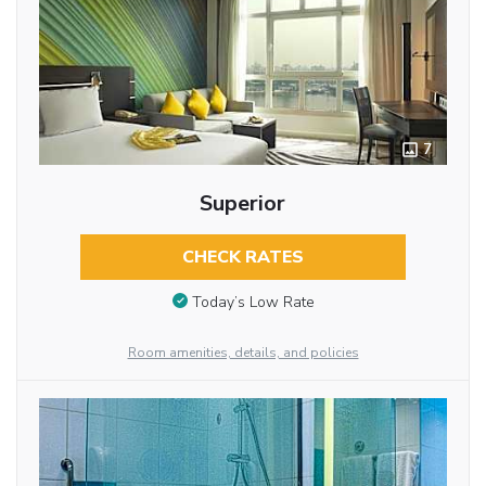
7
Superior
CHECK RATES
Today’s Low Rate
Room amenities, details, and policies