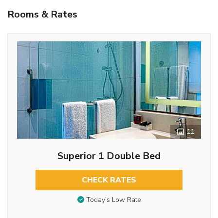
Rooms & Rates
11
Superior 1 Double Bed
CHECK RATES
Today’s Low Rate