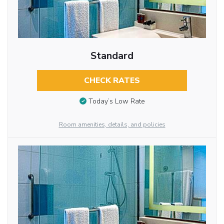
Standard
CHECK RATES
Today’s Low Rate
Room amenities, details, and policies