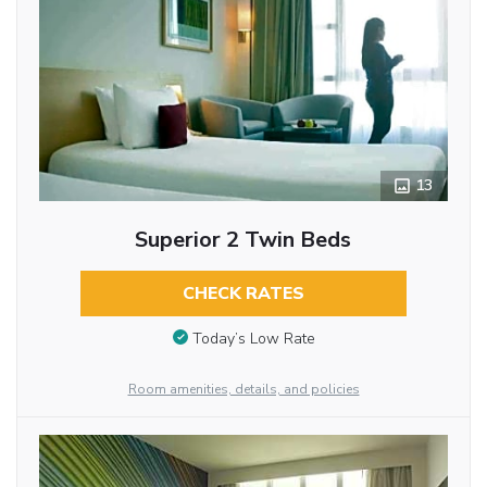
13
Superior 2 Twin Beds
CHECK RATES
Today’s Low Rate
Room amenities, details, and policies