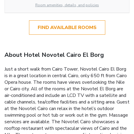
Room amenities, details, and policies
FIND AVAILABLE ROOMS
About Hotel Novotel Cairo El Borg
Just a short walk from Cairo Tower, Novotel Cairo El Borg
is in a great location in central Cairo, only 650 ft from Cairo
Opera house. The rooms have views overlooking the Nile
or Cairo city. All of the rooms at the Novotel El Borg are
air-conditioned and include an LCD TV with a satellite and
cable channels, tea/coffee facilities and a sitting area. Guest
at the Novotel Cairo can relax in the hotel’s outdoor
swimming pool or hot tub or work out in the gym. Massage
services are available. The Novotel Cairo showcases a
rooftop restaurant with spectacular views of Cairo and the