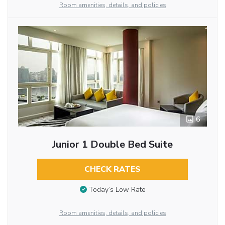
Room amenities, details, and policies
6
Junior 1 Double Bed Suite
CHECK RATES
Today’s Low Rate
Room amenities, details, and policies