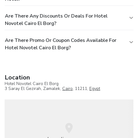
Are There Any Discounts Or Deals For Hotel
Novotel Cairo El Borg?
Are There Promo Or Coupon Codes Available For
Hotel Novotel Cairo El Borg?
Location
Hotel Novotel Cairo El Borg
3 Saray El Gezirah, Zamalek,
Cairo
, 11211,
Egypt