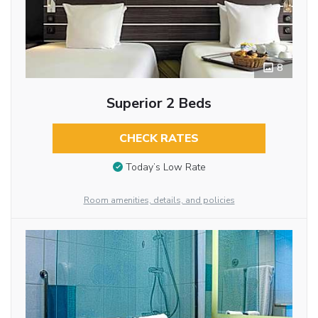
8
Superior 2 Beds
CHECK RATES
Today’s Low Rate
Room amenities, details, and policies