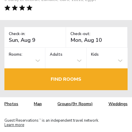
Check-in:
Check-out:
Rooms:
Adults
Kids
FIND ROOMS
Photos
Map
Groups(9+ Rooms)
Weddings
Guest Reservations
is an independent travel network.
TM
Learn more