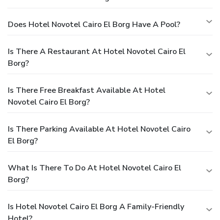
Does Hotel Novotel Cairo El Borg Have A Pool?
Is There A Restaurant At Hotel Novotel Cairo El
Borg?
Is There Free Breakfast Available At Hotel
Novotel Cairo El Borg?
Is There Parking Available At Hotel Novotel Cairo
El Borg?
What Is There To Do At Hotel Novotel Cairo El
Borg?
Is Hotel Novotel Cairo El Borg A Family-Friendly
Hotel?