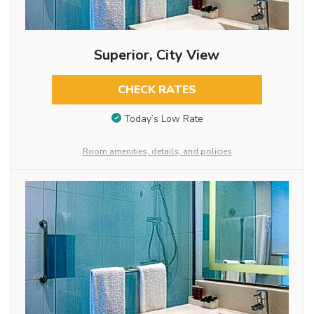
Superior, City View
CHECK RATES
Today’s Low Rate
Room amenities, details, and policies