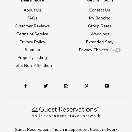
Learn more
Get in Touch
About Us
Contact Us
FAQs
My Booking
Customer Reviews
Group Rates
Terms of Service
Weddings
Privacy Policy
Extended Stay
Sitemap
Privacy Choices
Property Listing
Hotel Non-Affiliation
An independent travel network
Guest Reservations
is an independent travel network
TM