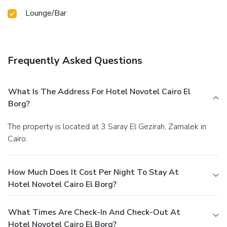
Lounge/Bar
Frequently Asked Questions
What Is The Address For Hotel Novotel Cairo El
Borg?
The property is located at 3 Saray El Gezirah, Zamalek in
Cairo.
How Much Does It Cost Per Night To Stay At
Hotel Novotel Cairo El Borg?
What Times Are Check-In And Check-Out At
Hotel Novotel Cairo El Borg?