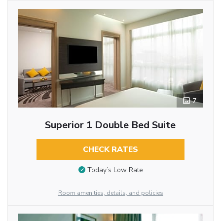
7
Superior 1 Double Bed Suite
CHECK RATES
Today’s Low Rate
Room amenities, details, and policies