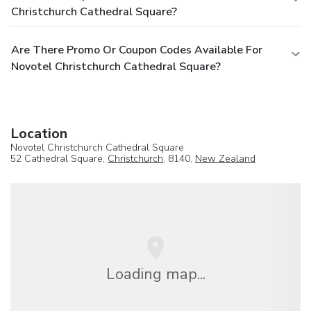
Christchurch Cathedral Square?
Are There Promo Or Coupon Codes Available For
Novotel Christchurch Cathedral Square?
Location
Novotel Christchurch Cathedral Square
52 Cathedral Square,
Christchurch
, 8140,
New Zealand
Loading map...