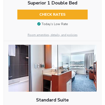
Superior 1 Double Bed
CHECK RATES
Today’s Low Rate
Room amenities, details, and policies
Standard Suite