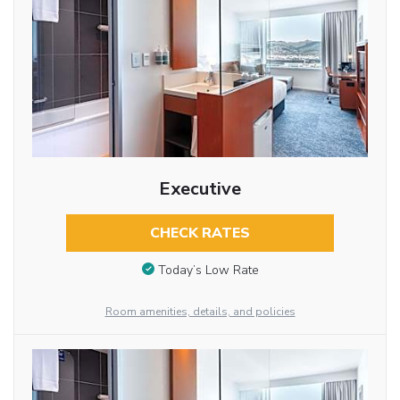
Executive
CHECK RATES
Today’s Low Rate
Room amenities, details, and policies