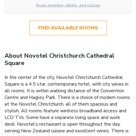
Room amenities, details, and policies
FIND AVAILABLE ROOMS
About Novotel Christchurch Cathedral
Square
In the center of the city, Novotel Christchurch Cathedral
Square is a 4.5 star, contemporary hotel, with city views in
all rooms. It is within walking distance of the Convention
Centre and Hagley Park. There is a choice of modern rooms
at the Novotel Christchurch, all of them spacious and
stylish. All rooms feature wireless broadband access and
LCD TVs. Some have a separate living space and work
desk. Novotel’s restaurant is open throughout the day,
serving New Zealand cuisine and excellent wines. There is