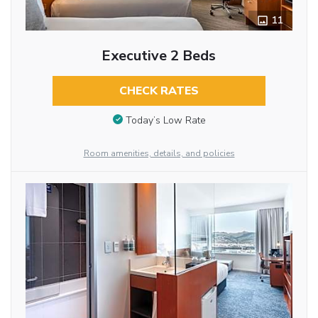
11
Executive 2 Beds
CHECK RATES
Today’s Low Rate
Room amenities, details, and policies