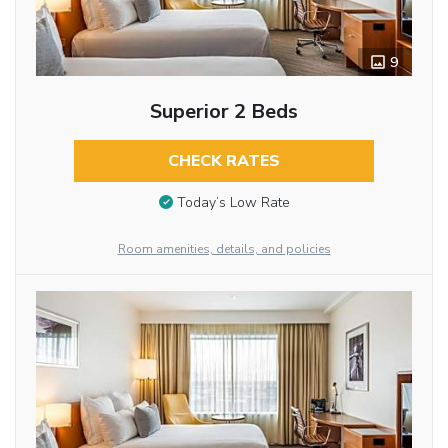
9
Superior 2 Beds
CHECK RATES
Today’s Low Rate
Room amenities, details, and policies