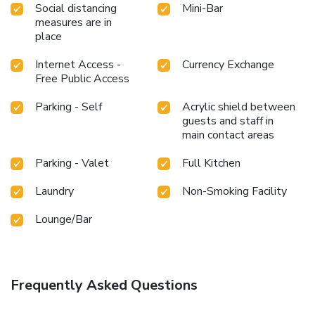
Social distancing
Mini-Bar
measures are in
place
Internet Access -
Currency Exchange
Free Public Access
Parking - Self
Acrylic shield between
guests and staff in
main contact areas
Parking - Valet
Full Kitchen
Laundry
Non-Smoking Facility
Lounge/Bar
Frequently Asked Questions