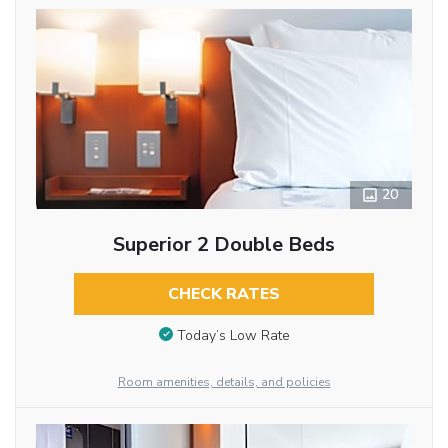
20
Superior 2 Double Beds
CHECK RATES
Today’s Low Rate
Room amenities, details, and policies