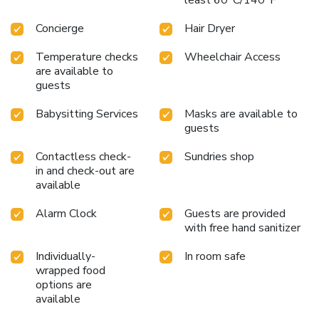
Concierge
Hair Dryer
Temperature checks
Wheelchair Access
are available to
guests
Babysitting Services
Masks are available to
guests
Contactless check-
Sundries shop
in and check-out are
available
Alarm Clock
Guests are provided
with free hand sanitizer
Individually-
In room safe
wrapped food
options are
available