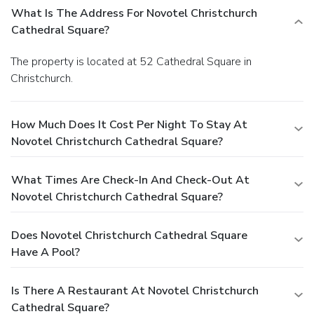
What Is The Address For Novotel Christchurch
Cathedral Square?
The property is located at 52 Cathedral Square in
Christchurch.
How Much Does It Cost Per Night To Stay At
Novotel Christchurch Cathedral Square?
What Times Are Check-In And Check-Out At
Novotel Christchurch Cathedral Square?
Does Novotel Christchurch Cathedral Square
Have A Pool?
Is There A Restaurant At Novotel Christchurch
Cathedral Square?