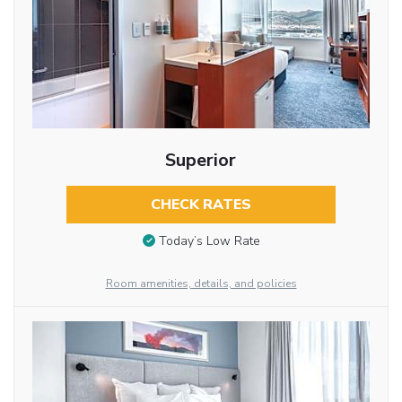
Superior
CHECK RATES
Today’s Low Rate
Room amenities, details, and policies