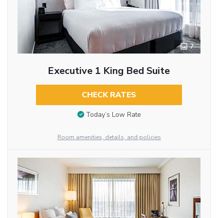
7
Executive 1 King Bed Suite
CHECK RATES
Today’s Low Rate
Room amenities, details, and policies