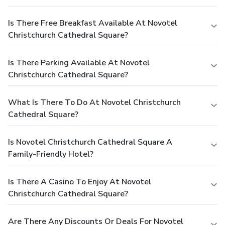
Is There Free Breakfast Available At Novotel
Christchurch Cathedral Square?
Is There Parking Available At Novotel
Christchurch Cathedral Square?
What Is There To Do At Novotel Christchurch
Cathedral Square?
Is Novotel Christchurch Cathedral Square A
Family-Friendly Hotel?
Is There A Casino To Enjoy At Novotel
Christchurch Cathedral Square?
Are There Any Discounts Or Deals For Novotel