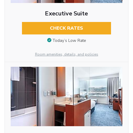
Executive Suite
CHECK RATES
Today’s Low Rate
Room amenities, details, and policies