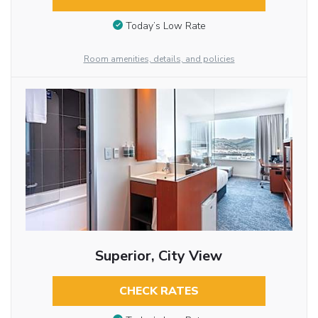
Today’s Low Rate
Room amenities, details, and policies
Superior, City View
CHECK RATES