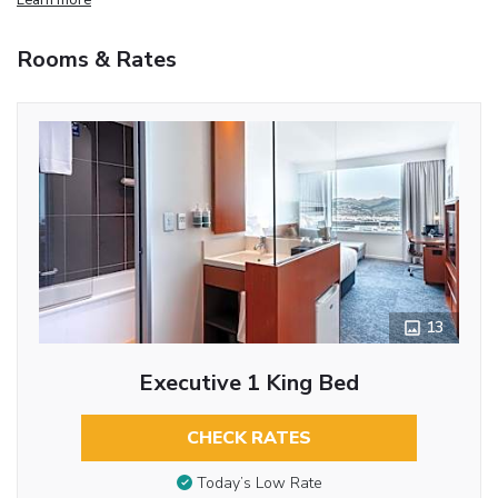
Rooms & Rates
13
Executive 1 King Bed
CHECK RATES
Today’s Low Rate