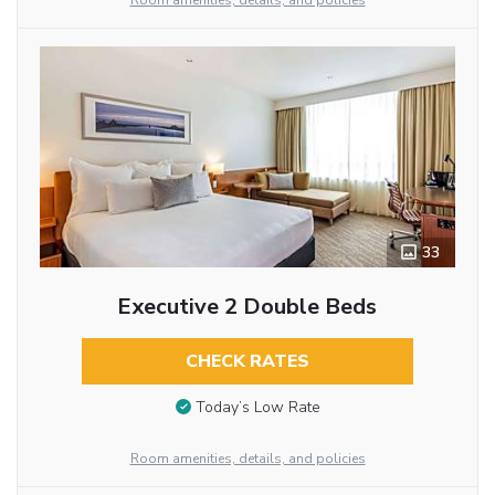
Room amenities, details, and policies
33
Executive 2 Double Beds
CHECK RATES
Today’s Low Rate
Room amenities, details, and policies