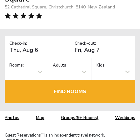
52 Cathedral Square, Christchurch, 8140, New Zealand
Check-in:
Check-out:
Rooms:
Adults
Kids
FIND ROOMS
Photos
Map
Groups(9+ Rooms)
Weddings
Guest Reservations
is an independent travel network.
TM
Learn more