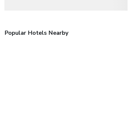
Popular Hotels Nearby