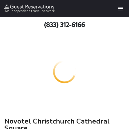
An independent travel network
(833) 312-6166
Novotel Christchurch Cathedral
Square