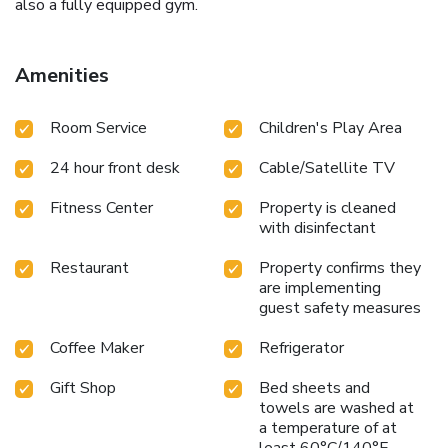
also a fully equipped gym.
Amenities
Room Service
Children's Play Area
24 hour front desk
Cable/Satellite TV
Fitness Center
Property is cleaned
with disinfectant
Restaurant
Property confirms they
are implementing
guest safety measures
Coffee Maker
Refrigerator
Gift Shop
Bed sheets and
towels are washed at
a temperature of at
least 60°C/140°F