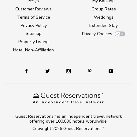
FAQs
My Booking
Customer Reviews
Group Rates
Terms of Service
Weddings
Privacy Policy
Extended Stay
Sitemap
Privacy Choices
Property Listing
Hotel Non-Affiliation
An independent travel network
Guest Reservations
is an independent travel network
TM
offering over 100,000 hotels worldwide.
Copyright 2026
Guest Reservations
.
TM