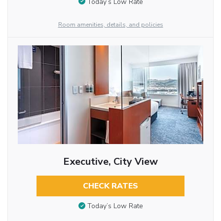
Today’s Low Rate
Room amenities, details, and policies
Executive, City View
CHECK RATES
Today’s Low Rate