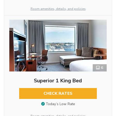
Room amenities, details, and policies
6
Superior 1 King Bed
CHECK RATES
Today’s Low Rate