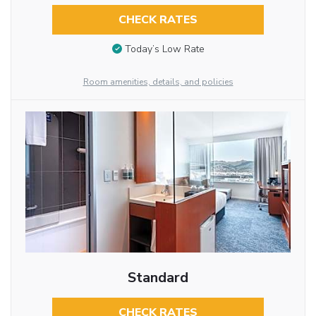
CHECK RATES
Today’s Low Rate
Room amenities, details, and policies
Standard
CHECK RATES