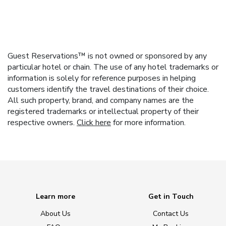
Guest Reservations™ is not owned or sponsored by any
particular hotel or chain. The use of any hotel trademarks or
information is solely for reference purposes in helping
customers identify the travel destinations of their choice.
All such property, brand, and company names are the
registered trademarks or intellectual property of their
respective owners.
Click here
for more information.
Learn more
Get in Touch
About Us
Contact Us