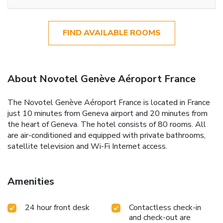
FIND AVAILABLE ROOMS
About Novotel Genève Aéroport France
The Novotel Genève Aéroport France is located in France
just 10 minutes from Geneva airport and 20 minutes from
the heart of Geneva. The hotel consists of 80 rooms. All
are air-conditioned and equipped with private bathrooms,
satellite television and Wi-Fi Internet access.
Amenities
24 hour front desk
Contactless check-in
and check-out are