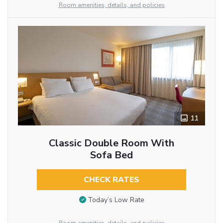
Room amenities, details, and policies
11
Classic Double Room With
Sofa Bed
CHECK RATES
Today’s Low Rate