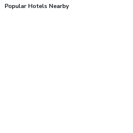
Popular Hotels Nearby