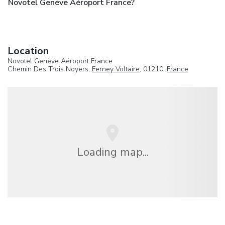
Novotel Genève Aéroport France?
Location
Novotel Genève Aéroport France
Chemin Des Trois Noyers,
Ferney Voltaire
, 01210,
France
Loading map...