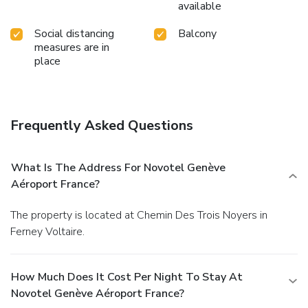
available
Social distancing
Balcony
measures are in
place
Frequently Asked Questions
What Is The Address For Novotel Genève
Aéroport France?
The property is located at Chemin Des Trois Noyers in
Ferney Voltaire.
How Much Does It Cost Per Night To Stay At
Novotel Genève Aéroport France?