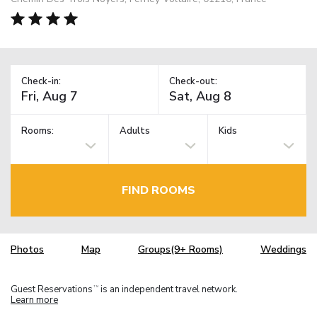
Check-in:
Check-out:
Rooms:
Adults
Kids
FIND ROOMS
Photos
Map
Groups(9+ Rooms)
Weddings
Guest Reservations
is an independent travel network.
TM
Learn more