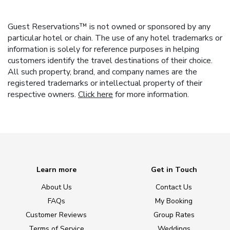
Guest Reservations™ is not owned or sponsored by any
particular hotel or chain. The use of any hotel trademarks or
information is solely for reference purposes in helping
customers identify the travel destinations of their choice.
All such property, brand, and company names are the
registered trademarks or intellectual property of their
respective owners.
Click here
for more information.
Learn more
Get in Touch
About Us
Contact Us
FAQs
My Booking
Customer Reviews
Group Rates
Terms of Service
Weddings