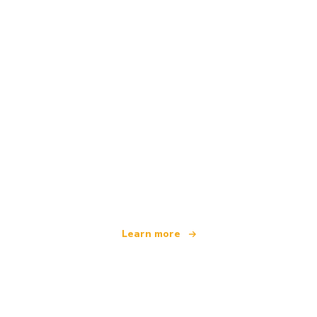
We are an independent travel network
offering over 100,000 hotels worldwide
Learn more