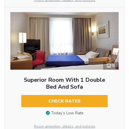
Room amenities, details, and policies
9
Superior Room With 1 Double
Bed And Sofa
CHECK RATES
Today’s Low Rate
Room amenities, details, and policies