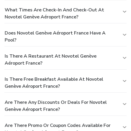
What Times Are Check-In And Check-Out At
Novotel Genève Aéroport France?
Does Novotel Genève Aéroport France Have A
Pool?
Is There A Restaurant At Novotel Genève
Aéroport France?
Is There Free Breakfast Available At Novotel
Genève Aéroport France?
Are There Any Discounts Or Deals For Novotel
Genève Aéroport France?
Are There Promo Or Coupon Codes Available For