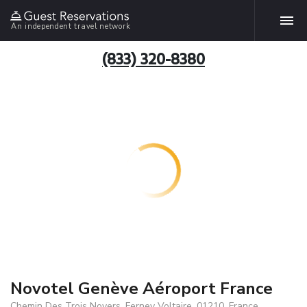
An independent travel network
(833) 320-8380
Novotel Genève Aéroport France
Chemin Des Trois Noyers, Ferney Voltaire, 01210, France