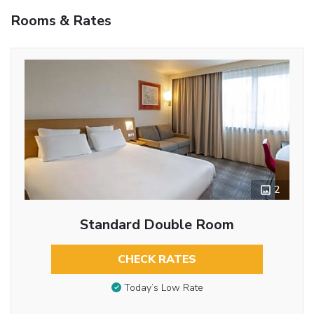
Rooms & Rates
2
Standard Double Room
CHECK RATES
Today’s Low Rate