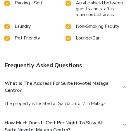
Parking - Self
Acrylic shield between
guests and staff in
main contact areas
Laundry
Non-Smoking Facility
Pet Friendly
Lounge/Bar
Frequently Asked Questions
What Is The Address For Suite Novotel Malaga
Centro?
The property is located at San Jacinto, 7 in Malaga.
How Much Does It Cost Per Night To Stay At
Suite Novotel Malaga Centro?