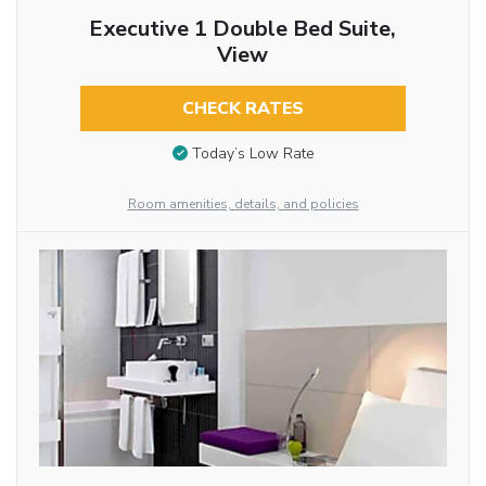
Executive 1 Double Bed Suite,
View
CHECK RATES
Today’s Low Rate
Room amenities, details, and policies