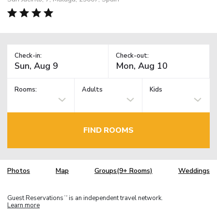
Check-in:
Check-out:
Rooms:
Adults
Kids
FIND ROOMS
Photos
Map
Groups(9+ Rooms)
Weddings
Guest Reservations
is an independent travel network.
TM
Learn more