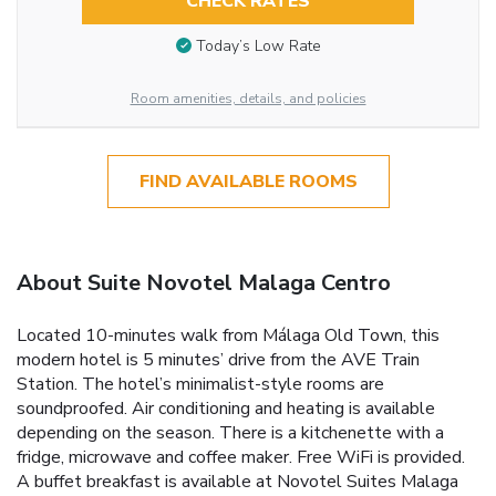
CHECK RATES
Today’s Low Rate
Room amenities, details, and policies
FIND AVAILABLE ROOMS
About Suite Novotel Malaga Centro
Located 10-minutes walk from Málaga Old Town, this
modern hotel is 5 minutes’ drive from the AVE Train
Station. The hotel’s minimalist-style rooms are
soundproofed. Air conditioning and heating is available
depending on the season. There is a kitchenette with a
fridge, microwave and coffee maker. Free WiFi is provided.
A buffet breakfast is available at Novotel Suites Malaga