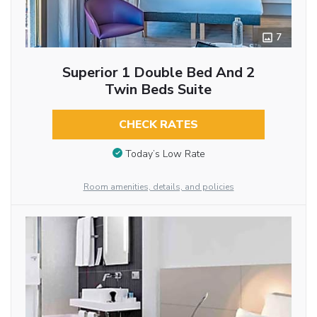
7
Superior 1 Double Bed And 2
Twin Beds Suite
CHECK RATES
Today’s Low Rate
Room amenities, details, and policies