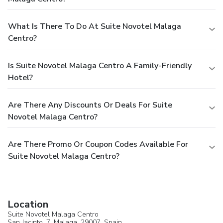
What Is There To Do At Suite Novotel Malaga
Centro?
Is Suite Novotel Malaga Centro A Family-Friendly
Hotel?
Are There Any Discounts Or Deals For Suite
Novotel Malaga Centro?
Are There Promo Or Coupon Codes Available For
Suite Novotel Malaga Centro?
Location
Suite Novotel Malaga Centro
San Jacinto, 7,
Malaga
, 29007,
Spain