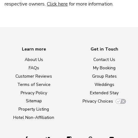
respective owners.
Click here
for more information.
Learn more
Get in Touch
About Us
Contact Us
FAQs
My Booking
Customer Reviews
Group Rates
Terms of Service
Weddings
Privacy Policy
Extended Stay
Sitemap
Privacy Choices
Property Listing
Hotel Non-Affiliation