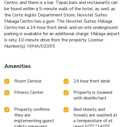
Centro, and there is a bar. Tapas bars and restaurants can
be found within a 5-minute walk of the hotel, as well as
the Corte Inglés Department Store. Novotel Suites
Malaga Centro has a gym. The Novotel Suites Málaga
Centro has a 24-hour front desk, and on-site underground
parking is available for an additional charge. Málaga airport
is only 10-minute drive from the property. License
Number(s): H/MA/02095
Amenities
Room Service
24 hour front desk
Fitness Center
Property is cleaned
with disinfectant
Property confirms
Bed sheets and
they are
towels are washed at
implementing guest
a temperature of at
safety measures
least 60°C/140°F