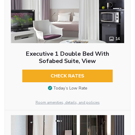
14
Executive 1 Double Bed With
Sofabed Suite, View
CHECK RATES
Today’s Low Rate
Room amenities, details, and policies