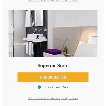
Room amenities, details, and policies
Superior Suite
CHECK RATES
Today’s Low Rate
Room amenities, details, and policies