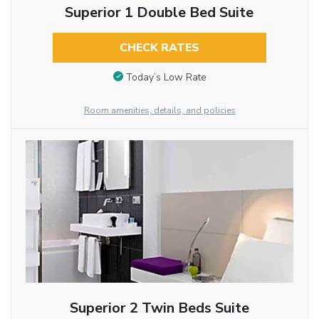
Superior 1 Double Bed Suite
CHECK RATES
Today’s Low Rate
Room amenities, details, and policies
Superior 2 Twin Beds Suite