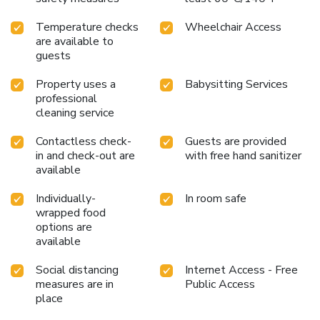
Temperature checks
Wheelchair Access
are available to
guests
Property uses a
Babysitting Services
professional
cleaning service
Contactless check-
Guests are provided
in and check-out are
with free hand sanitizer
available
Individually-
In room safe
wrapped food
options are
available
Social distancing
Internet Access - Free
measures are in
Public Access
place