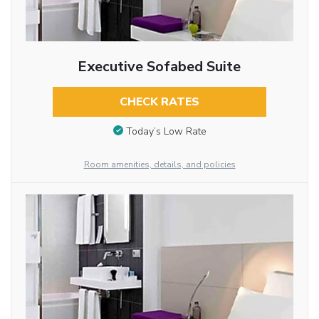
Executive Sofabed Suite
CHECK RATES
Today’s Low Rate
Room amenities, details, and policies