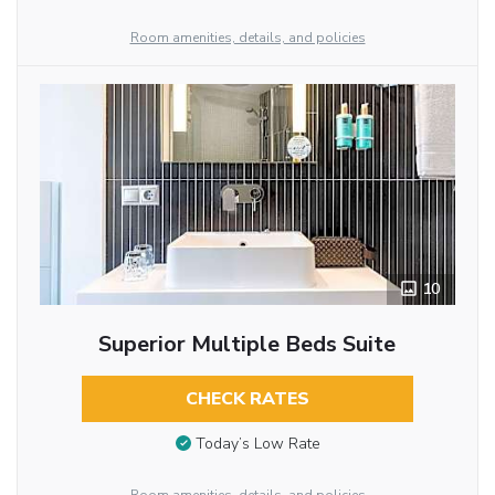
Room amenities, details, and policies
10
Superior Multiple Beds Suite
CHECK RATES
Today’s Low Rate