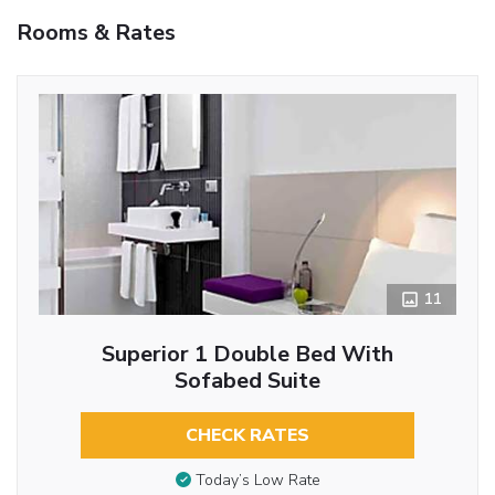
Rooms & Rates
11
Superior 1 Double Bed With
Sofabed Suite
CHECK RATES
Today’s Low Rate