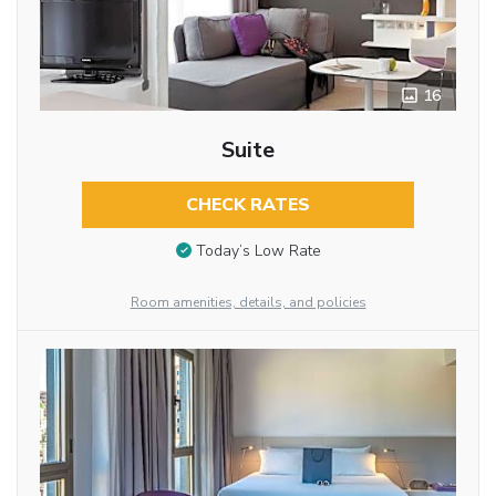
16
Suite
CHECK RATES
Today’s Low Rate
Room amenities, details, and policies