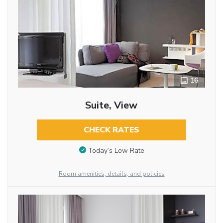
16
Suite, View
CHECK RATES
Today’s Low Rate
Room amenities, details, and policies