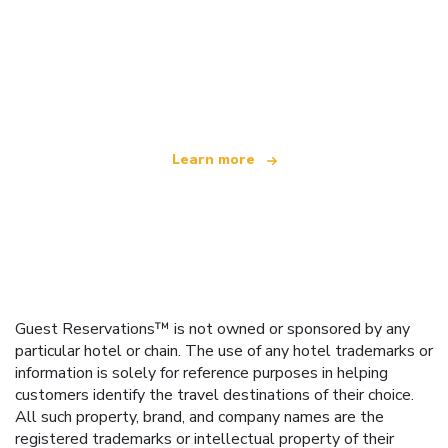
We are an independent travel network
offering over 100,000 hotels worldwide
Learn more
Guest Reservations™ is not owned or sponsored by any
particular hotel or chain. The use of any hotel trademarks or
information is solely for reference purposes in helping
customers identify the travel destinations of their choice.
All such property, brand, and company names are the
registered trademarks or intellectual property of their