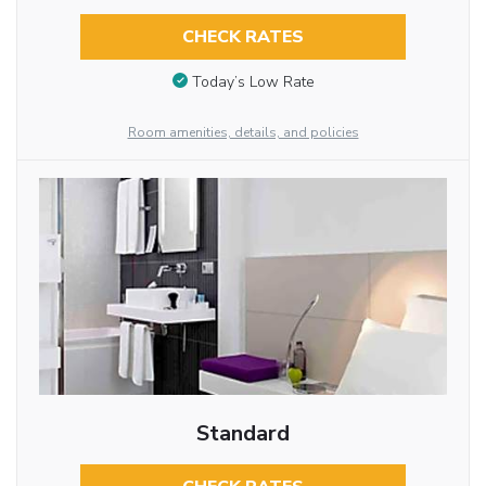
CHECK RATES
Today’s Low Rate
Room amenities, details, and policies
Standard