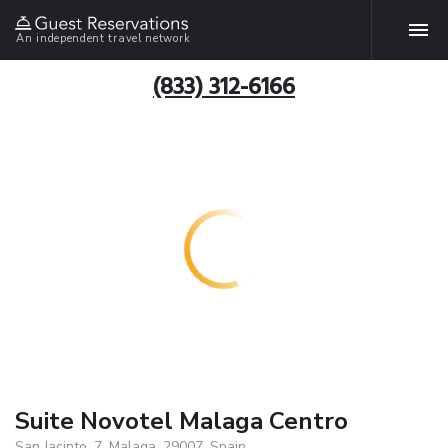
An independent travel network
(833) 312-6166
Suite Novotel Malaga Centro
San Jacinto, 7, Malaga, 29007, Spain