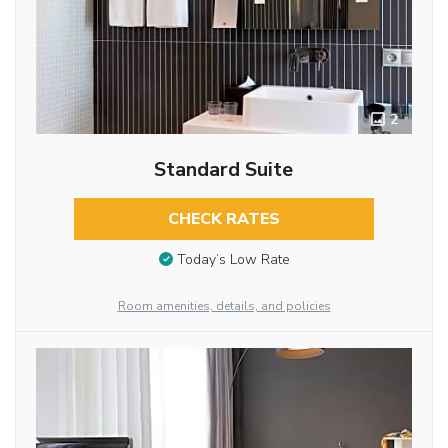
2
Standard Suite
CHECK RATES
Today’s Low Rate
Room amenities, details, and policies