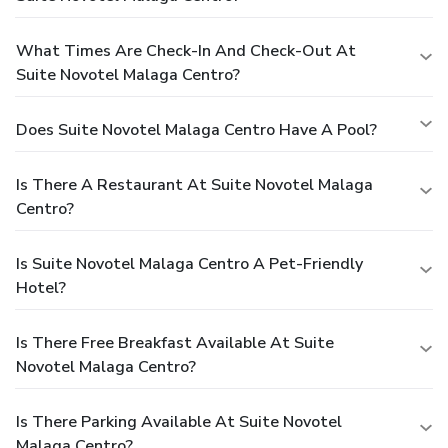
What Times Are Check-In And Check-Out At
Suite Novotel Malaga Centro?
Does Suite Novotel Malaga Centro Have A Pool?
Is There A Restaurant At Suite Novotel Malaga
Centro?
Is Suite Novotel Malaga Centro A Pet-Friendly
Hotel?
Is There Free Breakfast Available At Suite
Novotel Malaga Centro?
Is There Parking Available At Suite Novotel
Malaga Centro?