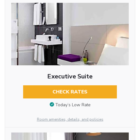
Executive Suite
CHECK RATES
Today’s Low Rate
Room amenities, details, and policies