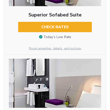
Superior Sofabed Suite
CHECK RATES
Today’s Low Rate
Room amenities, details, and policies