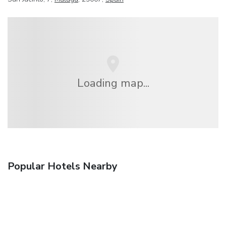
Loading map...
Popular Hotels Nearby