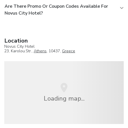
Are There Promo Or Coupon Codes Available For
Novus City Hotel?
Location
Novus City Hotel
23, Karolou.Str.,
Athens
, 10437,
Greece
Loading map...