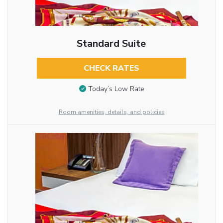
Standard Suite
CHECK RATES
Today’s Low Rate
Room amenities, details, and policies