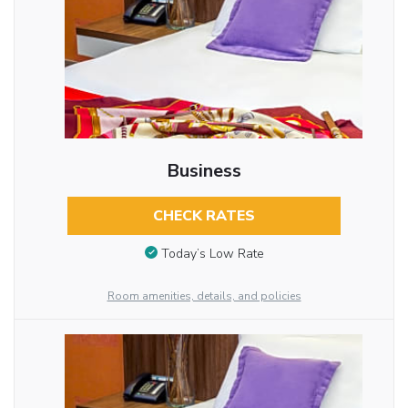
Business
CHECK RATES
Today’s Low Rate
Room amenities, details, and policies