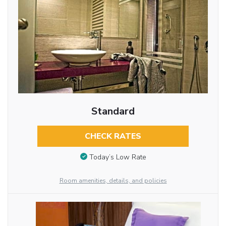
Standard
CHECK RATES
Today’s Low Rate
Room amenities, details, and policies