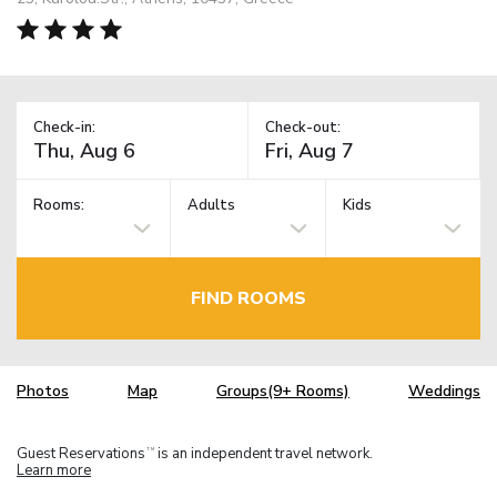
Check-in:
Check-out:
Rooms:
Adults
Kids
FIND ROOMS
Photos
Map
Groups(9+ Rooms)
Weddings
Guest Reservations
is an independent travel network.
TM
Learn more