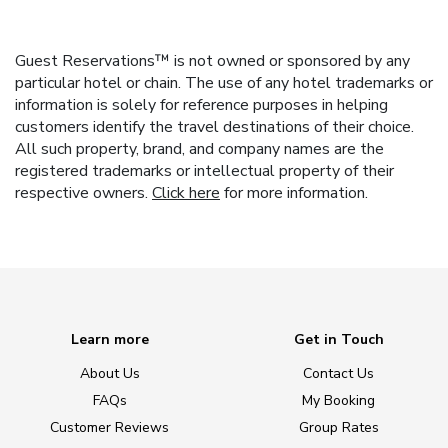
Guest Reservations™ is not owned or sponsored by any
particular hotel or chain. The use of any hotel trademarks or
information is solely for reference purposes in helping
customers identify the travel destinations of their choice.
All such property, brand, and company names are the
registered trademarks or intellectual property of their
respective owners.
Click here
for more information.
Learn more
Get in Touch
About Us
Contact Us
FAQs
My Booking
Customer Reviews
Group Rates