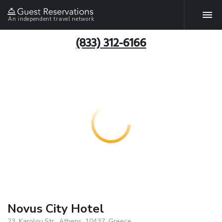
An independent travel network
(833) 312-6166
Novus City Hotel
23, Karolou.Str., Athens, 10437, Greece