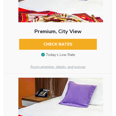
Premium, City View
CHECK RATES
Today’s Low Rate
Room amenities, details, and policies