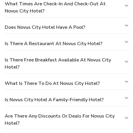
What Times Are Check-In And Check-Out At
Novus City Hotel?
Does Novus City Hotel Have A Pool?
Is There A Restaurant At Novus City Hotel?
Is There Free Breakfast Available At Novus City
Hotel?
What Is There To Do At Novus City Hotel?
Is Novus City Hotel A Family-Friendly Hotel?
Are There Any Discounts Or Deals For Novus City
Hotel?