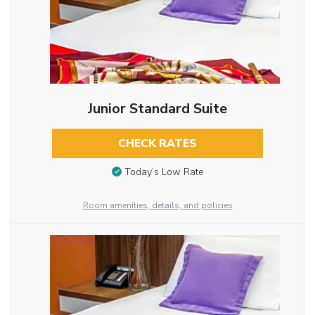
Junior Standard Suite
CHECK RATES
Today’s Low Rate
Room amenities, details, and policies