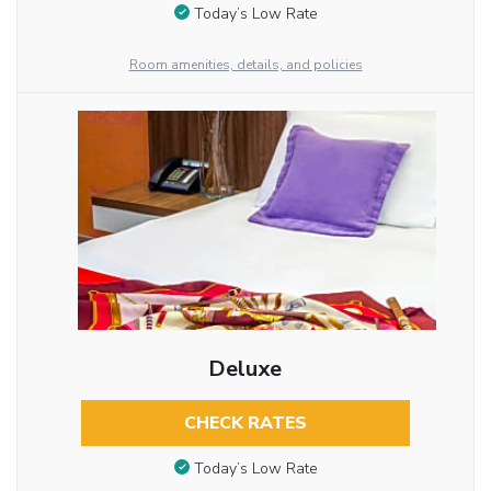
Today’s Low Rate
Room amenities, details, and policies
Deluxe
CHECK RATES
Today’s Low Rate