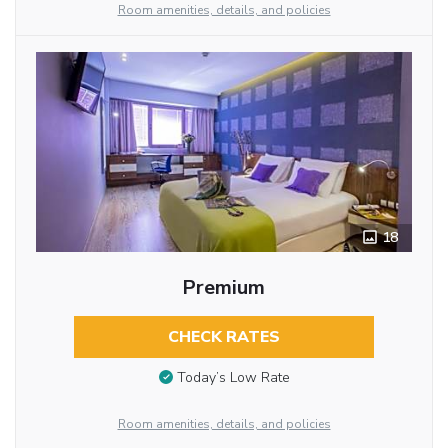
Room amenities, details, and policies
18
Premium
CHECK RATES
Today’s Low Rate
Room amenities, details, and policies