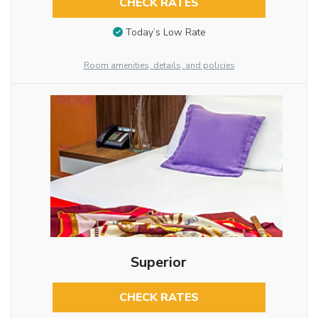
CHECK RATES
Today’s Low Rate
Room amenities, details, and policies
Superior
CHECK RATES