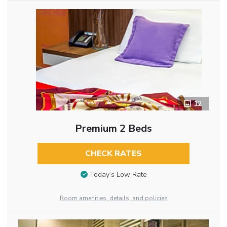
12
Premium 2 Beds
CHECK RATES
Today’s Low Rate
Room amenities, details, and policies