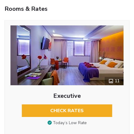
Rooms & Rates
11
Executive
CHECK RATES
Today’s Low Rate