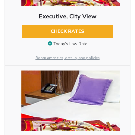
Executive, City View
CHECK RATES
Today’s Low Rate
Room amenities, details, and policies