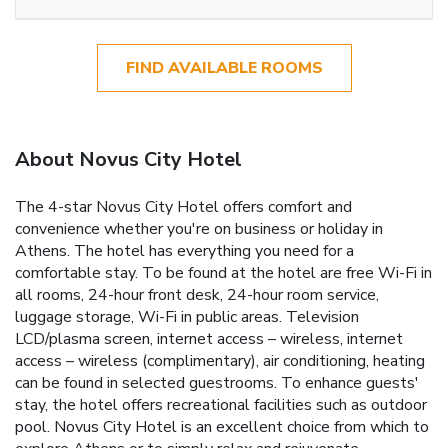
FIND AVAILABLE ROOMS
About Novus City Hotel
The 4-star Novus City Hotel offers comfort and
convenience whether you're on business or holiday in
Athens. The hotel has everything you need for a
comfortable stay. To be found at the hotel are free Wi-Fi in
all rooms, 24-hour front desk, 24-hour room service,
luggage storage, Wi-Fi in public areas. Television
LCD/plasma screen, internet access – wireless, internet
access – wireless (complimentary), air conditioning, heating
can be found in selected guestrooms. To enhance guests'
stay, the hotel offers recreational facilities such as outdoor
pool. Novus City Hotel is an excellent choice from which to