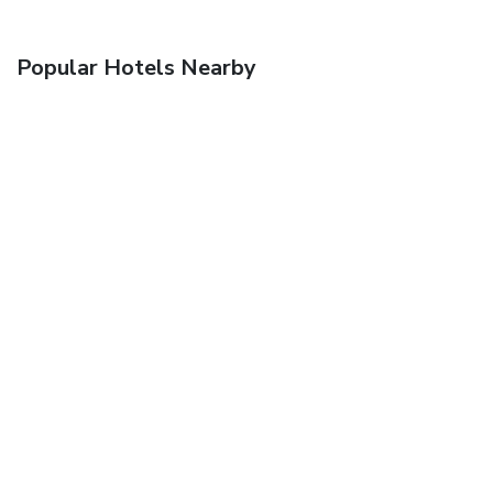
Popular Hotels Nearby