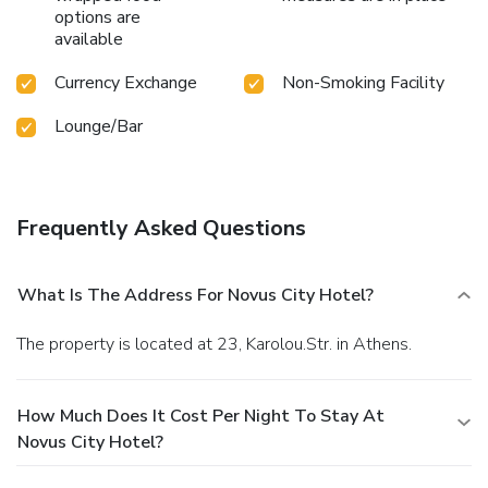
options are
available
Currency Exchange
Non-Smoking Facility
Lounge/Bar
Frequently Asked Questions
What Is The Address For Novus City Hotel?
The property is located at 23, Karolou.Str. in Athens.
How Much Does It Cost Per Night To Stay At
Novus City Hotel?