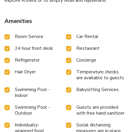
explore Athens or to simply relax and rejuvenate.
Amenities
Room Service
Car Rental
24 hour front desk
Restaurant
Refrigerator
Concierge
Hair Dryer
Temperature checks
are available to guests
Swimming Pool -
Babysitting Services
Indoor
Swimming Pool -
Guests are provided
Outdoor
with free hand sanitizer
Individually-
Social distancing
wrapped food
measures are in place