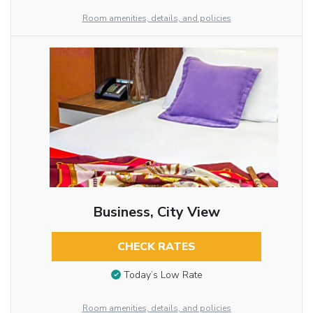
Room amenities, details, and policies
Business, City View
CHECK RATES
Today’s Low Rate
Room amenities, details, and policies