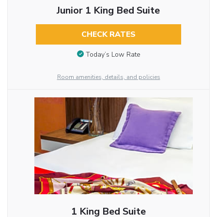
Junior 1 King Bed Suite
CHECK RATES
Today’s Low Rate
Room amenities, details, and policies
1 King Bed Suite