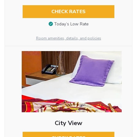
CHECK RATES
Today’s Low Rate
Room amenities, details, and policies
City View