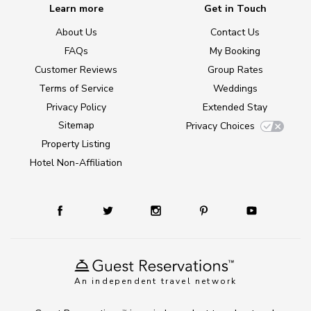
Learn more
Get in Touch
About Us
Contact Us
FAQs
My Booking
Customer Reviews
Group Rates
Terms of Service
Weddings
Privacy Policy
Extended Stay
Sitemap
Privacy Choices
Property Listing
Hotel Non-Affiliation
An independent travel network
TM