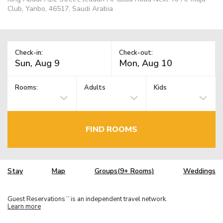
Club, Yanbo, 46517, Saudi Arabia
Check-in:
Check-out:
Rooms:
Adults
Kids
FIND ROOMS
Stay
Map
Groups(9+ Rooms)
Weddings
Guest Reservations
is an independent travel network.
TM
Learn more