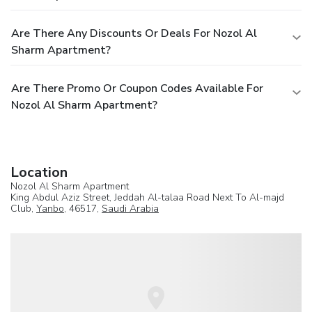
Are There Any Discounts Or Deals For Nozol Al
Sharm Apartment?
Are There Promo Or Coupon Codes Available For
Nozol Al Sharm Apartment?
Location
Nozol Al Sharm Apartment
King Abdul Aziz Street, Jeddah Al-talaa Road Next To Al-majd
Club,
Yanbo
, 46517,
Saudi Arabia