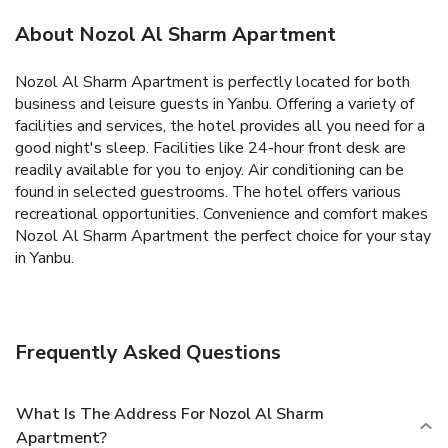
About Nozol Al Sharm Apartment
Nozol Al Sharm Apartment is perfectly located for both
business and leisure guests in Yanbu. Offering a variety of
facilities and services, the hotel provides all you need for a
good night's sleep. Facilities like 24-hour front desk are
readily available for you to enjoy. Air conditioning can be
found in selected guestrooms. The hotel offers various
recreational opportunities. Convenience and comfort makes
Nozol Al Sharm Apartment the perfect choice for your stay
in Yanbu.
Frequently Asked Questions
What Is The Address For Nozol Al Sharm
Apartment?