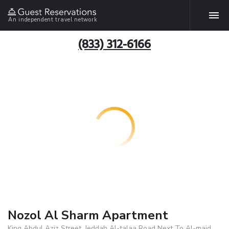
An independent travel network
(833) 312-6166
Nozol Al Sharm Apartment
King Abdul Aziz Street, Jeddah Al-talaa Road Next To Al-majd