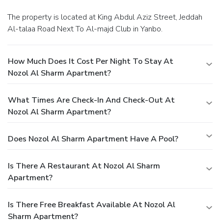
The property is located at King Abdul Aziz Street, Jeddah
Al-talaa Road Next To Al-majd Club in Yanbo.
How Much Does It Cost Per Night To Stay At
Nozol Al Sharm Apartment?
What Times Are Check-In And Check-Out At
Nozol Al Sharm Apartment?
Does Nozol Al Sharm Apartment Have A Pool?
Is There A Restaurant At Nozol Al Sharm
Apartment?
Is There Free Breakfast Available At Nozol Al
Sharm Apartment?