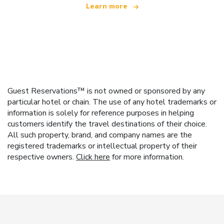
Learn more
Guest Reservations™ is not owned or sponsored by any
particular hotel or chain. The use of any hotel trademarks or
information is solely for reference purposes in helping
customers identify the travel destinations of their choice.
All such property, brand, and company names are the
registered trademarks or intellectual property of their
respective owners.
Click here
for more information.