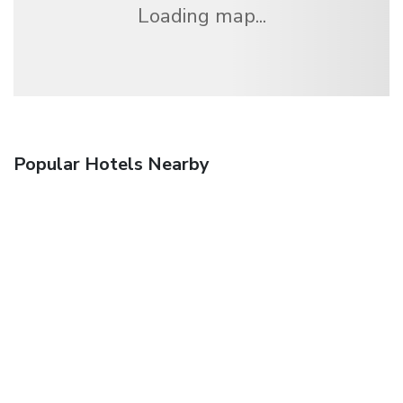
Loading map...
Popular Hotels Nearby