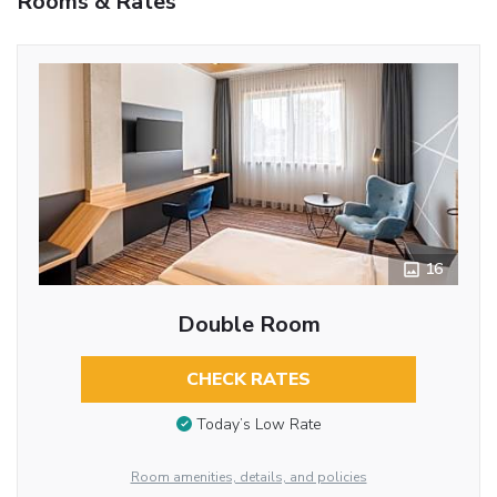
Rooms & Rates
16
Double Room
CHECK RATES
Today’s Low Rate
Room amenities, details, and policies