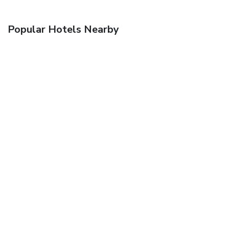
Popular Hotels Nearby