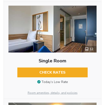
12
Single Room
CHECK RATES
Today’s Low Rate
Room amenities, details, and policies