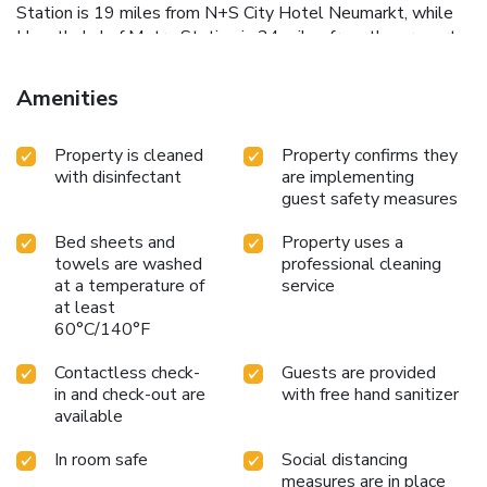
Station is 19 miles from N+S City Hotel Neumarkt, while
Hauptbahnhof Metro Station is 24 miles from the property.
Nurnberg Airport is 29 miles away.
Amenities
Property is cleaned
Property confirms they
with disinfectant
are implementing
guest safety measures
Bed sheets and
Property uses a
towels are washed
professional cleaning
at a temperature of
service
at least
60°C/140°F
Contactless check-
Guests are provided
in and check-out are
with free hand sanitizer
available
In room safe
Social distancing
measures are in place