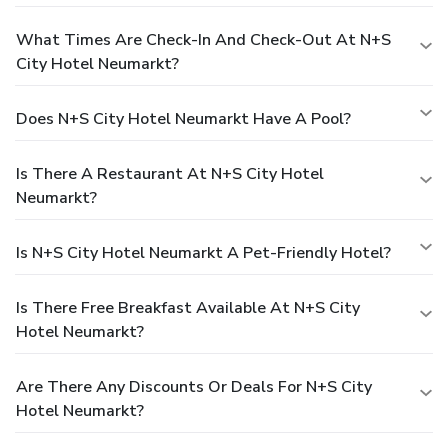
What Times Are Check-In And Check-Out At N+S
City Hotel Neumarkt?
Does N+S City Hotel Neumarkt Have A Pool?
Is There A Restaurant At N+S City Hotel
Neumarkt?
Is N+S City Hotel Neumarkt A Pet-Friendly Hotel?
Is There Free Breakfast Available At N+S City
Hotel Neumarkt?
Are There Any Discounts Or Deals For N+S City
Hotel Neumarkt?