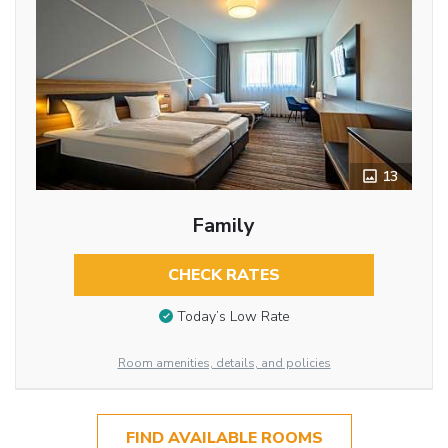
13
Family
CHECK RATES
Today’s Low Rate
Room amenities, details, and policies
FIND AVAILABLE ROOMS