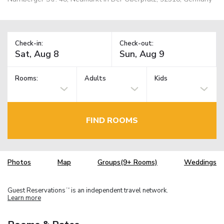
Check-in:
Check-out:
Rooms:
Adults
Kids
FIND ROOMS
Photos
Map
Groups(9+ Rooms)
Weddings
Guest Reservations
is an independent travel network.
TM
Learn more