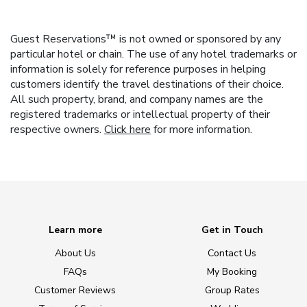
Guest Reservations™ is not owned or sponsored by any
particular hotel or chain. The use of any hotel trademarks or
information is solely for reference purposes in helping
customers identify the travel destinations of their choice.
All such property, brand, and company names are the
registered trademarks or intellectual property of their
respective owners.
Click here
for more information.
Learn more
Get in Touch
About Us
Contact Us
FAQs
My Booking
Customer Reviews
Group Rates