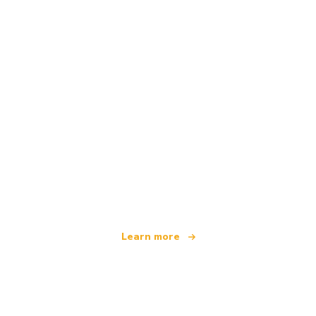
We are an independent travel network
offering over 100,000 hotels worldwide
Learn more