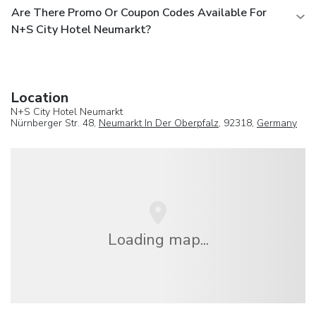
Are There Promo Or Coupon Codes Available For
N+S City Hotel Neumarkt?
Location
N+S City Hotel Neumarkt
Nürnberger Str. 48,
Neumarkt In Der Oberpfalz
, 92318,
Germany
Loading map...