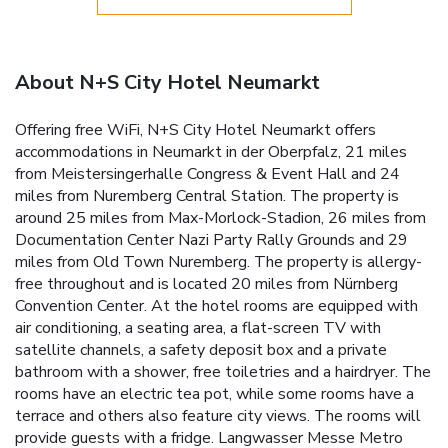
About N+S City Hotel Neumarkt
Offering free WiFi, N+S City Hotel Neumarkt offers
accommodations in Neumarkt in der Oberpfalz, 21 miles
from Meistersingerhalle Congress & Event Hall and 24
miles from Nuremberg Central Station. The property is
around 25 miles from Max-Morlock-Stadion, 26 miles from
Documentation Center Nazi Party Rally Grounds and 29
miles from Old Town Nuremberg. The property is allergy-
free throughout and is located 20 miles from Nürnberg
Convention Center. At the hotel rooms are equipped with
air conditioning, a seating area, a flat-screen TV with
satellite channels, a safety deposit box and a private
bathroom with a shower, free toiletries and a hairdryer. The
rooms have an electric tea pot, while some rooms have a
terrace and others also feature city views. The rooms will
provide guests with a fridge. Langwasser Messe Metro