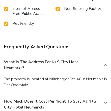
Internet Access -
Non-Smoking Facility
Free Public Access
Pet Friendly
Frequently Asked Questions
What Is The Address For N+S City Hotel
Neumarkt?
The property is located at Nürnberger Str. 48 in Neumarkt In
Der Oberpfalz.
How Much Does It Cost Per Night To Stay At N+S
City Hotel Neumarkt?