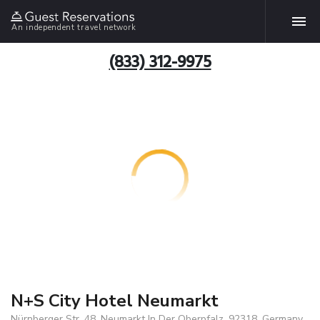
An independent travel network
(833) 312-9975
N+S City Hotel Neumarkt
Nürnberger Str. 48, Neumarkt In Der Oberpfalz, 92318, Germany