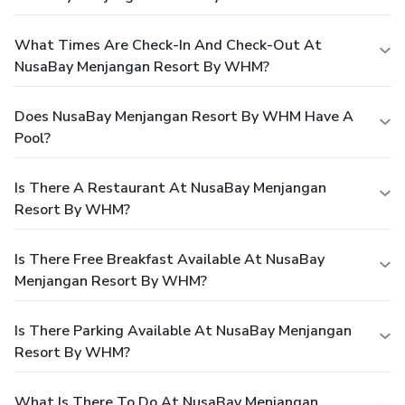
What Times Are Check-In And Check-Out At
NusaBay Menjangan Resort By WHM?
Does NusaBay Menjangan Resort By WHM Have A
Pool?
Is There A Restaurant At NusaBay Menjangan
Resort By WHM?
Is There Free Breakfast Available At NusaBay
Menjangan Resort By WHM?
Is There Parking Available At NusaBay Menjangan
Resort By WHM?
What Is There To Do At NusaBay Menjangan