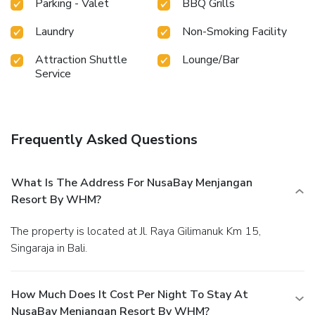
Parking - Valet
BBQ Grills
Laundry
Non-Smoking Facility
Attraction Shuttle
Lounge/Bar
Service
Frequently Asked Questions
What Is The Address For NusaBay Menjangan
Resort By WHM?
The property is located at Jl. Raya Gilimanuk Km 15,
Singaraja in Bali.
How Much Does It Cost Per Night To Stay At
NusaBay Menjangan Resort By WHM?