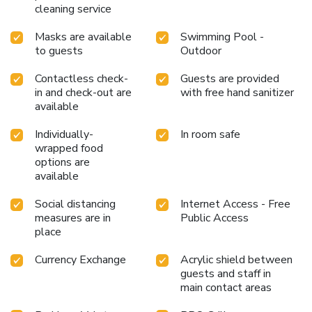
cleaning service
within the resort at its BBQ facilities.Indulge in the
numerous pursuits available at NusaBay Menjangan Resort
Masks are available
Swimming Pool -
by WHM. During your time at NusaBay Menjangan Resort
to guests
Outdoor
by WHM, you'll be delighted by the unique privilege of
accessing the secluded beach. Treat and spoil yourself by
Contactless check-
Guests are provided
stopping at massage and spa for a memorable
in and check-out are
with free hand sanitizer
experience.Begin your holiday perfectly by taking a plunge
available
into the swimming pool. License Number(s):
55120,9120107892336
Individually-
In room safe
wrapped food
options are
available
Social distancing
Internet Access - Free
measures are in
Public Access
place
Currency Exchange
Acrylic shield between
guests and staff in
main contact areas