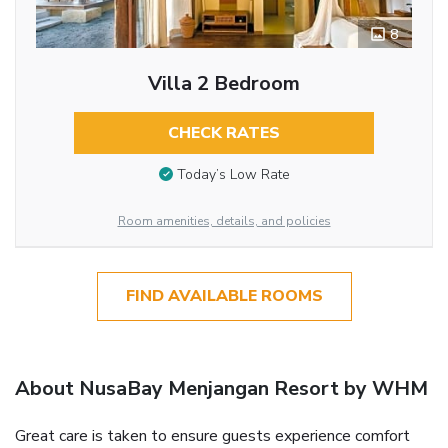
8
Villa 2 Bedroom
CHECK RATES
Today’s Low Rate
Room amenities, details, and policies
FIND AVAILABLE ROOMS
About NusaBay Menjangan Resort by WHM
Great care is taken to ensure guests experience comfort