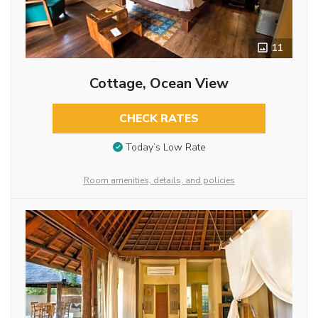
11
Cottage, Ocean View
CHECK RATES
Today’s Low Rate
Room amenities, details, and policies