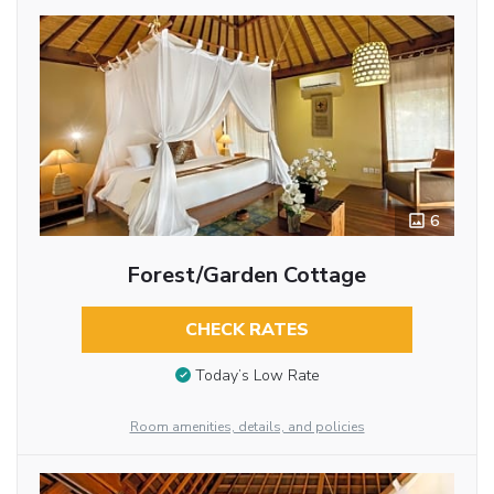
6
Forest/Garden Cottage
CHECK RATES
Today’s Low Rate
Room amenities, details, and policies