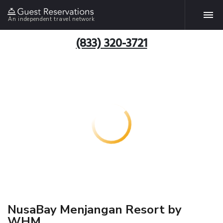
An independent travel network
(833) 320-3721
NusaBay Menjangan Resort by
WHM