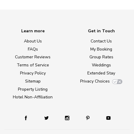
Learn more
Get in Touch
About Us
Contact Us
FAQs
My Booking
Customer Reviews
Group Rates
Terms of Service
Weddings
Privacy Policy
Extended Stay
Sitemap
Privacy Choices
Property Listing
Hotel Non-Affiliation