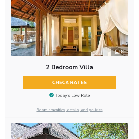
8
2 Bedroom Villa
CHECK RATES
Today’s Low Rate
Room amenities, details, and policies