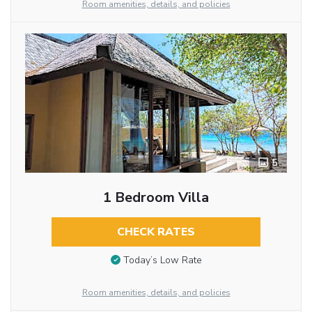
Room amenities, details, and policies
5
1 Bedroom Villa
CHECK RATES
Today’s Low Rate
Room amenities, details, and policies