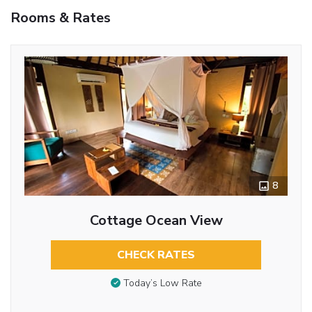
Rooms & Rates
8
Cottage Ocean View
CHECK RATES
Today’s Low Rate