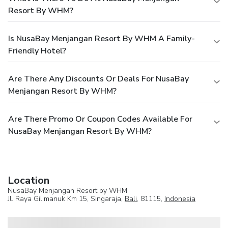
Resort By WHM?
Is NusaBay Menjangan Resort By WHM A Family-
Friendly Hotel?
Are There Any Discounts Or Deals For NusaBay
Menjangan Resort By WHM?
Are There Promo Or Coupon Codes Available For
NusaBay Menjangan Resort By WHM?
Location
NusaBay Menjangan Resort by WHM
Jl. Raya Gilimanuk Km 15, Singaraja,
Bali
, 81115,
Indonesia