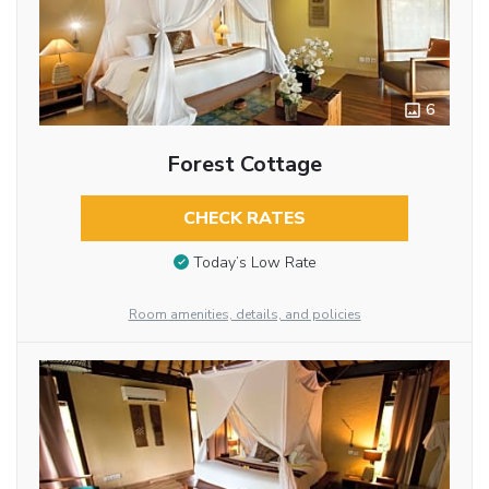
6
Forest Cottage
CHECK RATES
Today’s Low Rate
Room amenities, details, and policies