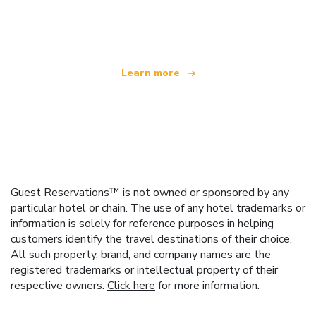
offering over 100,000 hotels worldwide
Learn more
Guest Reservations™ is not owned or sponsored by any
particular hotel or chain. The use of any hotel trademarks or
information is solely for reference purposes in helping
customers identify the travel destinations of their choice.
All such property, brand, and company names are the
registered trademarks or intellectual property of their
respective owners.
Click here
for more information.