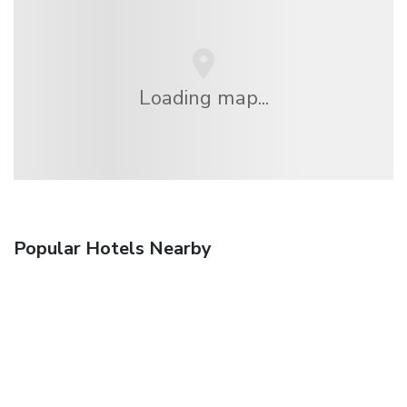
Loading map...
Popular Hotels Nearby