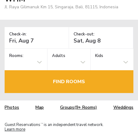
Jl. Raya Gilimanuk Km 15, Singaraja, Bali, 81115, Indonesia
Check-in:
Check-out:
Rooms:
Adults
Kids
FIND ROOMS
Photos
Map
Groups(9+ Rooms)
Weddings
Guest Reservations
is an independent travel network.
TM
Learn more