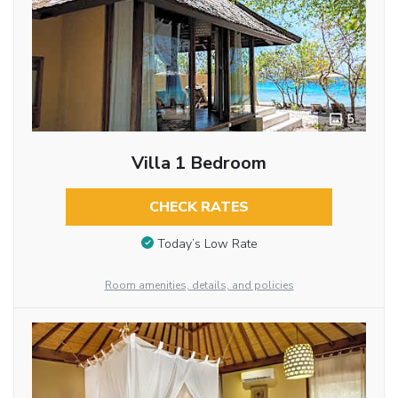
5
Villa 1 Bedroom
CHECK RATES
Today’s Low Rate
Room amenities, details, and policies