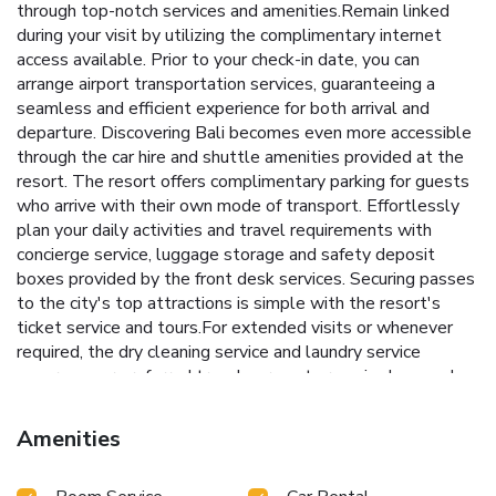
through top-notch services and amenities.Remain linked
during your visit by utilizing the complimentary internet
access available. Prior to your check-in date, you can
arrange airport transportation services, guaranteeing a
seamless and efficient experience for both arrival and
departure. Discovering Bali becomes even more accessible
through the car hire and shuttle amenities provided at the
resort. The resort offers complimentary parking for guests
who arrive with their own mode of transport. Effortlessly
plan your daily activities and travel requirements with
concierge service, luggage storage and safety deposit
boxes provided by the front desk services. Securing passes
to the city's top attractions is simple with the resort's
ticket service and tours.For extended visits or whenever
required, the dry cleaning service and laundry service
ensures your preferred travel garments remain clean and
accessible. During leisurely days and evenings, in-room
amenities such as room service and daily housekeeping
Amenities
enable you to maximize your stay in the room.The resort is
completely smoke-free.In limited designated zones,