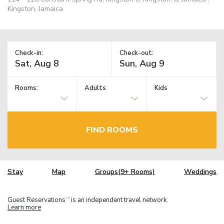
Kingston, Jamaica
Check-in:
Check-out:
Rooms:
Adults
Kids
FIND ROOMS
Stay
Map
Groups(9+ Rooms)
Weddings
Guest Reservations
is an independent travel network.
TM
Learn more