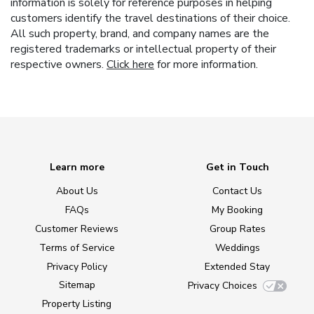
information is solely for reference purposes in helping
customers identify the travel destinations of their choice.
All such property, brand, and company names are the
registered trademarks or intellectual property of their
respective owners.
Click here
for more information.
Learn more
Get in Touch
About Us
Contact Us
FAQs
My Booking
Customer Reviews
Group Rates
Terms of Service
Weddings
Privacy Policy
Extended Stay
Sitemap
Privacy Choices
Property Listing