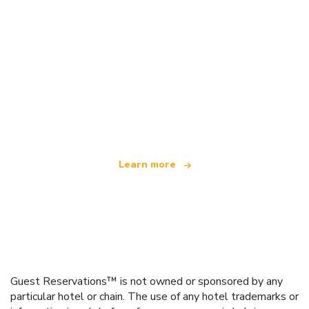
We are an independent travel network
offering over 100,000 hotels worldwide
Learn more
Guest Reservations™ is not owned or sponsored by any
particular hotel or chain. The use of any hotel trademarks or