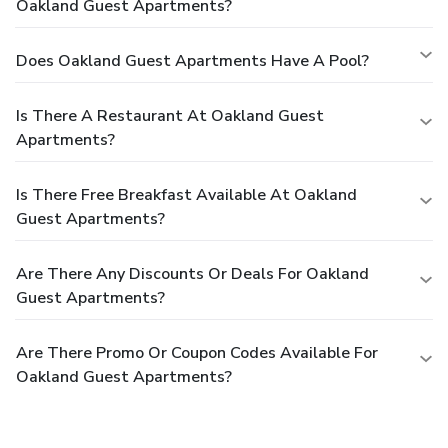
Oakland Guest Apartments?
Does Oakland Guest Apartments Have A Pool?
Is There A Restaurant At Oakland Guest
Apartments?
Is There Free Breakfast Available At Oakland
Guest Apartments?
Are There Any Discounts Or Deals For Oakland
Guest Apartments?
Are There Promo Or Coupon Codes Available For
Oakland Guest Apartments?