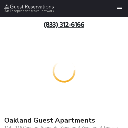
An independent travel network
(833) 312-6166
Oakland Guest Apartments
114 - 116 Constant Spring Rd, Kingston 8, Kingston, 8, Jamaica ,