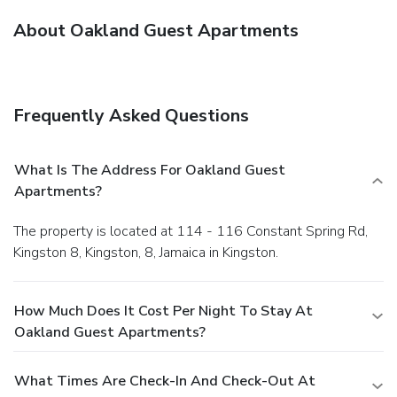
About Oakland Guest Apartments
Frequently Asked Questions
What Is The Address For Oakland Guest
Apartments?
The property is located at 114 - 116 Constant Spring Rd,
Kingston 8, Kingston, 8, Jamaica in Kingston.
How Much Does It Cost Per Night To Stay At
Oakland Guest Apartments?
What Times Are Check-In And Check-Out At