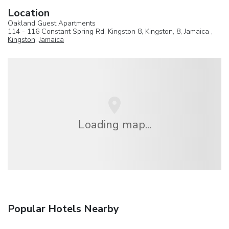
Location
Oakland Guest Apartments
114 - 116 Constant Spring Rd, Kingston 8, Kingston, 8, Jamaica ,
Kingston
,
Jamaica
Loading map...
Popular Hotels Nearby