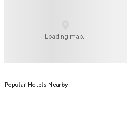
Loading map...
Popular Hotels Nearby