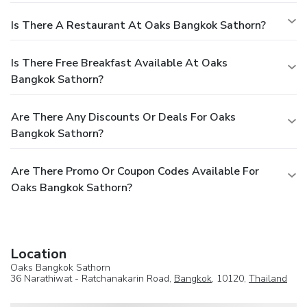
Is There A Restaurant At Oaks Bangkok Sathorn?
Is There Free Breakfast Available At Oaks
Bangkok Sathorn?
Are There Any Discounts Or Deals For Oaks
Bangkok Sathorn?
Are There Promo Or Coupon Codes Available For
Oaks Bangkok Sathorn?
Location
Oaks Bangkok Sathorn
36 Narathiwat - Ratchanakarin Road,
Bangkok
, 10120,
Thailand