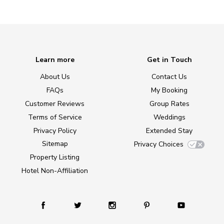
Learn more
Get in Touch
About Us
Contact Us
FAQs
My Booking
Customer Reviews
Group Rates
Terms of Service
Weddings
Privacy Policy
Extended Stay
Sitemap
Privacy Choices
Property Listing
Hotel Non-Affiliation