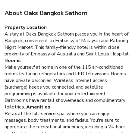
About Oaks Bangkok Sathorn
Property Location
A stay at Oaks Bangkok Sathorn places you in the heart of
Bangkok, convenient to Embassy of Malaysia and Patpong
Night Market. This family-friendly hotel is within close
proximity of Embassy of Australia and Saint Louis Hospital.
Rooms
Make yourself at home in one of the 115 air-conditioned
rooms featuring refrigerators and LED televisions. Rooms
have private balconies. Wireless Internet access
(surcharge) keeps you connected, and satellite
programming is available for your entertainment.
Bathrooms have rainfall showerheads and complimentary
toiletries.
Amenities
Relax at the full-service spa, where you can enjoy
massages, body treatments, and facials. You're sure to
appreciate the recreational amenities, including a 24-hour
health club, an outdoor pool, and an outdoor tennis court.