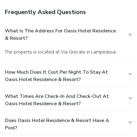
Frequently Asked Questions
What Is The Address For Oasis Hotel Residence
& Resort?
The property is located at Via Grecale in Lampedusa.
How Much Does It Cost Per Night To Stay At
Oasis Hotel Residence & Resort?
What Times Are Check-In And Check-Out At
Oasis Hotel Residence & Resort?
Does Oasis Hotel Residence & Resort Have A
Pool?