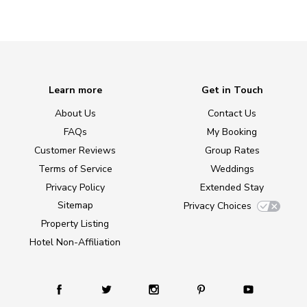
Learn more
Get in Touch
About Us
Contact Us
FAQs
My Booking
Customer Reviews
Group Rates
Terms of Service
Weddings
Privacy Policy
Extended Stay
Sitemap
Privacy Choices
Property Listing
Hotel Non-Affiliation