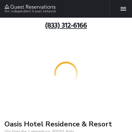
An independent travel network
(833) 312-6166
Oasis Hotel Residence & Resort
Via Grecale, Lampedusa, 92010, Italy