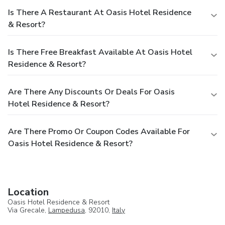
Is There A Restaurant At Oasis Hotel Residence
& Resort?
Is There Free Breakfast Available At Oasis Hotel
Residence & Resort?
Are There Any Discounts Or Deals For Oasis
Hotel Residence & Resort?
Are There Promo Or Coupon Codes Available For
Oasis Hotel Residence & Resort?
Location
Oasis Hotel Residence & Resort
Via Grecale,
Lampedusa
, 92010,
Italy