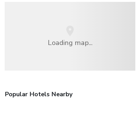
Loading map...
Popular Hotels Nearby