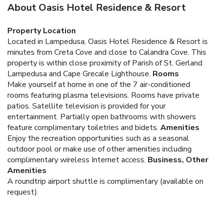
About Oasis Hotel Residence & Resort
Property Location
Located in Lampedusa, Oasis Hotel Residence & Resort is
minutes from Creta Cove and close to Calandra Cove. This
property is within close proximity of Parish of St. Gerland
Lampedusa and Cape Grecale Lighthouse.
Rooms
Make yourself at home in one of the 7 air-conditioned
rooms featuring plasma televisions. Rooms have private
patios. Satellite television is provided for your
entertainment. Partially open bathrooms with showers
feature complimentary toiletries and bidets.
Amenities
Enjoy the recreation opportunities such as a seasonal
outdoor pool or make use of other amenities including
complimentary wireless Internet access.
Business, Other
Amenities
A roundtrip airport shuttle is complimentary (available on
request).