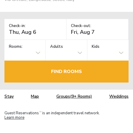
Check-in:
Check-out:
Rooms:
Adults
Kids
FIND ROOMS
Stay
Map
Groups(9+ Rooms)
Weddings
Guest Reservations
is an independent travel network.
TM
Learn more