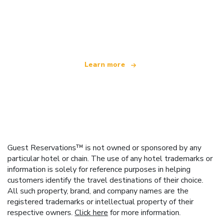
We are an independent travel network
offering over 100,000 hotels worldwide
Learn more
Guest Reservations™ is not owned or sponsored by any
particular hotel or chain. The use of any hotel trademarks or
information is solely for reference purposes in helping
customers identify the travel destinations of their choice.
All such property, brand, and company names are the
registered trademarks or intellectual property of their
respective owners.
Click here
for more information.