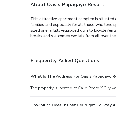
About Oasis Papagayo Resort
This attractive apartment complex is situated am
families and especially for all those who love s
sized one, a fully-equipped gym to bicycle rent
breaks and welcomes cyclists from all over the 
Frequently Asked Questions
What Is The Address For Oasis Papagayo R
The property is located at Calle Pedro Y Guy Va
How Much Does It Cost Per Night To Stay A