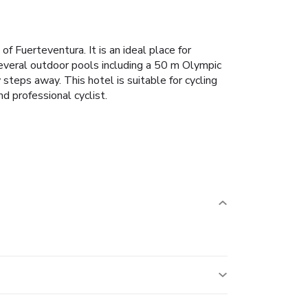
f Fuerteventura. It is an ideal place for
m several outdoor pools including a 50 m Olympic
steps away. This hotel is suitable for cycling
d professional cyclist.