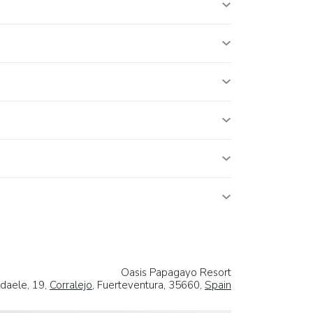
Oasis Papagayo Resort
daele, 19,
Corralejo
, Fuerteventura, 35660,
Spain