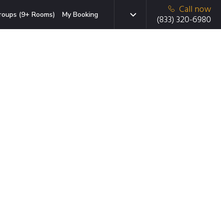
Call now
roups (9+ Rooms)
My Booking
(833) 320-6980