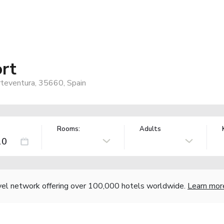
rt
rteventura, 35660, Spain
Rooms:
Adults
vel network offering over 100,000 hotels worldwide.
Learn mor