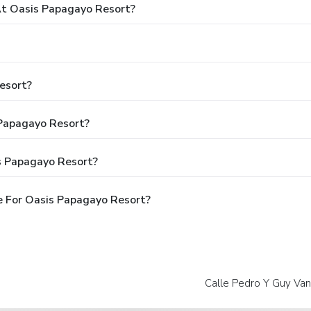
t Oasis Papagayo Resort?
esort?
 Papagayo Resort?
s Papagayo Resort?
 For Oasis Papagayo Resort?
Calle Pedro Y Guy Van