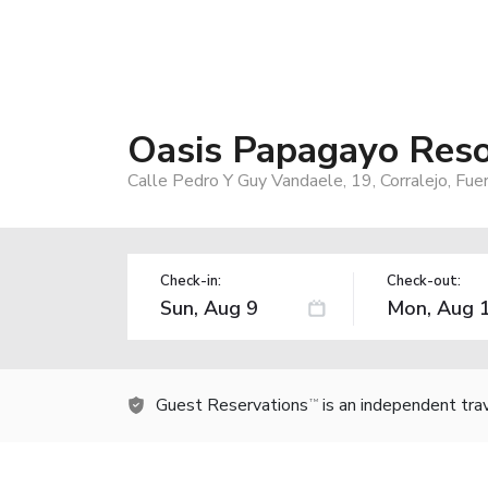
Oasis Papagayo Reso
Calle Pedro Y Guy Vandaele, 19, Corralejo, Fue
Check-in:
Check-out:
Guest Reservations
is an independent tra
TM