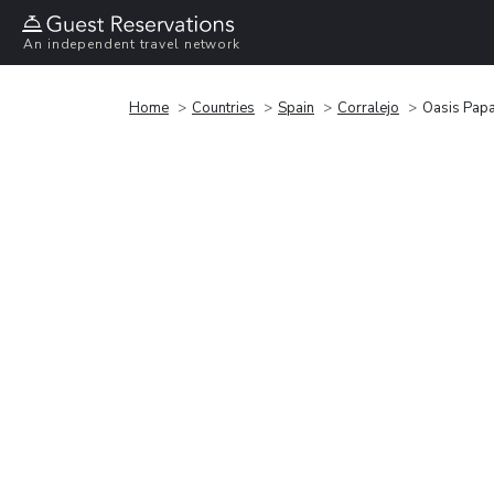
An independent travel network
Home
Countries
Spain
Corralejo
Oasis Pap