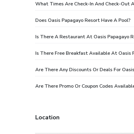
What Times Are Check-In And Check-Out A
Does Oasis Papagayo Resort Have A Pool?
Is There A Restaurant At Oasis Papagayo R
Is There Free Breakfast Available At Oasis
Are There Any Discounts Or Deals For Oasi
Are There Promo Or Coupon Codes Available
Location