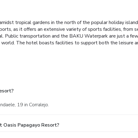
idst tropical gardens in the north of the popular holiday island o
ports, as it offers an extensive variety of sports facilities, fro
al. Public transportation and the BAKU Waterpark are just a few 
world. The hotel boasts facilities to support both the leisure an
esort?
ndaele, 19 in Corralejo.
t Oasis Papagayo Resort?