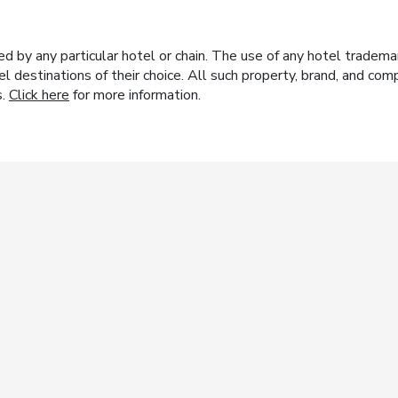
y any particular hotel or chain. The use of any hotel trademark
el destinations of their choice. All such property, brand, and c
s.
Click here
for more information.