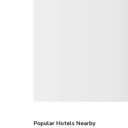
Popular Hotels Nearby