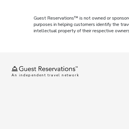
Guest Reservations™ is not owned or sponsored b
purposes in helping customers identify the trav
intellectual property of their respective owner
An independent travel network