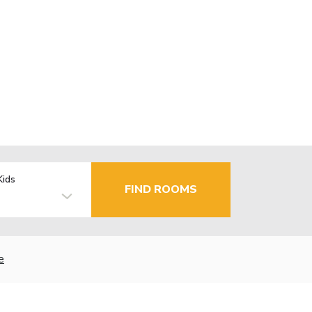
Kids
FIND ROOMS
e