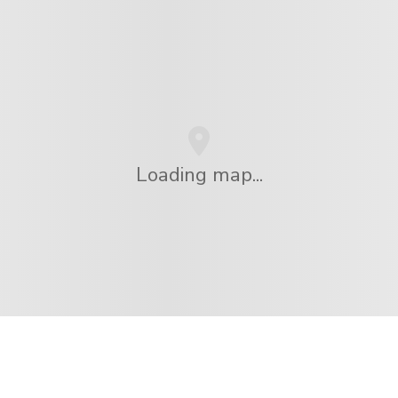
Loading map...