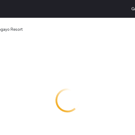
G
agayo Resort