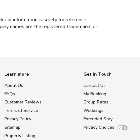
s or information is solely for reference
ompany names are the registered trademarks or
Learn more
Get in Touch
About Us
Contact Us
FAQs
My Booking
Customer Reviews
Group Rates
Terms of Service
Weddings
Privacy Policy
Extended Stay
Sitemap
Privacy Choices
Property Listing