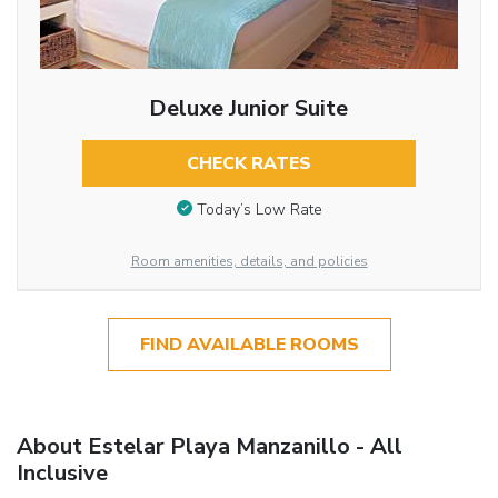
Deluxe Junior Suite
CHECK RATES
Today’s Low Rate
Room amenities, details, and policies
FIND AVAILABLE ROOMS
About Estelar Playa Manzanillo - All
Inclusive