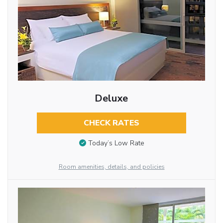
Deluxe
CHECK RATES
Today’s Low Rate
Room amenities, details, and policies