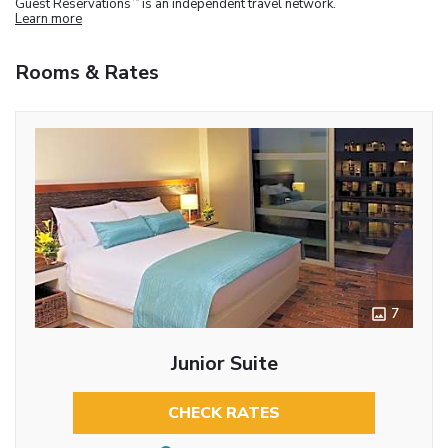
Guest Reservations
is an independent travel network.
Learn more
Rooms & Rates
7
Junior Suite
CHECK RATES