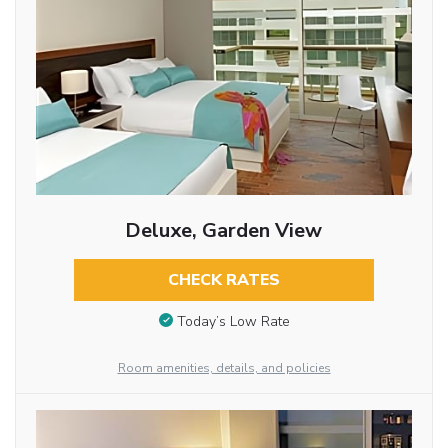
Deluxe, Garden View
CHECK RATES
Today’s Low Rate
Room amenities, details, and policies