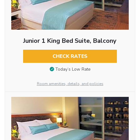
Junior 1 King Bed Suite, Balcony
CHECK RATES
Today’s Low Rate
Room amenities, details, and policies