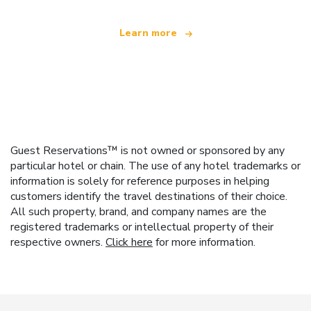
Learn more
Guest Reservations™ is not owned or sponsored by any
particular hotel or chain. The use of any hotel trademarks or
information is solely for reference purposes in helping
customers identify the travel destinations of their choice.
All such property, brand, and company names are the
registered trademarks or intellectual property of their
respective owners.
Click here
for more information.