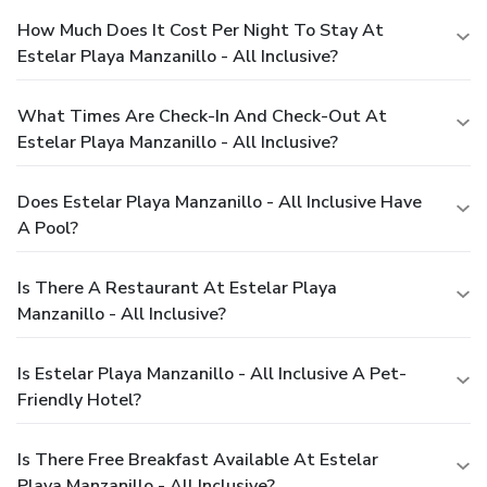
How Much Does It Cost Per Night To Stay At
Estelar Playa Manzanillo - All Inclusive?
What Times Are Check-In And Check-Out At
Estelar Playa Manzanillo - All Inclusive?
Does Estelar Playa Manzanillo - All Inclusive Have
A Pool?
Is There A Restaurant At Estelar Playa
Manzanillo - All Inclusive?
Is Estelar Playa Manzanillo - All Inclusive A Pet-
Friendly Hotel?
Is There Free Breakfast Available At Estelar
Playa Manzanillo - All Inclusive?