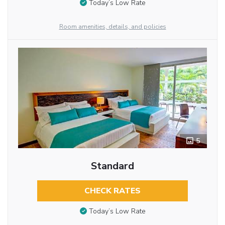
Today’s Low Rate
Room amenities, details, and policies
5
Standard
CHECK RATES
Today’s Low Rate