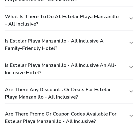
What Is There To Do At Estelar Playa Manzanillo
- All Inclusive?
Is Estelar Playa Manzanillo - All Inclusive A
Family-Friendly Hotel?
Is Estelar Playa Manzanillo - All Inclusive An All-
Inclusive Hotel?
Are There Any Discounts Or Deals For Estelar
Playa Manzanillo - All Inclusive?
Are There Promo Or Coupon Codes Available For
Estelar Playa Manzanillo - All Inclusive?