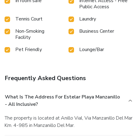
In room safe
Internet Access - Free
Public Access
Tennis Court
Laundry
Non-Smoking
Business Center
Facility
Pet Friendly
Lounge/Bar
Frequently Asked Questions
What Is The Address For Estelar Playa Manzanillo
- All Inclusive?
The property is located at Anillo Vial, Via Manzanillo Del Mar
Km. 4-985 in Manzanillo Del Mar.