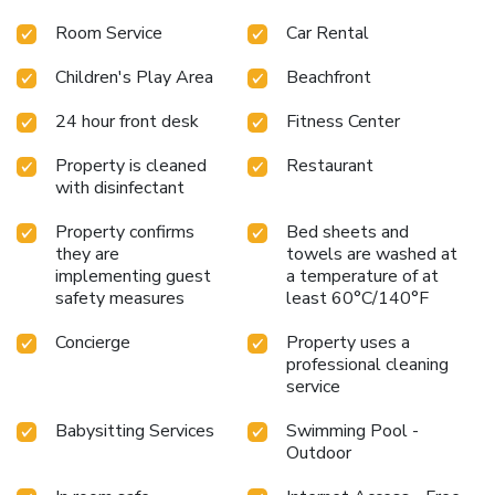
Room Service
Car Rental
Children's Play Area
Beachfront
24 hour front desk
Fitness Center
Property is cleaned
Restaurant
with disinfectant
Property confirms
Bed sheets and
they are
towels are washed at
implementing guest
a temperature of at
safety measures
least 60°C/140°F
Concierge
Property uses a
professional cleaning
service
Babysitting Services
Swimming Pool -
Outdoor