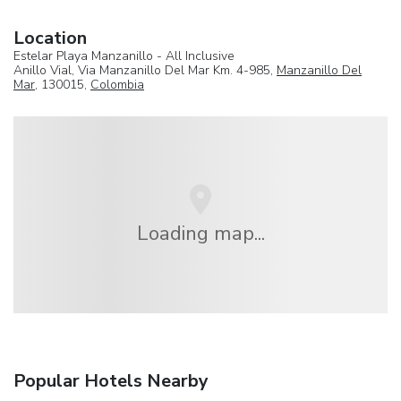
Location
Estelar Playa Manzanillo - All Inclusive
Anillo Vial, Via Manzanillo Del Mar Km. 4-985,
Manzanillo Del
Mar
, 130015,
Colombia
Loading map...
Popular Hotels Nearby