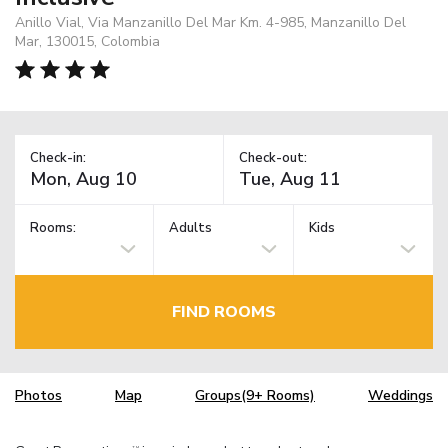
Anillo Vial, Via Manzanillo Del Mar Km. 4-985, Manzanillo Del
Mar, 130015, Colombia
Check-in:
Check-out:
Rooms:
Adults
Kids
FIND ROOMS
Photos
Map
Groups(9+ Rooms)
Weddings
TM