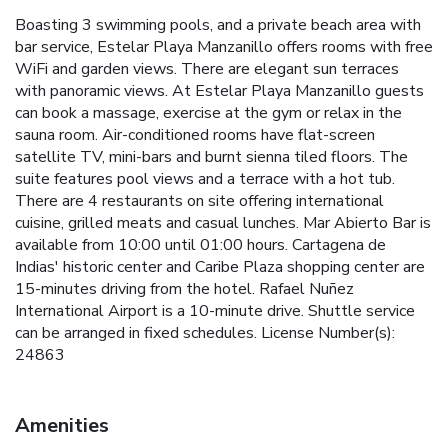
Boasting 3 swimming pools, and a private beach area with
bar service, Estelar Playa Manzanillo offers rooms with free
WiFi and garden views. There are elegant sun terraces
with panoramic views. At Estelar Playa Manzanillo guests
can book a massage, exercise at the gym or relax in the
sauna room. Air-conditioned rooms have flat-screen
satellite TV, mini-bars and burnt sienna tiled floors. The
suite features pool views and a terrace with a hot tub.
There are 4 restaurants on site offering international
cuisine, grilled meats and casual lunches. Mar Abierto Bar is
available from 10:00 until 01:00 hours. Cartagena de
Indias' historic center and Caribe Plaza shopping center are
15-minutes driving from the hotel. Rafael Nuñez
International Airport is a 10-minute drive. Shuttle service
can be arranged in fixed schedules. License Number(s):
24863
Amenities