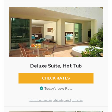
Deluxe Suite, Hot Tub
CHECK RATES
Today’s Low Rate
Room amenities, details, and policies