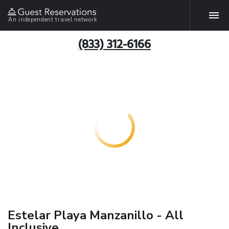
An independent travel network
(833) 312-6166
Estelar Playa Manzanillo - All
Inclusive