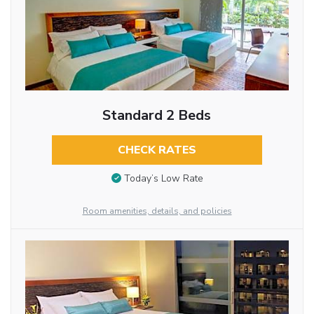
Standard 2 Beds
CHECK RATES
Today’s Low Rate
Room amenities, details, and policies