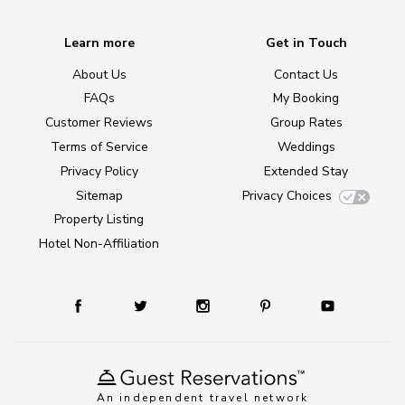
Learn more
Get in Touch
About Us
Contact Us
FAQs
My Booking
Customer Reviews
Group Rates
Terms of Service
Weddings
Privacy Policy
Extended Stay
Sitemap
Privacy Choices
Property Listing
Hotel Non-Affiliation
An independent travel network