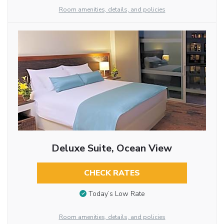
Room amenities, details, and policies
Deluxe Suite, Ocean View
CHECK RATES
Today’s Low Rate
Room amenities, details, and policies