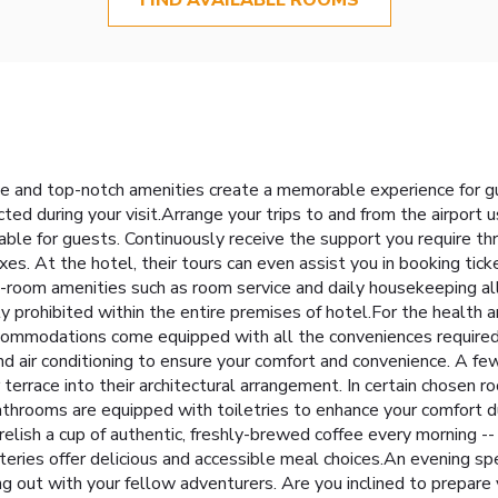
e and top-notch amenities create a memorable experience for g
ted during your visit.Arrange your trips to and from the airport 
able for guests. Continuously receive the support you require th
s. At the hotel, their tours can even assist you in booking ticke
 In-room amenities such as room service and daily housekeeping a
ly prohibited within the entire premises of hotel.For the health 
ccommodations come equipped with all the conveniences required f
 and air conditioning to ensure your comfort and convenience. A
terrace into their architectural arrangement. In certain chosen roo
hrooms are equipped with toiletries to enhance your comfort duri
relish a cup of authentic, freshly-brewed coffee every morning --
teries offer delicious and accessible meal choices.An evening s
ng out with your fellow adventurers. Are you inclined to prepare