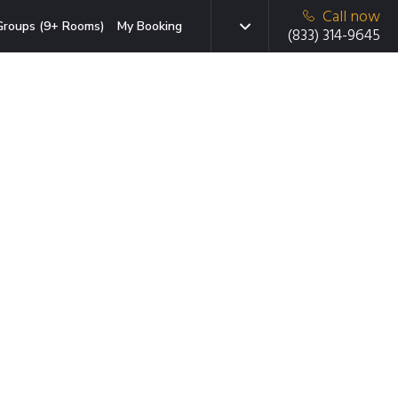
Call now
Groups (9+ Rooms)
My Booking
(833) 314-9645