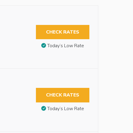
CHECK RATES
Today’s Low Rate
CHECK RATES
Today’s Low Rate