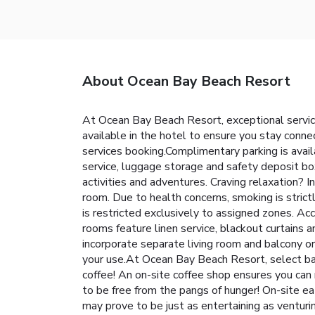
About Ocean Bay Beach Resort
At Ocean Bay Beach Resort, exceptional servic
available in the hotel to ensure you stay connec
services booking.Complimentary parking is avail
service, luggage storage and safety deposit boxe
activities and adventures. Craving relaxation?
room. Due to health concerns, smoking is strict
is restricted exclusively to assigned zones. A
rooms feature linen service, blackout curtains
incorporate separate living room and balcony or 
your use.At Ocean Bay Beach Resort, select bat
coffee! An on-site coffee shop ensures you can 
to be free from the pangs of hunger! On-site ea
may prove to be just as entertaining as venturi