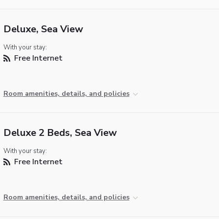
Deluxe, Sea View
With your stay:
Free Internet
Room amenities, details, and policies
Deluxe 2 Beds, Sea View
With your stay:
Free Internet
Room amenities, details, and policies