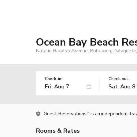
Ocean Bay Beach Re
Natalio Bacalso Avenue, Poblacion, Dalaguete,
Check-in:
Check-out:
Guest Reservations
is an independent tra
TM
Rooms & Rates