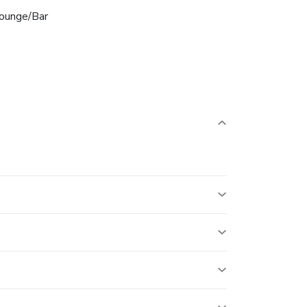
ounge/Bar