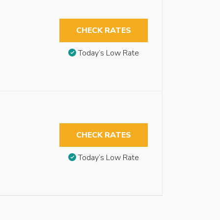
CHECK RATES
Today’s Low Rate
CHECK RATES
Today’s Low Rate