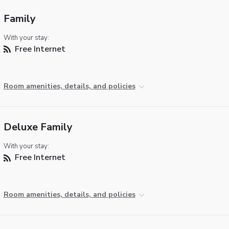
Family
With your stay:
Free Internet
Room amenities, details, and policies
Deluxe Family
With your stay:
Free Internet
Room amenities, details, and policies