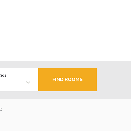
Kids
FIND ROOMS
e