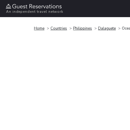
An independent travel network
Home
Countries
Philippines
Dalaguete
Ocea