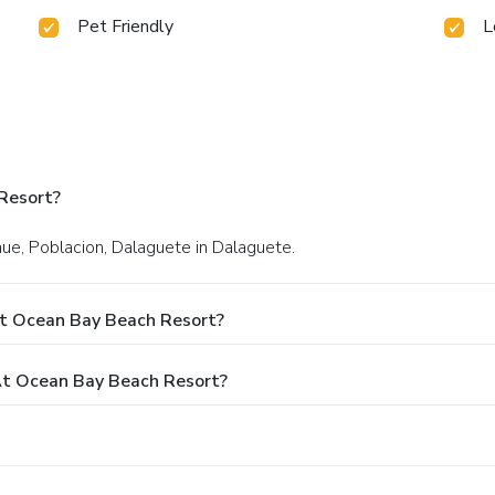
Pet Friendly
L
Resort?
nue, Poblacion, Dalaguete in Dalaguete.
At Ocean Bay Beach Resort?
t Ocean Bay Beach Resort?