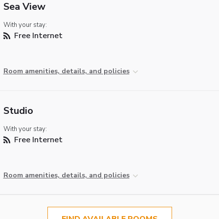
Sea View
With your stay:
Free Internet
Room amenities, details, and policies
Studio
With your stay:
Free Internet
Room amenities, details, and policies
FIND AVAILABLE ROOMS