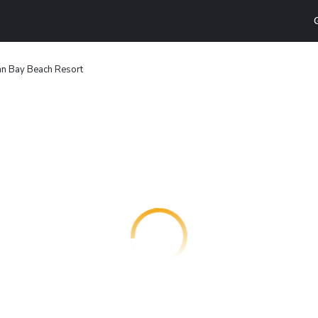
n Bay Beach Resort