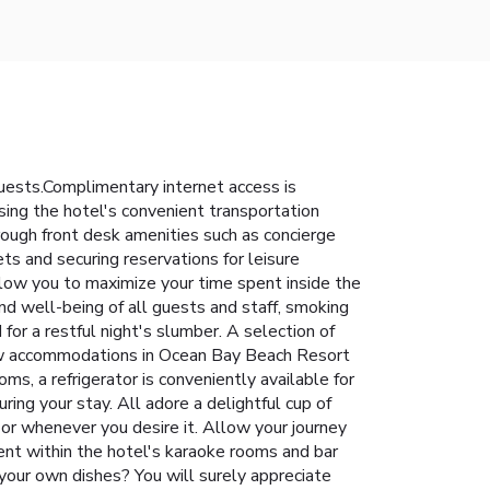
uests.Complimentary internet access is
using the hotel's convenient transportation
rough front desk amenities such as concierge
ts and securing reservations for leisure
llow you to maximize your time spent inside the
and well-being of all guests and staff, smoking
or a restful night's slumber. A selection of
 few accommodations in Ocean Bay Beach Resort
ms, a refrigerator is conveniently available for
ng your stay. All adore a delightful cup of
 or whenever you desire it. Allow your journey
pent within the hotel's karaoke rooms and bar
 your own dishes? You will surely appreciate