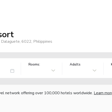
sort
 Dalaguete, 6022, Philippines
Rooms:
Adults
vel network offering over 100,000 hotels worldwide.
Learn mor