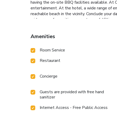
having the on-site BBQ facilities available. At
entertainment. At the hotel, a wide range of en
reachable beach in the vicinity. Conclude your d
wide array of amenities guarantees a fulfilling
pool.
Amenities
Room Service
Restaurant
Concierge
Guests are provided with free hand
sanitizer
Internet Access - Free Public Access