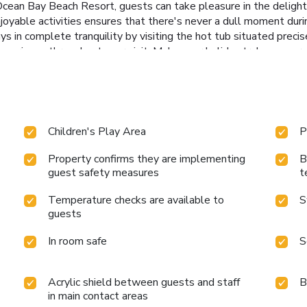
 Ocean Bay Beach Resort, guests can take pleasure in the delightf
joyable activities ensures that there's never a dull moment durin
ays in complete tranquility by visiting the hot tub situated prec
 experience throughout your visit. Make your holiday truly memora
Children's Play Area
P
Property confirms they are implementing
B
guest safety measures
t
Temperature checks are available to
S
guests
In room safe
S
Acrylic shield between guests and staff
B
in main contact areas