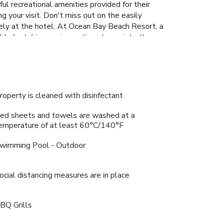
ul recreational amenities provided for their
g your visit. Don't miss out on the easily
isely at the hotel. At Ocean Bay Beach Resort, a
ble by taking a rejuvenating plunge into the
roperty is cleaned with disinfectant
ed sheets and towels are washed at a
emperature of at least 60°C/140°F
wimming Pool - Outdoor
ocial distancing measures are in place
BQ Grills