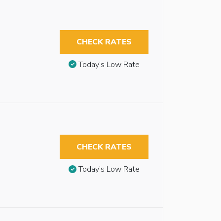
CHECK RATES
Today’s Low Rate
CHECK RATES
Today’s Low Rate