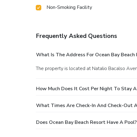
Non-Smoking Facility
Frequently Asked Questions
What Is The Address For Ocean Bay Beach 
The property is located at Natalio Bacalso Ave
How Much Does It Cost Per Night To Stay 
What Times Are Check-In And Check-Out A
Does Ocean Bay Beach Resort Have A Pool?