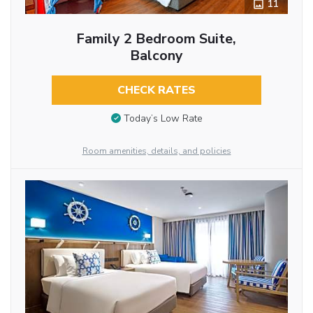
11
Family 2 Bedroom Suite,
Balcony
CHECK RATES
Today’s Low Rate
Room amenities, details, and policies