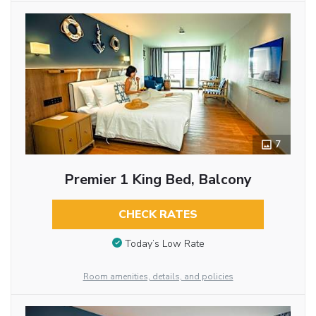
7
Premier 1 King Bed, Balcony
CHECK RATES
Today’s Low Rate
Room amenities, details, and policies