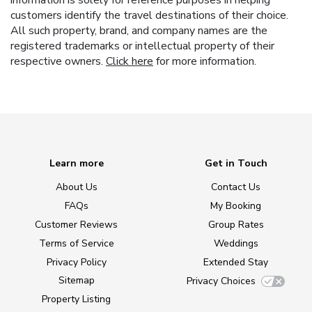
information is solely for reference purposes in helping
customers identify the travel destinations of their choice.
All such property, brand, and company names are the
registered trademarks or intellectual property of their
respective owners.
Click here
for more information.
Learn more
Get in Touch
About Us
Contact Us
FAQs
My Booking
Customer Reviews
Group Rates
Terms of Service
Weddings
Privacy Policy
Extended Stay
Sitemap
Privacy Choices
Property Listing