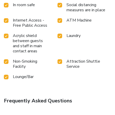
resort to maintain your health and strength during your
In room safe
Social distancing
getaway. License Number(s): 0-1055-32050-16-2
measures are in place
Internet Access -
ATM Machine
Free Public Access
Acrylic shield
Laundry
between guests
and staff in main
contact areas
Non-Smoking
Attraction Shuttle
Facility
Service
Lounge/Bar
Frequently Asked Questions