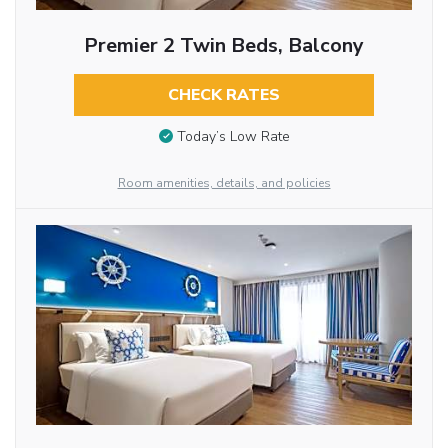
Premier 2 Twin Beds, Balcony
CHECK RATES
Today’s Low Rate
Room amenities, details, and policies