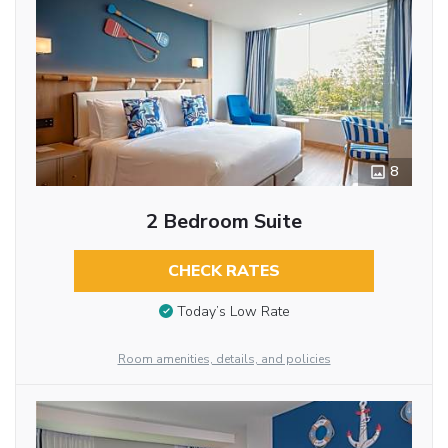
8
2 Bedroom Suite
CHECK RATES
Today’s Low Rate
Room amenities, details, and policies