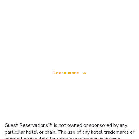
We are an independent travel network
offering over 100,000 hotels worldwide
Learn more
Guest Reservations™ is not owned or sponsored by any
particular hotel or chain. The use of any hotel trademarks or