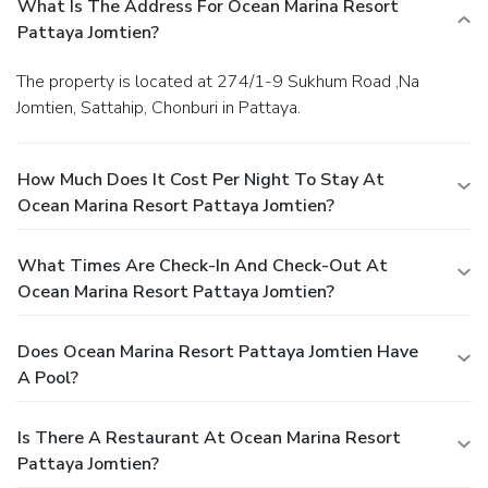
What Is The Address For Ocean Marina Resort
Pattaya Jomtien?
The property is located at 274/1-9 Sukhum Road ,Na
Jomtien, Sattahip, Chonburi in Pattaya.
How Much Does It Cost Per Night To Stay At
Ocean Marina Resort Pattaya Jomtien?
What Times Are Check-In And Check-Out At
Ocean Marina Resort Pattaya Jomtien?
Does Ocean Marina Resort Pattaya Jomtien Have
A Pool?
Is There A Restaurant At Ocean Marina Resort
Pattaya Jomtien?