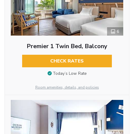
6
Premier 1 Twin Bed, Balcony
CHECK RATES
Today’s Low Rate
Room amenities, details, and policies