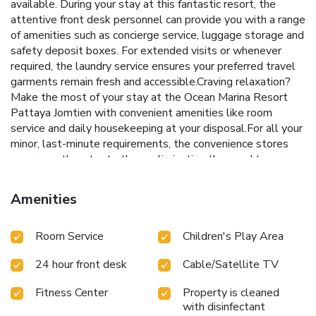
available. During your stay at this fantastic resort, the
attentive front desk personnel can provide you with a range
of amenities such as concierge service, luggage storage and
safety deposit boxes. For extended visits or whenever
required, the laundry service ensures your preferred travel
garments remain fresh and accessible.Craving relaxation?
Make the most of your stay at the Ocean Marina Resort
Pattaya Jomtien with convenient amenities like room
service and daily housekeeping at your disposal.For all your
minor, last-minute requirements, the convenience stores
can promptly cater to them, eliminating the need to
venture out. Kindly note that smoking is prohibited in the
resort to ensure fresher air for all visitors.For visitors
Amenities
wishing to smoke, designated smoking zones can be
found.At Ocean Marina Resort Pattaya Jomtien, every
Room Service
Children's Play Area
guestroom is provided with convenient amenities and
fittings to ensure a comfortable stay.Enhance your
24 hour front desk
Cable/Satellite TV
experience at resort with the knowledge that certain
rooms are equipped with linen service, blackout curtains
Fitness Center
Property is cleaned
and air conditioning for your convenience. At Ocean Marina
with disinfectant
Resort Pattaya Jomtien, each visit offers an array of