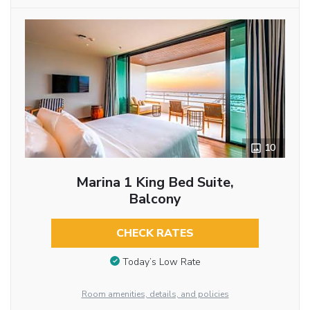
10
Marina 1 King Bed Suite,
Balcony
CHECK RATES
Today’s Low Rate
Room amenities, details, and policies