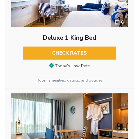
6
Deluxe 1 King Bed
CHECK RATES
Today’s Low Rate
Room amenities, details, and policies