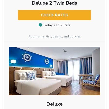
Deluxe 2 Twin Beds
CHECK RATES
Today’s Low Rate
Room amenities, details, and policies
Deluxe