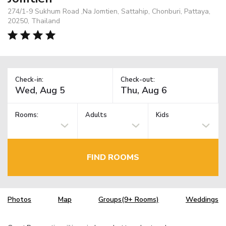
274/1-9 Sukhum Road ,Na Jomtien, Sattahip, Chonburi, Pattaya,
20250, Thailand
Check-in:
Check-out:
Rooms:
Adults
Kids
FIND ROOMS
Photos
Map
Groups(9+ Rooms)
Weddings
TM