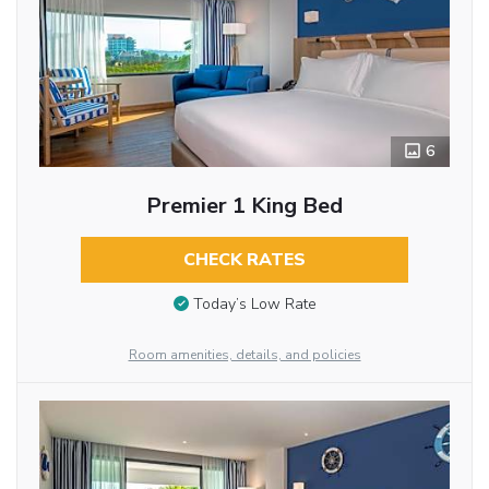
6
Premier 1 King Bed
CHECK RATES
Today’s Low Rate
Room amenities, details, and policies