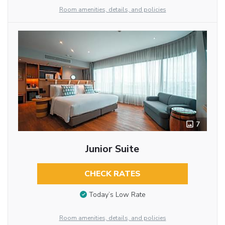
Room amenities, details, and policies
7
Junior Suite
CHECK RATES
Today’s Low Rate
Room amenities, details, and policies