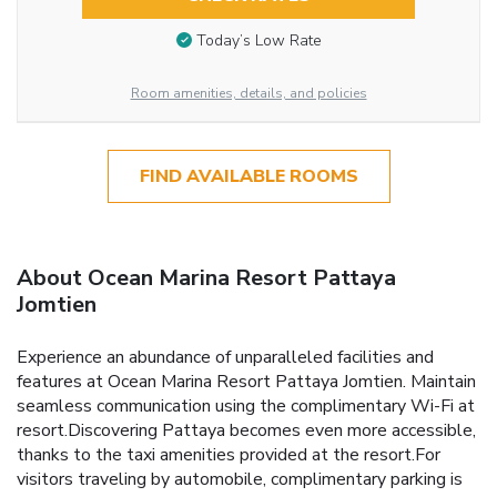
Today’s Low Rate
Room amenities, details, and policies
FIND AVAILABLE ROOMS
About Ocean Marina Resort Pattaya
Jomtien
Experience an abundance of unparalleled facilities and
features at Ocean Marina Resort Pattaya Jomtien. Maintain
seamless communication using the complimentary Wi-Fi at
resort.Discovering Pattaya becomes even more accessible,
thanks to the taxi amenities provided at the resort.For
visitors traveling by automobile, complimentary parking is