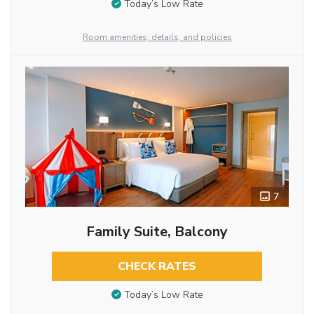
Today’s Low Rate
Room amenities, details, and policies
7
Family Suite, Balcony
CHECK RATES
Today’s Low Rate