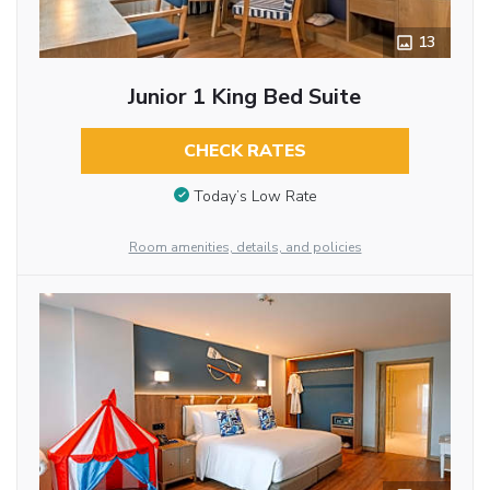
13
Junior 1 King Bed Suite
CHECK RATES
Today’s Low Rate
Room amenities, details, and policies