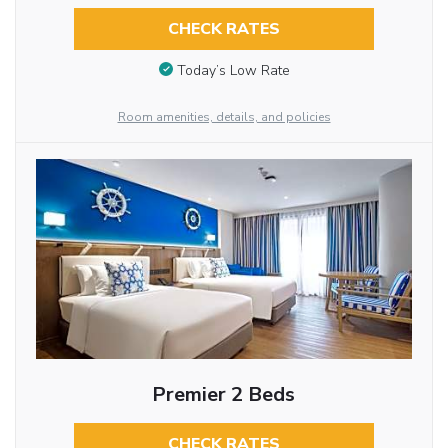
CHECK RATES
Today’s Low Rate
Room amenities, details, and policies
Premier 2 Beds
CHECK RATES