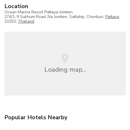
Location
Ocean Marina Resort Pattaya Jomtien
274/1-9 Sukhum Road ,Na Jomtien, Sattahip, Chonburi,
Pattaya
,
20250,
Thailand
Loading map...
Popular Hotels Nearby