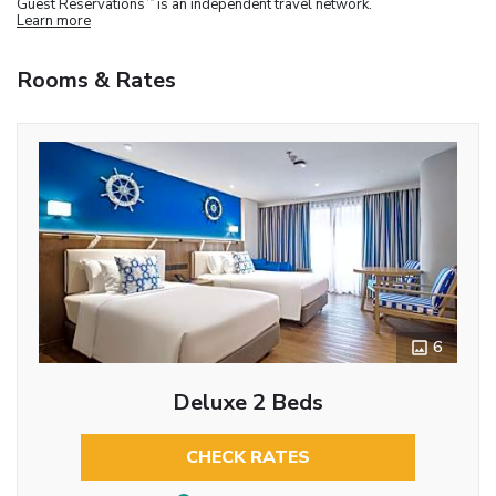
Guest Reservations
is an independent travel network.
Learn more
Rooms & Rates
6
Deluxe 2 Beds
CHECK RATES