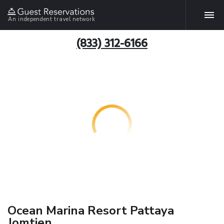
An independent travel network
(833) 312-6166
Ocean Marina Resort Pattaya
Jomtien