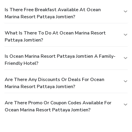
Is There Free Breakfast Available At Ocean
Marina Resort Pattaya Jomtien?
What Is There To Do At Ocean Marina Resort
Pattaya Jomtien?
Is Ocean Marina Resort Pattaya Jomtien A Family-
Friendly Hotel?
Are There Any Discounts Or Deals For Ocean
Marina Resort Pattaya Jomtien?
Are There Promo Or Coupon Codes Available For
Ocean Marina Resort Pattaya Jomtien?