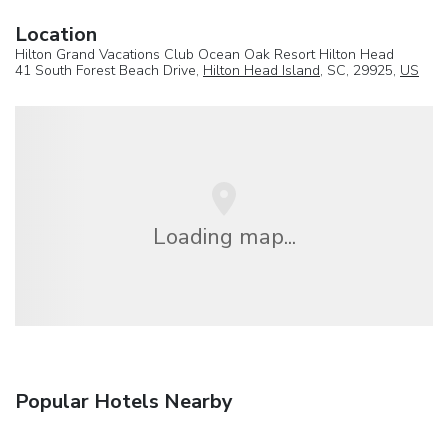
Location
Hilton Grand Vacations Club Ocean Oak Resort Hilton Head
41 South Forest Beach Drive,
Hilton Head Island
, SC, 29925,
US
Loading map...
Popular Hotels Nearby