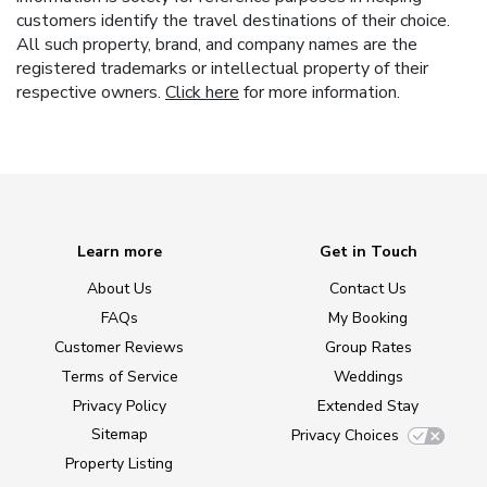
customers identify the travel destinations of their choice.
All such property, brand, and company names are the
registered trademarks or intellectual property of their
respective owners.
Click here
for more information.
Learn more
Get in Touch
About Us
Contact Us
FAQs
My Booking
Customer Reviews
Group Rates
Terms of Service
Weddings
Privacy Policy
Extended Stay
Sitemap
Privacy Choices
Property Listing