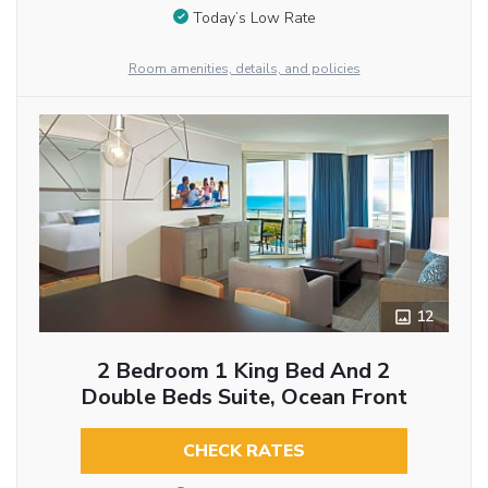
Today’s Low Rate
Room amenities, details, and policies
12
2 Bedroom 1 King Bed And 2
Double Beds Suite, Ocean Front
CHECK RATES