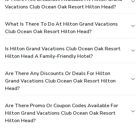
Vacations Club Ocean Oak Resort Hilton Head?
What Is There To Do At Hilton Grand Vacations
Club Ocean Oak Resort Hilton Head?
Is Hilton Grand Vacations Club Ocean Oak Resort
Hilton Head A Family-Friendly Hotel?
Are There Any Discounts Or Deals For Hilton
Grand Vacations Club Ocean Oak Resort Hilton
Head?
Are There Promo Or Coupon Codes Available For
Hilton Grand Vacations Club Ocean Oak Resort
Hilton Head?