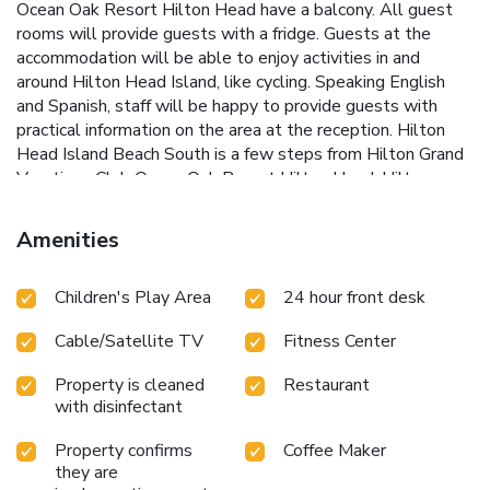
Ocean Oak Resort Hilton Head have a balcony. All guest
rooms will provide guests with a fridge. Guests at the
accommodation will be able to enjoy activities in and
around Hilton Head Island, like cycling. Speaking English
and Spanish, staff will be happy to provide guests with
practical information on the area at the reception. Hilton
Head Island Beach South is a few steps from Hilton Grand
Vacations Club Ocean Oak Resort Hilton Head. Hilton
Head Airport is 8.1 miles away.
Amenities
Children's Play Area
24 hour front desk
Cable/Satellite TV
Fitness Center
Property is cleaned
Restaurant
with disinfectant
Property confirms
Coffee Maker
they are