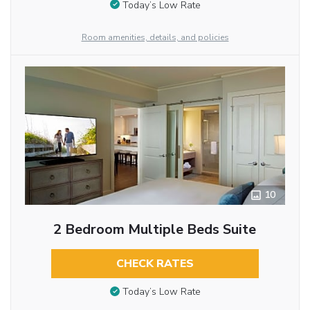
Today’s Low Rate
Room amenities, details, and policies
10
2 Bedroom Multiple Beds Suite
CHECK RATES
Today’s Low Rate