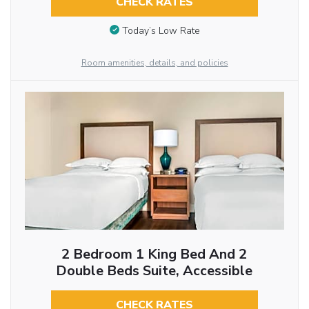
CHECK RATES
Today’s Low Rate
Room amenities, details, and policies
2 Bedroom 1 King Bed And 2
Double Beds Suite, Accessible
CHECK RATES