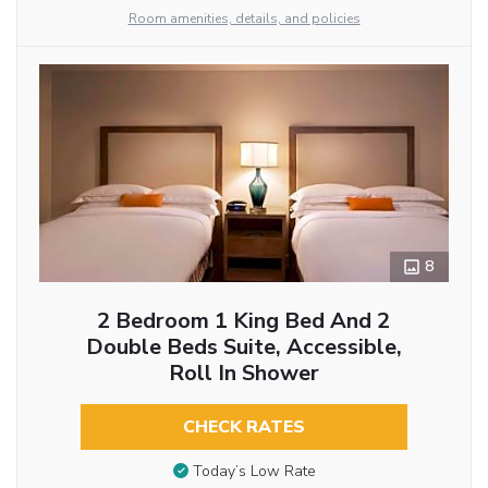
Room amenities, details, and policies
8
2 Bedroom 1 King Bed And 2
Double Beds Suite, Accessible,
Roll In Shower
CHECK RATES
Today’s Low Rate