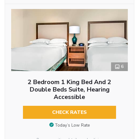
6
2 Bedroom 1 King Bed And 2
Double Beds Suite, Hearing
Accessible
CHECK RATES
Today’s Low Rate