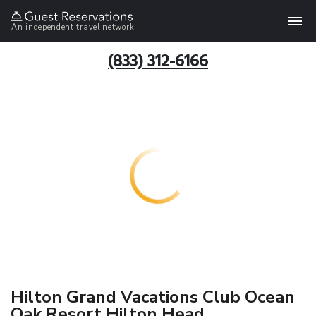
An independent travel network
(833) 312-6166
Hilton Grand Vacations Club Ocean
Oak Resort Hilton Head