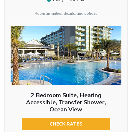
Room amenities, details, and policies
2 Bedroom Suite, Hearing
Accessible, Transfer Shower,
Ocean View
CHECK RATES