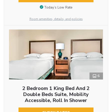
Today’s Low Rate
Room amenities, details, and policies
6
2 Bedroom 1 King Bed And 2
Double Beds Suite, Mobility
Accessible, Roll In Shower