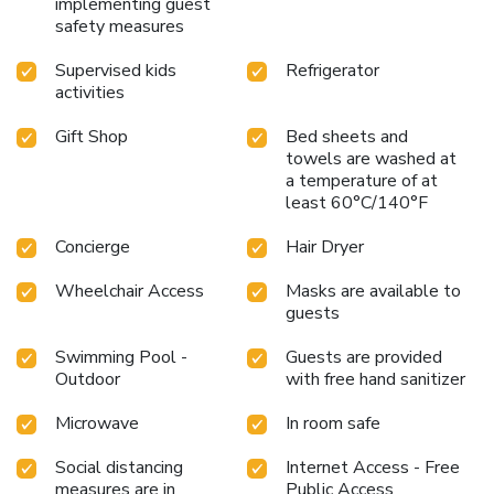
implementing guest
safety measures
Supervised kids
Refrigerator
activities
Gift Shop
Bed sheets and
towels are washed at
a temperature of at
least 60°C/140°F
Concierge
Hair Dryer
Wheelchair Access
Masks are available to
guests
Swimming Pool -
Guests are provided
Outdoor
with free hand sanitizer
Microwave
In room safe
Social distancing
Internet Access - Free
measures are in
Public Access