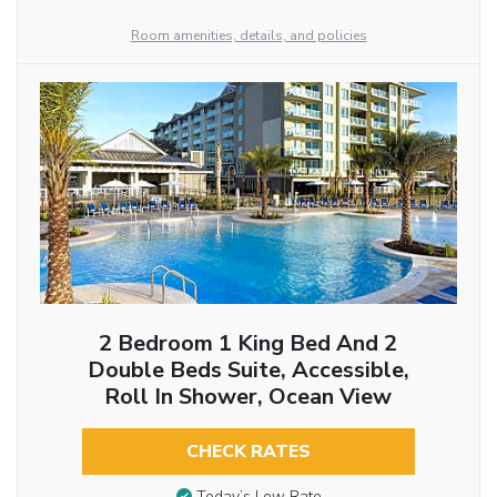
Room amenities, details, and policies
2 Bedroom 1 King Bed And 2
Double Beds Suite, Accessible,
Roll In Shower, Ocean View
CHECK RATES
Today’s Low Rate