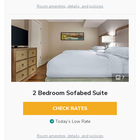
Room amenities, details, and policies
7
2 Bedroom Sofabed Suite
CHECK RATES
Today’s Low Rate
Room amenities, details, and policies