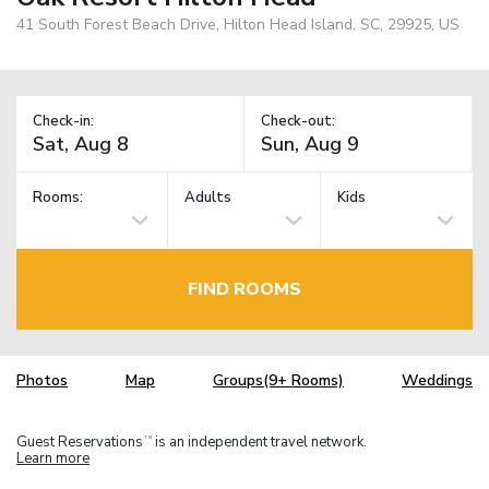
41 South Forest Beach Drive, Hilton Head Island, SC, 29925, US
Check-in:
Check-out:
Rooms:
Adults
Kids
FIND ROOMS
Photos
Map
Groups(9+ Rooms)
Weddings
Guest Reservations
is an independent travel network.
TM
Learn more