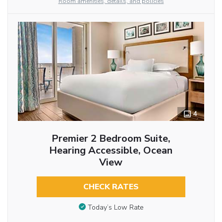
Room amenities, details, and policies
4
Premier 2 Bedroom Suite,
Hearing Accessible, Ocean
View
CHECK RATES
Today’s Low Rate