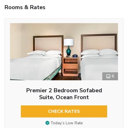
Rooms & Rates
6
Premier 2 Bedroom Sofabed
Suite, Ocean Front
CHECK RATES
Today’s Low Rate