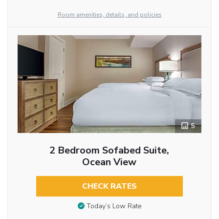
Room amenities, details, and policies
5
2 Bedroom Sofabed Suite,
Ocean View
CHECK RATES
Today’s Low Rate