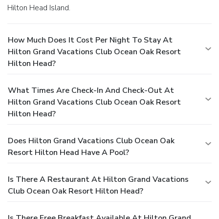
Hilton Head Island.
How Much Does It Cost Per Night To Stay At
Hilton Grand Vacations Club Ocean Oak Resort
Hilton Head?
What Times Are Check-In And Check-Out At
Hilton Grand Vacations Club Ocean Oak Resort
Hilton Head?
Does Hilton Grand Vacations Club Ocean Oak
Resort Hilton Head Have A Pool?
Is There A Restaurant At Hilton Grand Vacations
Club Ocean Oak Resort Hilton Head?
Is There Free Breakfast Available At Hilton Grand