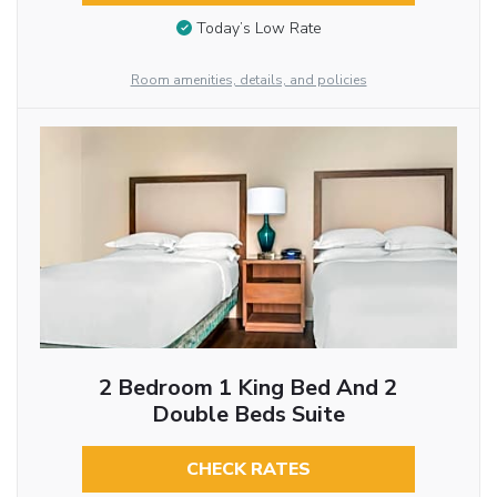
Today’s Low Rate
Room amenities, details, and policies
2 Bedroom 1 King Bed And 2
Double Beds Suite
CHECK RATES