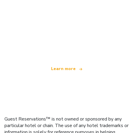
We are an independent travel network
offering over 100,000 hotels worldwide
Learn more
Guest Reservations™ is not owned or sponsored by any
particular hotel or chain. The use of any hotel trademarks or
information is solely for reference purposes in helping