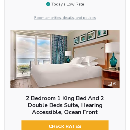
Today’s Low Rate
Room amenities, details, and policies
6
2 Bedroom 1 King Bed And 2
Double Beds Suite, Hearing
Accessible, Ocean Front
CHECK RATES