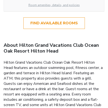
Room amenities, details, and policies
FIND AVAILABLE ROOMS
About Hilton Grand Vacations Club Ocean
Oak Resort Hilton Head
Hilton Grand Vacations Club Ocean Oak Resort Hilton
Head features an outdoor swimming pool, fitness center, a
garden and terrace in Hilton Head Island. Featuring an
ATM, this property also provides guests with a grill.
Guests can enjoy American and Seafood dishes at the
restaurant or have a drink at the bar. Guest rooms at the
resort are equipped with a seating area. Every room
includes air conditioning, a safety deposit box and a flat-
screen TV, and some units at Hilton Grand Vacations Club