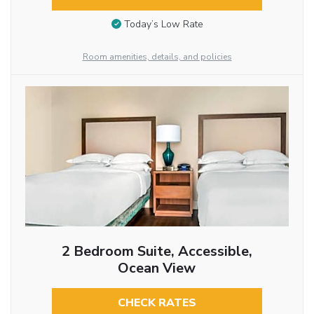
Today’s Low Rate
Room amenities, details, and policies
2 Bedroom Suite, Accessible,
Ocean View
CHECK RATES