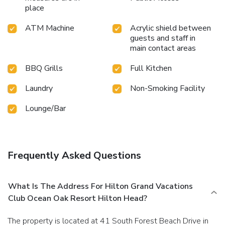
place
ATM Machine
Acrylic shield between
guests and staff in
main contact areas
BBQ Grills
Full Kitchen
Laundry
Non-Smoking Facility
Lounge/Bar
Frequently Asked Questions
What Is The Address For Hilton Grand Vacations
Club Ocean Oak Resort Hilton Head?
The property is located at 41 South Forest Beach Drive in