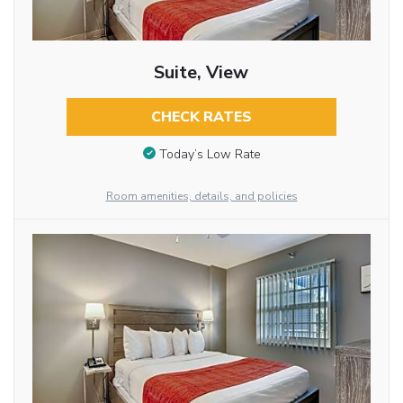
Suite, View
CHECK RATES
Today’s Low Rate
Room amenities, details, and policies