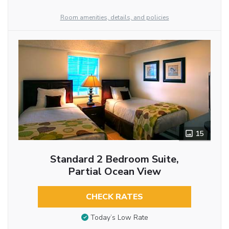
Room amenities, details, and policies
15
Standard 2 Bedroom Suite,
Partial Ocean View
CHECK RATES
Today’s Low Rate