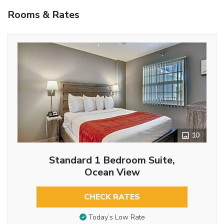
Rooms & Rates
10
Standard 1 Bedroom Suite,
Ocean View
CHECK RATES
Today’s Low Rate