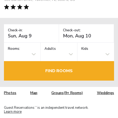
Check-in:
Check-out:
Rooms:
Adults
Kids
FIND ROOMS
Photos
Map
Groups(9+ Rooms)
Weddings
Guest Reservations
is an independent travel network.
TM
Learn more