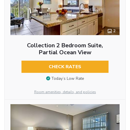
2
Collection 2 Bedroom Suite,
Partial Ocean View
CHECK RATES
Today’s Low Rate
Room amenities, details, and policies