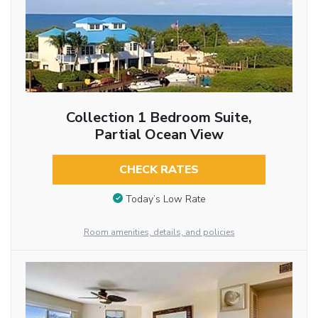
Collection 1 Bedroom Suite,
Partial Ocean View
CHECK RATES
Today’s Low Rate
Room amenities, details, and policies