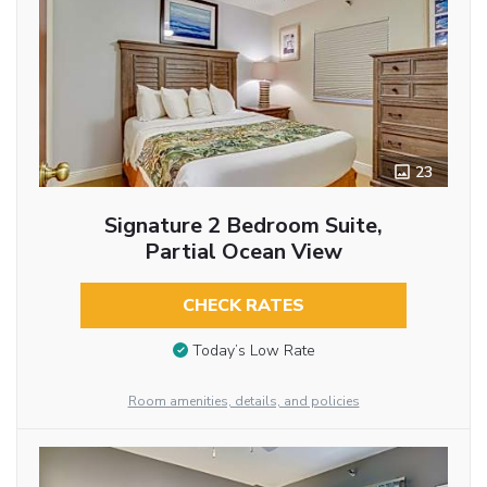
23
Signature 2 Bedroom Suite,
Partial Ocean View
CHECK RATES
Today’s Low Rate
Room amenities, details, and policies