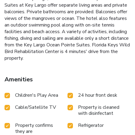
Suites at Key Largo offer separate living areas and private
balconies. Private bathrooms are provided. Balconies offer
views of the mangroves or ocean. The hotel also features
an outdoor swimming pool along with on-site tennis
facilities and beach access. A variety of activities, including
fishing, diving and sailing are available only a short distance
from the Key Largo Ocean Pointe Suites. Florida Keys Wild
Bird Rehabilitation Center is 4 minutes' drive from the
property.
Amenities
Children's Play Area
24 hour front desk
Cable/Satellite TV
Property is cleaned
with disinfectant
Property confirms
Refrigerator
they are