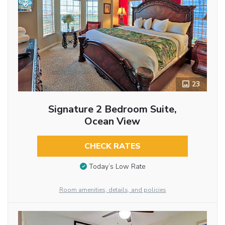
23
Signature 2 Bedroom Suite,
Ocean View
CHECK RATES
Today’s Low Rate
Room amenities, details, and policies