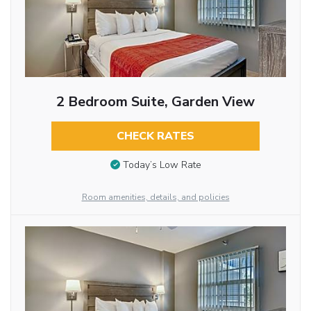
2 Bedroom Suite, Garden View
CHECK RATES
Today’s Low Rate
Room amenities, details, and policies