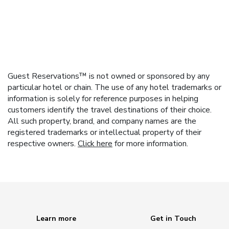
Guest Reservations™ is not owned or sponsored by any
particular hotel or chain. The use of any hotel trademarks or
information is solely for reference purposes in helping
customers identify the travel destinations of their choice.
All such property, brand, and company names are the
registered trademarks or intellectual property of their
respective owners.
Click here
for more information.
Learn more
Get in Touch