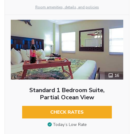
Room amenities, details, and policies
16
Standard 1 Bedroom Suite,
Partial Ocean View
CHECK RATES
Today’s Low Rate