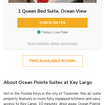
1 Queen Bed Suite, Ocean View
CHECK RATES
Today’s Low Rate
Room amenities, details, and policies
FIND AVAILABLE ROOMS
About Ocean Pointe Suites at Key Largo
Set in the Florida Keys in the city of Tavernier, this all-suite
property features in-room fully equipped kitchens and easy
access to Key Largo, 10 minutes' drive away. Ocean Pointe