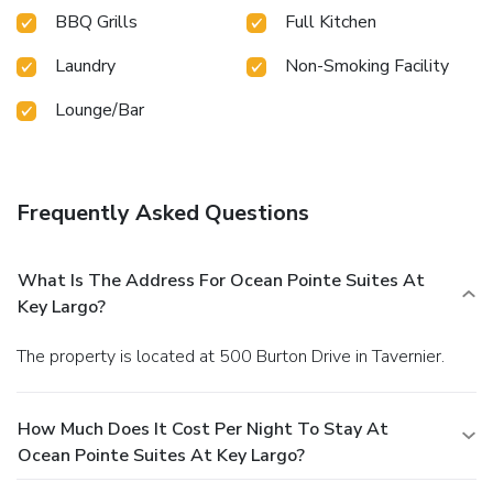
BBQ Grills
Full Kitchen
Laundry
Non-Smoking Facility
Lounge/Bar
Frequently Asked Questions
What Is The Address For Ocean Pointe Suites At
Key Largo?
The property is located at 500 Burton Drive in Tavernier.
How Much Does It Cost Per Night To Stay At
Ocean Pointe Suites At Key Largo?