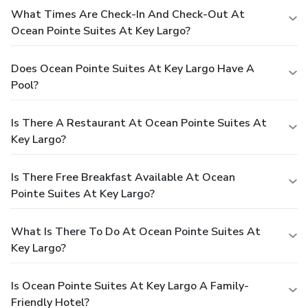
What Times Are Check-In And Check-Out At
Ocean Pointe Suites At Key Largo?
Does Ocean Pointe Suites At Key Largo Have A
Pool?
Is There A Restaurant At Ocean Pointe Suites At
Key Largo?
Is There Free Breakfast Available At Ocean
Pointe Suites At Key Largo?
What Is There To Do At Ocean Pointe Suites At
Key Largo?
Is Ocean Pointe Suites At Key Largo A Family-
Friendly Hotel?