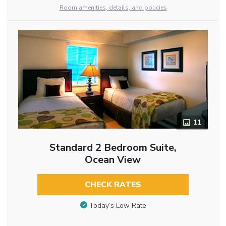
Room amenities, details, and policies
11
Standard 2 Bedroom Suite,
Ocean View
CHECK RATES
Today’s Low Rate