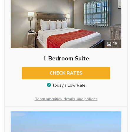
15
1 Bedroom Suite
CHECK RATES
Today’s Low Rate
Room amenities, details, and policies