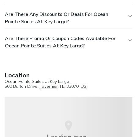
Are There Any Discounts Or Deals For Ocean
Pointe Suites At Key Largo?
Are There Promo Or Coupon Codes Available For
Ocean Pointe Suites At Key Largo?
Location
Ocean Pointe Suites at Key Largo
500 Burton Drive,
Tavernier
, FL, 33070,
US