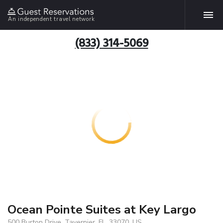
An independent travel network
(833) 314-5069
Ocean Pointe Suites at Key Largo
500 Burton Drive, Tavernier, FL, 33070, US