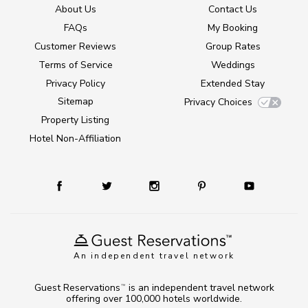
About Us
Contact Us
FAQs
My Booking
Customer Reviews
Group Rates
Terms of Service
Weddings
Privacy Policy
Extended Stay
Sitemap
Privacy Choices
Property Listing
Hotel Non-Affiliation
An independent travel network
Guest Reservations
is an independent travel network
TM
offering over 100,000 hotels worldwide.