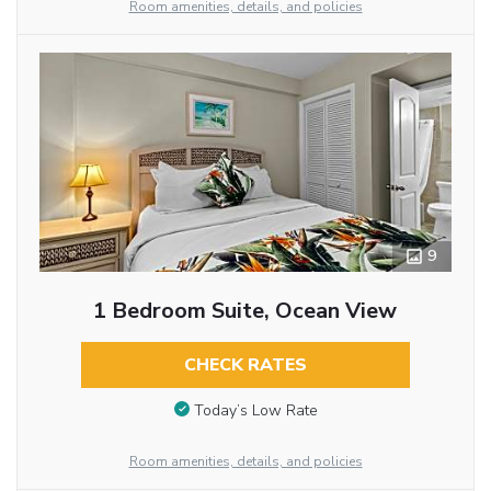
Room amenities, details, and policies
9
1 Bedroom Suite, Ocean View
CHECK RATES
Today’s Low Rate
Room amenities, details, and policies