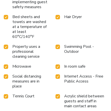
implementing guest
safety measures
Bed sheets and
Hair Dryer
towels are washed
at a temperature of
at least
60°C/140°F
Property uses a
Swimming Pool -
professional
Outdoor
cleaning service
Microwave
In room safe
Social distancing
Internet Access - Free
measures are in
Public Access
place
Tennis Court
Acrylic shield between
guests and staff in
main contact areas