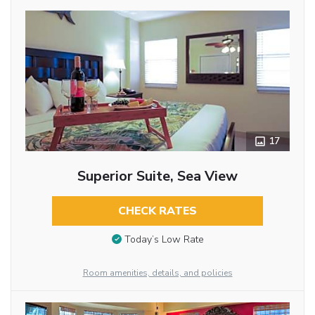
17
Superior Suite, Sea View
CHECK RATES
Today’s Low Rate
Room amenities, details, and policies