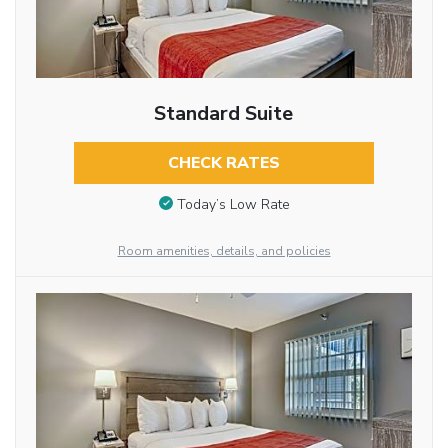
Standard Suite
CHECK RATES
Today’s Low Rate
Room amenities, details, and policies