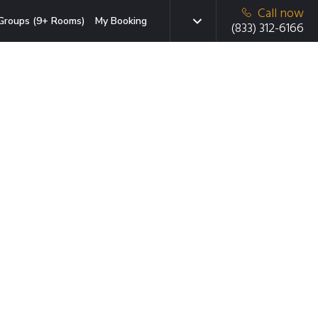
Call now
Groups (9+ Rooms)
My Booking
(833) 312-6166