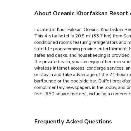
About Oceanic Khorfakkan Resort
Located in Khor Fakkan, Oceanic Khorfakkan Re
This 4-star hotel is 20.9 mi (33.7 km) from Sa
conditioned rooms featuring refrigerators and m
satellite programming provide entertainment. 
safes and desks, and housekeeping is provided d
the private beach, you can enjoy other recreati
wireless Internet access, concierge services, and
or stay in and take advantage of the 24-hour ro
bar/lounge or the poolside bar. Buffet breakfas
complimentary newspapers in the lobby, and dry
feet (650 square meters), including a conference
Frequently Asked Questions