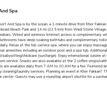
 And Spa
sort And Spa is by the ocean, a 1-minute drive from Khor Fakka
mbraid Beach Park and 14 mi (22.5 km) from Wadi Stone Village.
inibars. Wired and wireless Internet access is complimentary, wh
Bathrooms have deep soaking bathtubs and complimentary toilet
aily. Relax at the full-service spa, where you can enjoy massage
onal amenities including an outdoor pool and a spa tub. Additiona
 babysitting/childcare (surcharge). Enjoy international cuisine at
om service. Snacks are also available at the 2 coffee shops/cafés
ts are available daily from 7 AM to 10 AM for a fee. Featured am
 cleaning/laundry services. Planning an event in Khor Fakkan? Th
 center. Guests may use a roundtrip airport shuttle for a surcharg