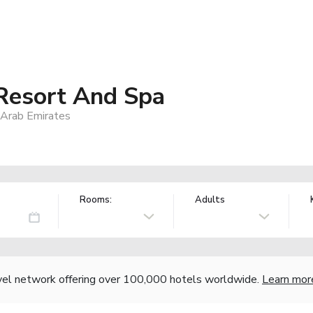
Resort And Spa
 Arab Emirates
Rooms:
Adults
vel network offering over 100,000 hotels worldwide.
Learn mor