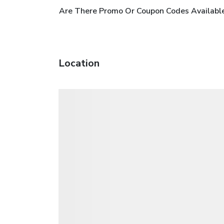
Are There Promo Or Coupon Codes Available
Location