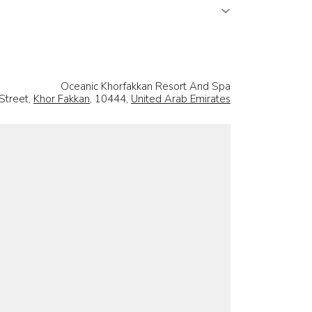
Oceanic Khorfakkan Resort And Spa
 Street,
Khor Fakkan
, 10444,
United Arab Emirates