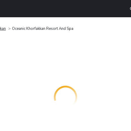
kkan
Oceanic Khorfakkan Resort And Spa