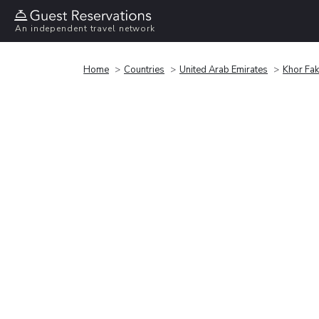
An independent travel network
Home
Countries
United Arab Emirates
Khor Fa