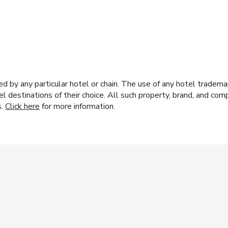
y any particular hotel or chain. The use of any hotel trademark
el destinations of their choice. All such property, brand, and c
s.
Click here
for more information.