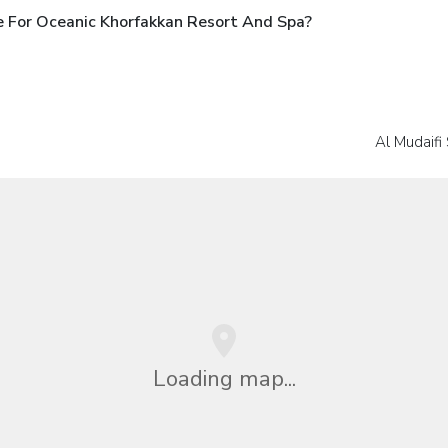
 For Oceanic Khorfakkan Resort And Spa?
Al Mudaifi
Loading map...