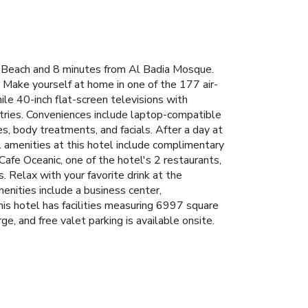
n Beach and 8 minutes from Al Badia Mosque.
 Make yourself at home in one of the 177 air-
ile 40-inch flat-screen televisions with
ries. Conveniences include laptop-compatible
s, body treatments, and facials. After a day at
l amenities at this hotel include complimentary
 Cafe Oceanic, one of the hotel's 2 restaurants,
. Relax with your favorite drink at the
enities include a business center,
is hotel has facilities measuring 6997 square
e, and free valet parking is available onsite.