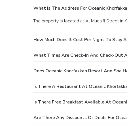
What Is The Address For Oceanic Khorfakk
The property is located at Al Mudaifi Street in 
How Much Does It Cost Per Night To Stay A
What Times Are Check-In And Check-Out A
Does Oceanic Khorfakkan Resort And Spa H
Is There A Restaurant At Oceanic Khorfakk
Is There Free Breakfast Available At Ocean
Are There Any Discounts Or Deals For Ocea