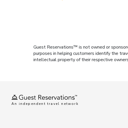
Guest Reservations™ is not owned or sponsored b
purposes in helping customers identify the trav
intellectual property of their respective owner
An independent travel network