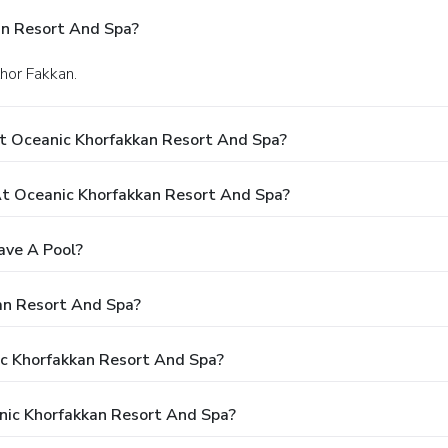
an Resort And Spa?
Khor Fakkan.
t Oceanic Khorfakkan Resort And Spa?
t Oceanic Khorfakkan Resort And Spa?
ave A Pool?
an Resort And Spa?
ic Khorfakkan Resort And Spa?
nic Khorfakkan Resort And Spa?