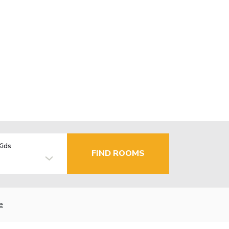
Kids
FIND ROOMS
e