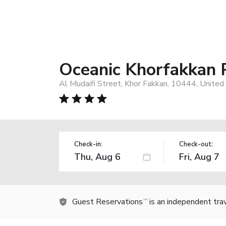
Oceanic Khorfakkan 
Al Mudaifi Street, Khor Fakkan, 10444, United
Check-in:
Check-out:
Guest Reservations
is an independent tra
TM