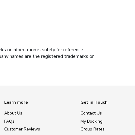
s or information is solely for reference
ompany names are the registered trademarks or
Learn more
Get in Touch
About Us
Contact Us
FAQs
My Booking
Customer Reviews
Group Rates