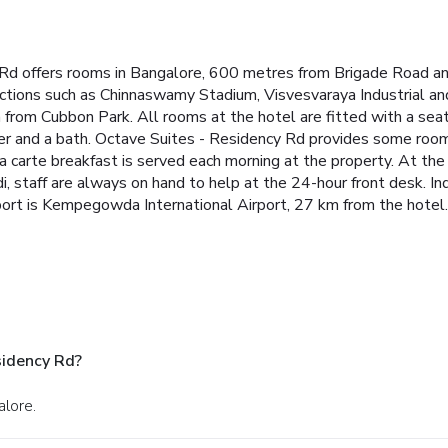
y Rd offers rooms in Bangalore, 600 metres from Brigade Road a
tractions such as Chinnaswamy Stadium, Visvesvaraya Industrial 
m from Cubbon Park.
All rooms at the hotel are fitted with a seat
yer and a bath. Octave Suites - Residency Rd provides some room
la carte breakfast is served each morning at the property. At th
i, staff are always on hand to help at the 24-hour front desk.
In
port is Kempegowda International Airport, 27 km from the hotel.
sidency Rd?
alore.