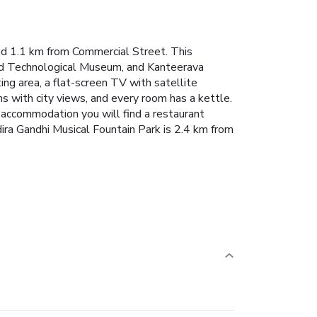
nd 1.1 km from Commercial Street. This
and Technological Museum, and Kanteerava
ing area, a flat-screen TV with satellite
s with city views, and every room has a kettle.
e accommodation you will find a restaurant
dira Gandhi Musical Fountain Park is 2.4 km from