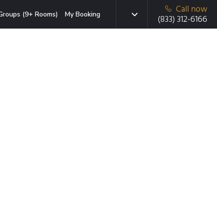
Call now
Groups (9+ Rooms)
My Booking
(833) 312-6166