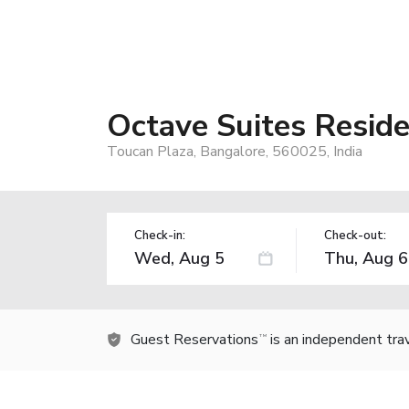
Octave Suites Resid
Toucan Plaza, Bangalore, 560025, India
Check-in:
Check-out:
Guest Reservations
is an independent tra
TM