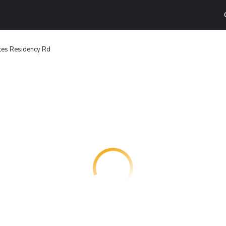
tes Residency Rd