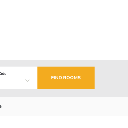
Kids
FIND ROOMS
e