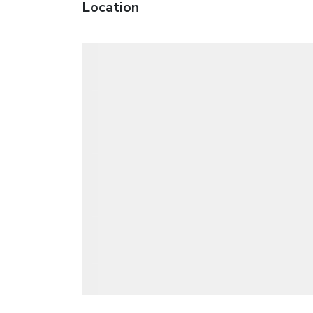
Location