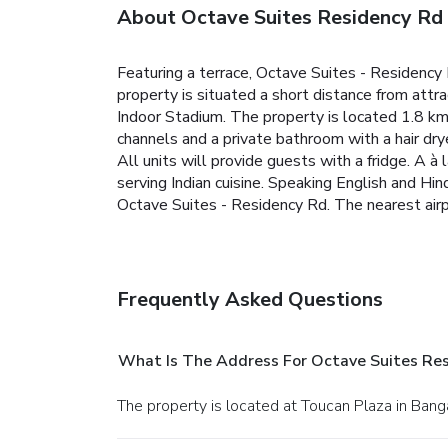
About Octave Suites Residency Rd
Featuring a terrace, Octave Suites - Residenc
property is situated a short distance from at
Indoor Stadium. The property is located 1.8 k
channels and a private bathroom with a hair dr
All units will provide guests with a fridge.
A à 
serving Indian cuisine.
Speaking English and Hind
Octave Suites - Residency Rd. The nearest air
Frequently Asked Questions
What Is The Address For Octave Suites Re
The property is located at Toucan Plaza in Bang