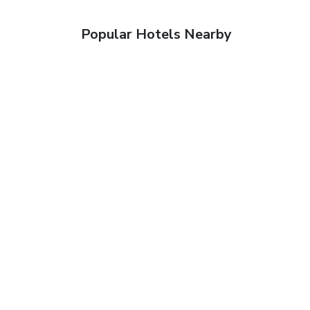
Popular Hotels Nearby