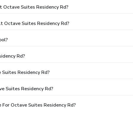
t Octave Suites Residency Rd?
t Octave Suites Residency Rd?
ool?
sidency Rd?
e Suites Residency Rd?
ve Suites Residency Rd?
 For Octave Suites Residency Rd?