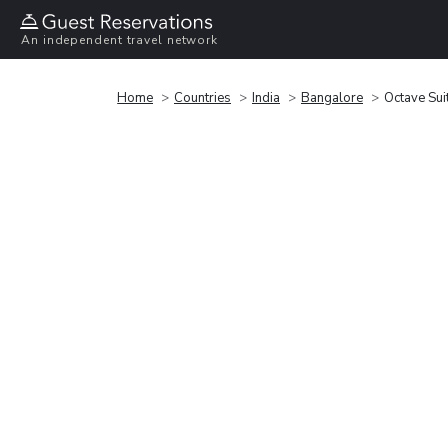
An independent travel network
Home
Countries
India
Bangalore
Octave Sui