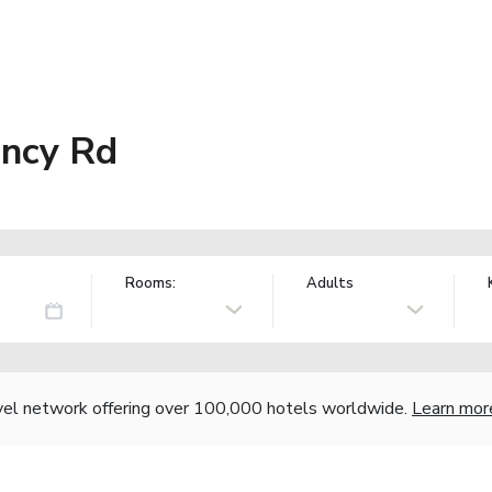
ency Rd
Rooms:
Adults
vel network offering over 100,000 hotels worldwide.
Learn mor