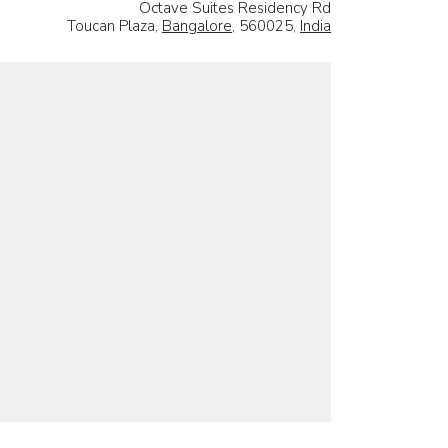
Octave Suites Residency Rd
Toucan Plaza,
Bangalore
, 560025,
India