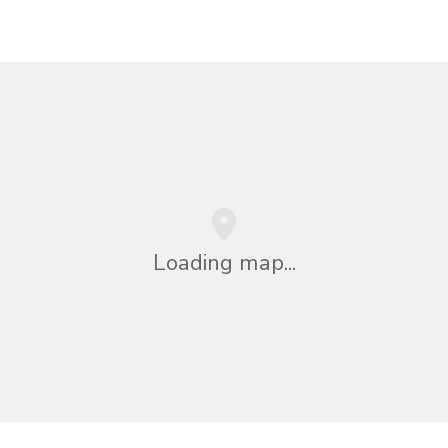
Loading map...