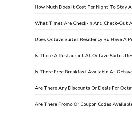
How Much Does It Cost Per Night To Stay A
What Times Are Check-In And Check-Out A
Does Octave Suites Residency Rd Have A P
Is There A Restaurant At Octave Suites Re
Is There Free Breakfast Available At Octav
Are There Any Discounts Or Deals For Octa
Are There Promo Or Coupon Codes Available