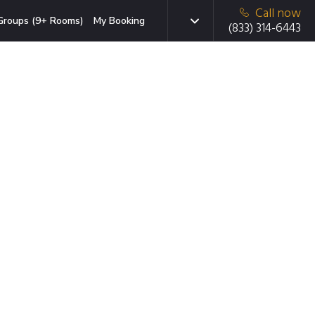
Call now
Groups (9+ Rooms)
My Booking
(833) 314-6443