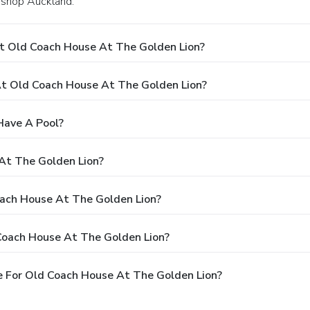
Bishop Auckland.
t Old Coach House At The Golden Lion?
t Old Coach House At The Golden Lion?
Have A Pool?
At The Golden Lion?
oach House At The Golden Lion?
Coach House At The Golden Lion?
 For Old Coach House At The Golden Lion?