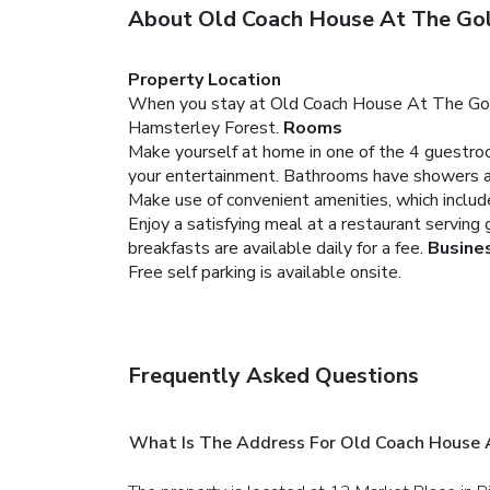
About Old Coach House At The Gol
Property Location
When you stay at Old Coach House At The Golden 
Hamsterley Forest.
Rooms
Make yourself at home in one of the 4 guestroo
your entertainment. Bathrooms have showers an
Make use of convenient amenities, which include
Enjoy a satisfying meal at a restaurant serving
breakfasts are available daily for a fee.
Busine
Free self parking is available onsite.
Frequently Asked Questions
What Is The Address For Old Coach House 