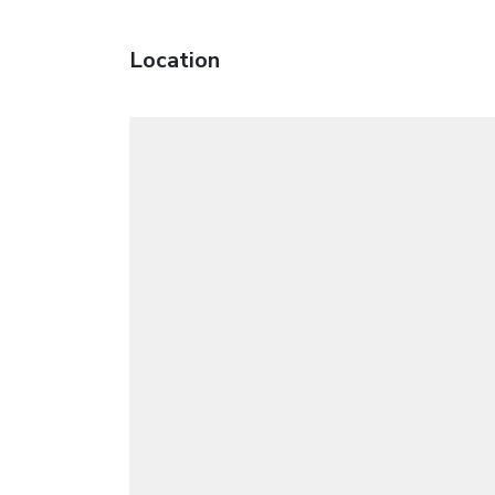
Location