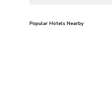
Popular Hotels Nearby