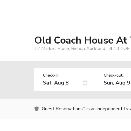
Old Coach House At 
12 Market Place, Bishop Auckland, DL13 1QF,
Check-in:
Check-out:
Guest Reservations
is an independent tra
TM