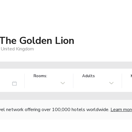
The Golden Lion
 United Kingdom
Rooms:
Adults
vel network offering over 100,000 hotels worldwide.
Learn mor