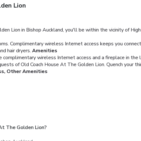
den Lion
Lion in Bishop Auckland, you'll be within the vicinity of High Fo
ms. Complimentary wireless Internet access keeps you connected
d hair dryers.
Amenities
 complimentary wireless Internet access and a fireplace in the 
 guests of Old Coach House At The Golden Lion. Quench your thirst
ss, Other Amenities
At The Golden Lion?