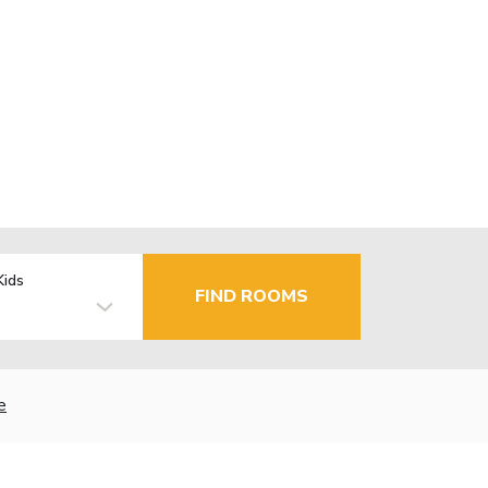
Kids
FIND ROOMS
e