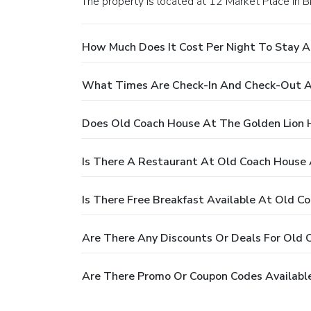
The property is located at 12 Market Place in 
How Much Does It Cost Per Night To Stay A
What Times Are Check-In And Check-Out A
Does Old Coach House At The Golden Lion 
Is There A Restaurant At Old Coach House 
Is There Free Breakfast Available At Old C
Are There Any Discounts Or Deals For Old 
Are There Promo Or Coupon Codes Available