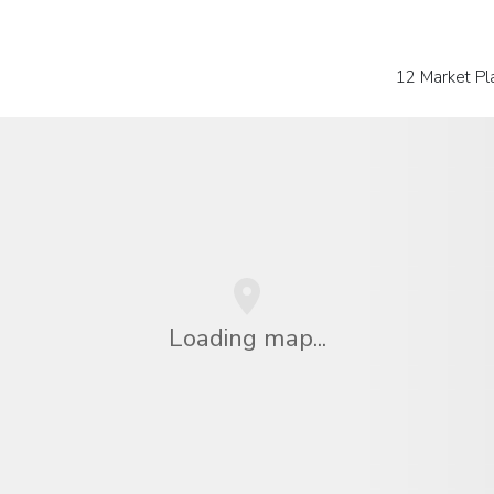
12 Market Pl
Loading map...