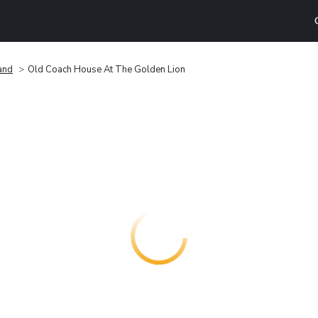
and
Old Coach House At The Golden Lion