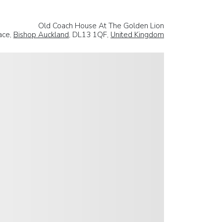
Old Coach House At The Golden Lion
ace,
Bishop Auckland
, DL13 1QF,
United Kingdom