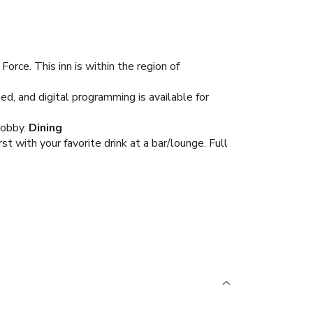
rce. This inn is within the region of
, and digital programming is available for
lobby.
Dining
 with your favorite drink at a bar/lounge. Full