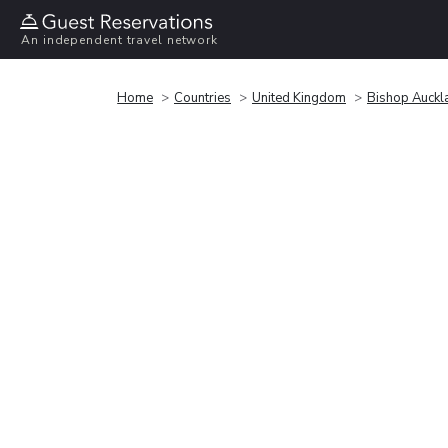
An independent travel network
Home
Countries
United Kingdom
Bishop Auckl