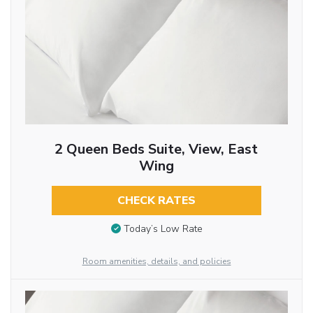
2 Queen Beds Suite, View, East
Wing
CHECK RATES
Today’s Low Rate
Room amenities, details, and policies