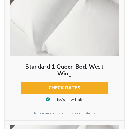
Standard 1 Queen Bed, West
Wing
CHECK RATES
Today’s Low Rate
Room amenities, details, and policies