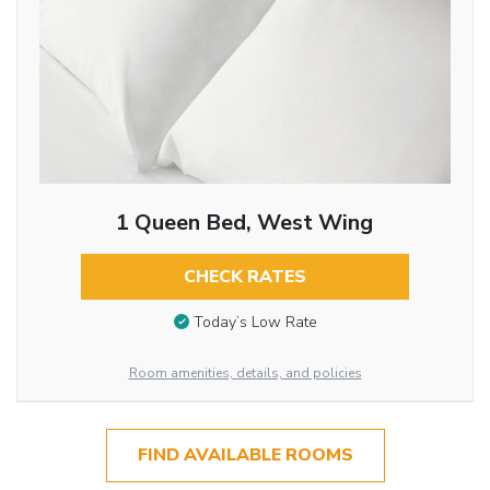
1 Queen Bed, West Wing
CHECK RATES
Today’s Low Rate
Room amenities, details, and policies
FIND AVAILABLE ROOMS