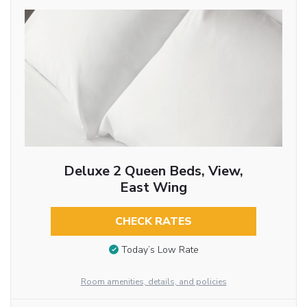
Deluxe 2 Queen Beds, View,
East Wing
CHECK RATES
Today’s Low Rate
Room amenities, details, and policies