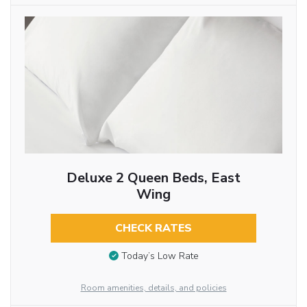
Deluxe 2 Queen Beds, East
Wing
CHECK RATES
Today’s Low Rate
Room amenities, details, and policies