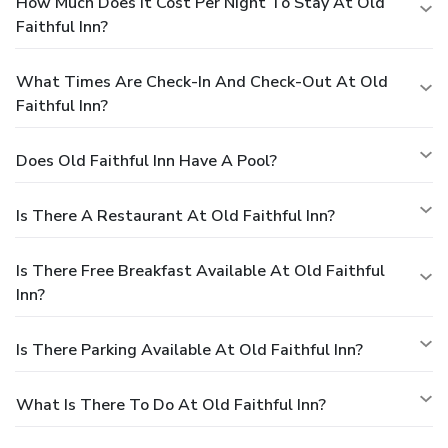
How Much Does It Cost Per Night To Stay At Old
Faithful Inn?
What Times Are Check-In And Check-Out At Old
Faithful Inn?
Does Old Faithful Inn Have A Pool?
Is There A Restaurant At Old Faithful Inn?
Is There Free Breakfast Available At Old Faithful
Inn?
Is There Parking Available At Old Faithful Inn?
What Is There To Do At Old Faithful Inn?