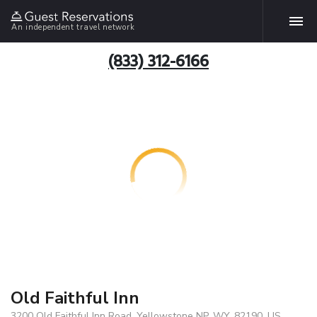
An independent travel network
(833) 312-6166
Old Faithful Inn
3200 Old Faithful Inn Road, Yellowstone NP, WY, 82190, US