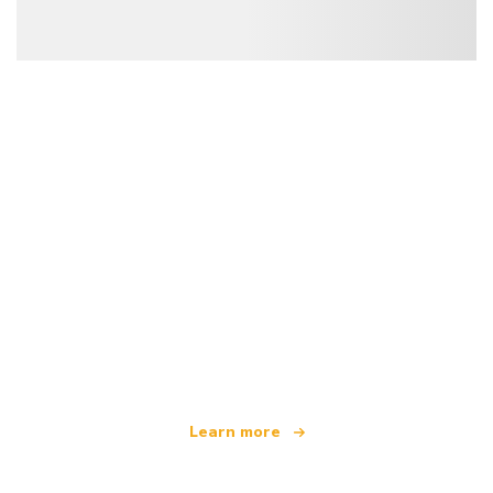
We are an independent travel network
offering over 100,000 hotels worldwide
Learn more