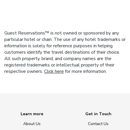
Guest Reservations™ is not owned or sponsored by any
particular hotel or chain. The use of any hotel trademarks or
information is solely for reference purposes in helping
customers identify the travel destinations of their choice.
All such property, brand, and company names are the
registered trademarks or intellectual property of their
respective owners.
Click here
for more information.
Learn more
Get in Touch
About Us
Contact Us