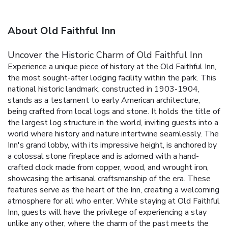
About Old Faithful Inn
Uncover the Historic Charm of Old Faithful Inn
Experience a unique piece of history at the Old Faithful Inn,
the most sought-after lodging facility within the park. This
national historic landmark, constructed in 1903-1904,
stands as a testament to early American architecture,
being crafted from local logs and stone. It holds the title of
the largest log structure in the world, inviting guests into a
world where history and nature intertwine seamlessly.
The
Inn's grand lobby, with its impressive height, is anchored by
a colossal stone fireplace and is adorned with a hand-
crafted clock made from copper, wood, and wrought iron,
showcasing the artisanal craftsmanship of the era. These
features serve as the heart of the Inn, creating a welcoming
atmosphere for all who enter.
While staying at Old Faithful
Inn, guests will have the privilege of experiencing a stay
unlike any other, where the charm of the past meets the