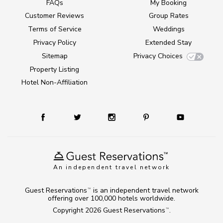
FAQs
My Booking
Customer Reviews
Group Rates
Terms of Service
Weddings
Privacy Policy
Extended Stay
Sitemap
Privacy Choices
Property Listing
Hotel Non-Affiliation
An independent travel network
Guest Reservations
is an independent travel network
TM
offering over 100,000 hotels worldwide.
Copyright 2026
Guest Reservations
.
TM