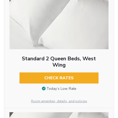
Standard 2 Queen Beds, West
Wing
CHECK RATES
Today’s Low Rate
Room amenities, details, and policies