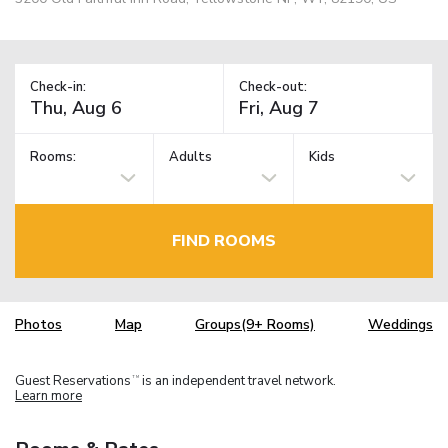
Check-in:
Check-out:
Rooms:
Adults
Kids
FIND ROOMS
Photos
Map
Groups(9+ Rooms)
Weddings
Guest Reservations
is an independent travel network.
TM
Learn more