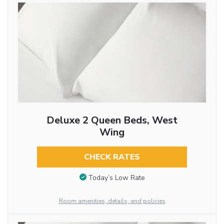
Deluxe 2 Queen Beds, West
Wing
CHECK RATES
Today’s Low Rate
Room amenities, details, and policies