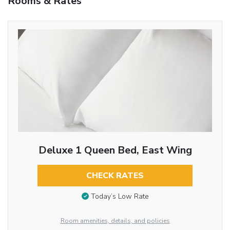
Rooms & Rates
Deluxe 1 Queen Bed, East Wing
CHECK RATES
Today’s Low Rate
Room amenities, details, and policies