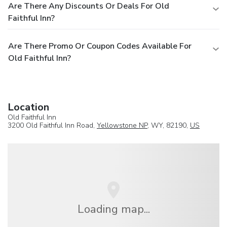
Are There Any Discounts Or Deals For Old
Faithful Inn?
Are There Promo Or Coupon Codes Available For
Old Faithful Inn?
Location
Old Faithful Inn
3200 Old Faithful Inn Road,
Yellowstone NP
, WY, 82190,
US
Loading map...