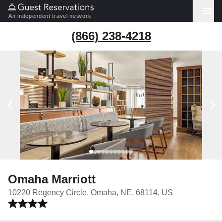
An independent travel network
(866) 238-4218
Omaha Marriott
10220 Regency Circle, Omaha, NE, 68114, US