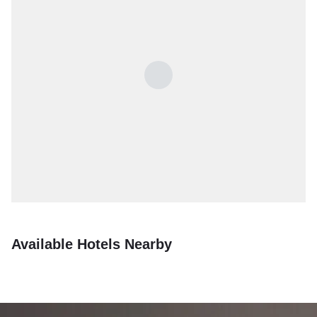
Available Hotels Nearby