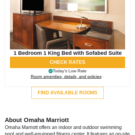
1 Bedroom 1 King Bed with Sofabed Suite
CHECK RATES
Today’s Low Rate
Room amenities, details, and policies
FIND AVAILABLE ROOMS
About Omaha Marriott
Omaha Marriott offers an indoor and outdoor swimming
pool and well-equipped fitness center. It features an on-site