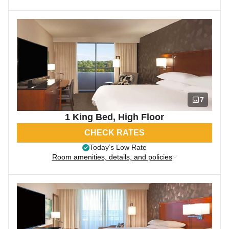
7
1 King Bed, High Floor
CHECK RATES
Today’s Low Rate
Room amenities, details, and policies