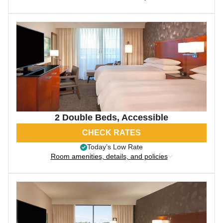
2 Double Beds, Accessible
CHECK RATES
Today’s Low Rate
Room amenities, details, and policies