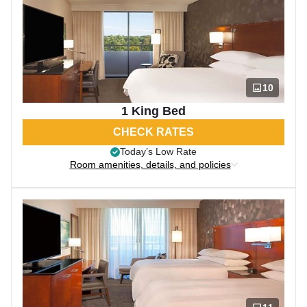
10
1 King Bed
CHECK RATES
Today’s Low Rate
Room amenities, details, and policies