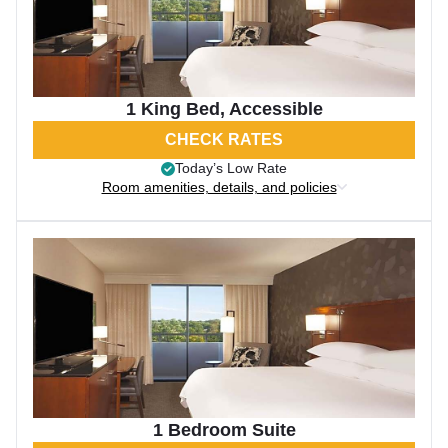
1 King Bed, Accessible
CHECK RATES
Today’s Low Rate
Room amenities, details, and policies
1 Bedroom Suite