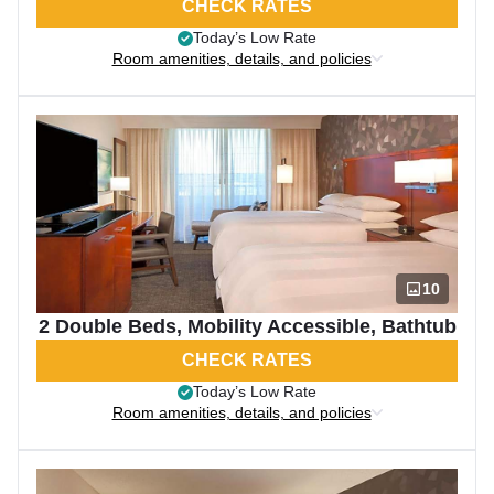
CHECK RATES
Today’s Low Rate
Room amenities, details, and policies
10
2 Double Beds, Mobility Accessible, Bathtub
CHECK RATES
Today’s Low Rate
Room amenities, details, and policies