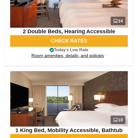
14
2 Double Beds, Hearing Accessible
CHECK RATES
Today’s Low Rate
Room amenities, details, and policies
10
1 King Bed, Mobility Accessible, Bathtub