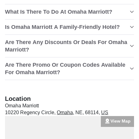
What Is There To Do At Omaha Marriott?
Is Omaha Marriott A Family-Friendly Hotel?
Are There Any Discounts Or Deals For Omaha
Marriott?
Are There Promo Or Coupon Codes Available
For Omaha Marriott?
Location
Omaha Marriott
10220 Regency Circle
,
Omaha
,
NE
,
68114
,
US
View Map