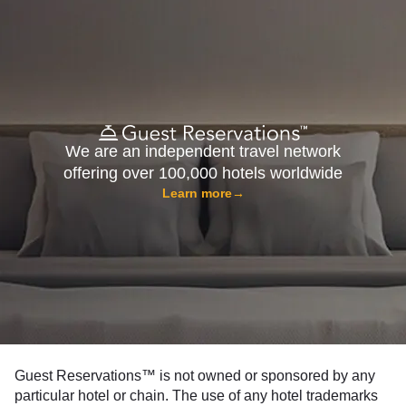
We are an independent travel network
offering over 100,000 hotels worldwide
Learn more
→
Guest Reservations™ is not owned or sponsored by any
particular hotel or chain. The use of any hotel trademarks