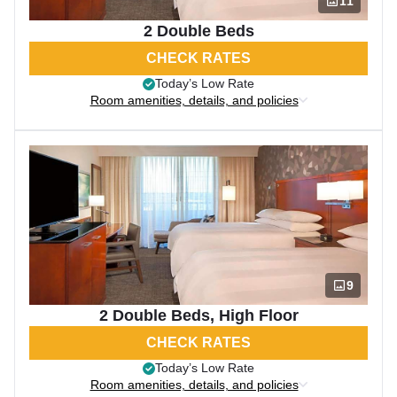
11
2 Double Beds
CHECK RATES
Today’s Low Rate
Room amenities, details, and policies
9
2 Double Beds, High Floor
CHECK RATES
Today’s Low Rate
Room amenities, details, and policies