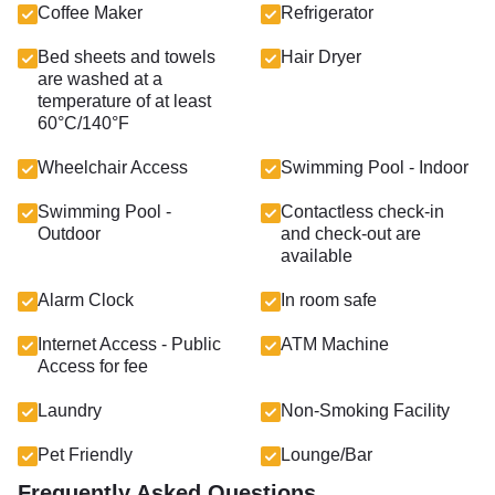
Coffee Maker
Refrigerator
Bed sheets and towels
Hair Dryer
are washed at a
temperature of at least
60°C/140°F
Wheelchair Access
Swimming Pool - Indoor
Swimming Pool -
Contactless check-in
Outdoor
and check-out are
available
Alarm Clock
In room safe
Internet Access - Public
ATM Machine
Access for fee
Laundry
Non-Smoking Facility
Pet Friendly
Lounge/Bar
Frequently Asked Questions