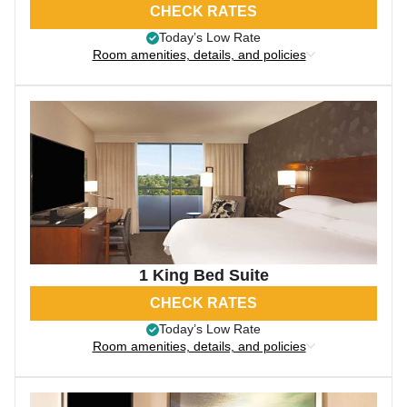
CHECK RATES
Today’s Low Rate
Room amenities, details, and policies
1 King Bed Suite
CHECK RATES
Today’s Low Rate
Room amenities, details, and policies