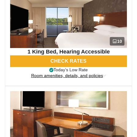
10
1 King Bed, Hearing Accessible
CHECK RATES
Today’s Low Rate
Room amenities, details, and policies