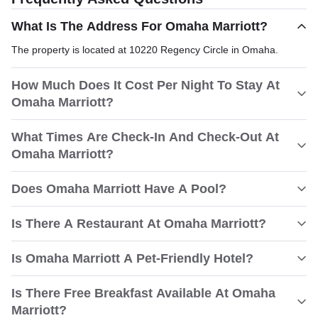
What Is The Address For Omaha Marriott?
The property is located at 10220 Regency Circle in Omaha.
How Much Does It Cost Per Night To Stay At
Omaha Marriott?
What Times Are Check-In And Check-Out At
Omaha Marriott?
Does Omaha Marriott Have A Pool?
Is There A Restaurant At Omaha Marriott?
Is Omaha Marriott A Pet-Friendly Hotel?
Is There Free Breakfast Available At Omaha
Marriott?