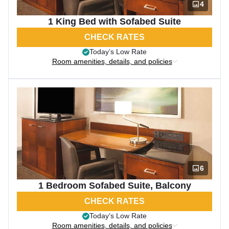
4
1 King Bed with Sofabed Suite
CHECK RATES
Today’s Low Rate
Room amenities, details, and policies
6
1 Bedroom Sofabed Suite, Balcony
CHECK RATES
Today’s Low Rate
Room amenities, details, and policies