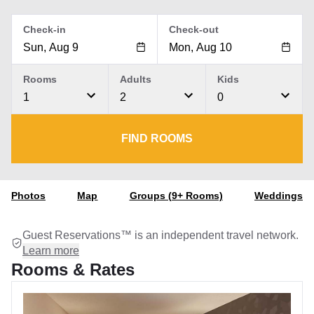
Check-in
Check-out
Rooms
Adults
Kids
1
2
0
FIND ROOMS
Photos
Map
Groups (9+ Rooms)
Weddings
Guest Reservations™ is an independent travel network.
Learn more
Rooms & Rates