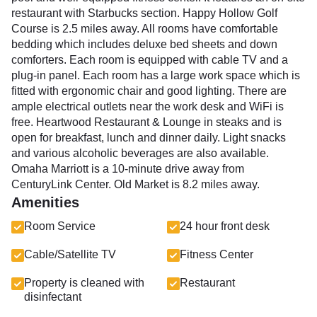
restaurant with Starbucks section. Happy Hollow Golf
Course is 2.5 miles away. All rooms have comfortable
bedding which includes deluxe bed sheets and down
comforters. Each room is equipped with cable TV and a
plug-in panel. Each room has a large work space which is
fitted with ergonomic chair and good lighting. There are
ample electrical outlets near the work desk and WiFi is
free. Heartwood Restaurant & Lounge in steaks and is
open for breakfast, lunch and dinner daily. Light snacks
and various alcoholic beverages are also available.
Omaha Marriott is a 10-minute drive away from
CenturyLink Center. Old Market is 8.2 miles away.
Amenities
Room Service
24 hour front desk
Cable/Satellite TV
Fitness Center
Property is cleaned with
Restaurant
disinfectant