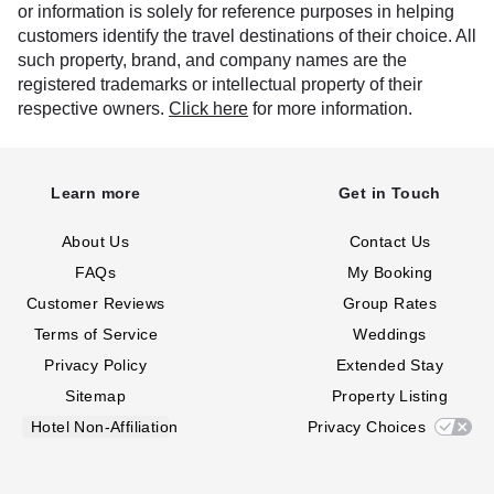
or information is solely for reference purposes in helping
customers identify the travel destinations of their choice. All
such property, brand, and company names are the
registered trademarks or intellectual property of their
respective owners.
Click here
for more information.
Learn more
Get in Touch
About Us
Contact Us
FAQs
My Booking
Customer Reviews
Group Rates
Terms of Service
Weddings
Privacy Policy
Extended Stay
Sitemap
Property Listing
Hotel Non-Affiliation
Privacy Choices