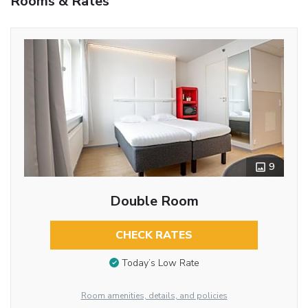
Rooms & Rates
9
Double Room
CHECK RATES
Today’s Low Rate
Room amenities, details, and policies