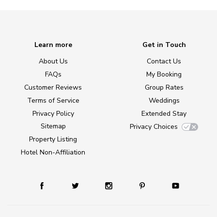
Learn more
Get in Touch
About Us
Contact Us
FAQs
My Booking
Customer Reviews
Group Rates
Terms of Service
Weddings
Privacy Policy
Extended Stay
Sitemap
Privacy Choices
Property Listing
Hotel Non-Affiliation