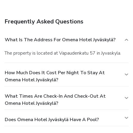
Frequently Asked Questions
What Is The Address For Omena Hotel Jyväskylä?
The property is located at Vapaudenkatu 57 in Jyvaskyla.
How Much Does It Cost Per Night To Stay At
Omena Hotel Jyväskylä?
What Times Are Check-In And Check-Out At
Omena Hotel Jyväskylä?
Does Omena Hotel Jyväskylä Have A Pool?