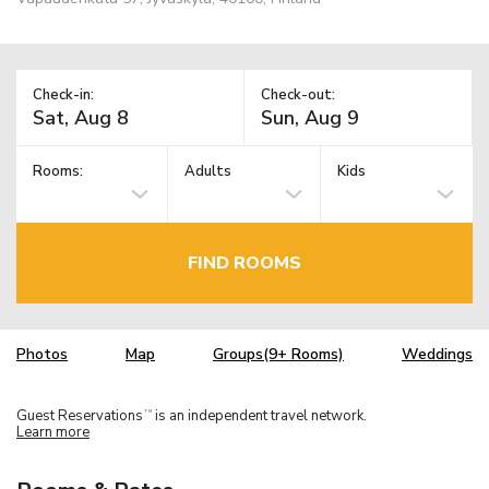
Check-in:
Check-out:
Rooms:
Adults
Kids
FIND ROOMS
Photos
Map
Groups(9+ Rooms)
Weddings
Guest Reservations
is an independent travel network.
TM
Learn more