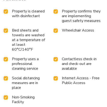
Property is cleaned
Property confirms they
with disinfectant
are implementing
guest safety measures
Bed sheets and
Wheelchair Access
towels are washed
at a temperature of
at least
60°C/140°F
Property uses a
Contactless check-in
professional
and check-out are
cleaning service
available
Social distancing
Internet Access - Free
measures are in
Public Access
place
Non-Smoking
Facility