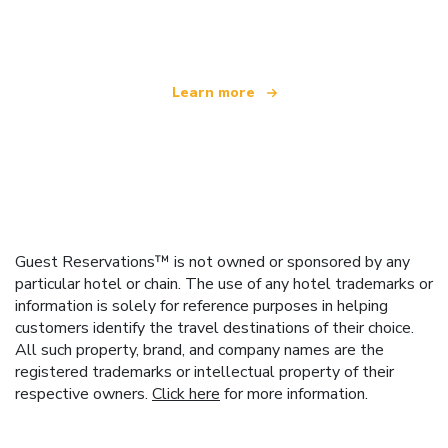
offering over 100,000 hotels worldwide
Learn more
Guest Reservations™ is not owned or sponsored by any
particular hotel or chain. The use of any hotel trademarks or
information is solely for reference purposes in helping
customers identify the travel destinations of their choice.
All such property, brand, and company names are the
registered trademarks or intellectual property of their
respective owners.
Click here
for more information.