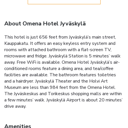
About Omena Hotel Jyväskylä
This hotel is just 656 feet from Jyväskylä’s main street,
Kauppakatu. It offers an easy keyless entry system and
rooms with attached bathroom with a flat-screen TV,
microwave and fridge. Jyväskylä Station is 5 minutes’ walk
away. Free WiFi is available. Omena Hotel Jyväskylä’s air-
conditioned rooms feature a dining area, and tea/coffee
facilities are available. The bathroom features toiletries
and a hairdryer. Jyväskylä Theater and the Holvi Art
Museum are less than 984 feet from the Omena Hotel.
The Jyväskeskus and Torikeskus shopping malls are within
a few minutes’ walk. Jyväskylä Airport is about 20 minutes’
drive away.
Amenities