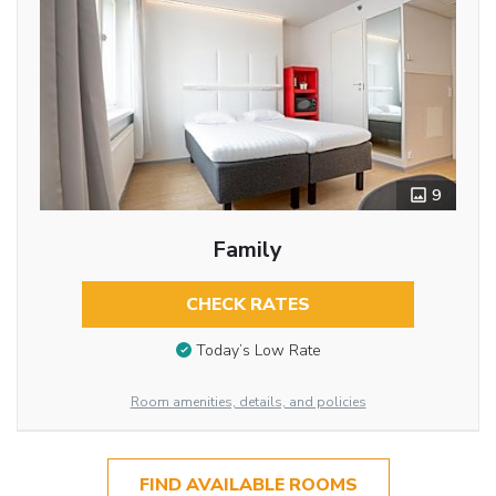
9
Family
CHECK RATES
Today’s Low Rate
Room amenities, details, and policies
FIND AVAILABLE ROOMS