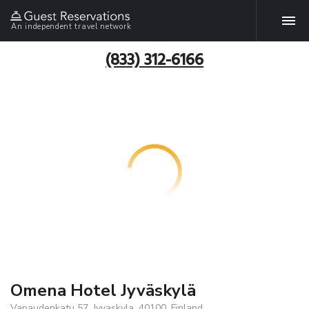
An independent travel network
(833) 312-6166
Omena Hotel Jyväskylä
Vapaudenkatu 57, Jyvaskyla, 40100, Finland