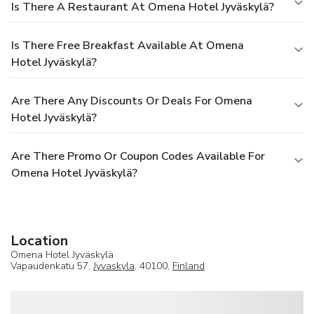
Is There A Restaurant At Omena Hotel Jyväskylä?
Is There Free Breakfast Available At Omena
Hotel Jyväskylä?
Are There Any Discounts Or Deals For Omena
Hotel Jyväskylä?
Are There Promo Or Coupon Codes Available For
Omena Hotel Jyväskylä?
Location
Omena Hotel Jyväskylä
Vapaudenkatu 57,
Jyvaskyla
, 40100,
Finland