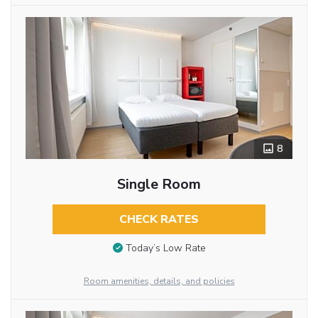
8
Single Room
CHECK RATES
Today’s Low Rate
Room amenities, details, and policies