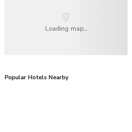
Loading map...
Popular Hotels Nearby